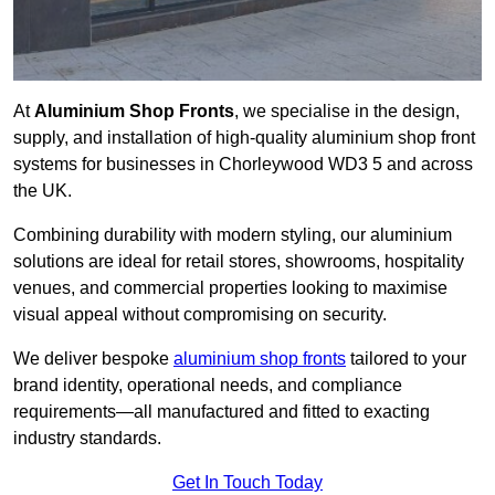
At
Aluminium Shop Fronts
, we specialise in the design,
supply, and installation of high-quality aluminium shop front
systems for businesses in Chorleywood WD3 5 and across
the UK.
Combining durability with modern styling, our aluminium
solutions are ideal for retail stores, showrooms, hospitality
venues, and commercial properties looking to maximise
visual appeal without compromising on security.
We deliver bespoke
aluminium shop fronts
tailored to your
brand identity, operational needs, and compliance
requirements—all manufactured and fitted to exacting
industry standards.
Get In Touch Today