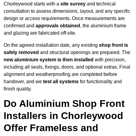
Chorleywood starts with a
site survey
and technical
consultation to assess dimensions, layout, and any specific
design or access requirements. Once measurements are
confirmed and
approvals obtained
, the aluminium frame
and glazing are fabricated off-site.
On the agreed installation date, any existing
shop front is
safely removed
and structural openings are prepared. The
new aluminium system is then installed
with precision,
including all seals, fixings, doors, and optional extras. Final
alignment and weatherproofing are completed before
handover, and we
test all systems
for functionality and
finish quality.
Do Aluminium Shop Front
Installers in Chorleywood
Offer Frameless and