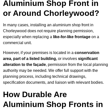
Aluminium Shop Front in
or Around Chorleywood?
In many cases, installing an aluminium shop front in
Chorleywood does not require planning permission,
especially when replacing a
like-for-like frontage
on a
commercial unit.
However, if your premises is located in a
conservation
area, part of a listed building,
or involves
significant
alteration to the façade
, permission from the local planning
authority may be needed. We offer full support with the
planning process, including technical drawings,
specification documents, and liaison with relevant bodies.
How Durable Are
Aluminium Shop Fronts in