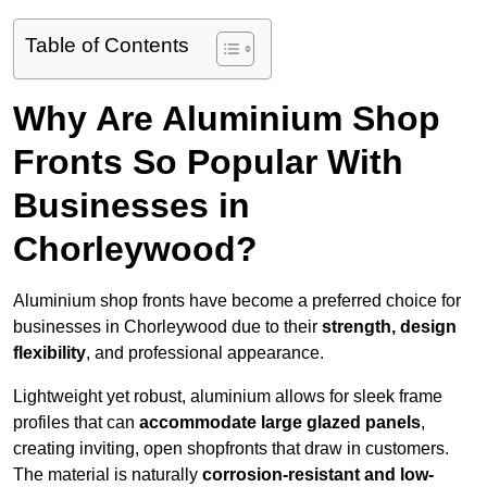
Table of Contents
Why Are Aluminium Shop
Fronts So Popular With
Businesses in
Chorleywood?
Aluminium shop fronts have become a preferred choice for
businesses in Chorleywood due to their
strength, design
flexibility
, and professional appearance.
Lightweight yet robust, aluminium allows for sleek frame
profiles that can
accommodate large glazed panels
,
creating inviting, open shopfronts that draw in customers.
The material is naturally
corrosion-resistant and low-