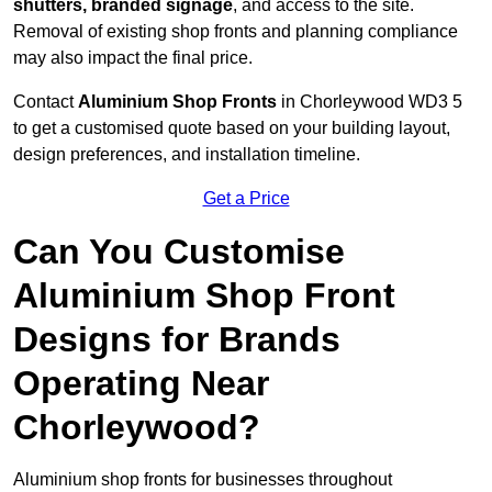
shutters, branded signage
, and access to the site.
Removal of existing shop fronts and planning compliance
may also impact the final price.
Contact
Aluminium Shop Fronts
in Chorleywood WD3 5
to get a customised quote based on your building layout,
design preferences, and installation timeline.
Get a Price
Can You Customise
Aluminium Shop Front
Designs for Brands
Operating Near
Chorleywood?
Aluminium shop fronts for businesses throughout