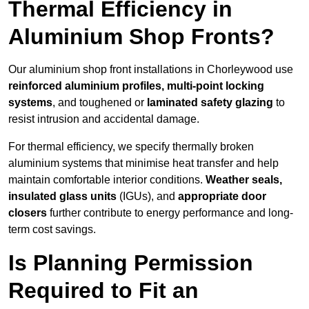
Thermal Efficiency in
Aluminium Shop Fronts?
Our aluminium shop front installations in Chorleywood use
reinforced aluminium profiles, multi-point locking
systems
, and toughened or
laminated safety glazing
to
resist intrusion and accidental damage.
For thermal efficiency, we specify thermally broken
aluminium systems that minimise heat transfer and help
maintain comfortable interior conditions.
Weather seals,
insulated glass units
(IGUs), and
appropriate door
closers
further contribute to energy performance and long-
term cost savings.
Is Planning Permission
Required to Fit an