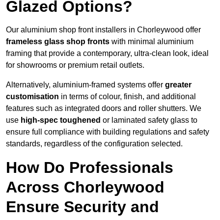
Glazed Options?
Our aluminium shop front installers in Chorleywood offer
frameless glass shop fronts
with minimal aluminium
framing that provide a contemporary, ultra-clean look, ideal
for showrooms or premium retail outlets.
Alternatively, aluminium-framed systems offer
greater
customisation
in terms of colour, finish, and additional
features such as integrated doors and roller shutters. We
use
high-spec toughened
or laminated safety glass to
ensure full compliance with building regulations and safety
standards, regardless of the configuration selected.
How Do Professionals
Across Chorleywood
Ensure Security and