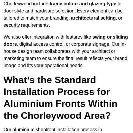
Chorleywood include
frame colour and glazing type
to
door style and hardware selection. Every element can be
tailored to match your branding,
architectural setting
, or
security requirements.
We also offer integration with features like
swing or sliding
doors
, digital access control, or corporate signage. Our in-
house design team collaborates with your architect or
marketing team to ensure the final result reflects your brand
image and fits your operational needs.
What’s the Standard
Installation Process for
Aluminium Fronts Within
the Chorleywood Area?
Our aluminium shopfront installation process in