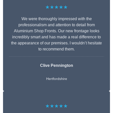
★★★★★
We were thoroughly impressed with the
professionalism and attention to detail from
Aluminium Shop Fronts. Our new frontage looks
incredibly smart and has made a real difference to
the appearance of our premises. I wouldn’t hesitate
to recommend them.
Clive Pennington
Hertfordshire
★★★★★