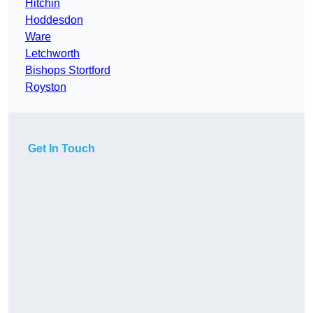
Hitchin
Hoddesdon
Ware
Letchworth
Bishops Stortford
Royston
Get In Touch