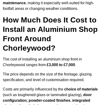
maintenance
, making it especially well-suited for high-
footfall areas or changing weather conditions.
How Much Does It Cost to
Install an Aluminium Shop
Front Around
Chorleywood?
The cost of installing an aluminium shop front in
Chorleywood ranges from
£3,000 to £7,000
.
The price depends on the size of the frontage, glazing
specification, and level of customisation required.
Costs are primarily influenced by the
choice of materials
(such as toughened glass or laminated glazing),
door
configuration, powder-coated finishes
,
integrated