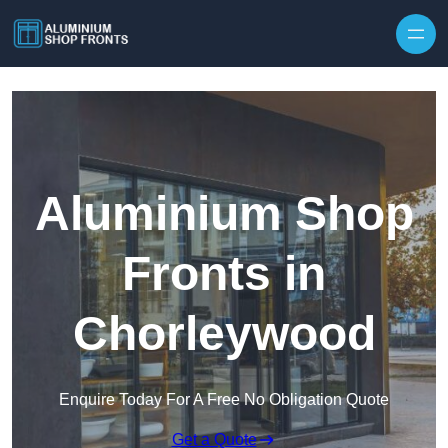
Skip to content
Aluminium Shop
Fronts in
Chorleywood
Enquire Today For A Free No Obligation Quote
Get a Quote