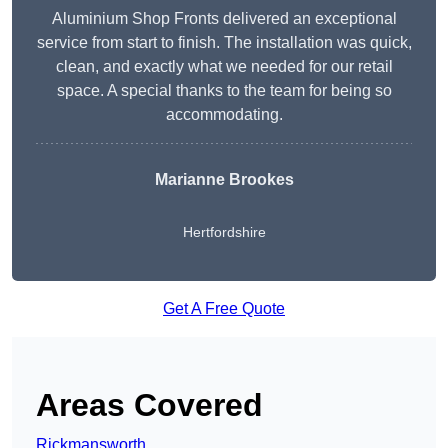
Aluminium Shop Fronts delivered an exceptional
service from start to finish. The installation was quick,
clean, and exactly what we needed for our retail
space. A special thanks to the team for being so
accommodating.
Marianne Brookes
Hertfordshire
Get A Free Quote
Areas Covered
Rickmansworth