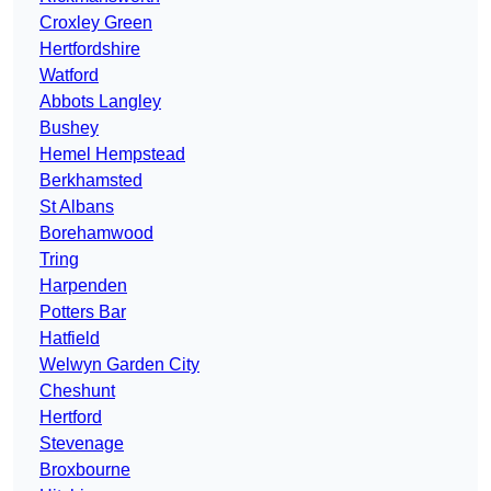
Croxley Green
Hertfordshire
Watford
Abbots Langley
Bushey
Hemel Hempstead
Berkhamsted
St Albans
Borehamwood
Tring
Harpenden
Potters Bar
Hatfield
Welwyn Garden City
Cheshunt
Hertford
Stevenage
Broxbourne