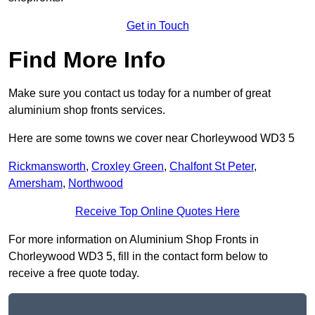
Get in Touch
Find More Info
Make sure you contact us today for a number of great
aluminium shop fronts services.
Here are some towns we cover near Chorleywood WD3 5
Rickmansworth
,
Croxley Green
,
Chalfont St Peter
,
Amersham
,
Northwood
Receive Top Online Quotes Here
For more information on Aluminium Shop Fronts in
Chorleywood WD3 5, fill in the contact form below to
receive a free quote today.