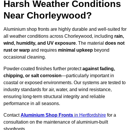
Harsh Weather Conditions
Near Chorleywood?
Aluminium shop fronts are highly durable and well-suited for
all weather conditions across Chorleywood, including
rain,
wind, humidity, and UV exposure
. The material
does not
rust or warp
and requires
minimal upkeep
beyond
occasional cleaning.
Powder-coated finishes further protect
against fading,
chipping, or salt corrosion
—particularly important in
coastal or exposed environments. Our systems are tested to
industry standards for air, water, and wind resistance,
ensuring long-term structural integrity and reliable
performance in all seasons.
Contact
Aluminium Shop Fronts
in Hertfordshire
for a
consultation on the maintenance of aluminium-built
shopfronts.