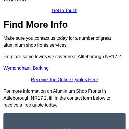
Get in Touch
Find More Info
Make sure you contact us today for a number of great
aluminium shop fronts services.
Here are some towns we cover near Attleborough NR17 2
Wymondham
,
Barking
Receive Top Online Quotes Here
For more information on Aluminium Shop Fronts in
Attleborough NR17 2, fill in the contact form below to
receive a free quote today.