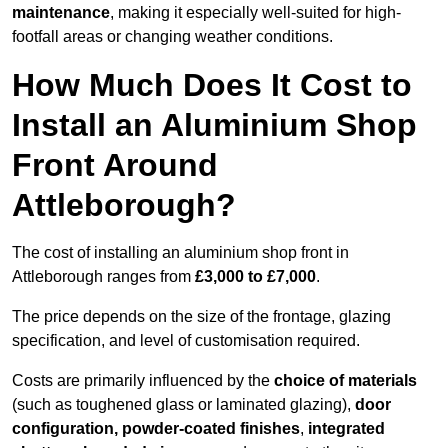
maintenance
, making it especially well-suited for high-
footfall areas or changing weather conditions.
How Much Does It Cost to
Install an Aluminium Shop
Front Around
Attleborough?
The cost of installing an aluminium shop front in
Attleborough ranges from
£3,000 to £7,000
.
The price depends on the size of the frontage, glazing
specification, and level of customisation required.
Costs are primarily influenced by the
choice of materials
(such as toughened glass or laminated glazing),
door
configuration, powder-coated finishes
,
integrated