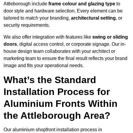
Attleborough include
frame colour and glazing type
to
door style and hardware selection. Every element can be
tailored to match your branding,
architectural setting
, or
security requirements.
We also offer integration with features like
swing or sliding
doors
, digital access control, or corporate signage. Our in-
house design team collaborates with your architect or
marketing team to ensure the final result reflects your brand
image and fits your operational needs.
What’s the Standard
Installation Process for
Aluminium Fronts Within
the Attleborough Area?
Our aluminium shopfront installation process in