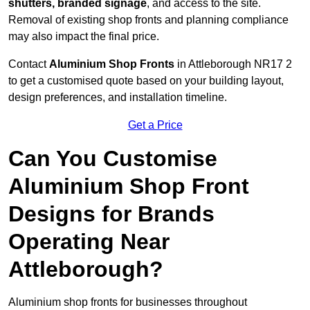
shutters, branded signage
, and access to the site.
Removal of existing shop fronts and planning compliance
may also impact the final price.
Contact
Aluminium Shop Fronts
in Attleborough NR17 2
to get a customised quote based on your building layout,
design preferences, and installation timeline.
Get a Price
Can You Customise
Aluminium Shop Front
Designs for Brands
Operating Near
Attleborough?
Aluminium shop fronts for businesses throughout