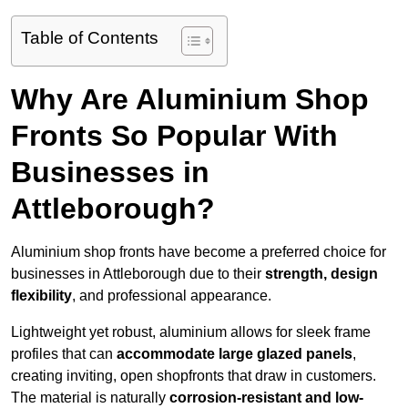
Table of Contents
Why Are Aluminium Shop
Fronts So Popular With
Businesses in
Attleborough?
Aluminium shop fronts have become a preferred choice for
businesses in Attleborough due to their
strength, design
flexibility
, and professional appearance.
Lightweight yet robust, aluminium allows for sleek frame
profiles that can
accommodate large glazed panels
,
creating inviting, open shopfronts that draw in customers.
The material is naturally
corrosion-resistant and low-