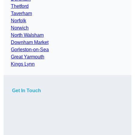
Thetford
Taverham
Norfolk
Norwich
North Walsham
Downham Market
Gorleston-on-Sea
Great Yarmouth
Kings Lynn
Get In Touch