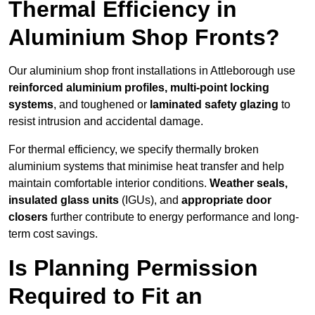
Thermal Efficiency in
Aluminium Shop Fronts?
Our aluminium shop front installations in Attleborough use
reinforced aluminium profiles, multi-point locking
systems
, and toughened or
laminated safety glazing
to
resist intrusion and accidental damage.
For thermal efficiency, we specify thermally broken
aluminium systems that minimise heat transfer and help
maintain comfortable interior conditions.
Weather seals,
insulated glass units
(IGUs), and
appropriate door
closers
further contribute to energy performance and long-
term cost savings.
Is Planning Permission
Required to Fit an