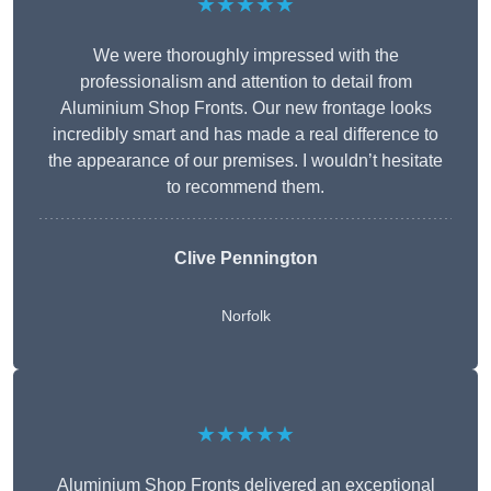
★★★★★
We were thoroughly impressed with the
professionalism and attention to detail from
Aluminium Shop Fronts. Our new frontage looks
incredibly smart and has made a real difference to
the appearance of our premises. I wouldn’t hesitate
to recommend them.
Clive Pennington
Norfolk
★★★★★
Aluminium Shop Fronts delivered an exceptional