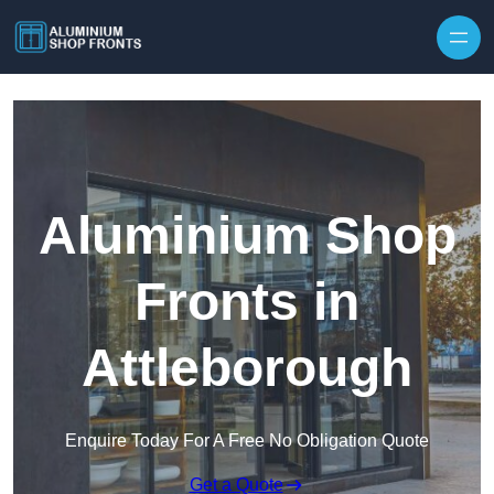
Skip to content
Aluminium Shop
Fronts in
Attleborough
Enquire Today For A Free No Obligation Quote
Get a Quote