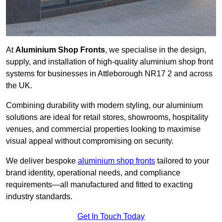
At
Aluminium Shop Fronts
, we specialise in the design,
supply, and installation of high-quality aluminium shop front
systems for businesses in Attleborough NR17 2 and across
the UK.
Combining durability with modern styling, our aluminium
solutions are ideal for retail stores, showrooms, hospitality
venues, and commercial properties looking to maximise
visual appeal without compromising on security.
We deliver bespoke
aluminium shop fronts
tailored to your
brand identity, operational needs, and compliance
requirements—all manufactured and fitted to exacting
industry standards.
Get In Touch Today