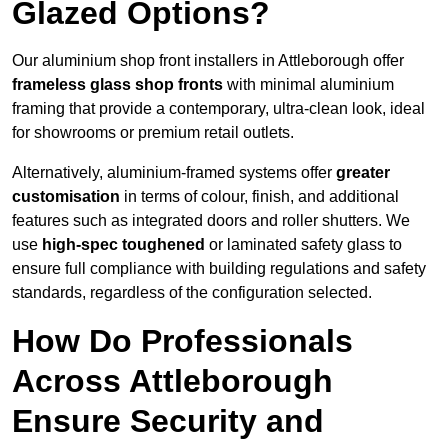
Glazed Options?
Our aluminium shop front installers in Attleborough offer
frameless glass shop fronts
with minimal aluminium
framing that provide a contemporary, ultra-clean look, ideal
for showrooms or premium retail outlets.
Alternatively, aluminium-framed systems offer
greater
customisation
in terms of colour, finish, and additional
features such as integrated doors and roller shutters. We
use
high-spec toughened
or laminated safety glass to
ensure full compliance with building regulations and safety
standards, regardless of the configuration selected.
How Do Professionals
Across Attleborough
Ensure Security and