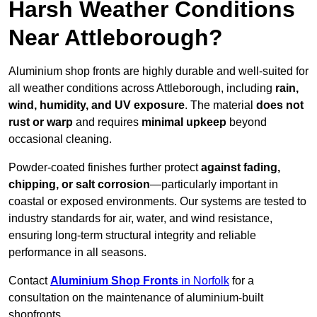
Harsh Weather Conditions
Near Attleborough?
Aluminium shop fronts are highly durable and well-suited for
all weather conditions across Attleborough, including
rain,
wind, humidity, and UV exposure
. The material
does not
rust or warp
and requires
minimal upkeep
beyond
occasional cleaning.
Powder-coated finishes further protect
against fading,
chipping, or salt corrosion
—particularly important in
coastal or exposed environments. Our systems are tested to
industry standards for air, water, and wind resistance,
ensuring long-term structural integrity and reliable
performance in all seasons.
Contact
Aluminium Shop Fronts
in Norfolk
for a
consultation on the maintenance of aluminium-built
shopfronts.