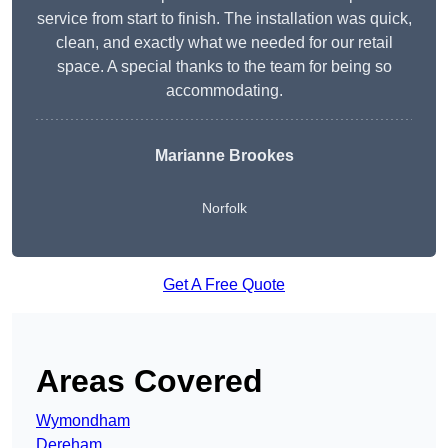
service from start to finish. The installation was quick,
clean, and exactly what we needed for our retail
space. A special thanks to the team for being so
accommodating.
Marianne Brookes
Norfolk
Get A Free Quote
Areas Covered
Wymondham
Dereham