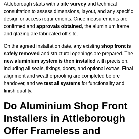
Attleborough starts with a
site survey
and technical
consultation to assess dimensions, layout, and any specific
design or access requirements. Once measurements are
confirmed and
approvals obtained
, the aluminium frame
and glazing are fabricated off-site.
On the agreed installation date, any existing
shop front is
safely removed
and structural openings are prepared. The
new aluminium system is then installed
with precision,
including all seals, fixings, doors, and optional extras. Final
alignment and weatherproofing are completed before
handover, and we
test all systems
for functionality and
finish quality.
Do Aluminium Shop Front
Installers in Attleborough
Offer Frameless and