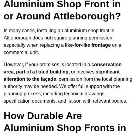
Aluminium Shop Front in
or Around Attleborough?
In many cases, installing an aluminium shop front in
Attleborough does not require planning permission,
especially when replacing a
like-for-like frontage
on a
commercial unit.
However, if your premises is located in a
conservation
area, part of a listed building,
or involves
significant
alteration to the façade
, permission from the local planning
authority may be needed. We offer full support with the
planning process, including technical drawings,
specification documents, and liaison with relevant bodies.
How Durable Are
Aluminium Shop Fronts in