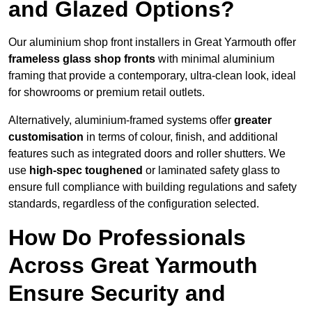
and Glazed Options?
Our aluminium shop front installers in Great Yarmouth offer
frameless glass shop fronts
with minimal aluminium
framing that provide a contemporary, ultra-clean look, ideal
for showrooms or premium retail outlets.
Alternatively, aluminium-framed systems offer
greater
customisation
in terms of colour, finish, and additional
features such as integrated doors and roller shutters. We
use
high-spec toughened
or laminated safety glass to
ensure full compliance with building regulations and safety
standards, regardless of the configuration selected.
How Do Professionals
Across Great Yarmouth
Ensure Security and