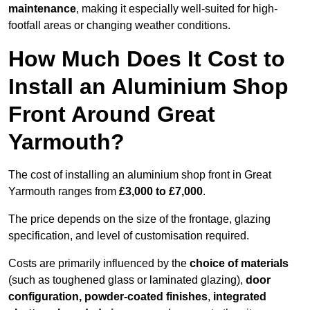
maintenance
, making it especially well-suited for high-
footfall areas or changing weather conditions.
How Much Does It Cost to
Install an Aluminium Shop
Front Around Great
Yarmouth?
The cost of installing an aluminium shop front in Great
Yarmouth ranges from
£3,000 to £7,000
.
The price depends on the size of the frontage, glazing
specification, and level of customisation required.
Costs are primarily influenced by the
choice of materials
(such as toughened glass or laminated glazing),
door
configuration, powder-coated finishes
,
integrated