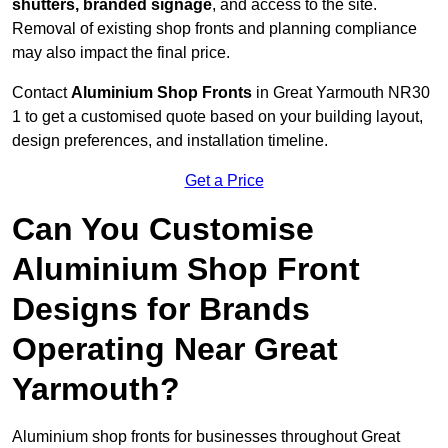
shutters, branded signage
, and access to the site.
Removal of existing shop fronts and planning compliance
may also impact the final price.
Contact
Aluminium Shop Fronts
in Great Yarmouth NR30
1 to get a customised quote based on your building layout,
design preferences, and installation timeline.
Get a Price
Can You Customise
Aluminium Shop Front
Designs for Brands
Operating Near Great
Yarmouth?
Aluminium shop fronts for businesses throughout Great