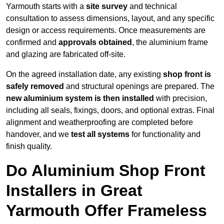
Yarmouth starts with a
site survey
and technical
consultation to assess dimensions, layout, and any specific
design or access requirements. Once measurements are
confirmed and
approvals obtained
, the aluminium frame
and glazing are fabricated off-site.
On the agreed installation date, any existing
shop front is
safely removed
and structural openings are prepared. The
new aluminium system is then installed
with precision,
including all seals, fixings, doors, and optional extras. Final
alignment and weatherproofing are completed before
handover, and we
test all systems
for functionality and
finish quality.
Do Aluminium Shop Front
Installers in Great
Yarmouth Offer Frameless