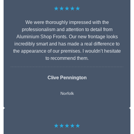
★★★★★
We were thoroughly impressed with the
professionalism and attention to detail from
Aluminium Shop Fronts. Our new frontage looks
incredibly smart and has made a real difference to
the appearance of our premises. I wouldn’t hesitate
to recommend them.
Clive Pennington
Norfolk
★★★★★