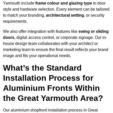
Yarmouth include
frame colour and glazing type
to door
style and hardware selection. Every element can be tailored
to match your branding,
architectural setting
, or security
requirements.
We also offer integration with features like
swing or sliding
doors
, digital access control, or corporate signage. Our in-
house design team collaborates with your architect or
marketing team to ensure the final result reflects your brand
image and fits your operational needs.
What’s the Standard
Installation Process for
Aluminium Fronts Within
the Great Yarmouth Area?
Our aluminium shopfront installation process in Great