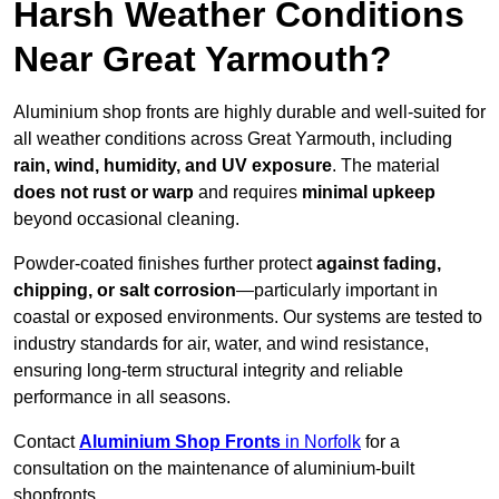
Harsh Weather Conditions
Near Great Yarmouth?
Aluminium shop fronts are highly durable and well-suited for
all weather conditions across Great Yarmouth, including
rain, wind, humidity, and UV exposure
. The material
does not rust or warp
and requires
minimal upkeep
beyond occasional cleaning.
Powder-coated finishes further protect
against fading,
chipping, or salt corrosion
—particularly important in
coastal or exposed environments. Our systems are tested to
industry standards for air, water, and wind resistance,
ensuring long-term structural integrity and reliable
performance in all seasons.
Contact
Aluminium Shop Fronts
in Norfolk
for a
consultation on the maintenance of aluminium-built
shopfronts.