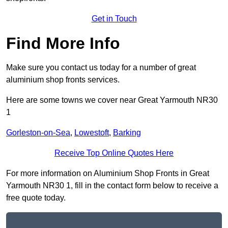
Get in Touch
Find More Info
Make sure you contact us today for a number of great
aluminium shop fronts services.
Here are some towns we cover near Great Yarmouth NR30
1
Gorleston-on-Sea
,
Lowestoft
,
Barking
Receive Top Online Quotes Here
For more information on Aluminium Shop Fronts in Great
Yarmouth NR30 1, fill in the contact form below to receive a
free quote today.