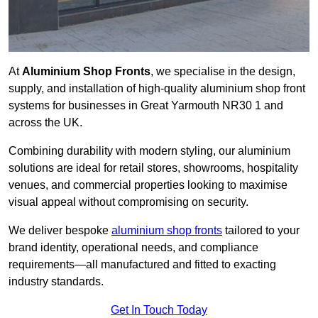
At
Aluminium Shop Fronts
, we specialise in the design,
supply, and installation of high-quality aluminium shop front
systems for businesses in Great Yarmouth NR30 1 and
across the UK.
Combining durability with modern styling, our aluminium
solutions are ideal for retail stores, showrooms, hospitality
venues, and commercial properties looking to maximise
visual appeal without compromising on security.
We deliver bespoke
aluminium shop fronts
tailored to your
brand identity, operational needs, and compliance
requirements—all manufactured and fitted to exacting
industry standards.
Get In Touch Today