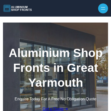
Skip to content
Aluminium Shop
Fronts in Great
Yarmouth
Enquire Today For A Free No Obligation Quote
Get a Quote