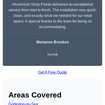
Aluminium Shop Fronts delivered an exceptional
service from start to finish. The installation was quick,
clean, and exactly what we needed for our retail
space. A special thanks to the team for being so
accommodating.
Marianne Brookes
Norfolk
Get A Free Quote
Areas Covered
Gorleston-on-Sea