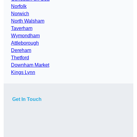
Norfolk
Norwich
North Walsham
Taverham
Wymondham
Attleborough
Dereham
Thetford
Downham Market
Kings Lynn
Get In Touch