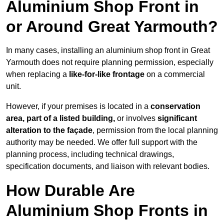
Aluminium Shop Front in
or Around Great Yarmouth?
In many cases, installing an aluminium shop front in Great
Yarmouth does not require planning permission, especially
when replacing a
like-for-like frontage
on a commercial
unit.
However, if your premises is located in a
conservation
area, part of a listed building,
or involves
significant
alteration to the façade
, permission from the local planning
authority may be needed. We offer full support with the
planning process, including technical drawings,
specification documents, and liaison with relevant bodies.
How Durable Are
Aluminium Shop Fronts in