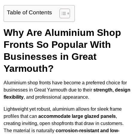
Table of Contents
Why Are Aluminium Shop
Fronts So Popular With
Businesses in Great
Yarmouth?
Aluminium shop fronts have become a preferred choice for
businesses in Great Yarmouth due to their
strength, design
flexibility
, and professional appearance.
Lightweight yet robust, aluminium allows for sleek frame
profiles that can
accommodate large glazed panels
,
creating inviting, open shopfronts that draw in customers.
The material is naturally
corrosion-resistant and low-