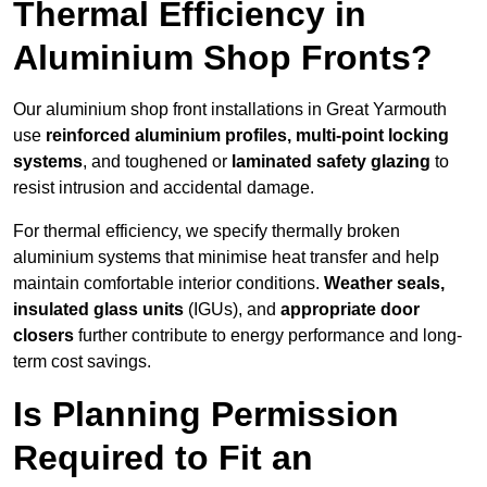
Thermal Efficiency in
Aluminium Shop Fronts?
Our aluminium shop front installations in Great Yarmouth
use
reinforced aluminium profiles, multi-point locking
systems
, and toughened or
laminated safety glazing
to
resist intrusion and accidental damage.
For thermal efficiency, we specify thermally broken
aluminium systems that minimise heat transfer and help
maintain comfortable interior conditions.
Weather seals,
insulated glass units
(IGUs), and
appropriate door
closers
further contribute to energy performance and long-
term cost savings.
Is Planning Permission
Required to Fit an