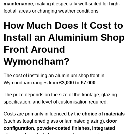
maintenance
, making it especially well-suited for high-
footfall areas or changing weather conditions.
How Much Does It Cost to
Install an Aluminium Shop
Front Around
Wymondham?
The cost of installing an aluminium shop front in
Wymondham ranges from
£3,000 to £7,000
.
The price depends on the size of the frontage, glazing
specification, and level of customisation required.
Costs are primarily influenced by the
choice of materials
(such as toughened glass or laminated glazing),
door
configuration, powder-coated finishes
,
integrated