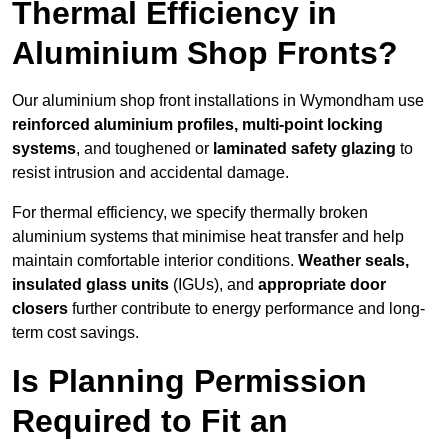
Thermal Efficiency in
Aluminium Shop Fronts?
Our aluminium shop front installations in Wymondham use
reinforced aluminium profiles, multi-point locking
systems
, and toughened or
laminated safety glazing
to
resist intrusion and accidental damage.
For thermal efficiency, we specify thermally broken
aluminium systems that minimise heat transfer and help
maintain comfortable interior conditions.
Weather seals,
insulated glass units
(IGUs), and
appropriate door
closers
further contribute to energy performance and long-
term cost savings.
Is Planning Permission
Required to Fit an