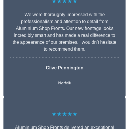
★★★★★
We were thoroughly impressed with the
professionalism and attention to detail from
Aluminium Shop Fronts. Our new frontage looks
incredibly smart and has made a real difference to
the appearance of our premises. I wouldn’t hesitate
to recommend them.
Clive Pennington
Norfolk
★★★★★
Aluminium Shop Fronts delivered an exceptional