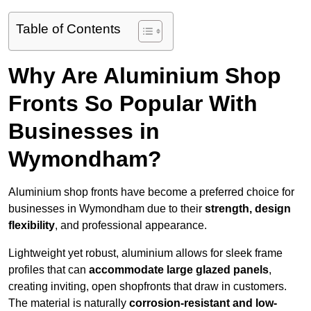
Table of Contents
Why Are Aluminium Shop
Fronts So Popular With
Businesses in
Wymondham?
Aluminium shop fronts have become a preferred choice for
businesses in Wymondham due to their
strength, design
flexibility
, and professional appearance.
Lightweight yet robust, aluminium allows for sleek frame
profiles that can
accommodate large glazed panels
,
creating inviting, open shopfronts that draw in customers.
The material is naturally
corrosion-resistant and low-