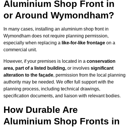
Aluminium Shop Front in
or Around Wymondham?
In many cases, installing an aluminium shop front in
Wymondham does not require planning permission,
especially when replacing a
like-for-like frontage
on a
commercial unit.
However, if your premises is located in a
conservation
area, part of a listed building,
or involves
significant
alteration to the façade
, permission from the local planning
authority may be needed. We offer full support with the
planning process, including technical drawings,
specification documents, and liaison with relevant bodies.
How Durable Are
Aluminium Shop Fronts in