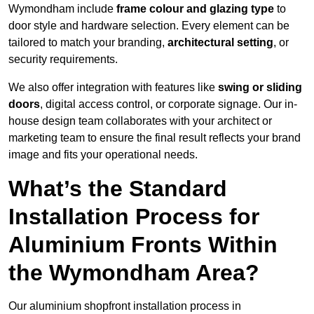
Wymondham include
frame colour and glazing type
to
door style and hardware selection. Every element can be
tailored to match your branding,
architectural setting
, or
security requirements.
We also offer integration with features like
swing or sliding
doors
, digital access control, or corporate signage. Our in-
house design team collaborates with your architect or
marketing team to ensure the final result reflects your brand
image and fits your operational needs.
What’s the Standard
Installation Process for
Aluminium Fronts Within
the Wymondham Area?
Our aluminium shopfront installation process in