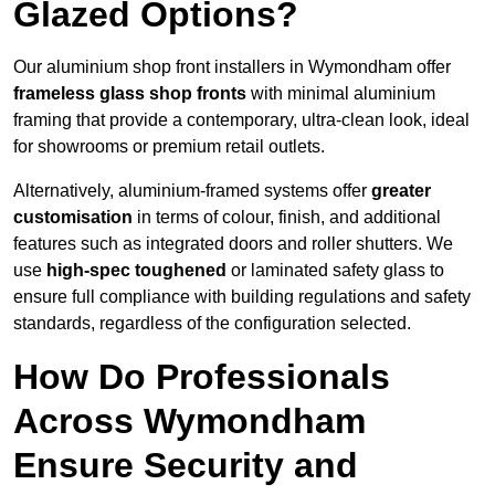
Glazed Options?
Our aluminium shop front installers in Wymondham offer
frameless glass shop fronts
with minimal aluminium
framing that provide a contemporary, ultra-clean look, ideal
for showrooms or premium retail outlets.
Alternatively, aluminium-framed systems offer
greater
customisation
in terms of colour, finish, and additional
features such as integrated doors and roller shutters. We
use
high-spec toughened
or laminated safety glass to
ensure full compliance with building regulations and safety
standards, regardless of the configuration selected.
How Do Professionals
Across Wymondham
Ensure Security and