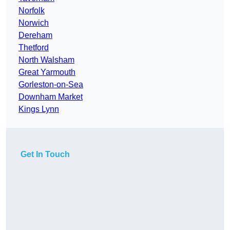
Norfolk
Norwich
Dereham
Thetford
North Walsham
Great Yarmouth
Gorleston-on-Sea
Downham Market
Kings Lynn
Get In Touch