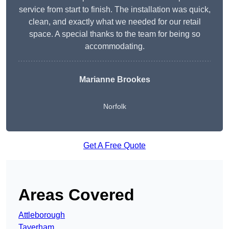
service from start to finish. The installation was quick,
clean, and exactly what we needed for our retail
space. A special thanks to the team for being so
accommodating.
Marianne Brookes
Norfolk
Get A Free Quote
Areas Covered
Attleborough
Taverham