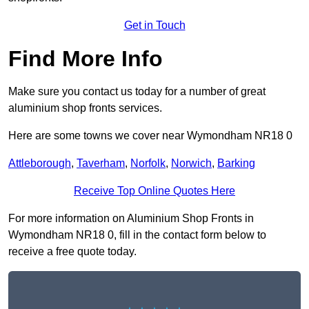
Get in Touch
Find More Info
Make sure you contact us today for a number of great
aluminium shop fronts services.
Here are some towns we cover near Wymondham NR18 0
Attleborough
,
Taverham
,
Norfolk
,
Norwich
,
Barking
Receive Top Online Quotes Here
For more information on Aluminium Shop Fronts in
Wymondham NR18 0, fill in the contact form below to
receive a free quote today.