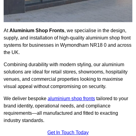
At
Aluminium Shop Fronts
, we specialise in the design,
supply, and installation of high-quality aluminium shop front
systems for businesses in Wymondham NR18 0 and across
the UK.
Combining durability with modern styling, our aluminium
solutions are ideal for retail stores, showrooms, hospitality
venues, and commercial properties looking to maximise
visual appeal without compromising on security.
We deliver bespoke
aluminium shop fronts
tailored to your
brand identity, operational needs, and compliance
requirements—all manufactured and fitted to exacting
industry standards.
Get In Touch Today