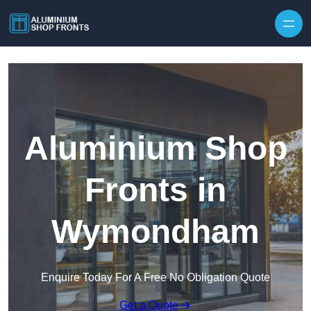
Skip to content
Aluminium Shop
Fronts in
Wymondham
Enquire Today For A Free No Obligation Quote
Get a Quote