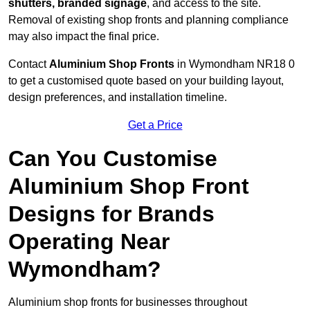
shutters, branded signage
, and access to the site.
Removal of existing shop fronts and planning compliance
may also impact the final price.
Contact
Aluminium Shop Fronts
in Wymondham NR18 0
to get a customised quote based on your building layout,
design preferences, and installation timeline.
Get a Price
Can You Customise
Aluminium Shop Front
Designs for Brands
Operating Near
Wymondham?
Aluminium shop fronts for businesses throughout