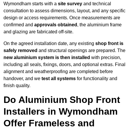
Wymondham starts with a
site survey
and technical
consultation to assess dimensions, layout, and any specific
design or access requirements. Once measurements are
confirmed and
approvals obtained
, the aluminium frame
and glazing are fabricated off-site.
On the agreed installation date, any existing
shop front is
safely removed
and structural openings are prepared. The
new aluminium system is then installed
with precision,
including all seals, fixings, doors, and optional extras. Final
alignment and weatherproofing are completed before
handover, and we
test all systems
for functionality and
finish quality.
Do Aluminium Shop Front
Installers in Wymondham
Offer Frameless and