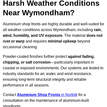
Harsh Weather Conditions
Near Wymondham?
Aluminium shop fronts are highly durable and well-suited for
all weather conditions across Wymondham, including
rain,
wind, humidity, and UV exposure
. The material
does not
rust or warp
and requires
minimal upkeep
beyond
occasional cleaning.
Powder-coated finishes further protect
against fading,
chipping, or salt corrosion
—particularly important in
coastal or exposed environments. Our systems are tested to
industry standards for air, water, and wind resistance,
ensuring long-term structural integrity and reliable
performance in all seasons.
Contact
Aluminium Shop Fronts
in Norfolk
for a
consultation on the maintenance of aluminium-built
shopfronts.