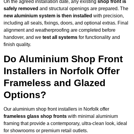
On the agreed installation date, any existing
shop front is
safely removed
and structural openings are prepared. The
new aluminium system is then installed
with precision,
including all seals, fixings, doors, and optional extras. Final
alignment and weatherproofing are completed before
handover, and we
test all systems
for functionality and
finish quality.
Do Aluminium Shop Front
Installers in Norfolk Offer
Frameless and Glazed
Options?
Our aluminium shop front installers in Norfolk offer
frameless glass shop fronts
with minimal aluminium
framing that provide a contemporary, ultra-clean look, ideal
for showrooms or premium retail outlets.