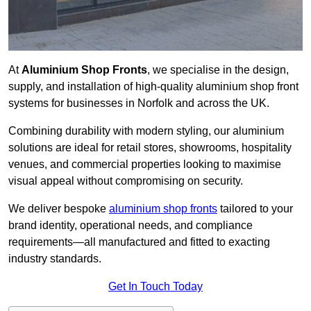
At
Aluminium Shop Fronts
, we specialise in the design,
supply, and installation of high-quality aluminium shop front
systems for businesses in Norfolk and across the UK.
Combining durability with modern styling, our aluminium
solutions are ideal for retail stores, showrooms, hospitality
venues, and commercial properties looking to maximise
visual appeal without compromising on security.
We deliver bespoke
aluminium shop fronts
tailored to your
brand identity, operational needs, and compliance
requirements—all manufactured and fitted to exacting
industry standards.
Get In Touch Today