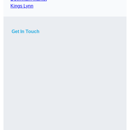
Kings Lynn
Get In Touch