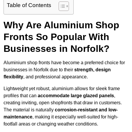
Table of Contents
Why Are Aluminium Shop
Fronts So Popular With
Businesses in Norfolk?
Aluminium shop fronts have become a preferred choice for
businesses in Norfolk due to their
strength, design
flexibility
, and professional appearance.
Lightweight yet robust, aluminium allows for sleek frame
profiles that can
accommodate large glazed panels
,
creating inviting, open shopfronts that draw in customers.
The material is naturally
corrosion-resistant and low-
maintenance
, making it especially well-suited for high-
footfall areas or changing weather conditions.