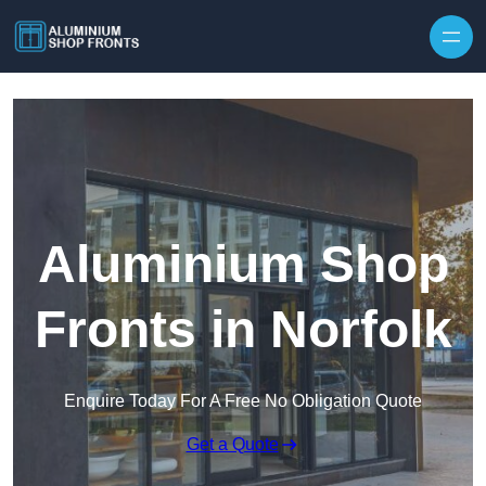
Skip to content
Aluminium Shop
Fronts in Norfolk
Enquire Today For A Free No Obligation Quote
Get a Quote