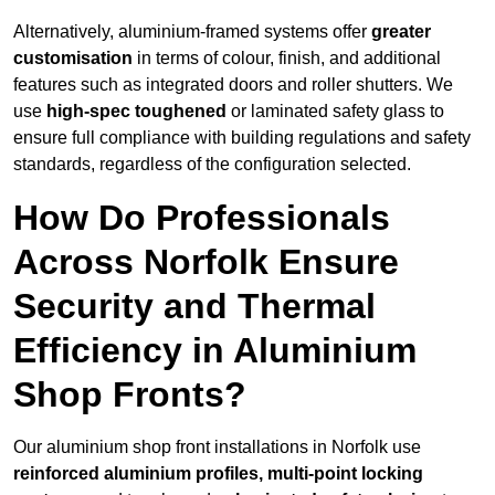
Alternatively, aluminium-framed systems offer
greater
customisation
in terms of colour, finish, and additional
features such as integrated doors and roller shutters. We
use
high-spec toughened
or laminated safety glass to
ensure full compliance with building regulations and safety
standards, regardless of the configuration selected.
How Do Professionals
Across Norfolk Ensure
Security and Thermal
Efficiency in Aluminium
Shop Fronts?
Our aluminium shop front installations in Norfolk use
reinforced aluminium profiles, multi-point locking