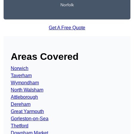
Norfolk
Get A Free Quote
Areas Covered
Norwich
Taverham
Wymondham
North Walsham
Attleborough
Dereham
Great Yarmouth
Gorleston-on-Sea
Thetford
Downham Market