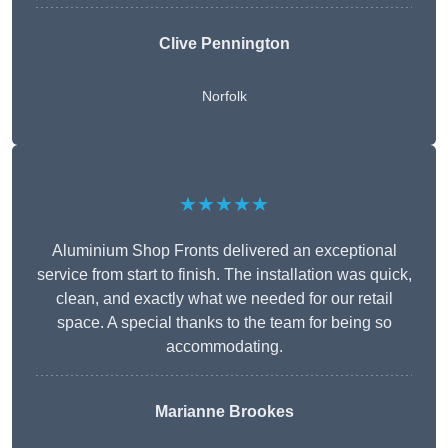
Clive Pennington
Norfolk
★★★★★
Aluminium Shop Fronts delivered an exceptional
service from start to finish. The installation was quick,
clean, and exactly what we needed for our retail
space. A special thanks to the team for being so
accommodating.
Marianne Brookes