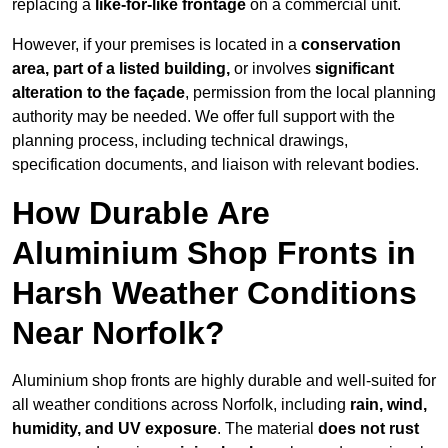
replacing a
like-for-like frontage
on a commercial unit.
However, if your premises is located in a
conservation
area, part of a listed building,
or involves
significant
alteration to the façade
, permission from the local planning
authority may be needed. We offer full support with the
planning process, including technical drawings,
specification documents, and liaison with relevant bodies.
How Durable Are
Aluminium Shop Fronts in
Harsh Weather Conditions
Near Norfolk?
Aluminium shop fronts are highly durable and well-suited for
all weather conditions across Norfolk, including
rain, wind,
humidity, and UV exposure
. The material
does not rust