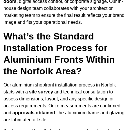
doors
, digital access control, or corporate signage. Our in-
house design team collaborates with your architect or
marketing team to ensure the final result reflects your brand
image and fits your operational needs.
What’s the Standard
Installation Process for
Aluminium Fronts Within
the Norfolk Area?
Our aluminium shopfront installation process in Norfolk
starts with a
site survey
and technical consultation to
assess dimensions, layout, and any specific design or
access requirements. Once measurements are confirmed
and
approvals obtained
, the aluminium frame and glazing
are fabricated off-site.