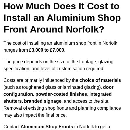
How Much Does It Cost to
Install an Aluminium Shop
Front Around Norfolk?
The cost of installing an aluminium shop front in Norfolk
ranges from
£3,000 to £7,000
.
The price depends on the size of the frontage, glazing
specification, and level of customisation required.
Costs are primarily influenced by the
choice of materials
(such as toughened glass or laminated glazing),
door
configuration, powder-coated finishes
,
integrated
shutters, branded signage
, and access to the site.
Removal of existing shop fronts and planning compliance
may also impact the final price.
Contact
Aluminium Shop Fronts
in Norfolk to get a