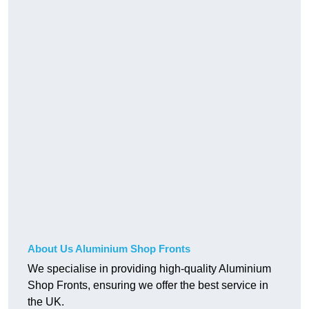
About Us Aluminium Shop Fronts
We specialise in providing high-quality Aluminium
Shop Fronts, ensuring we offer the best service in
the UK.