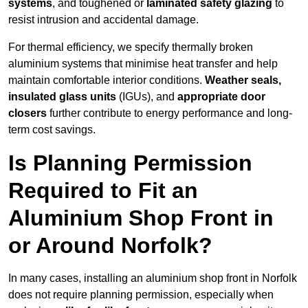
systems
, and toughened or
laminated safety glazing
to
resist intrusion and accidental damage.
For thermal efficiency, we specify thermally broken
aluminium systems that minimise heat transfer and help
maintain comfortable interior conditions.
Weather seals,
insulated glass units
(IGUs), and
appropriate door
closers
further contribute to energy performance and long-
term cost savings.
Is Planning Permission
Required to Fit an
Aluminium Shop Front in
or Around Norfolk?
In many cases, installing an aluminium shop front in Norfolk
does not require planning permission, especially when