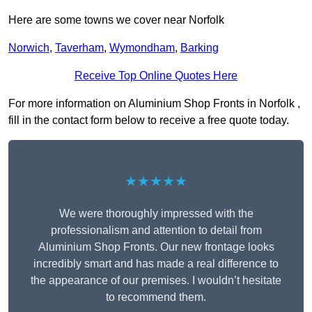
Here are some towns we cover near Norfolk
Norwich
,
Taverham
,
Wymondham
,
Barking
Receive Top Online Quotes Here
For more information on Aluminium Shop Fronts in Norfolk ,
fill in the contact form below to receive a free quote today.
★★★★★
We were thoroughly impressed with the
professionalism and attention to detail from
Aluminium Shop Fronts. Our new frontage looks
incredibly smart and has made a real difference to
the appearance of our premises. I wouldn’t hesitate
to recommend them.