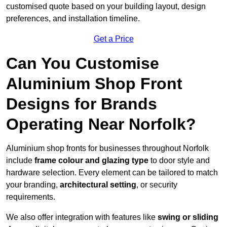
customised quote based on your building layout, design
preferences, and installation timeline.
Get a Price
Can You Customise
Aluminium Shop Front
Designs for Brands
Operating Near Norfolk?
Aluminium shop fronts for businesses throughout Norfolk
include
frame colour and glazing type
to door style and
hardware selection. Every element can be tailored to match
your branding,
architectural setting
, or security
requirements.
We also offer integration with features like
swing or sliding