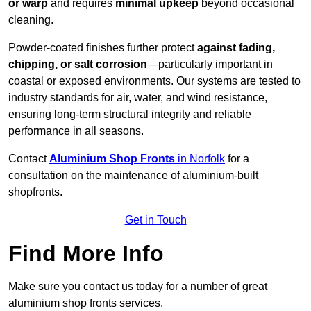
or warp
and requires
minimal upkeep
beyond occasional
cleaning.
Powder-coated finishes further protect
against fading,
chipping, or salt corrosion
—particularly important in
coastal or exposed environments. Our systems are tested to
industry standards for air, water, and wind resistance,
ensuring long-term structural integrity and reliable
performance in all seasons.
Contact
Aluminium Shop Fronts
in Norfolk
for a
consultation on the maintenance of aluminium-built
shopfronts.
Get in Touch
Find More Info
Make sure you contact us today for a number of great
aluminium shop fronts services.