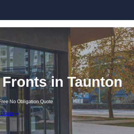
Skip to content
Fronts in Taunton
Free No Obligation Quote
 Quote