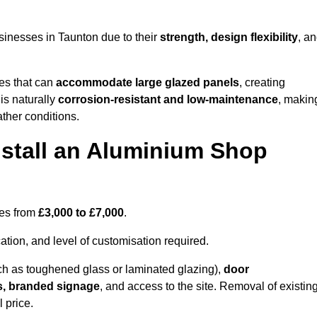
sinesses in Taunton due to their
strength, design flexibility
, a
les that can
accommodate large glazed panels
, creating
is naturally
corrosion-resistant and low-maintenance
, makin
ather conditions.
nstall an Aluminium Shop
ges from
£3,000 to £7,000
.
ation, and level of customisation required.
h as toughened glass or laminated glazing),
door
s, branded signage
, and access to the site. Removal of existin
 price.