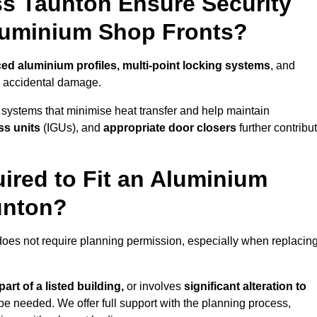
s Taunton Ensure Security
Aluminium Shop Fronts?
ced aluminium profiles, multi-point locking systems
, and
nd accidental damage.
 systems that minimise heat transfer and help maintain
ss units
(IGUs), and
appropriate door closers
further contribu
ired to Fit an Aluminium
unton?
does not require planning permission, especially when replacin
art of a listed building,
or involves
significant alteration to
be needed. We offer full support with the planning process,