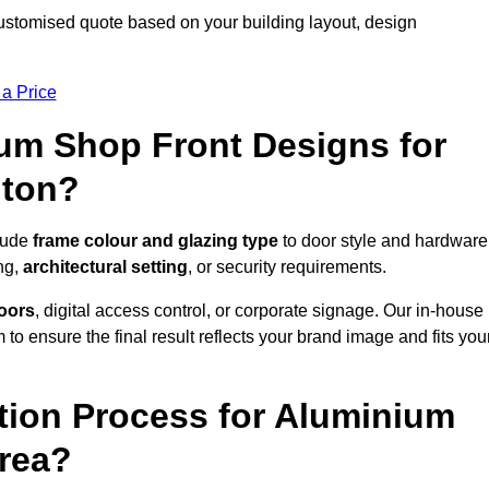
ustomised quote based on your building layout, design
 a Price
um Shop Front Designs for
nton?
clude
frame colour and glazing type
to door style and hardware
ng,
architectural setting
, or security requirements.
doors
, digital access control, or corporate signage. Our in-house
to ensure the final result reflects your brand image and fits you
ation Process for Aluminium
Area?