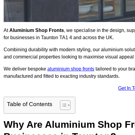
At
Aluminium Shop Fronts
, we specialise in the design, sup
for businesses in Taunton TA1 4 and across the UK.
Combining durability with modern styling, our aluminium soluti
and commercial properties looking to maximise visual appeal 
We deliver bespoke
aluminium shop fronts
tailored to your b
manufactured and fitted to exacting industry standards.
Get In 
Table of Contents
Why Are Aluminium Shop Fr