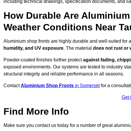
including technical drawings, specification documents, and lia
How Durable Are Aluminium 
Weather Conditions Near T
Aluminium shop fronts are highly durable and well-suited for 
humidity, and UV exposure
. The material
does not rust or
Powder-coated finishes further protect
against fading, chippi
exposed environments. Our systems are tested to industry stan
structural integrity and reliable performance in all seasons.
Contact
Aluminium Shop Fronts
in Somerset
for a consultat
Get 
Find More Info
Make sure you contact us today for a number of great aluminiu