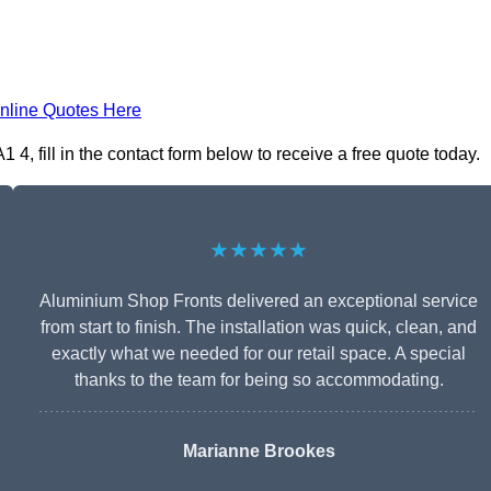
nline Quotes Here
, fill in the contact form below to receive a free quote today.
★★★★★
Aluminium Shop Fronts delivered an exceptional service
from start to finish. The installation was quick, clean, and
exactly what we needed for our retail space. A special
thanks to the team for being so accommodating.
Marianne Brookes