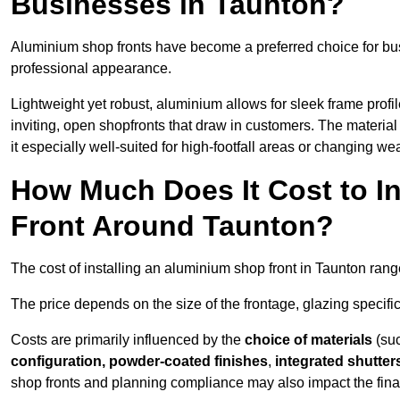
Businesses in Taunton?
Aluminium shop fronts have become a preferred choice for bu
professional appearance.
Lightweight yet robust, aluminium allows for sleek frame profi
inviting, open shopfronts that draw in customers. The material 
it especially well-suited for high-footfall areas or changing we
How Much Does It Cost to I
Front Around Taunton?
The cost of installing an aluminium shop front in Taunton ran
The price depends on the size of the frontage, glazing specific
Costs are primarily influenced by the
choice of materials
(suc
configuration, powder-coated finishes
,
integrated shutter
shop fronts and planning compliance may also impact the final