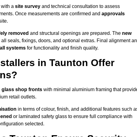
 with a
site survey
and technical consultation to assess
irements. Once measurements are confirmed and
approvals
ite.
afely removed
and structural openings are prepared. The
new
 all seals, fixings, doors, and optional extras. Final alignment a
 all systems
for functionality and finish quality.
tallers in Taunton Offer
ons?
 glass shop fronts
with minimal aluminium framing that provid
um retail outlets.
isation
in terms of colour, finish, and additional features such a
hened
or laminated safety glass to ensure full compliance with
nfiguration selected.