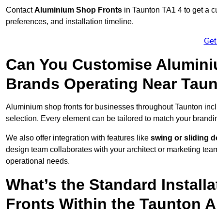
Contact
Aluminium Shop Fronts
in Taunton TA1 4 to get a c
preferences, and installation timeline.
Get
Can You Customise Alumini
Brands Operating Near Tau
Aluminium shop fronts for businesses throughout Taunton in
selection. Every element can be tailored to match your brandi
We also offer integration with features like
swing or sliding 
design team collaborates with your architect or marketing team 
operational needs.
What’s the Standard Install
Fronts Within the Taunton 