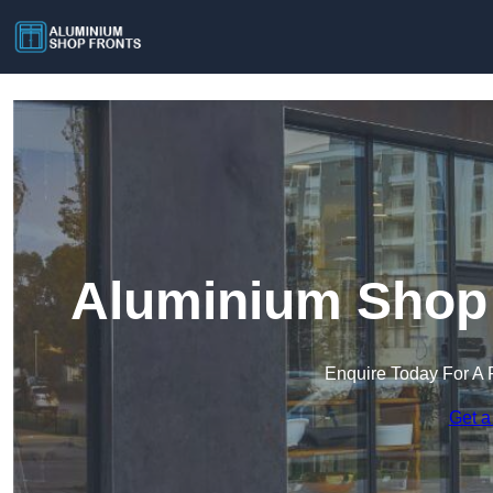
Aluminium Shop 
Enquire Today For A 
Get a