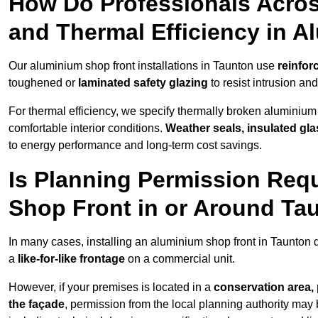
How Do Professionals Acros
and Thermal Efficiency in 
Our aluminium shop front installations in Taunton use
reinfor
toughened or
laminated safety glazing
to resist intrusion a
For thermal efficiency, we specify thermally broken aluminium
comfortable interior conditions.
Weather seals, insulated gla
to energy performance and long-term cost savings.
Is Planning Permission Requ
Shop Front in or Around Ta
In many cases, installing an aluminium shop front in Taunton 
a
like-for-like frontage
on a commercial unit.
However, if your premises is located in a
conservation area, p
the façade
, permission from the local planning authority may 