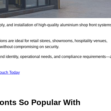
ply, and installation of high-quality aluminium shop front system
ons are ideal for retail stores, showrooms, hospitality venues,
without compromising on security.
rand identity, operational needs, and compliance requirements—a
Touch Today
onts So Popular With