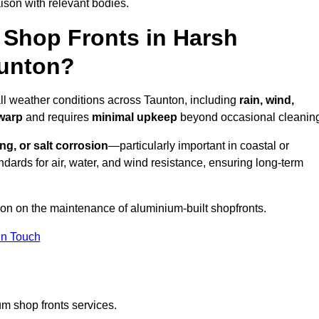
ison with relevant bodies.
Shop Fronts in Harsh
aunton?
all weather conditions across Taunton, including
rain, wind,
 warp
and requires
minimal upkeep
beyond occasional cleanin
ng, or salt corrosion
—particularly important in coastal or
dards for air, water, and wind resistance, ensuring long-term
ion on the maintenance of aluminium-built shopfronts.
in Touch
m shop fronts services.