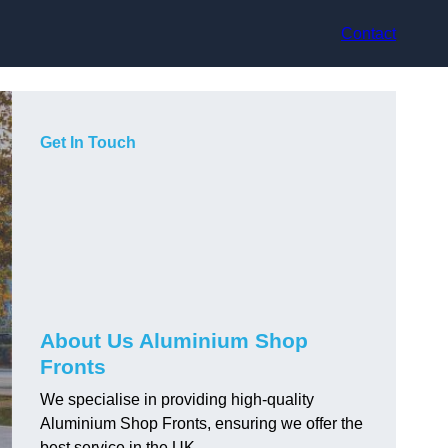
Contact
Get In Touch
About Us Aluminium Shop
Fronts
We specialise in providing high-quality
Aluminium Shop Fronts, ensuring we offer the
best service in the UK.