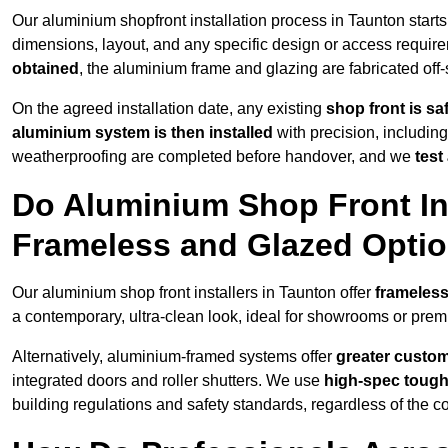
Our aluminium shopfront installation process in Taunton starts
dimensions, layout, and any specific design or access requ
obtained
, the aluminium frame and glazing are fabricated off-s
On the agreed installation date, any existing
shop front is s
aluminium system is then installed
with precision, including
weatherproofing are completed before handover, and we
test
Do Aluminium Shop Front Ins
Frameless and Glazed Opti
Our aluminium shop front installers in Taunton offer
frameless
a contemporary, ultra-clean look, ideal for showrooms or premi
Alternatively, aluminium-framed systems offer
greater custom
integrated doors and roller shutters. We use
high-spec toug
building regulations and safety standards, regardless of the co