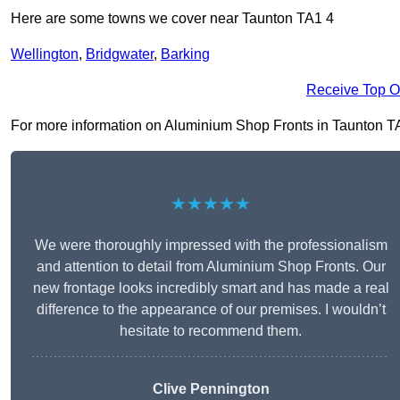
Here are some towns we cover near Taunton TA1 4
Wellington
,
Bridgwater
,
Barking
Receive Top O
For more information on Aluminium Shop Fronts in Taunton TA1 4
★★★★★
We were thoroughly impressed with the professionalism
and attention to detail from Aluminium Shop Fronts. Our
new frontage looks incredibly smart and has made a real
difference to the appearance of our premises. I wouldn’t
hesitate to recommend them.
Clive Pennington