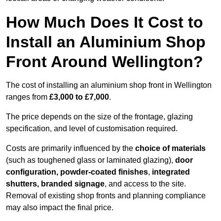
How Much Does It Cost to
Install an Aluminium Shop
Front Around Wellington?
The cost of installing an aluminium shop front in Wellington
ranges from
£3,000 to £7,000
.
The price depends on the size of the frontage, glazing
specification, and level of customisation required.
Costs are primarily influenced by the
choice of materials
(such as toughened glass or laminated glazing),
door
configuration, powder-coated finishes
,
integrated
shutters, branded signage
, and access to the site.
Removal of existing shop fronts and planning compliance
may also impact the final price.