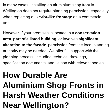
In many cases, installing an aluminium shop front in
Wellington does not require planning permission, especially
when replacing a
like-for-like frontage
on a commercial
unit.
However, if your premises is located in a
conservation
area, part of a listed building,
or involves
significant
alteration to the façade
, permission from the local planning
authority may be needed. We offer full support with the
planning process, including technical drawings,
specification documents, and liaison with relevant bodies.
How Durable Are
Aluminium Shop Fronts in
Harsh Weather Conditions
Near Wellington?