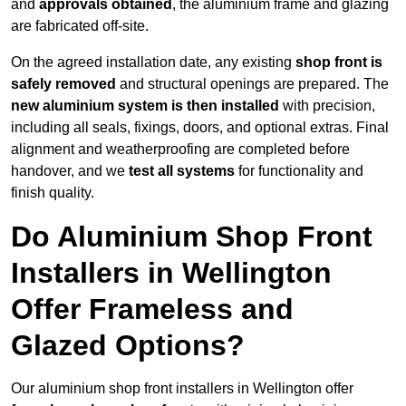
and
approvals obtained
, the aluminium frame and glazing
are fabricated off-site.
On the agreed installation date, any existing
shop front is
safely removed
and structural openings are prepared. The
new aluminium system is then installed
with precision,
including all seals, fixings, doors, and optional extras. Final
alignment and weatherproofing are completed before
handover, and we
test all systems
for functionality and
finish quality.
Do Aluminium Shop Front
Installers in Wellington
Offer Frameless and
Glazed Options?
Our aluminium shop front installers in Wellington offer