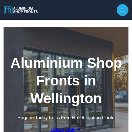
Skip to content
Aluminium Shop
Fronts in
Wellington
Enquire Today For A Free No Obligation Quote
Get a Quote