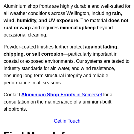
Aluminium shop fronts are highly durable and well-suited for
all weather conditions across Wellington, including
rain,
wind, humidity, and UV exposure
. The material
does not
rust or warp
and requires
minimal upkeep
beyond
occasional cleaning.
Powder-coated finishes further protect
against fading,
chipping, or salt corrosion
—particularly important in
coastal or exposed environments. Our systems are tested to
industry standards for air, water, and wind resistance,
ensuring long-term structural integrity and reliable
performance in all seasons.
Contact
Aluminium Shop Fronts
in Somerset
for a
consultation on the maintenance of aluminium-built
shopfronts.
Get in Touch