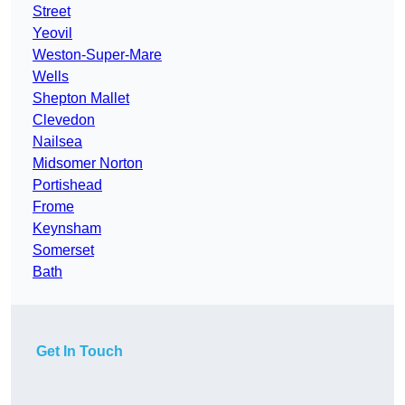
Street
Yeovil
Weston-Super-Mare
Wells
Shepton Mallet
Clevedon
Nailsea
Midsomer Norton
Portishead
Frome
Keynsham
Somerset
Bath
Get In Touch