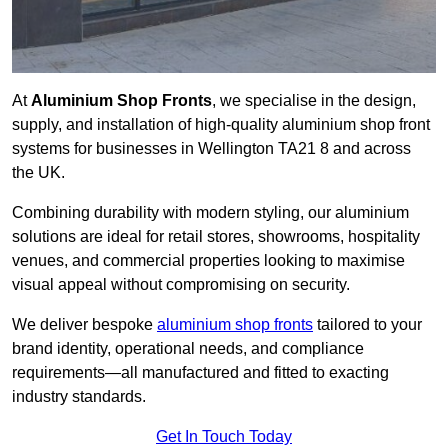
At
Aluminium Shop Fronts
, we specialise in the design,
supply, and installation of high-quality aluminium shop front
systems for businesses in Wellington TA21 8 and across
the UK.
Combining durability with modern styling, our aluminium
solutions are ideal for retail stores, showrooms, hospitality
venues, and commercial properties looking to maximise
visual appeal without compromising on security.
We deliver bespoke
aluminium shop fronts
tailored to your
brand identity, operational needs, and compliance
requirements—all manufactured and fitted to exacting
industry standards.
Get In Touch Today