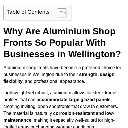
Table of Contents
Why Are Aluminium Shop
Fronts So Popular With
Businesses in Wellington?
Aluminium shop fronts have become a preferred choice for
businesses in Wellington due to their
strength, design
flexibility
, and professional appearance.
Lightweight yet robust, aluminium allows for sleek frame
profiles that can
accommodate large glazed panels
,
creating inviting, open shopfronts that draw in customers.
The material is naturally
corrosion-resistant and low-
maintenance
, making it especially well-suited for high-
footfall areas or changing weather conditions.