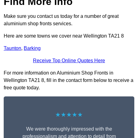
Find More Info
Make sure you contact us today for a number of great
aluminium shop fronts services.
Here are some towns we cover near Wellington TA21 8
Taunton
,
Barking
Receive Top Online Quotes Here
For more information on Aluminium Shop Fronts in
Wellington TA21 8, fill in the contact form below to receive a
free quote today.
★★★★★
We were thoroughly impressed with the
professionalism and attention to detail from