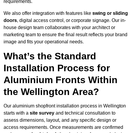
requirements.
We also offer integration with features like
swing or sliding
doors
, digital access control, or corporate signage. Our in-
house design team collaborates with your architect or
marketing team to ensure the final result reflects your brand
image and fits your operational needs.
What’s the Standard
Installation Process for
Aluminium Fronts Within
the Wellington Area?
Our aluminium shopfront installation process in Wellington
starts with a
site survey
and technical consultation to
assess dimensions, layout, and any specific design or
access requirements. Once measurements are confirmed