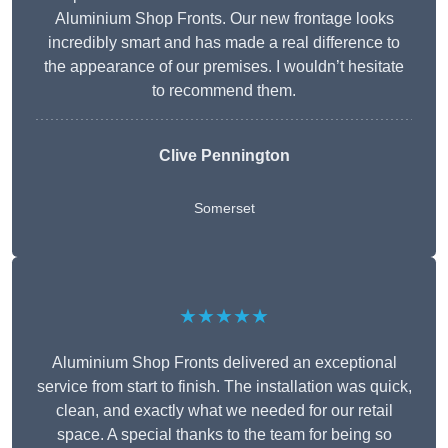
Aluminium Shop Fronts. Our new frontage looks
incredibly smart and has made a real difference to
the appearance of our premises. I wouldn’t hesitate
to recommend them.
Clive Pennington
Somerset
★★★★★
Aluminium Shop Fronts delivered an exceptional
service from start to finish. The installation was quick,
clean, and exactly what we needed for our retail
space. A special thanks to the team for being so