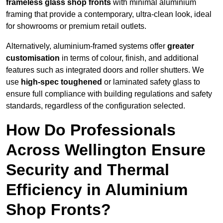
frameless glass shop fronts
with minimal aluminium
framing that provide a contemporary, ultra-clean look, ideal
for showrooms or premium retail outlets.
Alternatively, aluminium-framed systems offer
greater
customisation
in terms of colour, finish, and additional
features such as integrated doors and roller shutters. We
use
high-spec toughened
or laminated safety glass to
ensure full compliance with building regulations and safety
standards, regardless of the configuration selected.
How Do Professionals
Across Wellington Ensure
Security and Thermal
Efficiency in Aluminium
Shop Fronts?