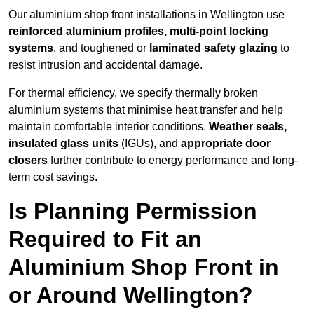
Our aluminium shop front installations in Wellington use
reinforced aluminium profiles, multi-point locking
systems
, and toughened or
laminated safety glazing
to
resist intrusion and accidental damage.
For thermal efficiency, we specify thermally broken
aluminium systems that minimise heat transfer and help
maintain comfortable interior conditions.
Weather seals,
insulated glass units
(IGUs), and
appropriate door
closers
further contribute to energy performance and long-
term cost savings.
Is Planning Permission
Required to Fit an
Aluminium Shop Front in
or Around Wellington?