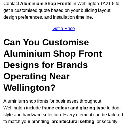
Contact
Aluminium Shop Fronts
in Wellington TA21 8 to
get a customised quote based on your building layout,
design preferences, and installation timeline.
Get a Price
Can You Customise
Aluminium Shop Front
Designs for Brands
Operating Near
Wellington?
Aluminium shop fronts for businesses throughout
Wellington include
frame colour and glazing type
to door
style and hardware selection. Every element can be tailored
to match your branding,
architectural setting
, or security