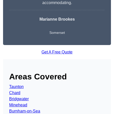
accommodating.
Marianne Brookes
Somerset
Get A Free Quote
Areas Covered
Taunton
Chard
Bridgwater
Minehead
Burnham-on-Sea