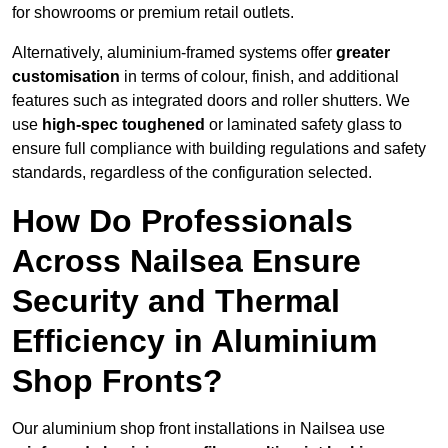
for showrooms or premium retail outlets.
Alternatively, aluminium-framed systems offer
greater
customisation
in terms of colour, finish, and additional
features such as integrated doors and roller shutters. We
use
high-spec toughened
or laminated safety glass to
ensure full compliance with building regulations and safety
standards, regardless of the configuration selected.
How Do Professionals
Across Nailsea Ensure
Security and Thermal
Efficiency in Aluminium
Shop Fronts?
Our aluminium shop front installations in Nailsea use