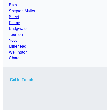
Bath
Shepton Mallet
Street
Frome
Bridgwater
Taunton
Yeovil
Minehead
Wellington
Chard
Get In Touch