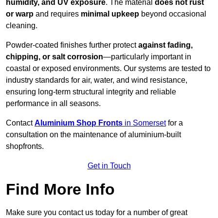
humidity, and UV exposure
. The material
does not rust
or warp
and requires
minimal upkeep
beyond occasional
cleaning.
Powder-coated finishes further protect
against fading,
chipping, or salt corrosion
—particularly important in
coastal or exposed environments. Our systems are tested to
industry standards for air, water, and wind resistance,
ensuring long-term structural integrity and reliable
performance in all seasons.
Contact
Aluminium Shop Fronts
in Somerset
for a
consultation on the maintenance of aluminium-built
shopfronts.
Get in Touch
Find More Info
Make sure you contact us today for a number of great