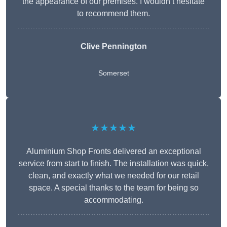
the appearance of our premises. I wouldn’t hesitate
to recommend them.
Clive Pennington
Somerset
★★★★★
Aluminium Shop Fronts delivered an exceptional
service from start to finish. The installation was quick,
clean, and exactly what we needed for our retail
space. A special thanks to the team for being so
accommodating.