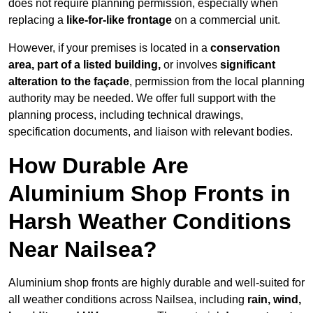
does not require planning permission, especially when
replacing a
like-for-like frontage
on a commercial unit.
However, if your premises is located in a
conservation
area, part of a listed building,
or involves
significant
alteration to the façade
, permission from the local planning
authority may be needed. We offer full support with the
planning process, including technical drawings,
specification documents, and liaison with relevant bodies.
How Durable Are
Aluminium Shop Fronts in
Harsh Weather Conditions
Near Nailsea?
Aluminium shop fronts are highly durable and well-suited for
all weather conditions across Nailsea, including
rain, wind,