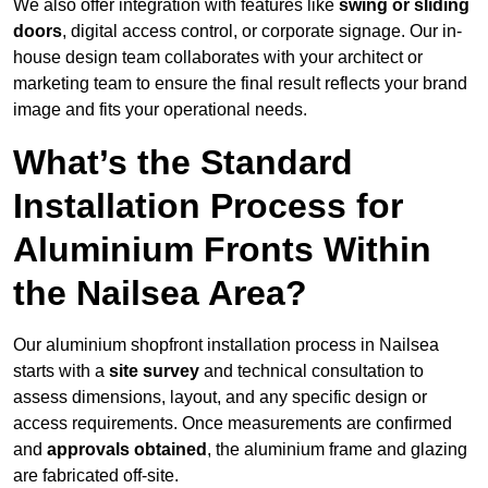
We also offer integration with features like
swing or sliding
doors
, digital access control, or corporate signage. Our in-
house design team collaborates with your architect or
marketing team to ensure the final result reflects your brand
image and fits your operational needs.
What’s the Standard
Installation Process for
Aluminium Fronts Within
the Nailsea Area?
Our aluminium shopfront installation process in Nailsea
starts with a
site survey
and technical consultation to
assess dimensions, layout, and any specific design or
access requirements. Once measurements are confirmed
and
approvals obtained
, the aluminium frame and glazing
are fabricated off-site.