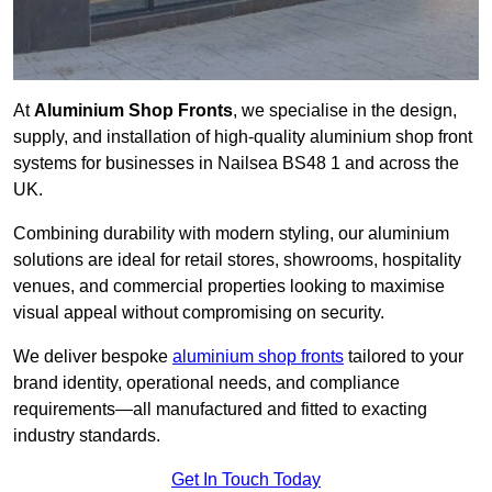
At
Aluminium Shop Fronts
, we specialise in the design,
supply, and installation of high-quality aluminium shop front
systems for businesses in Nailsea BS48 1 and across the
UK.
Combining durability with modern styling, our aluminium
solutions are ideal for retail stores, showrooms, hospitality
venues, and commercial properties looking to maximise
visual appeal without compromising on security.
We deliver bespoke
aluminium shop fronts
tailored to your
brand identity, operational needs, and compliance
requirements—all manufactured and fitted to exacting
industry standards.
Get In Touch Today