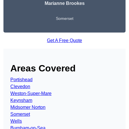
Marianne Brookes
Somerset
Get A Free Quote
Areas Covered
Portishead
Clevedon
Weston-Super-Mare
Keynsham
Midsomer Norton
Somerset
Wells
Burnham-on-Sea