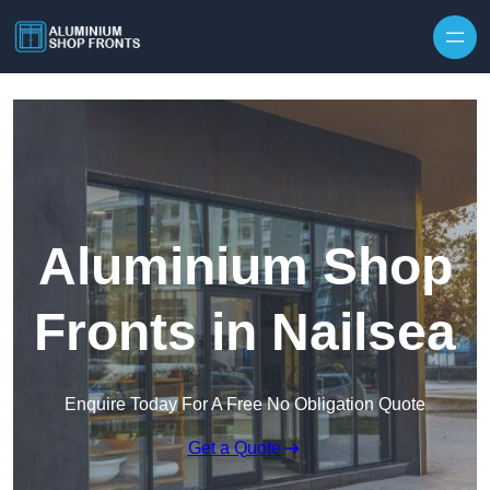
Skip to content
Aluminium Shop
Fronts in Nailsea
Enquire Today For A Free No Obligation Quote
Get a Quote