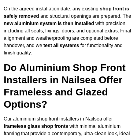
On the agreed installation date, any existing
shop front is
safely removed
and structural openings are prepared. The
new aluminium system is then installed
with precision,
including all seals, fixings, doors, and optional extras. Final
alignment and weatherproofing are completed before
handover, and we
test all systems
for functionality and
finish quality.
Do Aluminium Shop Front
Installers in Nailsea Offer
Frameless and Glazed
Options?
Our aluminium shop front installers in Nailsea offer
frameless glass shop fronts
with minimal aluminium
framing that provide a contemporary, ultra-clean look, ideal