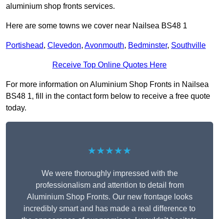
aluminium shop fronts services.
Here are some towns we cover near Nailsea BS48 1
Portishead
,
Clevedon
,
Avonmouth
,
Bedminster
,
Southville
Receive Top Online Quotes Here
For more information on Aluminium Shop Fronts in Nailsea
BS48 1, fill in the contact form below to receive a free quote
today.
★★★★★
We were thoroughly impressed with the
professionalism and attention to detail from
Aluminium Shop Fronts. Our new frontage looks
incredibly smart and has made a real difference to