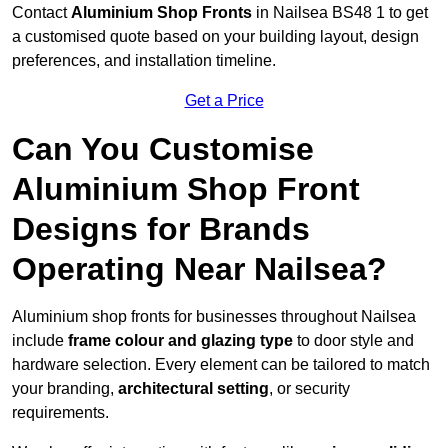
Contact
Aluminium Shop Fronts
in Nailsea BS48 1 to get
a customised quote based on your building layout, design
preferences, and installation timeline.
Get a Price
Can You Customise
Aluminium Shop Front
Designs for Brands
Operating Near Nailsea?
Aluminium shop fronts for businesses throughout Nailsea
include
frame colour and glazing type
to door style and
hardware selection. Every element can be tailored to match
your branding,
architectural setting
, or security
requirements.