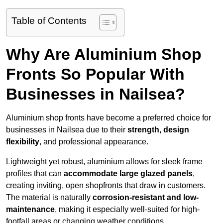
Table of Contents
Why Are Aluminium Shop
Fronts So Popular With
Businesses in Nailsea?
Aluminium shop fronts have become a preferred choice for
businesses in Nailsea due to their
strength, design
flexibility
, and professional appearance.
Lightweight yet robust, aluminium allows for sleek frame
profiles that can
accommodate large glazed panels
,
creating inviting, open shopfronts that draw in customers.
The material is naturally
corrosion-resistant and low-
maintenance
, making it especially well-suited for high-
footfall areas or changing weather conditions.