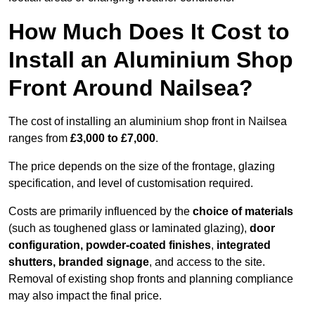
How Much Does It Cost to
Install an Aluminium Shop
Front Around Nailsea?
The cost of installing an aluminium shop front in Nailsea
ranges from
£3,000 to £7,000
.
The price depends on the size of the frontage, glazing
specification, and level of customisation required.
Costs are primarily influenced by the
choice of materials
(such as toughened glass or laminated glazing),
door
configuration, powder-coated finishes
,
integrated
shutters, branded signage
, and access to the site.
Removal of existing shop fronts and planning compliance
may also impact the final price.