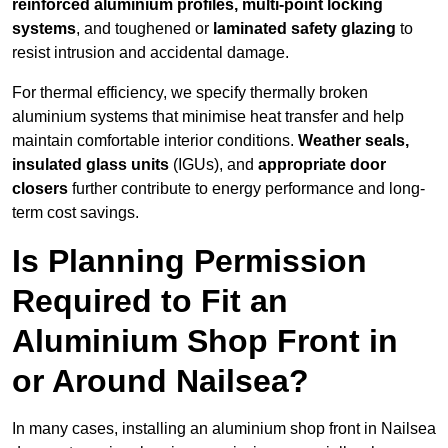
reinforced aluminium profiles, multi-point locking
systems
, and toughened or
laminated safety glazing
to
resist intrusion and accidental damage.
For thermal efficiency, we specify thermally broken
aluminium systems that minimise heat transfer and help
maintain comfortable interior conditions.
Weather seals,
insulated glass units
(IGUs), and
appropriate door
closers
further contribute to energy performance and long-
term cost savings.
Is Planning Permission
Required to Fit an
Aluminium Shop Front in
or Around Nailsea?
In many cases, installing an aluminium shop front in Nailsea