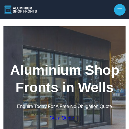
Skip to content
Aluminium Shop
Fronts in Wells
Enquire Today For A Free No Obligation Quote
Get a Quote