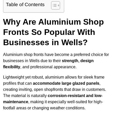
Table of Contents
Why Are Aluminium Shop
Fronts So Popular With
Businesses in Wells?
Aluminium shop fronts have become a preferred choice for
businesses in Wells due to their
strength, design
flexibility
, and professional appearance.
Lightweight yet robust, aluminium allows for sleek frame
profiles that can
accommodate large glazed panels
,
creating inviting, open shopfronts that draw in customers.
The material is naturally
corrosion-resistant and low-
maintenance
, making it especially well-suited for high-
footfall areas or changing weather conditions.