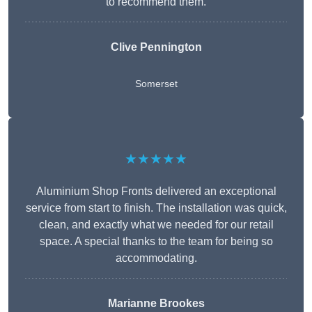
to recommend them.
Clive Pennington
Somerset
★★★★★
Aluminium Shop Fronts delivered an exceptional
service from start to finish. The installation was quick,
clean, and exactly what we needed for our retail
space. A special thanks to the team for being so
accommodating.
Marianne Brookes