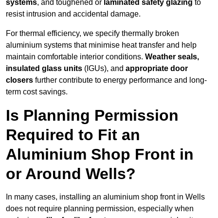
systems
, and toughened or
laminated safety glazing
to
resist intrusion and accidental damage.
For thermal efficiency, we specify thermally broken
aluminium systems that minimise heat transfer and help
maintain comfortable interior conditions.
Weather seals,
insulated glass units
(IGUs), and
appropriate door
closers
further contribute to energy performance and long-
term cost savings.
Is Planning Permission
Required to Fit an
Aluminium Shop Front in
or Around Wells?
In many cases, installing an aluminium shop front in Wells
does not require planning permission, especially when