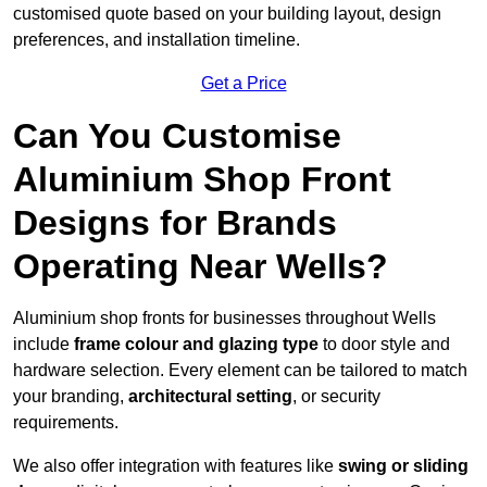
customised quote based on your building layout, design
preferences, and installation timeline.
Get a Price
Can You Customise
Aluminium Shop Front
Designs for Brands
Operating Near Wells?
Aluminium shop fronts for businesses throughout Wells
include
frame colour and glazing type
to door style and
hardware selection. Every element can be tailored to match
your branding,
architectural setting
, or security
requirements.
We also offer integration with features like
swing or sliding