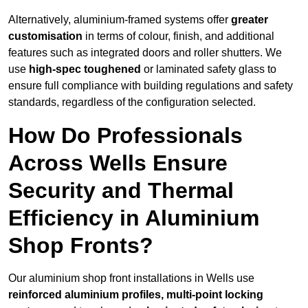
Alternatively, aluminium-framed systems offer
greater
customisation
in terms of colour, finish, and additional
features such as integrated doors and roller shutters. We
use
high-spec toughened
or laminated safety glass to
ensure full compliance with building regulations and safety
standards, regardless of the configuration selected.
How Do Professionals
Across Wells Ensure
Security and Thermal
Efficiency in Aluminium
Shop Fronts?
Our aluminium shop front installations in Wells use
reinforced aluminium profiles, multi-point locking