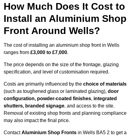
How Much Does It Cost to
Install an Aluminium Shop
Front Around Wells?
The cost of installing an aluminium shop front in Wells
ranges from
£3,000 to £7,000
.
The price depends on the size of the frontage, glazing
specification, and level of customisation required.
Costs are primarily influenced by the
choice of materials
(such as toughened glass or laminated glazing),
door
configuration, powder-coated finishes
,
integrated
shutters, branded signage
, and access to the site.
Removal of existing shop fronts and planning compliance
may also impact the final price.
Contact
Aluminium Shop Fronts
in Wells BA5 2 to get a