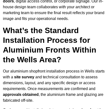
doors
, digital access control, or corporate signage. Our in-
house design team collaborates with your architect or
marketing team to ensure the final result reflects your brand
image and fits your operational needs.
What’s the Standard
Installation Process for
Aluminium Fronts Within
the Wells Area?
Our aluminium shopfront installation process in Wells starts
with a
site survey
and technical consultation to assess
dimensions, layout, and any specific design or access
requirements. Once measurements are confirmed and
approvals obtained
, the aluminium frame and glazing are
fabricated off-site.