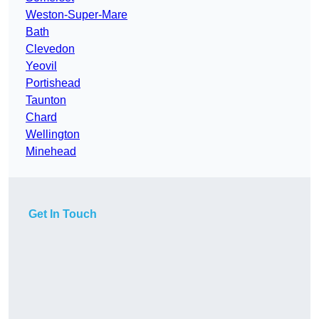
Weston-Super-Mare
Bath
Clevedon
Yeovil
Portishead
Taunton
Chard
Wellington
Minehead
Get In Touch