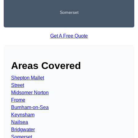
Somerset
Get A Free Quote
Areas Covered
Shepton Mallet
Street
Midsomer Norton
Frome
Burnham-on-Sea
Keynsham
Nailsea
Bridgwater
Somerset