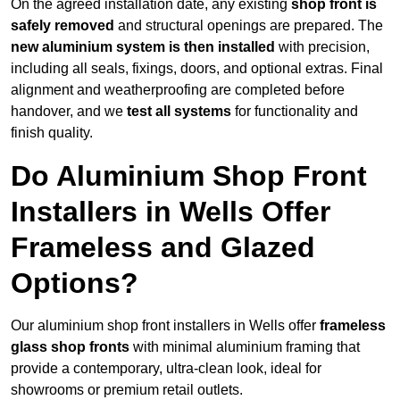
On the agreed installation date, any existing
shop front is
safely removed
and structural openings are prepared. The
new aluminium system is then installed
with precision,
including all seals, fixings, doors, and optional extras. Final
alignment and weatherproofing are completed before
handover, and we
test all systems
for functionality and
finish quality.
Do Aluminium Shop Front
Installers in Wells Offer
Frameless and Glazed
Options?
Our aluminium shop front installers in Wells offer
frameless
glass shop fronts
with minimal aluminium framing that
provide a contemporary, ultra-clean look, ideal for
showrooms or premium retail outlets.