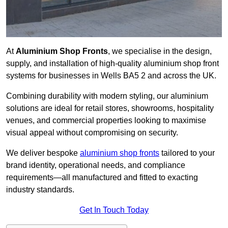
At
Aluminium Shop Fronts
, we specialise in the design,
supply, and installation of high-quality aluminium shop front
systems for businesses in Wells BA5 2 and across the UK.
Combining durability with modern styling, our aluminium
solutions are ideal for retail stores, showrooms, hospitality
venues, and commercial properties looking to maximise
visual appeal without compromising on security.
We deliver bespoke
aluminium shop fronts
tailored to your
brand identity, operational needs, and compliance
requirements—all manufactured and fitted to exacting
industry standards.
Get In Touch Today