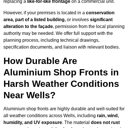
replacing a
like-for-like frontage
on a commercial unit.
However, if your premises is located in a
conservation
area, part of a listed building,
or involves
significant
alteration to the façade
, permission from the local planning
authority may be needed. We offer full support with the
planning process, including technical drawings,
specification documents, and liaison with relevant bodies.
How Durable Are
Aluminium Shop Fronts in
Harsh Weather Conditions
Near Wells?
Aluminium shop fronts are highly durable and well-suited for
all weather conditions across Wells, including
rain, wind,
humidity, and UV exposure
. The material
does not rust