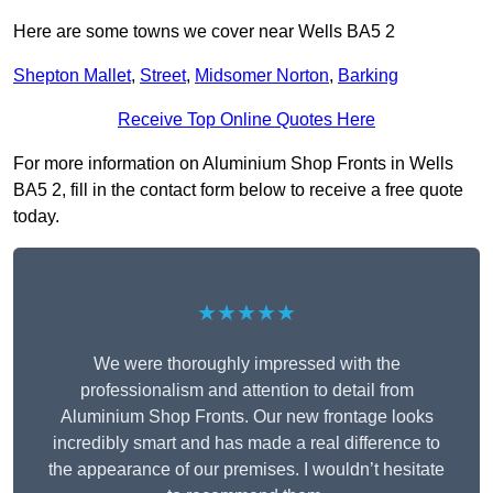
Here are some towns we cover near Wells BA5 2
Shepton Mallet
,
Street
,
Midsomer Norton
,
Barking
Receive Top Online Quotes Here
For more information on Aluminium Shop Fronts in Wells
BA5 2, fill in the contact form below to receive a free quote
today.
★★★★★
We were thoroughly impressed with the
professionalism and attention to detail from
Aluminium Shop Fronts. Our new frontage looks
incredibly smart and has made a real difference to
the appearance of our premises. I wouldn’t hesitate