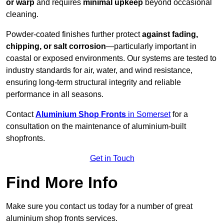
or warp
and requires
minimal upkeep
beyond occasional
cleaning.
Powder-coated finishes further protect
against fading,
chipping, or salt corrosion
—particularly important in
coastal or exposed environments. Our systems are tested to
industry standards for air, water, and wind resistance,
ensuring long-term structural integrity and reliable
performance in all seasons.
Contact
Aluminium Shop Fronts
in Somerset
for a
consultation on the maintenance of aluminium-built
shopfronts.
Get in Touch
Find More Info
Make sure you contact us today for a number of great
aluminium shop fronts services.