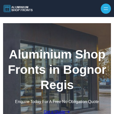
Skip to content
Aluminium Shop
Fronts in Bognor
Regis
Enquire Today For A Free No Obligation Quote
Get a Quote