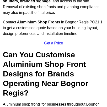
shutters, branded signage
, and access to the site.
Removal of existing shop fronts and planning compliance
may also impact the final price.
Contact
Aluminium Shop Fronts
in Bognor Regis PO21 1
to get a customised quote based on your building layout,
design preferences, and installation timeline.
Get a Price
Can You Customise
Aluminium Shop Front
Designs for Brands
Operating Near Bognor
Regis?
Aluminium shop fronts for businesses throughout Bognor