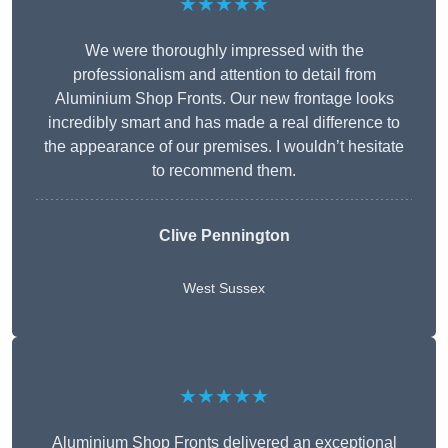
★★★★★
We were thoroughly impressed with the
professionalism and attention to detail from
Aluminium Shop Fronts. Our new frontage looks
incredibly smart and has made a real difference to
the appearance of our premises. I wouldn’t hesitate
to recommend them.
Clive Pennington
West Sussex
★★★★★
Aluminium Shop Fronts delivered an exceptional