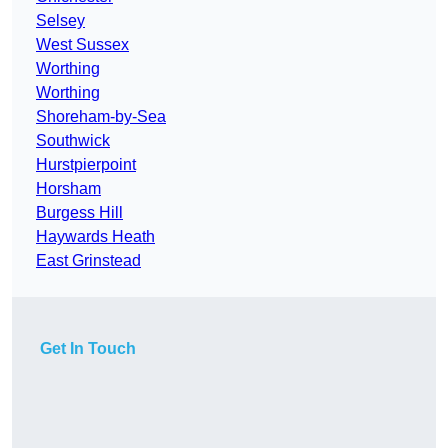
Selsey
West Sussex
Worthing
Worthing
Shoreham-by-Sea
Southwick
Hurstpierpoint
Horsham
Burgess Hill
Haywards Heath
East Grinstead
Get In Touch