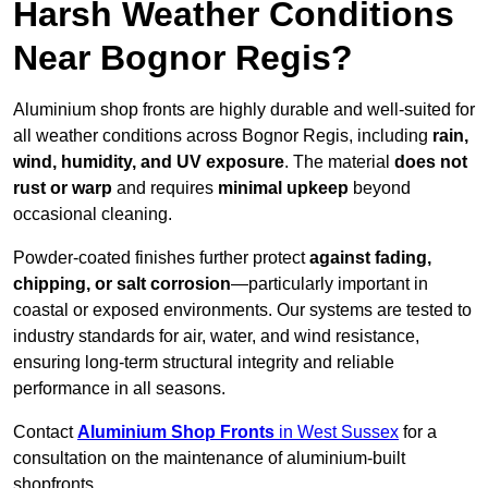
Harsh Weather Conditions
Near Bognor Regis?
Aluminium shop fronts are highly durable and well-suited for
all weather conditions across Bognor Regis, including
rain,
wind, humidity, and UV exposure
. The material
does not
rust or warp
and requires
minimal upkeep
beyond
occasional cleaning.
Powder-coated finishes further protect
against fading,
chipping, or salt corrosion
—particularly important in
coastal or exposed environments. Our systems are tested to
industry standards for air, water, and wind resistance,
ensuring long-term structural integrity and reliable
performance in all seasons.
Contact
Aluminium Shop Fronts
in West Sussex
for a
consultation on the maintenance of aluminium-built
shopfronts.