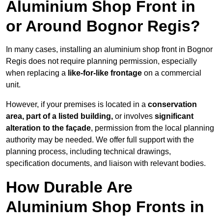
Aluminium Shop Front in
or Around Bognor Regis?
In many cases, installing an aluminium shop front in Bognor
Regis does not require planning permission, especially
when replacing a
like-for-like frontage
on a commercial
unit.
However, if your premises is located in a
conservation
area, part of a listed building,
or involves
significant
alteration to the façade
, permission from the local planning
authority may be needed. We offer full support with the
planning process, including technical drawings,
specification documents, and liaison with relevant bodies.
How Durable Are
Aluminium Shop Fronts in