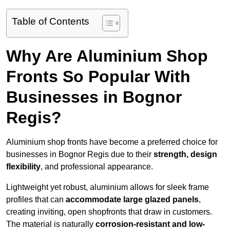
Table of Contents
Why Are Aluminium Shop
Fronts So Popular With
Businesses in Bognor
Regis?
Aluminium shop fronts have become a preferred choice for
businesses in Bognor Regis due to their
strength, design
flexibility
, and professional appearance.
Lightweight yet robust, aluminium allows for sleek frame
profiles that can
accommodate large glazed panels
,
creating inviting, open shopfronts that draw in customers.
The material is naturally
corrosion-resistant and low-