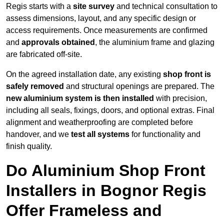
Regis starts with a
site survey
and technical consultation to
assess dimensions, layout, and any specific design or
access requirements. Once measurements are confirmed
and
approvals obtained
, the aluminium frame and glazing
are fabricated off-site.
On the agreed installation date, any existing
shop front is
safely removed
and structural openings are prepared. The
new aluminium system is then installed
with precision,
including all seals, fixings, doors, and optional extras. Final
alignment and weatherproofing are completed before
handover, and we
test all systems
for functionality and
finish quality.
Do Aluminium Shop Front
Installers in Bognor Regis
Offer Frameless and