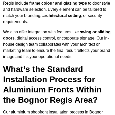
Regis include
frame colour and glazing type
to door style
and hardware selection. Every element can be tailored to
match your branding,
architectural setting
, or security
requirements.
We also offer integration with features like
swing or sliding
doors
, digital access control, or corporate signage. Our in-
house design team collaborates with your architect or
marketing team to ensure the final result reflects your brand
image and fits your operational needs.
What’s the Standard
Installation Process for
Aluminium Fronts Within
the Bognor Regis Area?
Our aluminium shopfront installation process in Bognor