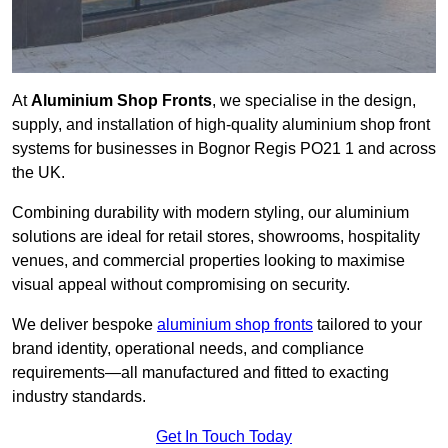
At
Aluminium Shop Fronts
, we specialise in the design,
supply, and installation of high-quality aluminium shop front
systems for businesses in Bognor Regis PO21 1 and across
the UK.
Combining durability with modern styling, our aluminium
solutions are ideal for retail stores, showrooms, hospitality
venues, and commercial properties looking to maximise
visual appeal without compromising on security.
We deliver bespoke
aluminium shop fronts
tailored to your
brand identity, operational needs, and compliance
requirements—all manufactured and fitted to exacting
industry standards.
Get In Touch Today