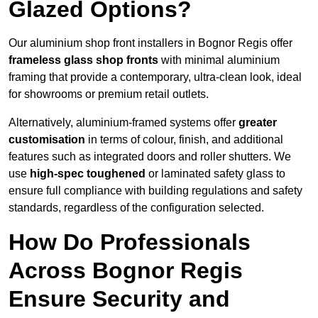
Glazed Options?
Our aluminium shop front installers in Bognor Regis offer
frameless glass shop fronts
with minimal aluminium
framing that provide a contemporary, ultra-clean look, ideal
for showrooms or premium retail outlets.
Alternatively, aluminium-framed systems offer
greater
customisation
in terms of colour, finish, and additional
features such as integrated doors and roller shutters. We
use
high-spec toughened
or laminated safety glass to
ensure full compliance with building regulations and safety
standards, regardless of the configuration selected.
How Do Professionals
Across Bognor Regis
Ensure Security and