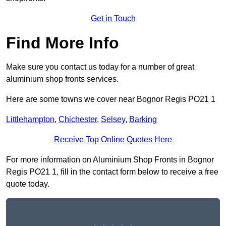
Get in Touch
Find More Info
Make sure you contact us today for a number of great
aluminium shop fronts services.
Here are some towns we cover near Bognor Regis PO21 1
Littlehampton
,
Chichester
,
Selsey
,
Barking
Receive Top Online Quotes Here
For more information on Aluminium Shop Fronts in Bognor
Regis PO21 1, fill in the contact form below to receive a free
quote today.