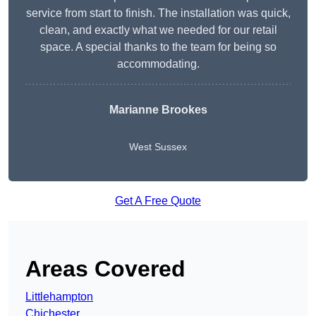
service from start to finish. The installation was quick,
clean, and exactly what we needed for our retail
space. A special thanks to the team for being so
accommodating.
Marianne Brookes
West Sussex
Get A Free Quote
Areas Covered
Littlehampton
Chichester