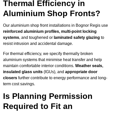
Thermal Efficiency in
Aluminium Shop Fronts?
Our aluminium shop front installations in Bognor Regis use
reinforced aluminium profiles, multi-point locking
systems
, and toughened or
laminated safety glazing
to
resist intrusion and accidental damage.
For thermal efficiency, we specify thermally broken
aluminium systems that minimise heat transfer and help
maintain comfortable interior conditions.
Weather seals,
insulated glass units
(IGUs), and
appropriate door
closers
further contribute to energy performance and long-
term cost savings.
Is Planning Permission
Required to Fit an