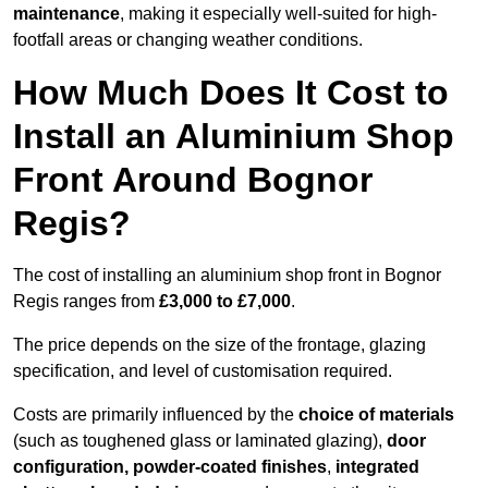
maintenance
, making it especially well-suited for high-
footfall areas or changing weather conditions.
How Much Does It Cost to
Install an Aluminium Shop
Front Around Bognor
Regis?
The cost of installing an aluminium shop front in Bognor
Regis ranges from
£3,000 to £7,000
.
The price depends on the size of the frontage, glazing
specification, and level of customisation required.
Costs are primarily influenced by the
choice of materials
(such as toughened glass or laminated glazing),
door
configuration, powder-coated finishes
,
integrated