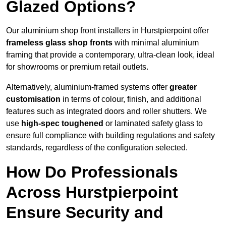
Glazed Options?
Our aluminium shop front installers in Hurstpierpoint offer
frameless glass shop fronts
with minimal aluminium
framing that provide a contemporary, ultra-clean look, ideal
for showrooms or premium retail outlets.
Alternatively, aluminium-framed systems offer
greater
customisation
in terms of colour, finish, and additional
features such as integrated doors and roller shutters. We
use
high-spec toughened
or laminated safety glass to
ensure full compliance with building regulations and safety
standards, regardless of the configuration selected.
How Do Professionals
Across Hurstpierpoint
Ensure Security and