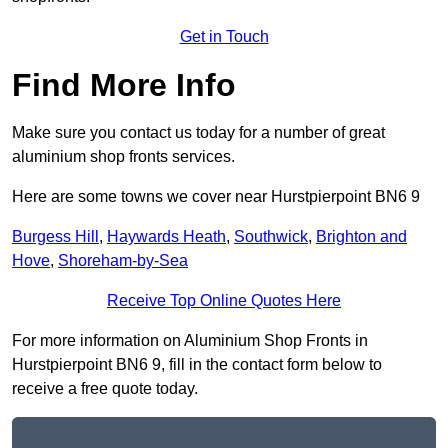
Get in Touch
Find More Info
Make sure you contact us today for a number of great
aluminium shop fronts services.
Here are some towns we cover near Hurstpierpoint BN6 9
Burgess Hill
,
Haywards Heath
,
Southwick
,
Brighton and
Hove
,
Shoreham-by-Sea
Receive Top Online Quotes Here
For more information on Aluminium Shop Fronts in
Hurstpierpoint BN6 9, fill in the contact form below to
receive a free quote today.