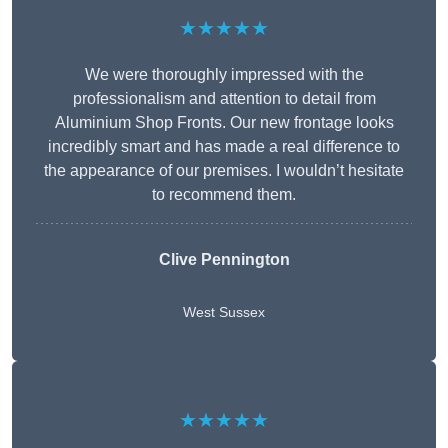
★★★★★
We were thoroughly impressed with the
professionalism and attention to detail from
Aluminium Shop Fronts. Our new frontage looks
incredibly smart and has made a real difference to
the appearance of our premises. I wouldn’t hesitate
to recommend them.
Clive Pennington
West Sussex
★★★★★