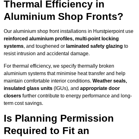
Thermal Efficiency in
Aluminium Shop Fronts?
Our aluminium shop front installations in Hurstpierpoint use
reinforced aluminium profiles, multi-point locking
systems
, and toughened or
laminated safety glazing
to
resist intrusion and accidental damage.
For thermal efficiency, we specify thermally broken
aluminium systems that minimise heat transfer and help
maintain comfortable interior conditions.
Weather seals,
insulated glass units
(IGUs), and
appropriate door
closers
further contribute to energy performance and long-
term cost savings.
Is Planning Permission
Required to Fit an