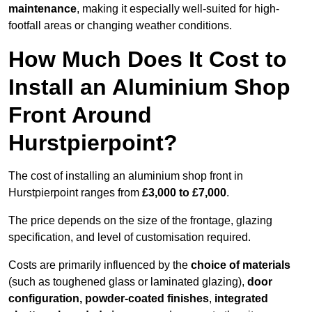
maintenance
, making it especially well-suited for high-
footfall areas or changing weather conditions.
How Much Does It Cost to
Install an Aluminium Shop
Front Around
Hurstpierpoint?
The cost of installing an aluminium shop front in
Hurstpierpoint ranges from
£3,000 to £7,000
.
The price depends on the size of the frontage, glazing
specification, and level of customisation required.
Costs are primarily influenced by the
choice of materials
(such as toughened glass or laminated glazing),
door
configuration, powder-coated finishes
,
integrated