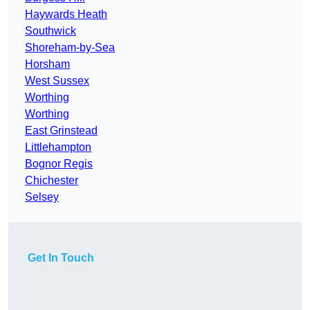
Haywards Heath
Southwick
Shoreham-by-Sea
Horsham
West Sussex
Worthing
Worthing
East Grinstead
Littlehampton
Bognor Regis
Chichester
Selsey
Get In Touch