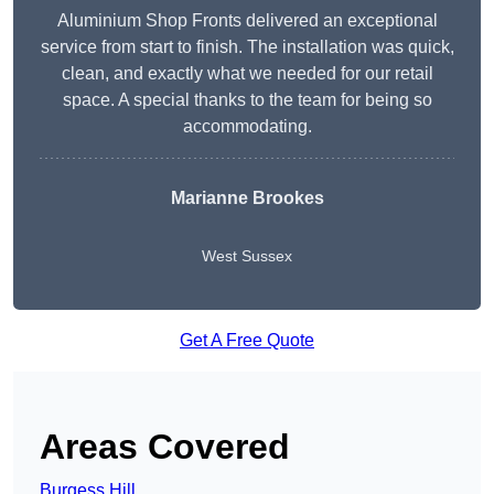
Aluminium Shop Fronts delivered an exceptional
service from start to finish. The installation was quick,
clean, and exactly what we needed for our retail
space. A special thanks to the team for being so
accommodating.
Marianne Brookes
West Sussex
Get A Free Quote
Areas Covered
Burgess Hill