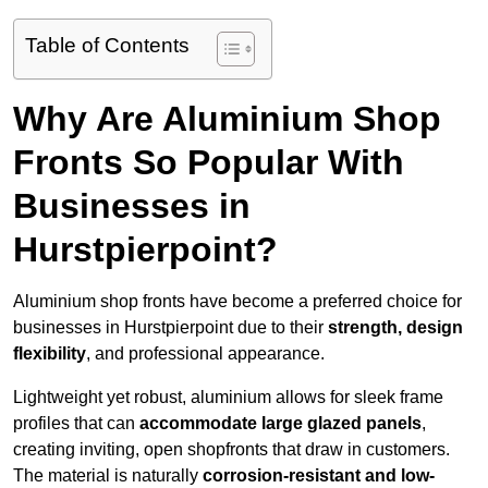
Table of Contents
Why Are Aluminium Shop
Fronts So Popular With
Businesses in
Hurstpierpoint?
Aluminium shop fronts have become a preferred choice for
businesses in Hurstpierpoint due to their
strength, design
flexibility
, and professional appearance.
Lightweight yet robust, aluminium allows for sleek frame
profiles that can
accommodate large glazed panels
,
creating inviting, open shopfronts that draw in customers.
The material is naturally
corrosion-resistant and low-