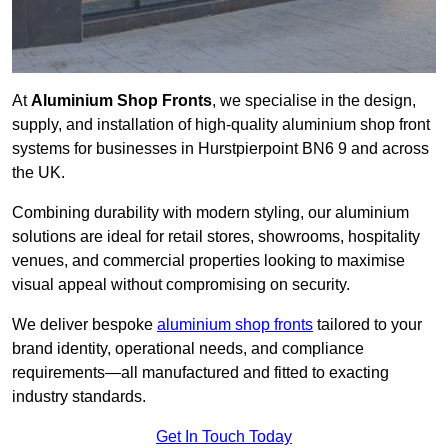
At
Aluminium Shop Fronts
, we specialise in the design,
supply, and installation of high-quality aluminium shop front
systems for businesses in Hurstpierpoint BN6 9 and across
the UK.
Combining durability with modern styling, our aluminium
solutions are ideal for retail stores, showrooms, hospitality
venues, and commercial properties looking to maximise
visual appeal without compromising on security.
We deliver bespoke
aluminium shop fronts
tailored to your
brand identity, operational needs, and compliance
requirements—all manufactured and fitted to exacting
industry standards.
Get In Touch Today