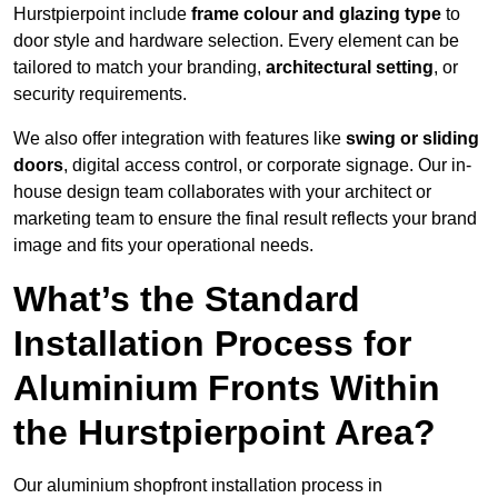
Hurstpierpoint include
frame colour and glazing type
to
door style and hardware selection. Every element can be
tailored to match your branding,
architectural setting
, or
security requirements.
We also offer integration with features like
swing or sliding
doors
, digital access control, or corporate signage. Our in-
house design team collaborates with your architect or
marketing team to ensure the final result reflects your brand
image and fits your operational needs.
What’s the Standard
Installation Process for
Aluminium Fronts Within
the Hurstpierpoint Area?
Our aluminium shopfront installation process in