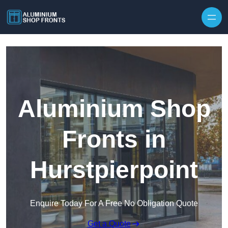
Skip to content
Aluminium Shop
Fronts in
Hurstpierpoint
Enquire Today For A Free No Obligation Quote
Get a Quote