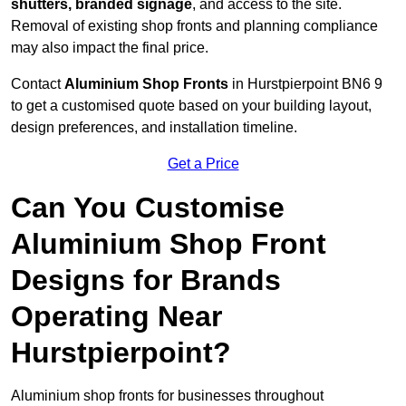
shutters, branded signage
, and access to the site.
Removal of existing shop fronts and planning compliance
may also impact the final price.
Contact
Aluminium Shop Fronts
in Hurstpierpoint BN6 9
to get a customised quote based on your building layout,
design preferences, and installation timeline.
Get a Price
Can You Customise
Aluminium Shop Front
Designs for Brands
Operating Near
Hurstpierpoint?
Aluminium shop fronts for businesses throughout