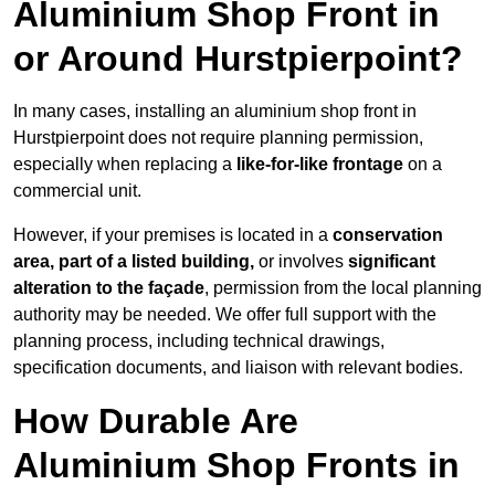
Aluminium Shop Front in
or Around Hurstpierpoint?
In many cases, installing an aluminium shop front in
Hurstpierpoint does not require planning permission,
especially when replacing a
like-for-like frontage
on a
commercial unit.
However, if your premises is located in a
conservation
area, part of a listed building,
or involves
significant
alteration to the façade
, permission from the local planning
authority may be needed. We offer full support with the
planning process, including technical drawings,
specification documents, and liaison with relevant bodies.
How Durable Are
Aluminium Shop Fronts in