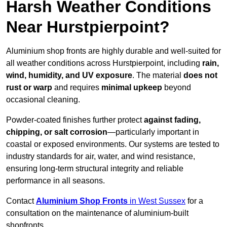
Harsh Weather Conditions
Near Hurstpierpoint?
Aluminium shop fronts are highly durable and well-suited for
all weather conditions across Hurstpierpoint, including
rain,
wind, humidity, and UV exposure
. The material
does not
rust or warp
and requires
minimal upkeep
beyond
occasional cleaning.
Powder-coated finishes further protect
against fading,
chipping, or salt corrosion
—particularly important in
coastal or exposed environments. Our systems are tested to
industry standards for air, water, and wind resistance,
ensuring long-term structural integrity and reliable
performance in all seasons.
Contact
Aluminium Shop Fronts
in West Sussex
for a
consultation on the maintenance of aluminium-built
shopfronts.