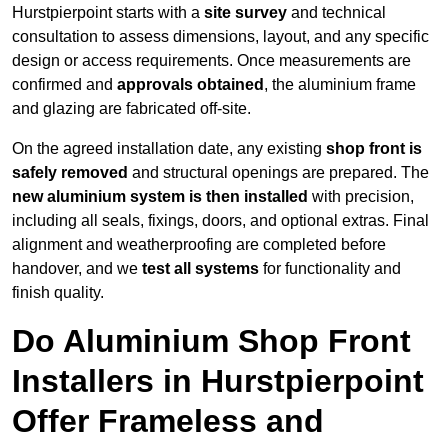
Hurstpierpoint starts with a
site survey
and technical
consultation to assess dimensions, layout, and any specific
design or access requirements. Once measurements are
confirmed and
approvals obtained
, the aluminium frame
and glazing are fabricated off-site.
On the agreed installation date, any existing
shop front is
safely removed
and structural openings are prepared. The
new aluminium system is then installed
with precision,
including all seals, fixings, doors, and optional extras. Final
alignment and weatherproofing are completed before
handover, and we
test all systems
for functionality and
finish quality.
Do Aluminium Shop Front
Installers in Hurstpierpoint
Offer Frameless and