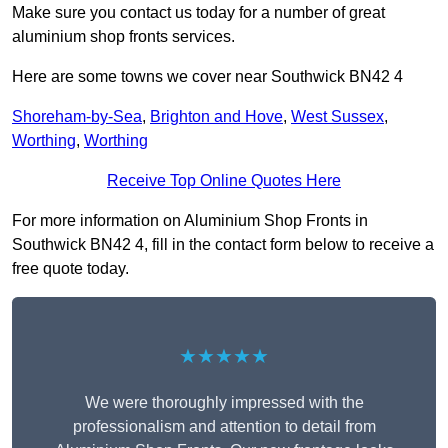
Make sure you contact us today for a number of great
aluminium shop fronts services.
Here are some towns we cover near Southwick BN42 4
Shoreham-by-Sea
,
Brighton and Hove
,
West Sussex
,
Worthing
,
Worthing
Receive Top Online Quotes Here
For more information on Aluminium Shop Fronts in
Southwick BN42 4, fill in the contact form below to receive a
free quote today.
★★★★★
We were thoroughly impressed with the
professionalism and attention to detail from