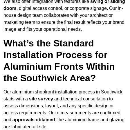
We also offer integration with features like
swing or sliding
doors
, digital access control, or corporate signage. Our in-
house design team collaborates with your architect or
marketing team to ensure the final result reflects your brand
image and fits your operational needs.
What’s the Standard
Installation Process for
Aluminium Fronts Within
the Southwick Area?
Our aluminium shopfront installation process in Southwick
starts with a
site survey
and technical consultation to
assess dimensions, layout, and any specific design or
access requirements. Once measurements are confirmed
and
approvals obtained
, the aluminium frame and glazing
are fabricated off-site.