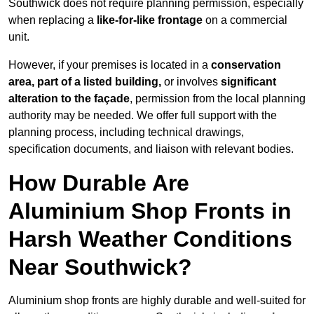
Southwick does not require planning permission, especially
when replacing a
like-for-like frontage
on a commercial
unit.
However, if your premises is located in a
conservation
area, part of a listed building,
or involves
significant
alteration to the façade
, permission from the local planning
authority may be needed. We offer full support with the
planning process, including technical drawings,
specification documents, and liaison with relevant bodies.
How Durable Are
Aluminium Shop Fronts in
Harsh Weather Conditions
Near Southwick?
Aluminium shop fronts are highly durable and well-suited for