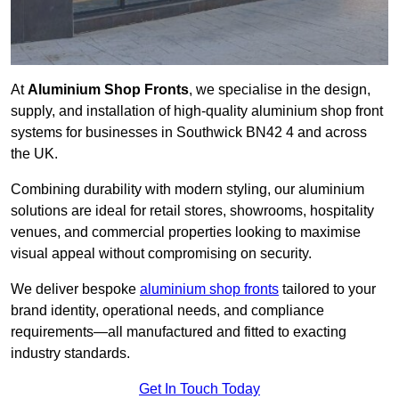
At
Aluminium Shop Fronts
, we specialise in the design,
supply, and installation of high-quality aluminium shop front
systems for businesses in Southwick BN42 4 and across
the UK.
Combining durability with modern styling, our aluminium
solutions are ideal for retail stores, showrooms, hospitality
venues, and commercial properties looking to maximise
visual appeal without compromising on security.
We deliver bespoke
aluminium shop fronts
tailored to your
brand identity, operational needs, and compliance
requirements—all manufactured and fitted to exacting
industry standards.
Get In Touch Today