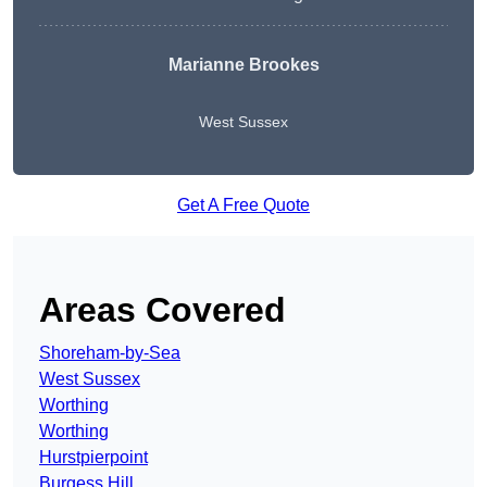
Marianne Brookes
West Sussex
Get A Free Quote
Areas Covered
Shoreham-by-Sea
West Sussex
Worthing
Worthing
Hurstpierpoint
Burgess Hill