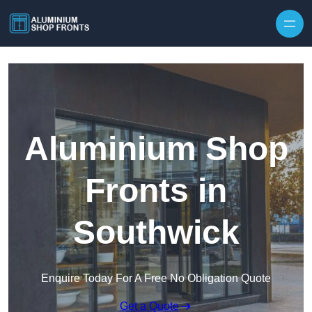
Skip to content
Aluminium Shop
Fronts in
Southwick
Enquire Today For A Free No Obligation Quote
Get a Quote