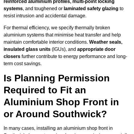
reinforced aluminium profiles, multi-point locking
systems
, and toughened or
laminated safety glazing
to
resist intrusion and accidental damage.
For thermal efficiency, we specify thermally broken
aluminium systems that minimise heat transfer and help
maintain comfortable interior conditions.
Weather seals,
insulated glass units
(IGUs), and
appropriate door
closers
further contribute to energy performance and long-
term cost savings.
Is Planning Permission
Required to Fit an
Aluminium Shop Front in
or Around Southwick?
In many cases, installing an aluminium shop front in