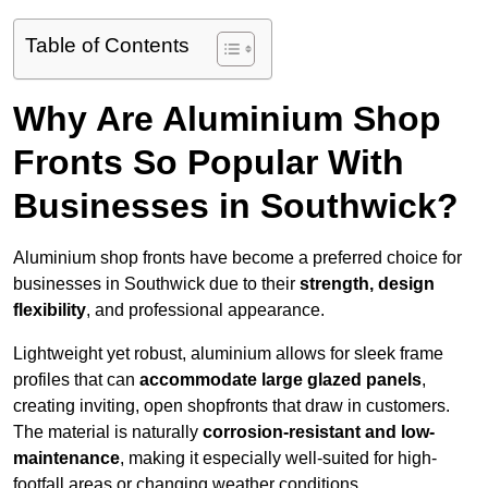
Table of Contents
Why Are Aluminium Shop
Fronts So Popular With
Businesses in Southwick?
Aluminium shop fronts have become a preferred choice for
businesses in Southwick due to their
strength, design
flexibility
, and professional appearance.
Lightweight yet robust, aluminium allows for sleek frame
profiles that can
accommodate large glazed panels
,
creating inviting, open shopfronts that draw in customers.
The material is naturally
corrosion-resistant and low-
maintenance
, making it especially well-suited for high-
footfall areas or changing weather conditions.