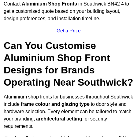
Contact
Aluminium Shop Fronts
in Southwick BN42 4 to
get a customised quote based on your building layout,
design preferences, and installation timeline.
Get a Price
Can You Customise
Aluminium Shop Front
Designs for Brands
Operating Near Southwick?
Aluminium shop fronts for businesses throughout Southwick
include
frame colour and glazing type
to door style and
hardware selection. Every element can be tailored to match
your branding,
architectural setting
, or security
requirements.