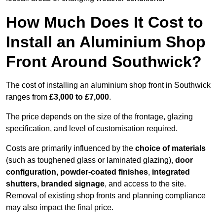
How Much Does It Cost to
Install an Aluminium Shop
Front Around Southwick?
The cost of installing an aluminium shop front in Southwick
ranges from
£3,000 to £7,000
.
The price depends on the size of the frontage, glazing
specification, and level of customisation required.
Costs are primarily influenced by the
choice of materials
(such as toughened glass or laminated glazing),
door
configuration, powder-coated finishes
,
integrated
shutters, branded signage
, and access to the site.
Removal of existing shop fronts and planning compliance
may also impact the final price.