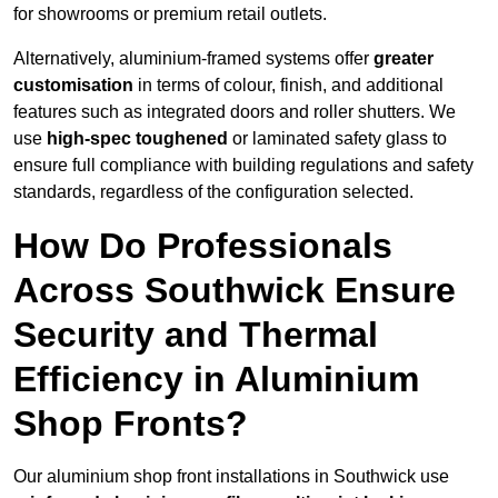
for showrooms or premium retail outlets.
Alternatively, aluminium-framed systems offer
greater
customisation
in terms of colour, finish, and additional
features such as integrated doors and roller shutters. We
use
high-spec toughened
or laminated safety glass to
ensure full compliance with building regulations and safety
standards, regardless of the configuration selected.
How Do Professionals
Across Southwick Ensure
Security and Thermal
Efficiency in Aluminium
Shop Fronts?
Our aluminium shop front installations in Southwick use