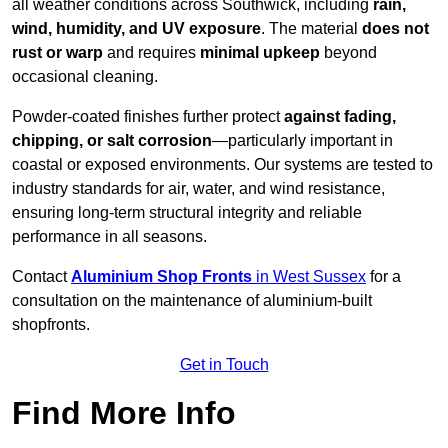
all weather conditions across Southwick, including
rain,
wind, humidity, and UV exposure
. The material
does not
rust or warp
and requires
minimal upkeep
beyond
occasional cleaning.
Powder-coated finishes further protect
against fading,
chipping, or salt corrosion
—particularly important in
coastal or exposed environments. Our systems are tested to
industry standards for air, water, and wind resistance,
ensuring long-term structural integrity and reliable
performance in all seasons.
Contact
Aluminium Shop Fronts
in West Sussex
for a
consultation on the maintenance of aluminium-built
shopfronts.
Get in Touch
Find More Info