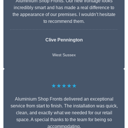
Aluminium Shop Fronts. Our new frontage looks
incredibly smart and has made a real difference to
the appearance of our premises. I wouldn’t hesitate
to recommend them.
Clive Pennington
West Sussex
★★★★★
Aluminium Shop Fronts delivered an exceptional
service from start to finish. The installation was quick,
clean, and exactly what we needed for our retail
space. A special thanks to the team for being so
accommodating.