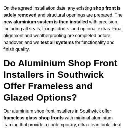
On the agreed installation date, any existing
shop front is
safely removed
and structural openings are prepared. The
new aluminium system is then installed
with precision,
including all seals, fixings, doors, and optional extras. Final
alignment and weatherproofing are completed before
handover, and we
test all systems
for functionality and
finish quality.
Do Aluminium Shop Front
Installers in Southwick
Offer Frameless and
Glazed Options?
Our aluminium shop front installers in Southwick offer
frameless glass shop fronts
with minimal aluminium
framing that provide a contemporary, ultra-clean look, ideal