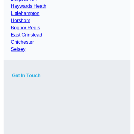
Haywards Heath
Littlehampton
Horsham
Bognor Regis
East Grinstead
Chichester
Selsey
Get In Touch