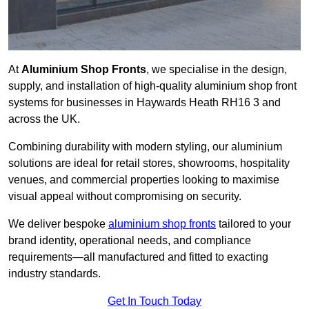
At
Aluminium Shop Fronts
, we specialise in the design,
supply, and installation of high-quality aluminium shop front
systems for businesses in Haywards Heath RH16 3 and
across the UK.
Combining durability with modern styling, our aluminium
solutions are ideal for retail stores, showrooms, hospitality
venues, and commercial properties looking to maximise
visual appeal without compromising on security.
We deliver bespoke
aluminium shop fronts
tailored to your
brand identity, operational needs, and compliance
requirements—all manufactured and fitted to exacting
industry standards.
Get In Touch Today