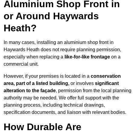
Aluminium Shop Front in
or Around Haywards
Heath?
In many cases, installing an aluminium shop front in
Haywards Heath does not require planning permission,
especially when replacing a
like-for-like frontage
on a
commercial unit.
However, if your premises is located in a
conservation
area, part of a listed building,
or involves
significant
alteration to the façade
, permission from the local planning
authority may be needed. We offer full support with the
planning process, including technical drawings,
specification documents, and liaison with relevant bodies.
How Durable Are