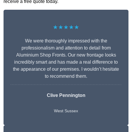
receive a free quote today.
★★★★★
We were thoroughly impressed with the
professionalism and attention to detail from
Aluminium Shop Fronts. Our new frontage looks
incredibly smart and has made a real difference to
the appearance of our premises. I wouldn’t hesitate
to recommend them.
Clive Pennington
West Sussex