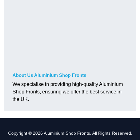
About Us Aluminium Shop Fronts
We specialise in providing high-quality Aluminium
Shop Fronts, ensuring we offer the best service in
the UK.
Copyright © 2026 Aluminium Shop Fronts. All Rights Reserved.