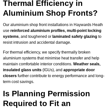
Thermal Efficiency in
Aluminium Shop Fronts?
Our aluminium shop front installations in Haywards Heath
use
reinforced aluminium profiles, multi-point locking
systems
, and toughened or
laminated safety glazing
to
resist intrusion and accidental damage.
For thermal efficiency, we specify thermally broken
aluminium systems that minimise heat transfer and help
maintain comfortable interior conditions.
Weather seals,
insulated glass units
(IGUs), and
appropriate door
closers
further contribute to energy performance and long-
term cost savings.
Is Planning Permission
Required to Fit an