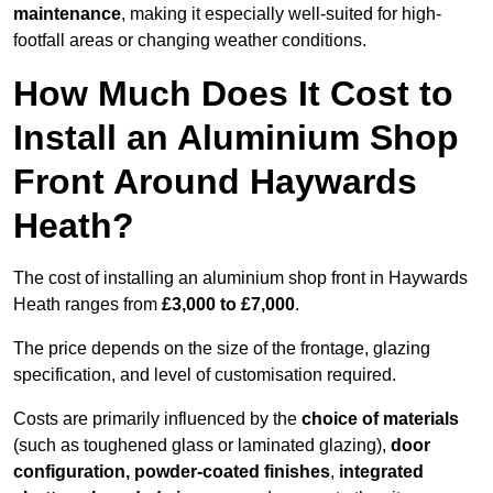
maintenance
, making it especially well-suited for high-
footfall areas or changing weather conditions.
How Much Does It Cost to
Install an Aluminium Shop
Front Around Haywards
Heath?
The cost of installing an aluminium shop front in Haywards
Heath ranges from
£3,000 to £7,000
.
The price depends on the size of the frontage, glazing
specification, and level of customisation required.
Costs are primarily influenced by the
choice of materials
(such as toughened glass or laminated glazing),
door
configuration, powder-coated finishes
,
integrated