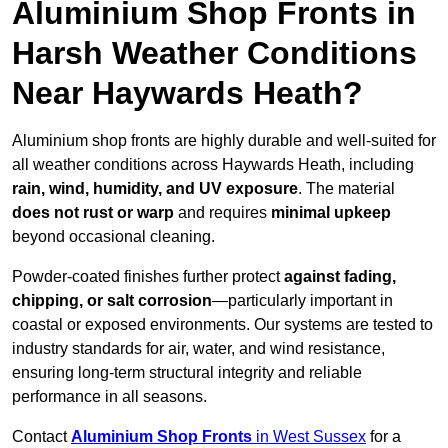
Aluminium Shop Fronts in
Harsh Weather Conditions
Near Haywards Heath?
Aluminium shop fronts are highly durable and well-suited for
all weather conditions across Haywards Heath, including
rain, wind, humidity, and UV exposure
. The material
does not rust or warp
and requires
minimal upkeep
beyond occasional cleaning.
Powder-coated finishes further protect
against fading,
chipping, or salt corrosion
—particularly important in
coastal or exposed environments. Our systems are tested to
industry standards for air, water, and wind resistance,
ensuring long-term structural integrity and reliable
performance in all seasons.
Contact
Aluminium Shop Fronts
in West Sussex
for a