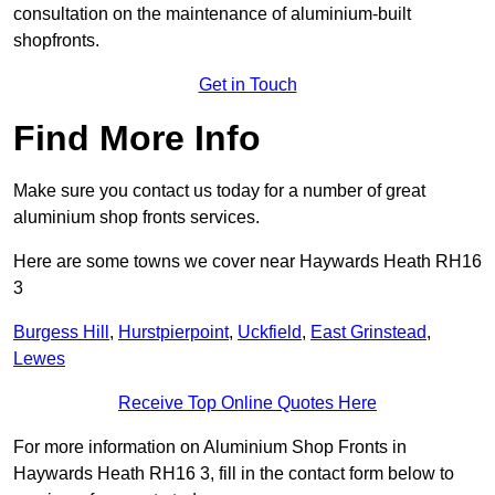
consultation on the maintenance of aluminium-built
shopfronts.
Get in Touch
Find More Info
Make sure you contact us today for a number of great
aluminium shop fronts services.
Here are some towns we cover near Haywards Heath RH16
3
Burgess Hill
,
Hurstpierpoint
,
Uckfield
,
East Grinstead
,
Lewes
Receive Top Online Quotes Here
For more information on Aluminium Shop Fronts in
Haywards Heath RH16 3, fill in the contact form below to