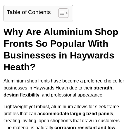
Table of Contents
Why Are Aluminium Shop
Fronts So Popular With
Businesses in Haywards
Heath?
Aluminium shop fronts have become a preferred choice for
businesses in Haywards Heath due to their
strength,
design flexibility
, and professional appearance.
Lightweight yet robust, aluminium allows for sleek frame
profiles that can
accommodate large glazed panels
,
creating inviting, open shopfronts that draw in customers.
The material is naturally
corrosion-resistant and low-