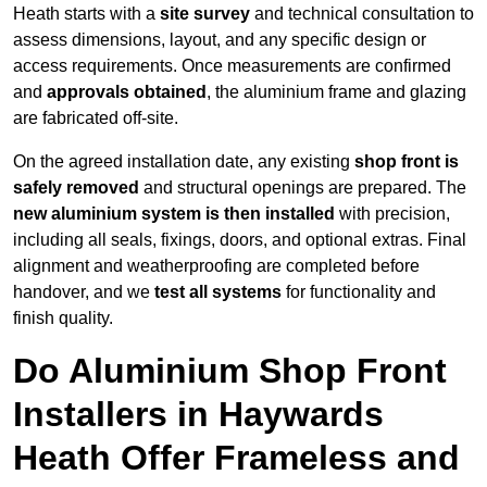
Heath starts with a
site survey
and technical consultation to
assess dimensions, layout, and any specific design or
access requirements. Once measurements are confirmed
and
approvals obtained
, the aluminium frame and glazing
are fabricated off-site.
On the agreed installation date, any existing
shop front is
safely removed
and structural openings are prepared. The
new aluminium system is then installed
with precision,
including all seals, fixings, doors, and optional extras. Final
alignment and weatherproofing are completed before
handover, and we
test all systems
for functionality and
finish quality.
Do Aluminium Shop Front
Installers in Haywards
Heath Offer Frameless and