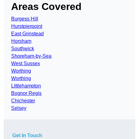
Areas Covered
Burgess Hill
Hurstpierpoint
East Grinstead
Horsham
Southwick
Shoreham-by-Sea
West Sussex
Worthing
Worthing
Littlehampton
Bognor Regis
Chichester
Selsey
Get In Touch