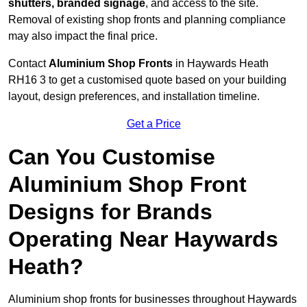
shutters, branded signage
, and access to the site.
Removal of existing shop fronts and planning compliance
may also impact the final price.
Contact
Aluminium Shop Fronts
in Haywards Heath
RH16 3 to get a customised quote based on your building
layout, design preferences, and installation timeline.
Get a Price
Can You Customise
Aluminium Shop Front
Designs for Brands
Operating Near Haywards
Heath?
Aluminium shop fronts for businesses throughout Haywards