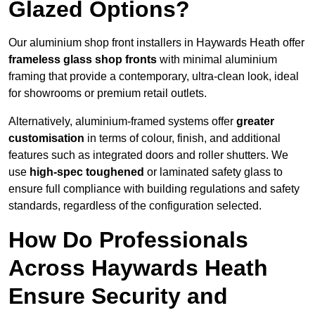
Glazed Options?
Our aluminium shop front installers in Haywards Heath offer
frameless glass shop fronts
with minimal aluminium
framing that provide a contemporary, ultra-clean look, ideal
for showrooms or premium retail outlets.
Alternatively, aluminium-framed systems offer
greater
customisation
in terms of colour, finish, and additional
features such as integrated doors and roller shutters. We
use
high-spec toughened
or laminated safety glass to
ensure full compliance with building regulations and safety
standards, regardless of the configuration selected.
How Do Professionals
Across Haywards Heath
Ensure Security and