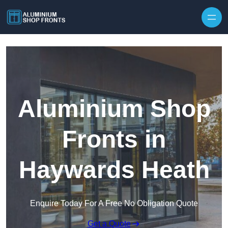
Skip to content
Aluminium Shop
Fronts in
Haywards Heath
Enquire Today For A Free No Obligation Quote
Get a Quote