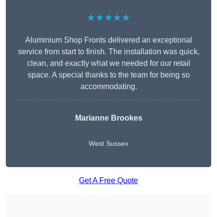
★★★★★
Aluminium Shop Fronts delivered an exceptional
service from start to finish. The installation was quick,
clean, and exactly what we needed for our retail
space. A special thanks to the team for being so
accommodating.
Marianne Brookes
West Sussex
Get A Free Quote