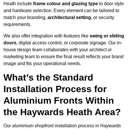
Heath include
frame colour and glazing type
to door style
and hardware selection. Every element can be tailored to
match your branding,
architectural setting
, or security
requirements.
We also offer integration with features like
swing or sliding
doors
, digital access control, or corporate signage. Our in-
house design team collaborates with your architect or
marketing team to ensure the final result reflects your brand
image and fits your operational needs.
What’s the Standard
Installation Process for
Aluminium Fronts Within
the Haywards Heath Area?
Our aluminium shopfront installation process in Haywards