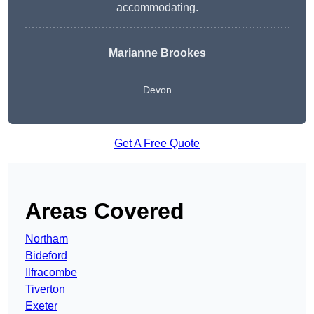
accommodating.
Marianne Brookes
Devon
Get A Free Quote
Areas Covered
Northam
Bideford
Ilfracombe
Tiverton
Exeter