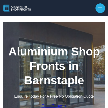
Skip to content
Aluminium Shop
Fronts in
Barnstaple
Enquire Today For A Free No Obligation Quote
Get a Quote