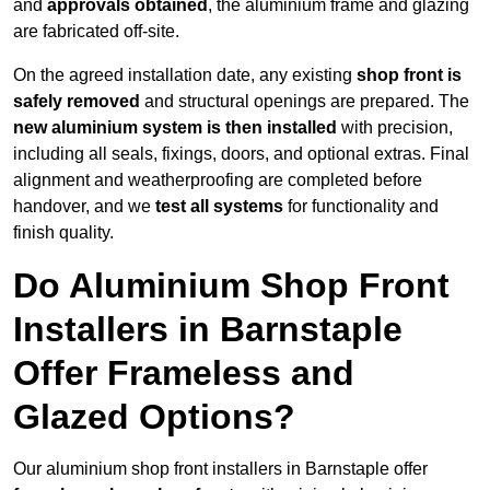
and
approvals obtained
, the aluminium frame and glazing
are fabricated off-site.
On the agreed installation date, any existing
shop front is
safely removed
and structural openings are prepared. The
new aluminium system is then installed
with precision,
including all seals, fixings, doors, and optional extras. Final
alignment and weatherproofing are completed before
handover, and we
test all systems
for functionality and
finish quality.
Do Aluminium Shop Front
Installers in Barnstaple
Offer Frameless and
Glazed Options?
Our aluminium shop front installers in Barnstaple offer