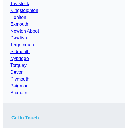
Tavistock
Kingsteignton
Honiton
Exmouth
Newton Abbot
Dawlish
Teignmouth
Sidmouth
Ivybridge
Torquay
Devon
Plymouth
Paignton
Brixham
Get In Touch