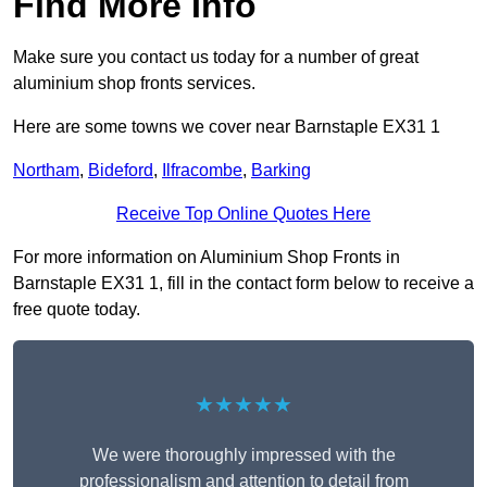
Find More Info
Make sure you contact us today for a number of great
aluminium shop fronts services.
Here are some towns we cover near Barnstaple EX31 1
Northam
,
Bideford
,
Ilfracombe
,
Barking
Receive Top Online Quotes Here
For more information on Aluminium Shop Fronts in
Barnstaple EX31 1, fill in the contact form below to receive a
free quote today.
★★★★★
We were thoroughly impressed with the
professionalism and attention to detail from