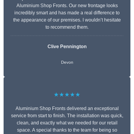
Aluminium Shop Fronts. Our new frontage looks
incredibly smart and has made a real difference to
the appearance of our premises. I wouldn’t hesitate
to recommend them.
Clive Pennington
Devon
★★★★★
Aluminium Shop Fronts delivered an exceptional
service from start to finish. The installation was quick,
clean, and exactly what we needed for our retail
space. A special thanks to the team for being so