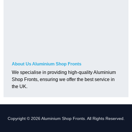
About Us Aluminium Shop Fronts
We specialise in providing high-quality Aluminium
Shop Fronts, ensuring we offer the best service in
the UK.
Copyright © 2026 Aluminium Shop Fronts. All Rights Reserved.