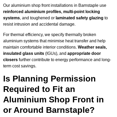
Our aluminium shop front installations in Barnstaple use
reinforced aluminium profiles, multi-point locking
systems
, and toughened or
laminated safety glazing
to
resist intrusion and accidental damage.
For thermal efficiency, we specify thermally broken
aluminium systems that minimise heat transfer and help
maintain comfortable interior conditions.
Weather seals,
insulated glass units
(IGUs), and
appropriate door
closers
further contribute to energy performance and long-
term cost savings.
Is Planning Permission
Required to Fit an
Aluminium Shop Front in
or Around Barnstaple?