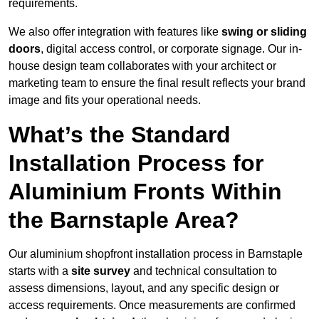
requirements.
We also offer integration with features like
swing or sliding
doors
, digital access control, or corporate signage. Our in-
house design team collaborates with your architect or
marketing team to ensure the final result reflects your brand
image and fits your operational needs.
What’s the Standard
Installation Process for
Aluminium Fronts Within
the Barnstaple Area?
Our aluminium shopfront installation process in Barnstaple
starts with a
site survey
and technical consultation to
assess dimensions, layout, and any specific design or
access requirements. Once measurements are confirmed