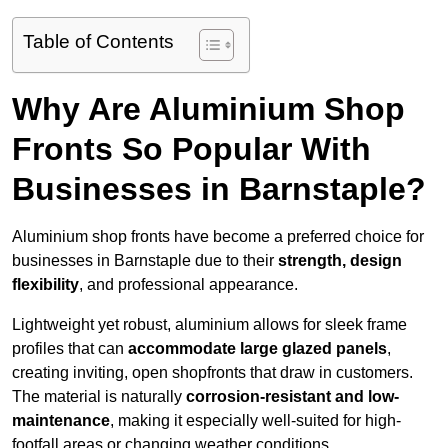
Table of Contents
Why Are Aluminium Shop
Fronts So Popular With
Businesses in Barnstaple?
Aluminium shop fronts have become a preferred choice for
businesses in Barnstaple due to their
strength, design
flexibility
, and professional appearance.
Lightweight yet robust, aluminium allows for sleek frame
profiles that can
accommodate large glazed panels
,
creating inviting, open shopfronts that draw in customers.
The material is naturally
corrosion-resistant and low-
maintenance
, making it especially well-suited for high-
footfall areas or changing weather conditions.