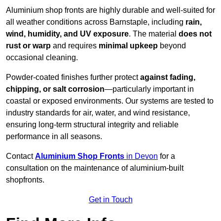
Aluminium shop fronts are highly durable and well-suited for
all weather conditions across Barnstaple, including
rain,
wind, humidity, and UV exposure
. The material
does not
rust or warp
and requires
minimal upkeep
beyond
occasional cleaning.
Powder-coated finishes further protect
against fading,
chipping, or salt corrosion
—particularly important in
coastal or exposed environments. Our systems are tested to
industry standards for air, water, and wind resistance,
ensuring long-term structural integrity and reliable
performance in all seasons.
Contact
Aluminium Shop Fronts
in Devon
for a
consultation on the maintenance of aluminium-built
shopfronts.
Get in Touch