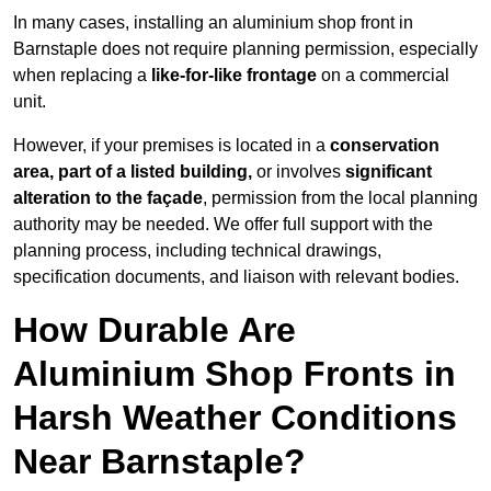
In many cases, installing an aluminium shop front in
Barnstaple does not require planning permission, especially
when replacing a
like-for-like frontage
on a commercial
unit.
However, if your premises is located in a
conservation
area, part of a listed building,
or involves
significant
alteration to the façade
, permission from the local planning
authority may be needed. We offer full support with the
planning process, including technical drawings,
specification documents, and liaison with relevant bodies.
How Durable Are
Aluminium Shop Fronts in
Harsh Weather Conditions
Near Barnstaple?