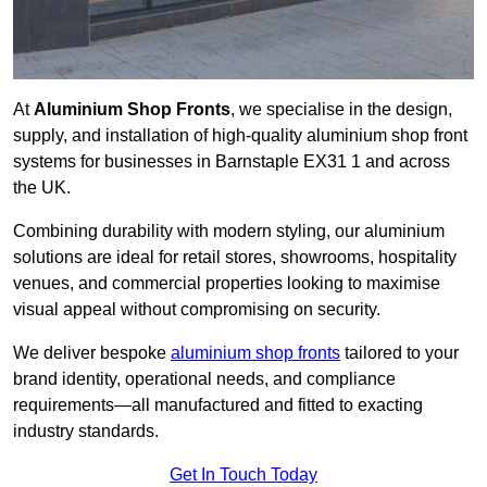
At
Aluminium Shop Fronts
, we specialise in the design,
supply, and installation of high-quality aluminium shop front
systems for businesses in Barnstaple EX31 1 and across
the UK.
Combining durability with modern styling, our aluminium
solutions are ideal for retail stores, showrooms, hospitality
venues, and commercial properties looking to maximise
visual appeal without compromising on security.
We deliver bespoke
aluminium shop fronts
tailored to your
brand identity, operational needs, and compliance
requirements—all manufactured and fitted to exacting
industry standards.
Get In Touch Today