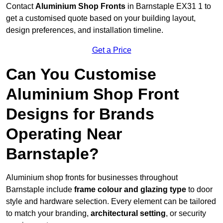
Contact
Aluminium Shop Fronts
in Barnstaple EX31 1 to
get a customised quote based on your building layout,
design preferences, and installation timeline.
Get a Price
Can You Customise
Aluminium Shop Front
Designs for Brands
Operating Near
Barnstaple?
Aluminium shop fronts for businesses throughout
Barnstaple include
frame colour and glazing type
to door
style and hardware selection. Every element can be tailored
to match your branding,
architectural setting
, or security