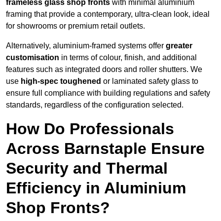
frameless glass shop fronts
with minimal aluminium
framing that provide a contemporary, ultra-clean look, ideal
for showrooms or premium retail outlets.
Alternatively, aluminium-framed systems offer
greater
customisation
in terms of colour, finish, and additional
features such as integrated doors and roller shutters. We
use
high-spec toughened
or laminated safety glass to
ensure full compliance with building regulations and safety
standards, regardless of the configuration selected.
How Do Professionals
Across Barnstaple Ensure
Security and Thermal
Efficiency in Aluminium
Shop Fronts?