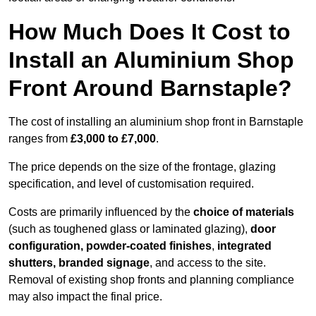
How Much Does It Cost to
Install an Aluminium Shop
Front Around Barnstaple?
The cost of installing an aluminium shop front in Barnstaple
ranges from
£3,000 to £7,000
.
The price depends on the size of the frontage, glazing
specification, and level of customisation required.
Costs are primarily influenced by the
choice of materials
(such as toughened glass or laminated glazing),
door
configuration, powder-coated finishes
,
integrated
shutters, branded signage
, and access to the site.
Removal of existing shop fronts and planning compliance
may also impact the final price.