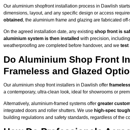
Our aluminium shopfront installation process in Dawlish start
dimensions, layout, and any specific design or access requ
obtained
, the aluminium frame and glazing are fabricated off-s
On the agreed installation date, any existing
shop front is s
aluminium system is then installed
with precision, including
weatherproofing are completed before handover, and we
test
Do Aluminium Shop Front Ins
Frameless and Glazed Opti
Our aluminium shop front installers in Dawlish offer
frameless
a contemporary, ultra-clean look, ideal for showrooms or premi
Alternatively, aluminium-framed systems offer
greater custom
integrated doors and roller shutters. We use
high-spec toug
building regulations and safety standards, regardless of the co