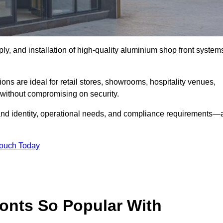
ply, and installation of high-quality aluminium shop front system
ons are ideal for retail stores, showrooms, hospitality venues,
without compromising on security.
rand identity, operational needs, and compliance requirements—a
Touch Today
onts So Popular With