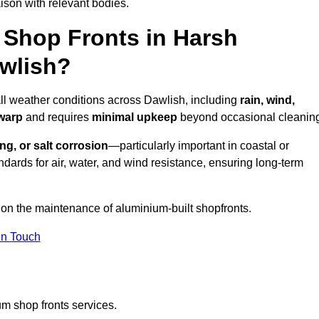
ison with relevant bodies.
Shop Fronts in Harsh
wlish?
all weather conditions across Dawlish, including
rain, wind,
 warp
and requires
minimal upkeep
beyond occasional cleanin
ng, or salt corrosion
—particularly important in coastal or
dards for air, water, and wind resistance, ensuring long-term
 on the maintenance of aluminium-built shopfronts.
in Touch
m shop fronts services.