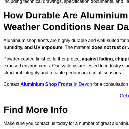
including technical drawings, specification documents, and lia
How Durable Are Aluminium 
Weather Conditions Near Da
Aluminium shop fronts are highly durable and well-suited for 
humidity, and UV exposure
. The material
does not rust or
Powder-coated finishes further protect
against fading, chippi
exposed environments. Our systems are tested to industry stan
structural integrity and reliable performance in all seasons.
Contact
Aluminium Shop Fronts
in Devon
for a consultation
Get 
Find More Info
Make sure you contact us today for a number of great aluminiu