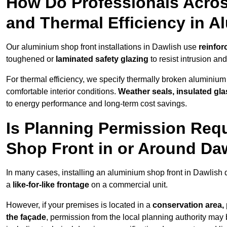
How Do Professionals Acros
and Thermal Efficiency in 
Our aluminium shop front installations in Dawlish use
reinfor
toughened or
laminated safety glazing
to resist intrusion a
For thermal efficiency, we specify thermally broken aluminium
comfortable interior conditions.
Weather seals, insulated gla
to energy performance and long-term cost savings.
Is Planning Permission Requ
Shop Front in or Around Da
In many cases, installing an aluminium shop front in Dawlish
a
like-for-like frontage
on a commercial unit.
However, if your premises is located in a
conservation area, p
the façade
, permission from the local planning authority may 