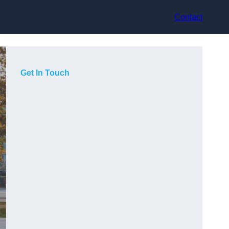
Contact
Get In Touch