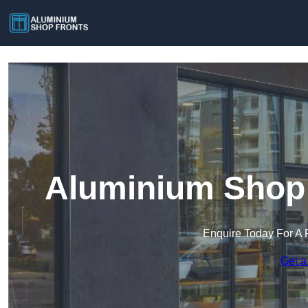
Aluminium Shop 
Enquire Today For A 
Get a