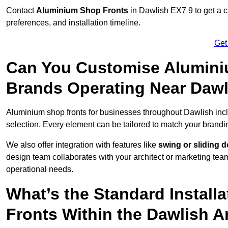
Contact
Aluminium Shop Fronts
in Dawlish EX7 9 to get a 
preferences, and installation timeline.
Get
Can You Customise Alumini
Brands Operating Near Daw
Aluminium shop fronts for businesses throughout Dawlish in
selection. Every element can be tailored to match your brandi
We also offer integration with features like
swing or sliding 
design team collaborates with your architect or marketing team 
operational needs.
What’s the Standard Install
Fronts Within the Dawlish A