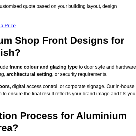
customised quote based on your building layout, design
 a Price
um Shop Front Designs for
lish?
clude
frame colour and glazing type
to door style and hardware
ng,
architectural setting
, or security requirements.
doors
, digital access control, or corporate signage. Our in-house
to ensure the final result reflects your brand image and fits you
ation Process for Aluminium
rea?