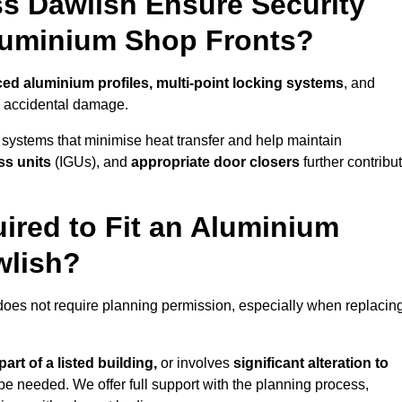
s Dawlish Ensure Security
Aluminium Shop Fronts?
ced aluminium profiles, multi-point locking systems
, and
nd accidental damage.
 systems that minimise heat transfer and help maintain
ss units
(IGUs), and
appropriate door closers
further contribu
ired to Fit an Aluminium
wlish?
 does not require planning permission, especially when replacin
art of a listed building,
or involves
significant alteration to
be needed. We offer full support with the planning process,