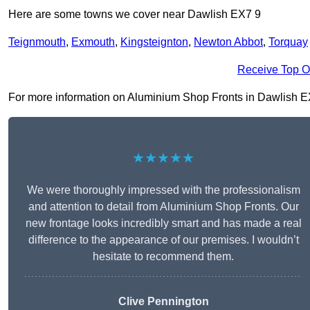
Here are some towns we cover near Dawlish EX7 9
Teignmouth
,
Exmouth
,
Kingsteignton
,
Newton Abbot
,
Torquay
Receive Top O
For more information on Aluminium Shop Fronts in Dawlish EX7 9
★★★★★
We were thoroughly impressed with the professionalism
and attention to detail from Aluminium Shop Fronts. Our
new frontage looks incredibly smart and has made a real
difference to the appearance of our premises. I wouldn’t
hesitate to recommend them.
Clive Pennington