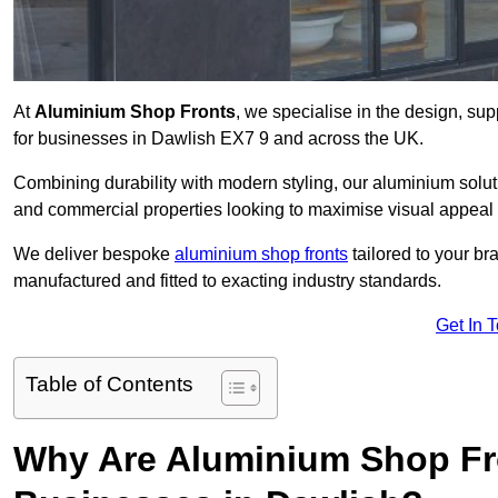
At
Aluminium Shop Fronts
, we specialise in the design, sup
for businesses in Dawlish EX7 9 and across the UK.
Combining durability with modern styling, our aluminium soluti
and commercial properties looking to maximise visual appeal 
We deliver bespoke
aluminium shop fronts
tailored to your b
manufactured and fitted to exacting industry standards.
Get In 
Table of Contents
Why Are Aluminium Shop Fr