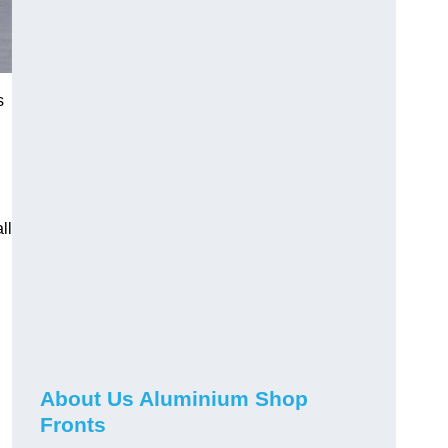
s
ll
About Us Aluminium Shop
Fronts