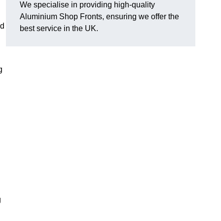
We specialise in providing high-quality
Aluminium Shop Fronts, ensuring we offer the
nd
best service in the UK.
g
g