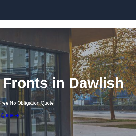
Skip to content
Fronts in Dawlish
Free No Obligation Quote
 Quote