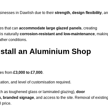
sinesses in Dawlish due to their
strength, design flexibility
, a
les that can
accommodate large glazed panels
, creating
is naturally
corrosion-resistant and low-maintenance
, makin
ather conditions.
nstall an Aluminium Shop
ges from
£3,000 to £7,000
.
ation, and level of customisation required.
h as toughened glass or laminated glazing),
door
s, branded signage
, and access to the site. Removal of existin
 price.