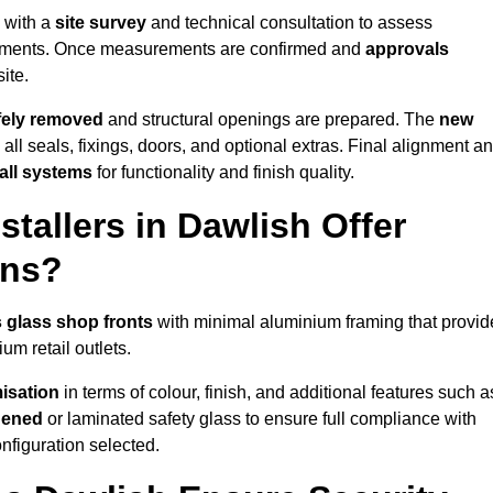
s with a
site survey
and technical consultation to assess
irements. Once measurements are confirmed and
approvals
ite.
afely removed
and structural openings are prepared. The
new
 all seals, fixings, doors, and optional extras. Final alignment a
 all systems
for functionality and finish quality.
tallers in Dawlish Offer
ons?
 glass shop fronts
with minimal aluminium framing that provid
um retail outlets.
isation
in terms of colour, finish, and additional features such a
hened
or laminated safety glass to ensure full compliance with
nfiguration selected.