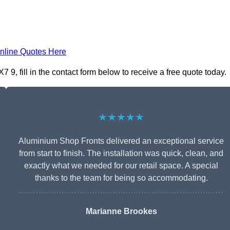
nline Quotes Here
, fill in the contact form below to receive a free quote today.
★★★★★
Aluminium Shop Fronts delivered an exceptional service
from start to finish. The installation was quick, clean, and
exactly what we needed for our retail space. A special
thanks to the team for being so accommodating.
Marianne Brookes