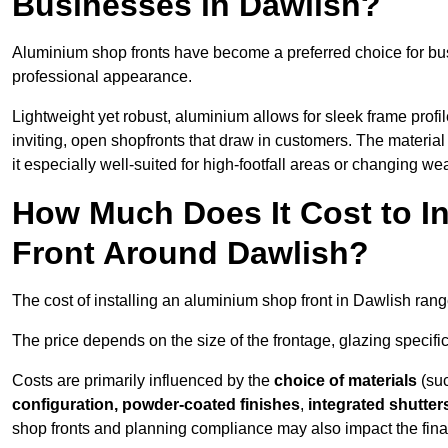
Businesses in Dawlish?
Aluminium shop fronts have become a preferred choice for bu
professional appearance.
Lightweight yet robust, aluminium allows for sleek frame profi
inviting, open shopfronts that draw in customers. The material 
it especially well-suited for high-footfall areas or changing we
How Much Does It Cost to I
Front Around Dawlish?
The cost of installing an aluminium shop front in Dawlish ran
The price depends on the size of the frontage, glazing specific
Costs are primarily influenced by the
choice of materials
(suc
configuration, powder-coated finishes
,
integrated shutter
shop fronts and planning compliance may also impact the final