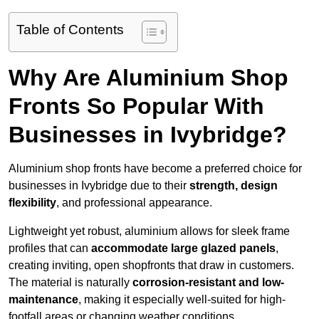
Table of Contents
Why Are Aluminium Shop
Fronts So Popular With
Businesses in Ivybridge?
Aluminium shop fronts have become a preferred choice for
businesses in Ivybridge due to their
strength, design
flexibility
, and professional appearance.
Lightweight yet robust, aluminium allows for sleek frame
profiles that can
accommodate large glazed panels
,
creating inviting, open shopfronts that draw in customers.
The material is naturally
corrosion-resistant and low-
maintenance
, making it especially well-suited for high-
footfall areas or changing weather conditions.