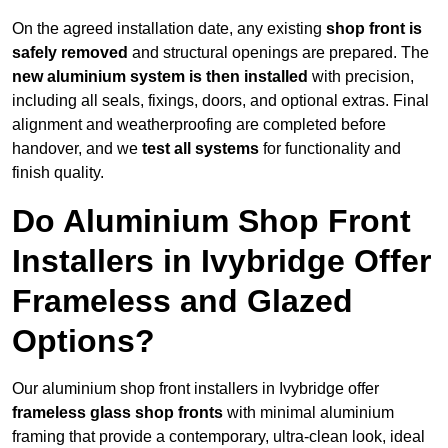
On the agreed installation date, any existing
shop front is
safely removed
and structural openings are prepared. The
new aluminium system is then installed
with precision,
including all seals, fixings, doors, and optional extras. Final
alignment and weatherproofing are completed before
handover, and we
test all systems
for functionality and
finish quality.
Do Aluminium Shop Front
Installers in Ivybridge Offer
Frameless and Glazed
Options?
Our aluminium shop front installers in Ivybridge offer
frameless glass shop fronts
with minimal aluminium
framing that provide a contemporary, ultra-clean look, ideal