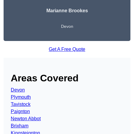
Marianne Brookes
Devon
Get A Free Quote
Areas Covered
Devon
Plymouth
Tavistock
Paignton
Newton Abbot
Brixham
Kingsteignton