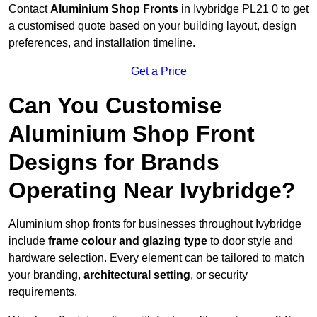
Contact
Aluminium Shop Fronts
in Ivybridge PL21 0 to get
a customised quote based on your building layout, design
preferences, and installation timeline.
Get a Price
Can You Customise
Aluminium Shop Front
Designs for Brands
Operating Near Ivybridge?
Aluminium shop fronts for businesses throughout Ivybridge
include
frame colour and glazing type
to door style and
hardware selection. Every element can be tailored to match
your branding,
architectural setting
, or security
requirements.