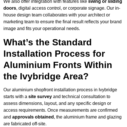
We also offer integration with features like
swing or sliding
doors
, digital access control, or corporate signage. Our in-
house design team collaborates with your architect or
marketing team to ensure the final result reflects your brand
image and fits your operational needs.
What’s the Standard
Installation Process for
Aluminium Fronts Within
the Ivybridge Area?
Our aluminium shopfront installation process in Ivybridge
starts with a
site survey
and technical consultation to
assess dimensions, layout, and any specific design or
access requirements. Once measurements are confirmed
and
approvals obtained
, the aluminium frame and glazing
are fabricated off-site.