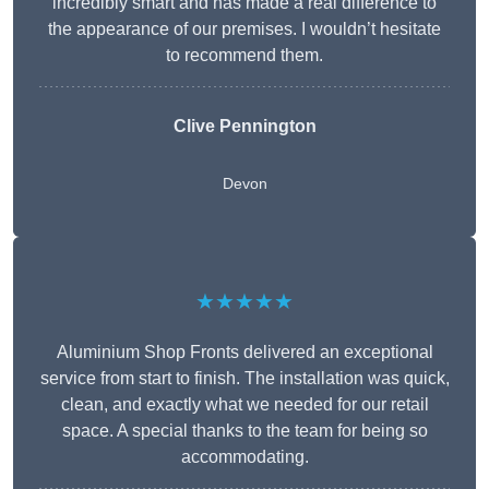
incredibly smart and has made a real difference to
the appearance of our premises. I wouldn’t hesitate
to recommend them.
Clive Pennington
Devon
★★★★★
Aluminium Shop Fronts delivered an exceptional
service from start to finish. The installation was quick,
clean, and exactly what we needed for our retail
space. A special thanks to the team for being so
accommodating.