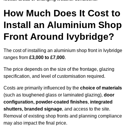
How Much Does It Cost to
Install an Aluminium Shop
Front Around Ivybridge?
The cost of installing an aluminium shop front in Ivybridge
ranges from
£3,000 to £7,000
.
The price depends on the size of the frontage, glazing
specification, and level of customisation required.
Costs are primarily influenced by the
choice of materials
(such as toughened glass or laminated glazing),
door
configuration, powder-coated finishes
,
integrated
shutters, branded signage
, and access to the site.
Removal of existing shop fronts and planning compliance
may also impact the final price.