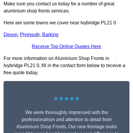
Make sure you contact us today for a number of great
aluminium shop fronts services.
Here are some towns we cover near Ivybridge PL21 0
Devon
,
Plymouth
,
Barking
Receive Top Online Quotes Here
For more information on Aluminium Shop Fronts in
Ivybridge PL21 0, fill in the contact form below to receive a
free quote today.
★★★★★
We were thoroughly impressed with the
professionalism and attention to detail from
Aluminium Shop Fronts. Our new frontage looks