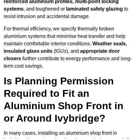
reinforced aluminium profiles, multi-point locking
systems
, and toughened or
laminated safety glazing
to
resist intrusion and accidental damage.
For thermal efficiency, we specify thermally broken
aluminium systems that minimise heat transfer and help
maintain comfortable interior conditions.
Weather seals,
insulated glass units
(IGUs), and
appropriate door
closers
further contribute to energy performance and long-
term cost savings.
Is Planning Permission
Required to Fit an
Aluminium Shop Front in
or Around Ivybridge?
In many cases, installing an aluminium shop front in