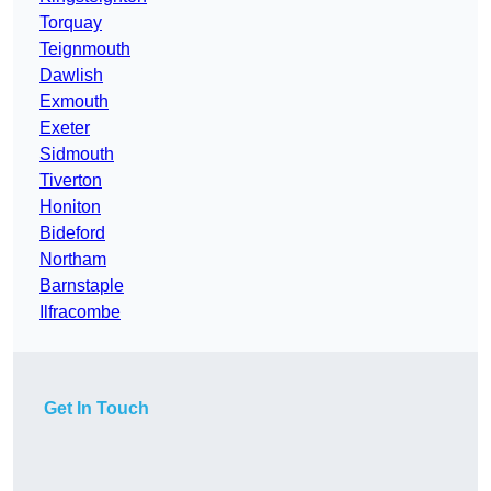
Torquay
Teignmouth
Dawlish
Exmouth
Exeter
Sidmouth
Tiverton
Honiton
Bideford
Northam
Barnstaple
Ilfracombe
Get In Touch