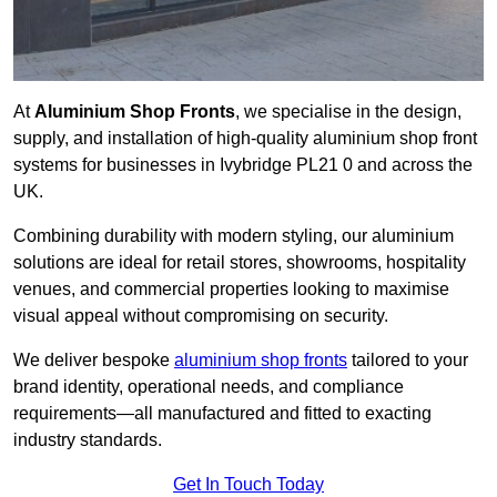
At
Aluminium Shop Fronts
, we specialise in the design,
supply, and installation of high-quality aluminium shop front
systems for businesses in Ivybridge PL21 0 and across the
UK.
Combining durability with modern styling, our aluminium
solutions are ideal for retail stores, showrooms, hospitality
venues, and commercial properties looking to maximise
visual appeal without compromising on security.
We deliver bespoke
aluminium shop fronts
tailored to your
brand identity, operational needs, and compliance
requirements—all manufactured and fitted to exacting
industry standards.
Get In Touch Today