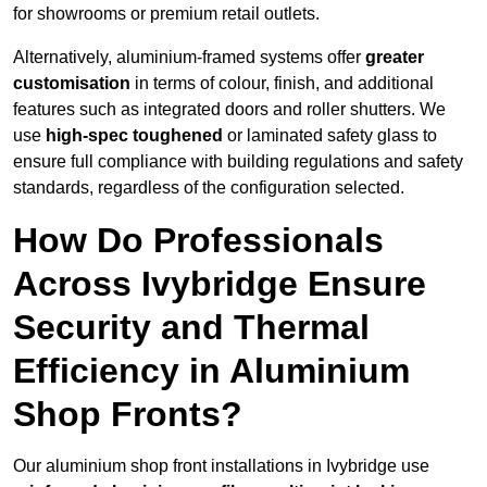
for showrooms or premium retail outlets.
Alternatively, aluminium-framed systems offer
greater
customisation
in terms of colour, finish, and additional
features such as integrated doors and roller shutters. We
use
high-spec toughened
or laminated safety glass to
ensure full compliance with building regulations and safety
standards, regardless of the configuration selected.
How Do Professionals
Across Ivybridge Ensure
Security and Thermal
Efficiency in Aluminium
Shop Fronts?
Our aluminium shop front installations in Ivybridge use