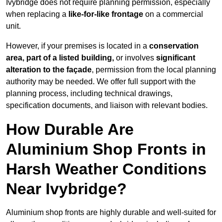
Ivybridge does not require planning permission, especially
when replacing a
like-for-like frontage
on a commercial
unit.
However, if your premises is located in a
conservation
area, part of a listed building,
or involves
significant
alteration to the façade
, permission from the local planning
authority may be needed. We offer full support with the
planning process, including technical drawings,
specification documents, and liaison with relevant bodies.
How Durable Are
Aluminium Shop Fronts in
Harsh Weather Conditions
Near Ivybridge?
Aluminium shop fronts are highly durable and well-suited for