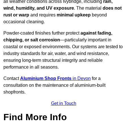
all weather conditions across Ivybridge, including
rain,
wind, humidity, and UV exposure
. The material
does not
rust or warp
and requires
minimal upkeep
beyond
occasional cleaning.
Powder-coated finishes further protect
against fading,
chipping, or salt corrosion
—particularly important in
coastal or exposed environments. Our systems are tested to
industry standards for air, water, and wind resistance,
ensuring long-term structural integrity and reliable
performance in all seasons.
Contact
Aluminium Shop Fronts
in Devon
for a
consultation on the maintenance of aluminium-built
shopfronts.
Get in Touch
Find More Info