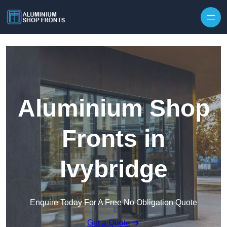
Skip to content
Aluminium Shop
Fronts in
Ivybridge
Enquire Today For A Free No Obligation Quote
Get a Quote