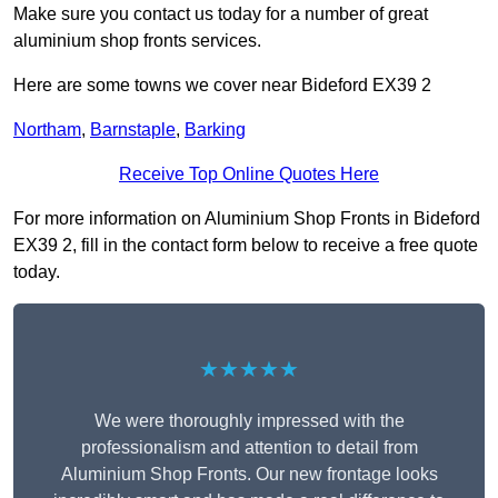
Make sure you contact us today for a number of great
aluminium shop fronts services.
Here are some towns we cover near Bideford EX39 2
Northam
,
Barnstaple
,
Barking
Receive Top Online Quotes Here
For more information on Aluminium Shop Fronts in Bideford
EX39 2, fill in the contact form below to receive a free quote
today.
★★★★★
We were thoroughly impressed with the
professionalism and attention to detail from
Aluminium Shop Fronts. Our new frontage looks