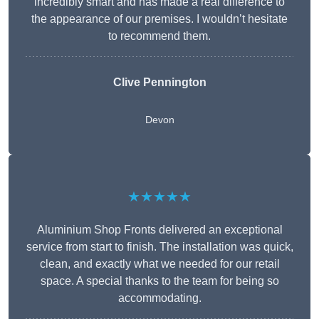
incredibly smart and has made a real difference to
the appearance of our premises. I wouldn’t hesitate
to recommend them.
Clive Pennington
Devon
★★★★★
Aluminium Shop Fronts delivered an exceptional
service from start to finish. The installation was quick,
clean, and exactly what we needed for our retail
space. A special thanks to the team for being so
accommodating.