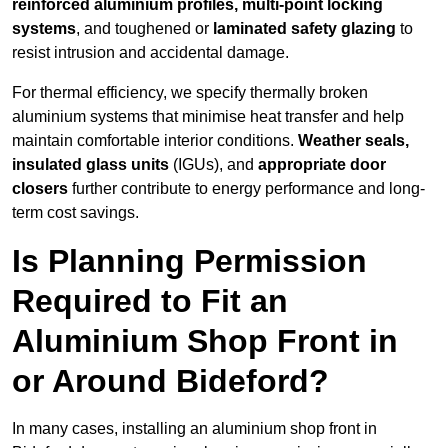
reinforced aluminium profiles, multi-point locking
systems
, and toughened or
laminated safety glazing
to
resist intrusion and accidental damage.
For thermal efficiency, we specify thermally broken
aluminium systems that minimise heat transfer and help
maintain comfortable interior conditions.
Weather seals,
insulated glass units
(IGUs), and
appropriate door
closers
further contribute to energy performance and long-
term cost savings.
Is Planning Permission
Required to Fit an
Aluminium Shop Front in
or Around Bideford?
In many cases, installing an aluminium shop front in