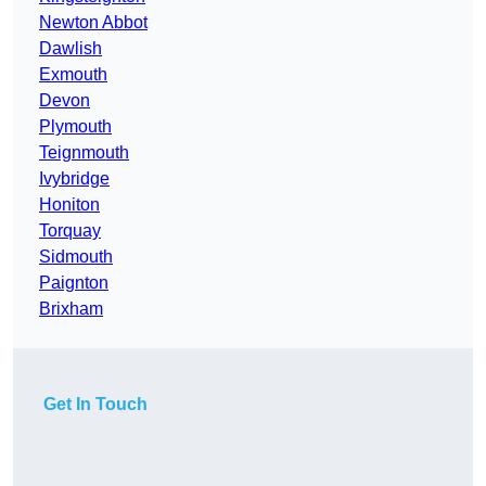
Newton Abbot
Dawlish
Exmouth
Devon
Plymouth
Teignmouth
Ivybridge
Honiton
Torquay
Sidmouth
Paignton
Brixham
Get In Touch