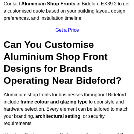
Contact
Aluminium Shop Fronts
in Bideford EX39 2 to get
a customised quote based on your building layout, design
preferences, and installation timeline.
Get a Price
Can You Customise
Aluminium Shop Front
Designs for Brands
Operating Near Bideford?
Aluminium shop fronts for businesses throughout Bideford
include
frame colour and glazing type
to door style and
hardware selection. Every element can be tailored to match
your branding,
architectural setting
, or security
requirements.