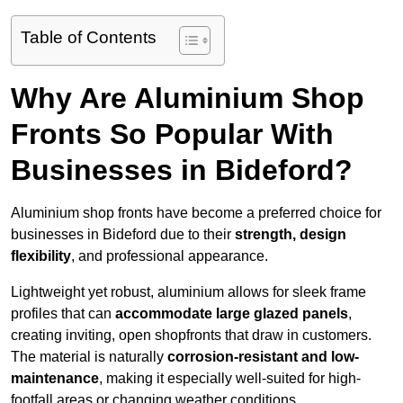
Table of Contents
Why Are Aluminium Shop
Fronts So Popular With
Businesses in Bideford?
Aluminium shop fronts have become a preferred choice for
businesses in Bideford due to their
strength, design
flexibility
, and professional appearance.
Lightweight yet robust, aluminium allows for sleek frame
profiles that can
accommodate large glazed panels
,
creating inviting, open shopfronts that draw in customers.
The material is naturally
corrosion-resistant and low-
maintenance
, making it especially well-suited for high-
footfall areas or changing weather conditions.