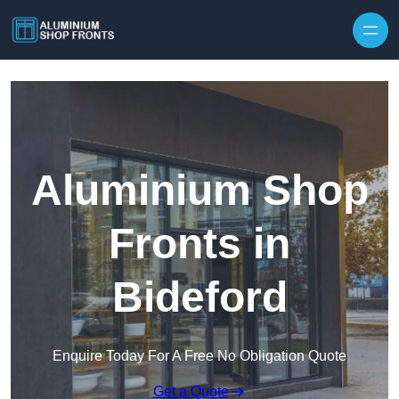
Skip to content
Aluminium Shop
Fronts in
Bideford
Enquire Today For A Free No Obligation Quote
Get a Quote