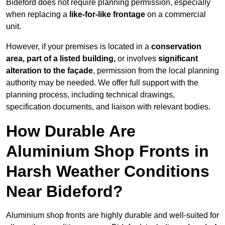
Bideford does not require planning permission, especially
when replacing a
like-for-like frontage
on a commercial
unit.
However, if your premises is located in a
conservation
area, part of a listed building,
or involves
significant
alteration to the façade
, permission from the local planning
authority may be needed. We offer full support with the
planning process, including technical drawings,
specification documents, and liaison with relevant bodies.
How Durable Are
Aluminium Shop Fronts in
Harsh Weather Conditions
Near Bideford?
Aluminium shop fronts are highly durable and well-suited for