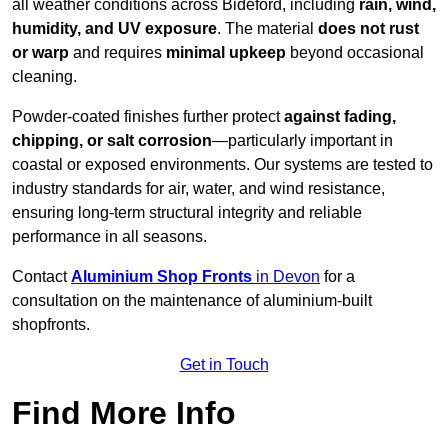
all weather conditions across Bideford, including
rain, wind,
humidity, and UV exposure
. The material
does not rust
or warp
and requires
minimal upkeep
beyond occasional
cleaning.
Powder-coated finishes further protect
against fading,
chipping, or salt corrosion
—particularly important in
coastal or exposed environments. Our systems are tested to
industry standards for air, water, and wind resistance,
ensuring long-term structural integrity and reliable
performance in all seasons.
Contact
Aluminium Shop Fronts
in Devon
for a
consultation on the maintenance of aluminium-built
shopfronts.
Get in Touch
Find More Info