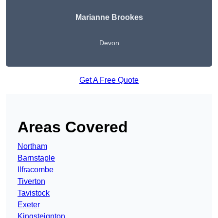
Marianne Brookes
Devon
Get A Free Quote
Areas Covered
Northam
Barnstaple
Ilfracombe
Tiverton
Tavistock
Exeter
Kingsteignton