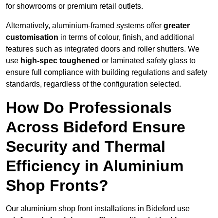
for showrooms or premium retail outlets.
Alternatively, aluminium-framed systems offer
greater
customisation
in terms of colour, finish, and additional
features such as integrated doors and roller shutters. We
use
high-spec toughened
or laminated safety glass to
ensure full compliance with building regulations and safety
standards, regardless of the configuration selected.
How Do Professionals
Across Bideford Ensure
Security and Thermal
Efficiency in Aluminium
Shop Fronts?
Our aluminium shop front installations in Bideford use