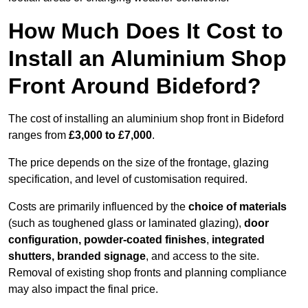
How Much Does It Cost to
Install an Aluminium Shop
Front Around Bideford?
The cost of installing an aluminium shop front in Bideford
ranges from
£3,000 to £7,000
.
The price depends on the size of the frontage, glazing
specification, and level of customisation required.
Costs are primarily influenced by the
choice of materials
(such as toughened glass or laminated glazing),
door
configuration, powder-coated finishes
,
integrated
shutters, branded signage
, and access to the site.
Removal of existing shop fronts and planning compliance
may also impact the final price.