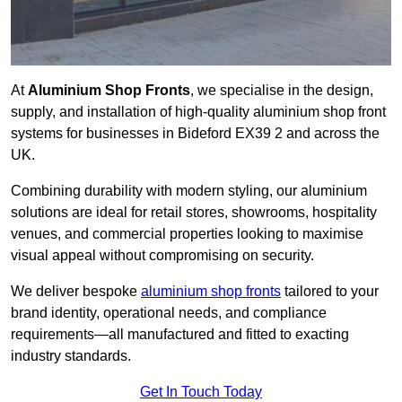
At
Aluminium Shop Fronts
, we specialise in the design,
supply, and installation of high-quality aluminium shop front
systems for businesses in Bideford EX39 2 and across the
UK.
Combining durability with modern styling, our aluminium
solutions are ideal for retail stores, showrooms, hospitality
venues, and commercial properties looking to maximise
visual appeal without compromising on security.
We deliver bespoke
aluminium shop fronts
tailored to your
brand identity, operational needs, and compliance
requirements—all manufactured and fitted to exacting
industry standards.
Get In Touch Today