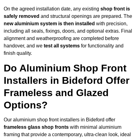
On the agreed installation date, any existing
shop front is
safely removed
and structural openings are prepared. The
new aluminium system is then installed
with precision,
including all seals, fixings, doors, and optional extras. Final
alignment and weatherproofing are completed before
handover, and we
test all systems
for functionality and
finish quality.
Do Aluminium Shop Front
Installers in Bideford Offer
Frameless and Glazed
Options?
Our aluminium shop front installers in Bideford offer
frameless glass shop fronts
with minimal aluminium
framing that provide a contemporary, ultra-clean look, ideal