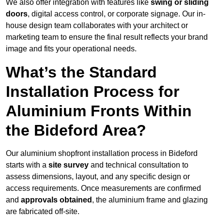
We also offer integration with features like
swing or sliding
doors
, digital access control, or corporate signage. Our in-
house design team collaborates with your architect or
marketing team to ensure the final result reflects your brand
image and fits your operational needs.
What’s the Standard
Installation Process for
Aluminium Fronts Within
the Bideford Area?
Our aluminium shopfront installation process in Bideford
starts with a
site survey
and technical consultation to
assess dimensions, layout, and any specific design or
access requirements. Once measurements are confirmed
and
approvals obtained
, the aluminium frame and glazing
are fabricated off-site.