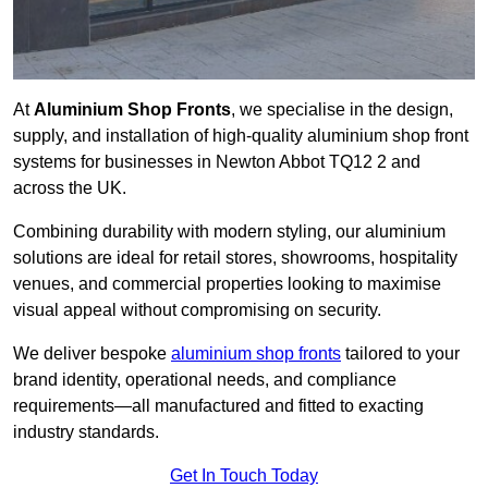
At
Aluminium Shop Fronts
, we specialise in the design,
supply, and installation of high-quality aluminium shop front
systems for businesses in Newton Abbot TQ12 2 and
across the UK.
Combining durability with modern styling, our aluminium
solutions are ideal for retail stores, showrooms, hospitality
venues, and commercial properties looking to maximise
visual appeal without compromising on security.
We deliver bespoke
aluminium shop fronts
tailored to your
brand identity, operational needs, and compliance
requirements—all manufactured and fitted to exacting
industry standards.
Get In Touch Today