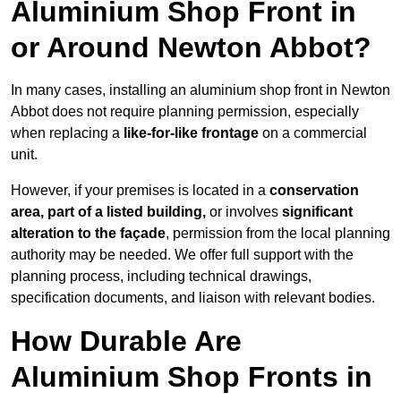
Aluminium Shop Front in
or Around Newton Abbot?
In many cases, installing an aluminium shop front in Newton
Abbot does not require planning permission, especially
when replacing a
like-for-like frontage
on a commercial
unit.
However, if your premises is located in a
conservation
area, part of a listed building,
or involves
significant
alteration to the façade
, permission from the local planning
authority may be needed. We offer full support with the
planning process, including technical drawings,
specification documents, and liaison with relevant bodies.
How Durable Are
Aluminium Shop Fronts in