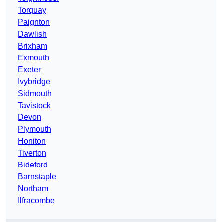
Torquay
Paignton
Dawlish
Brixham
Exmouth
Exeter
Ivybridge
Sidmouth
Tavistock
Devon
Plymouth
Honiton
Tiverton
Bideford
Barnstaple
Northam
Ilfracombe