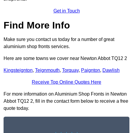
Get in Touch
Find More Info
Make sure you contact us today for a number of great
aluminium shop fronts services.
Here are some towns we cover near Newton Abbot TQ12 2
Kingsteignton
,
Teignmouth
,
Torquay
,
Paignton
,
Dawlish
Receive Top Online Quotes Here
For more information on Aluminium Shop Fronts in Newton
Abbot TQ12 2, fill in the contact form below to receive a free
quote today.