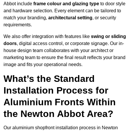
Abbot include
frame colour and glazing type
to door style
and hardware selection. Every element can be tailored to
match your branding,
architectural setting
, or security
requirements.
We also offer integration with features like
swing or sliding
doors
, digital access control, or corporate signage. Our in-
house design team collaborates with your architect or
marketing team to ensure the final result reflects your brand
image and fits your operational needs.
What’s the Standard
Installation Process for
Aluminium Fronts Within
the Newton Abbot Area?
Our aluminium shopfront installation process in Newton