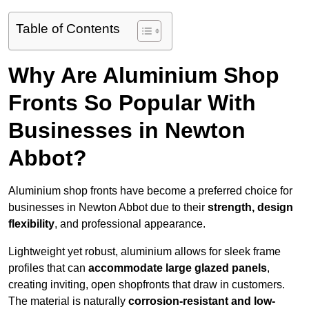
Table of Contents
Why Are Aluminium Shop
Fronts So Popular With
Businesses in Newton
Abbot?
Aluminium shop fronts have become a preferred choice for
businesses in Newton Abbot due to their
strength, design
flexibility
, and professional appearance.
Lightweight yet robust, aluminium allows for sleek frame
profiles that can
accommodate large glazed panels
,
creating inviting, open shopfronts that draw in customers.
The material is naturally
corrosion-resistant and low-