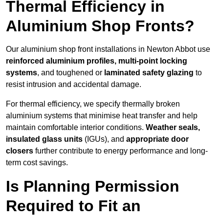
Thermal Efficiency in
Aluminium Shop Fronts?
Our aluminium shop front installations in Newton Abbot use
reinforced aluminium profiles, multi-point locking
systems
, and toughened or
laminated safety glazing
to
resist intrusion and accidental damage.
For thermal efficiency, we specify thermally broken
aluminium systems that minimise heat transfer and help
maintain comfortable interior conditions.
Weather seals,
insulated glass units
(IGUs), and
appropriate door
closers
further contribute to energy performance and long-
term cost savings.
Is Planning Permission
Required to Fit an