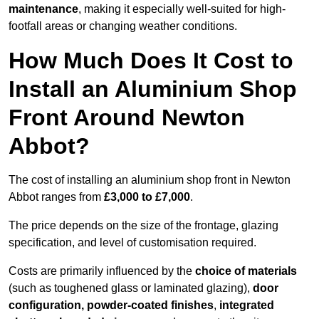
maintenance
, making it especially well-suited for high-
footfall areas or changing weather conditions.
How Much Does It Cost to
Install an Aluminium Shop
Front Around Newton
Abbot?
The cost of installing an aluminium shop front in Newton
Abbot ranges from
£3,000 to £7,000
.
The price depends on the size of the frontage, glazing
specification, and level of customisation required.
Costs are primarily influenced by the
choice of materials
(such as toughened glass or laminated glazing),
door
configuration, powder-coated finishes
,
integrated