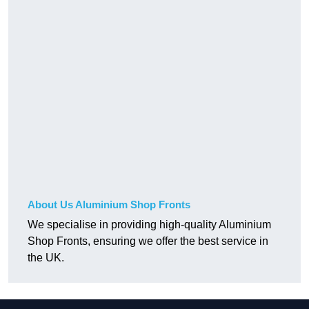
About Us Aluminium Shop Fronts
We specialise in providing high-quality Aluminium
Shop Fronts, ensuring we offer the best service in
the UK.