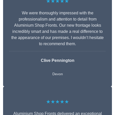
★★★★★
We were thoroughly impressed with the
professionalism and attention to detail from
Aluminium Shop Fronts. Our new frontage looks
incredibly smart and has made a real difference to
the appearance of our premises. I wouldn’t hesitate
to recommend them.
Clive Pennington
Devon
★★★★★
Aluminium Shop Fronts delivered an exceptional