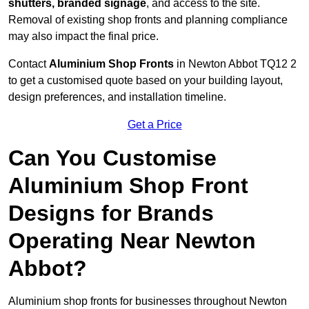
shutters, branded signage
, and access to the site.
Removal of existing shop fronts and planning compliance
may also impact the final price.
Contact
Aluminium Shop Fronts
in Newton Abbot TQ12 2
to get a customised quote based on your building layout,
design preferences, and installation timeline.
Get a Price
Can You Customise
Aluminium Shop Front
Designs for Brands
Operating Near Newton
Abbot?
Aluminium shop fronts for businesses throughout Newton