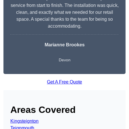
service from start to finish. The installation was quick,
clean, and exactly what we needed for our retail
space. A special thanks to the team for being so
accommodating.
Marianne Brookes
Devon
Get A Free Quote
Areas Covered
Kingsteignton
Teignmouth