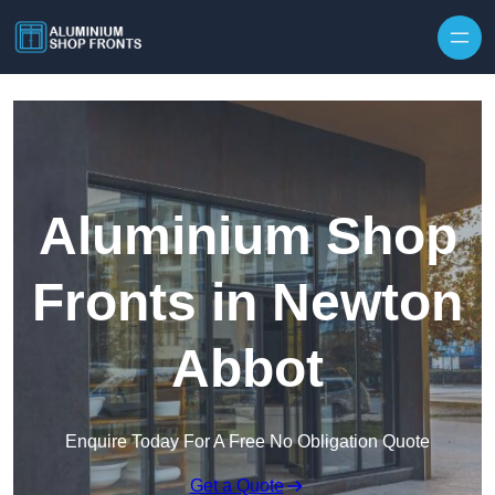
Skip to content
Aluminium Shop
Fronts in Newton
Abbot
Enquire Today For A Free No Obligation Quote
Get a Quote