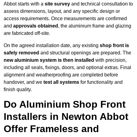
Abbot starts with a
site survey
and technical consultation to
assess dimensions, layout, and any specific design or
access requirements. Once measurements are confirmed
and
approvals obtained
, the aluminium frame and glazing
are fabricated off-site.
On the agreed installation date, any existing
shop front is
safely removed
and structural openings are prepared. The
new aluminium system is then installed
with precision,
including all seals, fixings, doors, and optional extras. Final
alignment and weatherproofing are completed before
handover, and we
test all systems
for functionality and
finish quality.
Do Aluminium Shop Front
Installers in Newton Abbot
Offer Frameless and