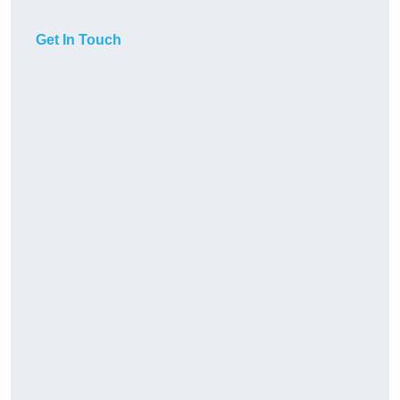
Get In Touch