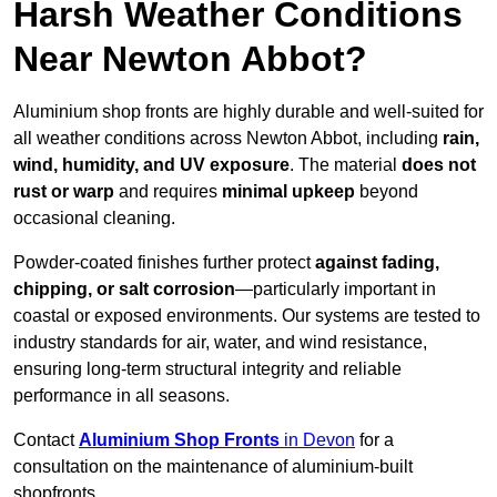
Harsh Weather Conditions
Near Newton Abbot?
Aluminium shop fronts are highly durable and well-suited for
all weather conditions across Newton Abbot, including
rain,
wind, humidity, and UV exposure
. The material
does not
rust or warp
and requires
minimal upkeep
beyond
occasional cleaning.
Powder-coated finishes further protect
against fading,
chipping, or salt corrosion
—particularly important in
coastal or exposed environments. Our systems are tested to
industry standards for air, water, and wind resistance,
ensuring long-term structural integrity and reliable
performance in all seasons.
Contact
Aluminium Shop Fronts
in Devon
for a
consultation on the maintenance of aluminium-built
shopfronts.