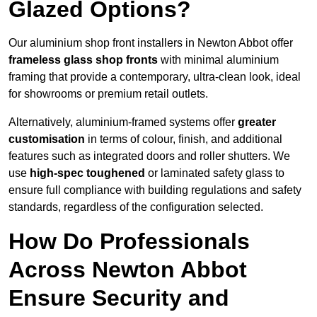
Glazed Options?
Our aluminium shop front installers in Newton Abbot offer
frameless glass shop fronts
with minimal aluminium
framing that provide a contemporary, ultra-clean look, ideal
for showrooms or premium retail outlets.
Alternatively, aluminium-framed systems offer
greater
customisation
in terms of colour, finish, and additional
features such as integrated doors and roller shutters. We
use
high-spec toughened
or laminated safety glass to
ensure full compliance with building regulations and safety
standards, regardless of the configuration selected.
How Do Professionals
Across Newton Abbot
Ensure Security and