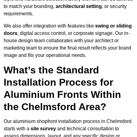
to match your branding,
architectural setting
, or security
requirements.
We also offer integration with features like
swing or sliding
doors
, digital access control, or corporate signage. Our in-
house design team collaborates with your architect or
marketing team to ensure the final result reflects your brand
image and fits your operational needs.
What’s the Standard
Installation Process for
Aluminium Fronts Within
the Chelmsford Area?
Our aluminium shopfront installation process in Chelmsford
starts with a
site survey
and technical consultation to
assess dimensions, layout, and any specific design or