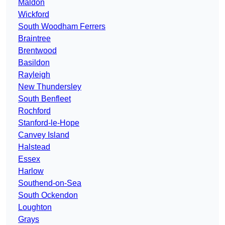
Maldon
Wickford
South Woodham Ferrers
Braintree
Brentwood
Basildon
Rayleigh
New Thundersley
South Benfleet
Rochford
Stanford-le-Hope
Canvey Island
Halstead
Essex
Harlow
Southend-on-Sea
South Ockendon
Loughton
Grays