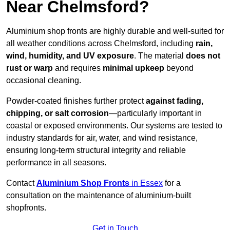
Near Chelmsford?
Aluminium shop fronts are highly durable and well-suited for
all weather conditions across Chelmsford, including
rain,
wind, humidity, and UV exposure
. The material
does not
rust or warp
and requires
minimal upkeep
beyond
occasional cleaning.
Powder-coated finishes further protect
against fading,
chipping, or salt corrosion
—particularly important in
coastal or exposed environments. Our systems are tested to
industry standards for air, water, and wind resistance,
ensuring long-term structural integrity and reliable
performance in all seasons.
Contact
Aluminium Shop Fronts
in Essex
for a
consultation on the maintenance of aluminium-built
shopfronts.
Get in Touch