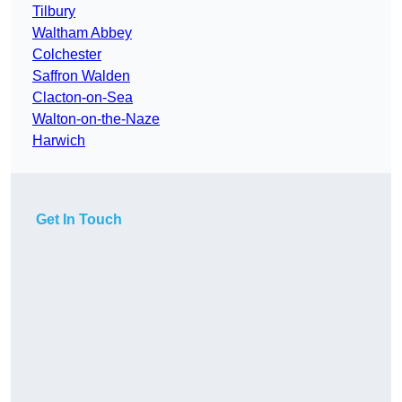
Tilbury
Waltham Abbey
Colchester
Saffron Walden
Clacton-on-Sea
Walton-on-the-Naze
Harwich
Get In Touch