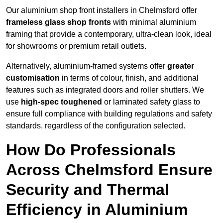
Our aluminium shop front installers in Chelmsford offer
frameless glass shop fronts
with minimal aluminium
framing that provide a contemporary, ultra-clean look, ideal
for showrooms or premium retail outlets.
Alternatively, aluminium-framed systems offer
greater
customisation
in terms of colour, finish, and additional
features such as integrated doors and roller shutters. We
use
high-spec toughened
or laminated safety glass to
ensure full compliance with building regulations and safety
standards, regardless of the configuration selected.
How Do Professionals
Across Chelmsford Ensure
Security and Thermal
Efficiency in Aluminium