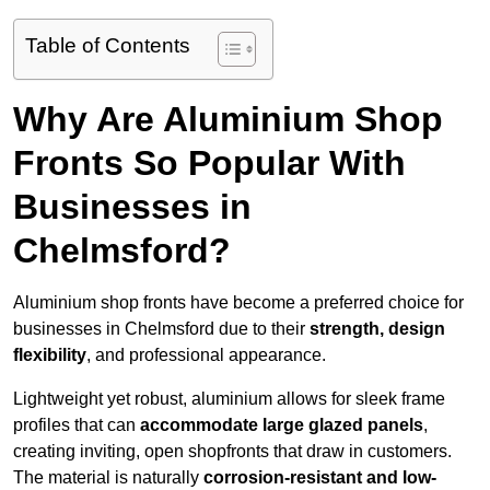
Table of Contents
Why Are Aluminium Shop
Fronts So Popular With
Businesses in
Chelmsford?
Aluminium shop fronts have become a preferred choice for
businesses in Chelmsford due to their
strength, design
flexibility
, and professional appearance.
Lightweight yet robust, aluminium allows for sleek frame
profiles that can
accommodate large glazed panels
,
creating inviting, open shopfronts that draw in customers.
The material is naturally
corrosion-resistant and low-