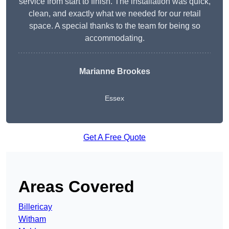
service from start to finish. The installation was quick,
clean, and exactly what we needed for our retail
space. A special thanks to the team for being so
accommodating.
Marianne Brookes
Essex
Get A Free Quote
Areas Covered
Billericay
Witham