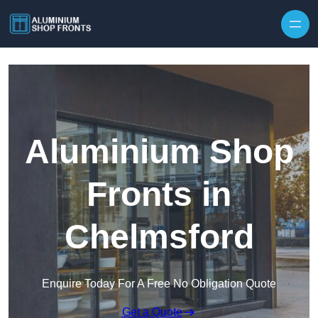
Skip to content
Aluminium Shop
Fronts in
Chelmsford
Enquire Today For A Free No Obligation Quote
Get a Quote