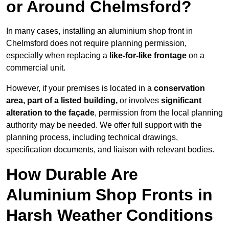
or Around Chelmsford?
In many cases, installing an aluminium shop front in
Chelmsford does not require planning permission,
especially when replacing a
like-for-like frontage
on a
commercial unit.
However, if your premises is located in a
conservation
area, part of a listed building,
or involves
significant
alteration to the façade
, permission from the local planning
authority may be needed. We offer full support with the
planning process, including technical drawings,
specification documents, and liaison with relevant bodies.
How Durable Are
Aluminium Shop Fronts in
Harsh Weather Conditions