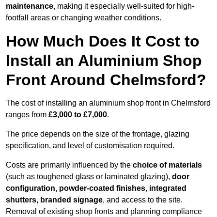
maintenance
, making it especially well-suited for high-
footfall areas or changing weather conditions.
How Much Does It Cost to
Install an Aluminium Shop
Front Around Chelmsford?
The cost of installing an aluminium shop front in Chelmsford
ranges from
£3,000 to £7,000
.
The price depends on the size of the frontage, glazing
specification, and level of customisation required.
Costs are primarily influenced by the
choice of materials
(such as toughened glass or laminated glazing),
door
configuration, powder-coated finishes
,
integrated
shutters, branded signage
, and access to the site.
Removal of existing shop fronts and planning compliance