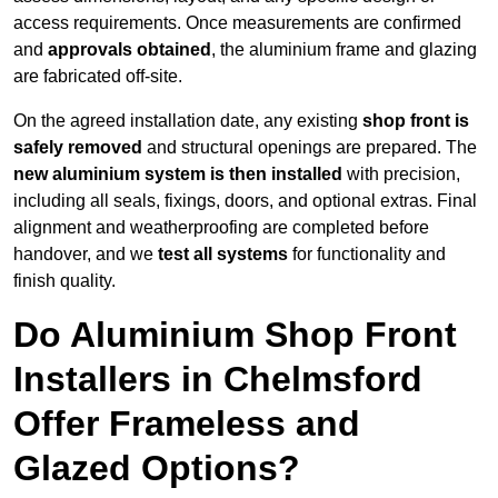
access requirements. Once measurements are confirmed
and
approvals obtained
, the aluminium frame and glazing
are fabricated off-site.
On the agreed installation date, any existing
shop front is
safely removed
and structural openings are prepared. The
new aluminium system is then installed
with precision,
including all seals, fixings, doors, and optional extras. Final
alignment and weatherproofing are completed before
handover, and we
test all systems
for functionality and
finish quality.
Do Aluminium Shop Front
Installers in Chelmsford
Offer Frameless and
Glazed Options?