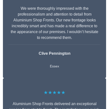
We were thoroughly impressed with the
professionalism and attention to detail from
Aluminium Shop Fronts. Our new frontage looks
incredibly smart and has made a real difference to
the appearance of our premises. I wouldn’t hesitate
to recommend them.
Clive Pennington
Essex
★★★★★
Aluminium Shop Fronts delivered an exceptional