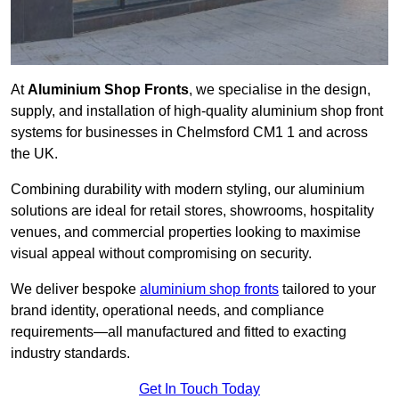
At
Aluminium Shop Fronts
, we specialise in the design,
supply, and installation of high-quality aluminium shop front
systems for businesses in Chelmsford CM1 1 and across
the UK.
Combining durability with modern styling, our aluminium
solutions are ideal for retail stores, showrooms, hospitality
venues, and commercial properties looking to maximise
visual appeal without compromising on security.
We deliver bespoke
aluminium shop fronts
tailored to your
brand identity, operational needs, and compliance
requirements—all manufactured and fitted to exacting
industry standards.
Get In Touch Today