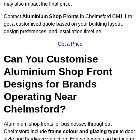
may also impact the final price.
Contact
Aluminium Shop Fronts
in Chelmsford CM1 1 to
get a customised quote based on your building layout,
design preferences, and installation timeline.
Get a Price
Can You Customise
Aluminium Shop Front
Designs for Brands
Operating Near
Chelmsford?
Aluminium shop fronts for businesses throughout
Chelmsford include
frame colour and glazing type
to door
style and hardware selection. Every element can be tailored