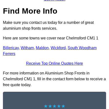
Find More Info
Make sure you contact us today for a number of great
aluminium shop fronts services.
Here are some towns we cover near Chelmsford CM1 1
Billericay
,
Witham
,
Maldon
,
Wickford
,
South Woodham
Ferrers
Receive Top Online Quotes Here
For more information on Aluminium Shop Fronts in
Chelmsford CM1 1, fill in the contact form below to receive a
free quote today.
★★★★★