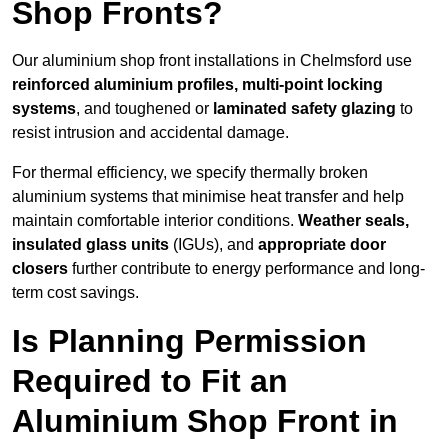
Shop Fronts?
Our aluminium shop front installations in Chelmsford use
reinforced aluminium profiles, multi-point locking
systems
, and toughened or
laminated safety glazing
to
resist intrusion and accidental damage.
For thermal efficiency, we specify thermally broken
aluminium systems that minimise heat transfer and help
maintain comfortable interior conditions.
Weather seals,
insulated glass units
(IGUs), and
appropriate door
closers
further contribute to energy performance and long-
term cost savings.
Is Planning Permission
Required to Fit an
Aluminium Shop Front in