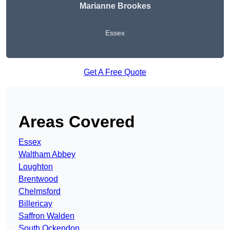
Marianne Brookes
Essex
Get A Free Quote
Areas Covered
Essex
Waltham Abbey
Loughton
Brentwood
Chelmsford
Billericay
Saffron Walden
South Ockendon