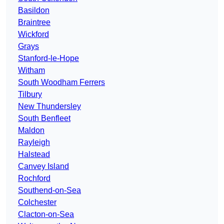
Basildon
Braintree
Wickford
Grays
Stanford-le-Hope
Witham
South Woodham Ferrers
Tilbury
New Thundersley
South Benfleet
Maldon
Rayleigh
Halstead
Canvey Island
Rochford
Southend-on-Sea
Colchester
Clacton-on-Sea