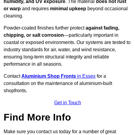
humidity, and UV exposure
. The material
does not rust
or warp
and requires
minimal upkeep
beyond occasional
cleaning.
Powder-coated finishes further protect
against fading,
chipping, or salt corrosion
—particularly important in
coastal or exposed environments. Our systems are tested to
industry standards for air, water, and wind resistance,
ensuring long-term structural integrity and reliable
performance in all seasons.
Contact
Aluminium Shop Fronts
in Essex
for a
consultation on the maintenance of aluminium-built
shopfronts.
Get in Touch
Find More Info
Make sure you contact us today for a number of great