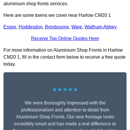
aluminium shop fronts services.
Here are some towns we cover near Harlow CM20 1
Essex
,
Hoddesdon
,
Broxbourne
,
Ware
,
Waltham Abbey
Receive Top Online Quotes Here
For more information on Aluminium Shop Fronts in Harlow
CM20 1, fill in the contact form below to receive a free quote
today.
★★★★★
We were thoroughly impressed with the
professionalism and attention to detail from
Aluminium Shop Fronts. Our new frontage looks
incredibly smart and has made a real difference to