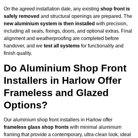
On the agreed installation date, any existing
shop front is
safely removed
and structural openings are prepared. The
new aluminium system is then installed
with precision,
including all seals, fixings, doors, and optional extras. Final
alignment and weatherproofing are completed before
handover, and we
test all systems
for functionality and
finish quality.
Do Aluminium Shop Front
Installers in Harlow Offer
Frameless and Glazed
Options?
Our aluminium shop front installers in Harlow offer
frameless glass shop fronts
with minimal aluminium
framing that provide a contemporary, ultra-clean look, ideal