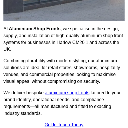
At
Aluminium Shop Fronts
, we specialise in the design,
supply, and installation of high-quality aluminium shop front
systems for businesses in Harlow CM20 1 and across the
UK.
Combining durability with modern styling, our aluminium
solutions are ideal for retail stores, showrooms, hospitality
venues, and commercial properties looking to maximise
visual appeal without compromising on security.
We deliver bespoke
aluminium shop fronts
tailored to your
brand identity, operational needs, and compliance
requirements—all manufactured and fitted to exacting
industry standards.
Get In Touch Today