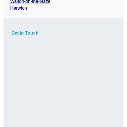
Walton-on-the-Naze
Harwich
Get In Touch