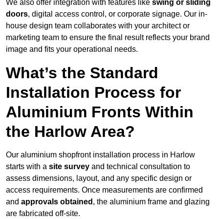
We also offer integration with features like
swing or sliding
doors
, digital access control, or corporate signage. Our in-
house design team collaborates with your architect or
marketing team to ensure the final result reflects your brand
image and fits your operational needs.
What’s the Standard
Installation Process for
Aluminium Fronts Within
the Harlow Area?
Our aluminium shopfront installation process in Harlow
starts with a
site survey
and technical consultation to
assess dimensions, layout, and any specific design or
access requirements. Once measurements are confirmed
and
approvals obtained
, the aluminium frame and glazing
are fabricated off-site.