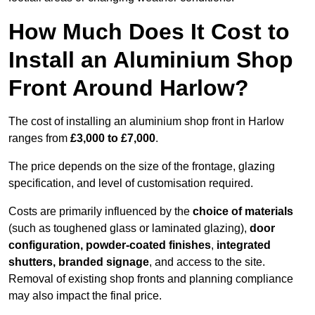
How Much Does It Cost to
Install an Aluminium Shop
Front Around Harlow?
The cost of installing an aluminium shop front in Harlow
ranges from
£3,000 to £7,000
.
The price depends on the size of the frontage, glazing
specification, and level of customisation required.
Costs are primarily influenced by the
choice of materials
(such as toughened glass or laminated glazing),
door
configuration, powder-coated finishes
,
integrated
shutters, branded signage
, and access to the site.
Removal of existing shop fronts and planning compliance
may also impact the final price.