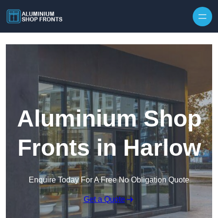
Skip to content
Aluminium Shop
Fronts in Harlow
Enquire Today For A Free No Obligation Quote
Get a Quote