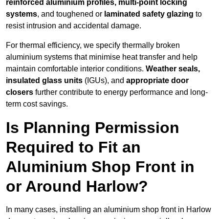
reinforced aluminium profiles, multi-point locking
systems
, and toughened or
laminated safety glazing
to
resist intrusion and accidental damage.
For thermal efficiency, we specify thermally broken
aluminium systems that minimise heat transfer and help
maintain comfortable interior conditions.
Weather seals,
insulated glass units
(IGUs), and
appropriate door
closers
further contribute to energy performance and long-
term cost savings.
Is Planning Permission
Required to Fit an
Aluminium Shop Front in
or Around Harlow?
In many cases, installing an aluminium shop front in Harlow