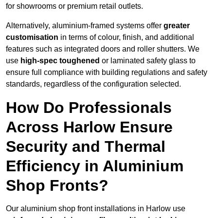
for showrooms or premium retail outlets.
Alternatively, aluminium-framed systems offer
greater
customisation
in terms of colour, finish, and additional
features such as integrated doors and roller shutters. We
use
high-spec toughened
or laminated safety glass to
ensure full compliance with building regulations and safety
standards, regardless of the configuration selected.
How Do Professionals
Across Harlow Ensure
Security and Thermal
Efficiency in Aluminium
Shop Fronts?
Our aluminium shop front installations in Harlow use