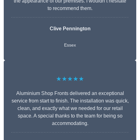
the appearance of our premises. I wouldn’t hesitate
to recommend them.
Clive Pennington
Essex
★★★★★
Aluminium Shop Fronts delivered an exceptional
service from start to finish. The installation was quick,
clean, and exactly what we needed for our retail
space. A special thanks to the team for being so
accommodating.