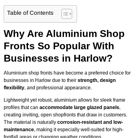
Table of Contents
Why Are Aluminium Shop
Fronts So Popular With
Businesses in Harlow?
Aluminium shop fronts have become a preferred choice for
businesses in Harlow due to their
strength, design
flexibility
, and professional appearance.
Lightweight yet robust, aluminium allows for sleek frame
profiles that can
accommodate large glazed panels
,
creating inviting, open shopfronts that draw in customers.
The material is naturally
corrosion-resistant and low-
maintenance
, making it especially well-suited for high-
footfall areas or changing weather conditions.