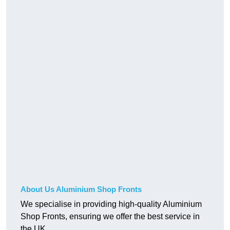
About Us Aluminium Shop Fronts
We specialise in providing high-quality Aluminium
Shop Fronts, ensuring we offer the best service in
the UK.