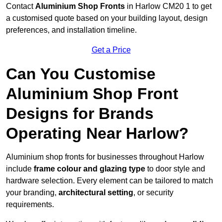
Contact
Aluminium Shop Fronts
in Harlow CM20 1 to get
a customised quote based on your building layout, design
preferences, and installation timeline.
Get a Price
Can You Customise
Aluminium Shop Front
Designs for Brands
Operating Near Harlow?
Aluminium shop fronts for businesses throughout Harlow
include
frame colour and glazing type
to door style and
hardware selection. Every element can be tailored to match
your branding,
architectural setting
, or security
requirements.