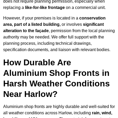
does not require planning permission, especially when
replacing a
like-for-like frontage
on a commercial unit.
However, if your premises is located in a
conservation
area, part of a listed building,
or involves
significant
alteration to the façade
, permission from the local planning
authority may be needed. We offer full support with the
planning process, including technical drawings,
specification documents, and liaison with relevant bodies.
How Durable Are
Aluminium Shop Fronts in
Harsh Weather Conditions
Near Harlow?
Aluminium shop fronts are highly durable and well-suited for
all weather conditions across Harlow, including
rain, wind,