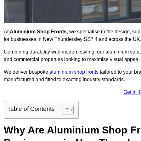
At
Aluminium Shop Fronts
, we specialise in the design, sup
for businesses in New Thundersley SS7 4 and across the UK
Combining durability with modern styling, our aluminium soluti
and commercial properties looking to maximise visual appeal 
We deliver bespoke
aluminium shop fronts
tailored to your b
manufactured and fitted to exacting industry standards.
Get In 
Table of Contents
Why Are Aluminium Shop Fr