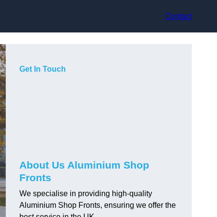
Contact
Get In Touch
About Us Aluminium Shop
Fronts
We specialise in providing high-quality
Aluminium Shop Fronts, ensuring we offer the
best service in the UK.