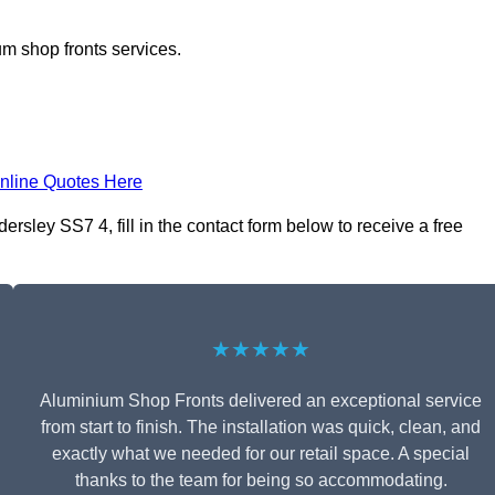
m shop fronts services.
nline Quotes Here
ley SS7 4, fill in the contact form below to receive a free
★★★★★
Aluminium Shop Fronts delivered an exceptional service
from start to finish. The installation was quick, clean, and
exactly what we needed for our retail space. A special
thanks to the team for being so accommodating.