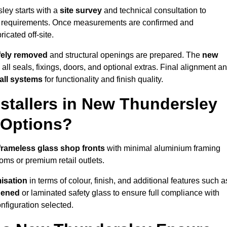
ley starts with a
site survey
and technical consultation to
ss requirements. Once measurements are confirmed and
icated off-site.
afely removed
and structural openings are prepared. The
new
 all seals, fixings, doors, and optional extras. Final alignment a
 all systems
for functionality and finish quality.
stallers in New Thundersley
 Options?
frameless glass shop fronts
with minimal aluminium framing
oms or premium retail outlets.
isation
in terms of colour, finish, and additional features such a
hened
or laminated safety glass to ensure full compliance with
nfiguration selected.