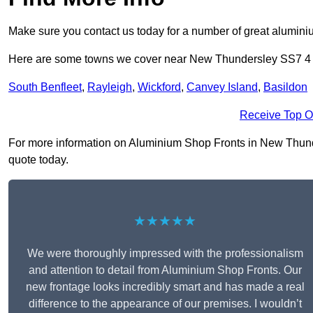
Make sure you contact us today for a number of great aluminiu
Here are some towns we cover near New Thundersley SS7 4
South Benfleet
,
Rayleigh
,
Wickford
,
Canvey Island
,
Basildon
Receive Top O
For more information on Aluminium Shop Fronts in New Thunders
quote today.
★★★★★
We were thoroughly impressed with the professionalism
and attention to detail from Aluminium Shop Fronts. Our
new frontage looks incredibly smart and has made a real
difference to the appearance of our premises. I wouldn’t