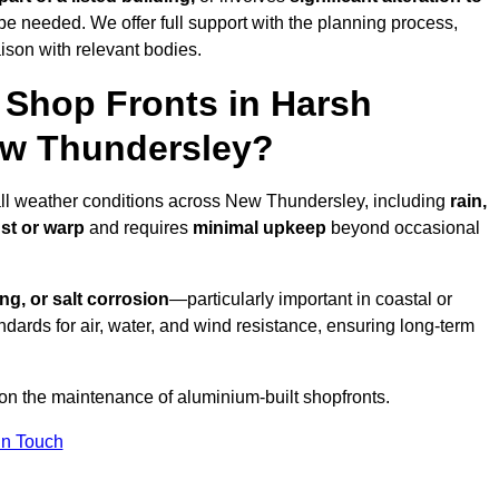
be needed. We offer full support with the planning process,
ison with relevant bodies.
Shop Fronts in Harsh
ew Thundersley?
 all weather conditions across New Thundersley, including
rain,
ust or warp
and requires
minimal upkeep
beyond occasional
ng, or salt corrosion
—particularly important in coastal or
dards for air, water, and wind resistance, ensuring long-term
 on the maintenance of aluminium-built shopfronts.
in Touch