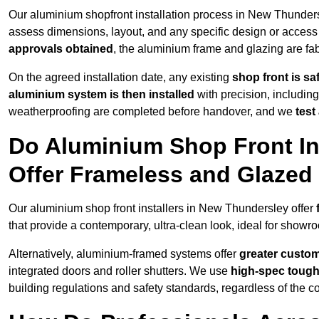
Our aluminium shopfront installation process in New Thunders
assess dimensions, layout, and any specific design or acce
approvals obtained
, the aluminium frame and glazing are fabr
On the agreed installation date, any existing
shop front is s
aluminium system is then installed
with precision, including
weatherproofing are completed before handover, and we
test
Do Aluminium Shop Front In
Offer Frameless and Glazed
Our aluminium shop front installers in New Thundersley offer
that provide a contemporary, ultra-clean look, ideal for showro
Alternatively, aluminium-framed systems offer
greater custom
integrated doors and roller shutters. We use
high-spec toug
building regulations and safety standards, regardless of the co