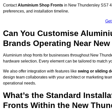
Contact
Aluminium Shop Fronts
in New Thundersley SS7 4 t
preferences, and installation timeline.
Get
Can You Customise Alumini
Brands Operating Near New
Aluminium shop fronts for businesses throughout New Thund
hardware selection. Every element can be tailored to match y
We also offer integration with features like
swing or sliding 
design team collaborates with your architect or marketing team 
operational needs.
What’s the Standard Install
Fronts Within the New Thun