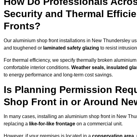
How Do Professionals Acro
Security and Thermal Effic
Fronts?
Our aluminium shop front installations in New Thundersley u
and toughened or
laminated safety glazing
to resist intrusi
For thermal efficiency, we specify thermally broken aluminium
comfortable interior conditions.
Weather seals, insulated gla
to energy performance and long-term cost savings.
Is Planning Permission Requ
Shop Front in or Around N
In many cases, installing an aluminium shop front in New Thu
replacing a
like-for-like frontage
on a commercial unit.
However, if your premises is located in a
conservation area, p