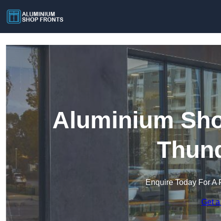
Aluminium Sho
Thund
Enquire Today For A 
Get a