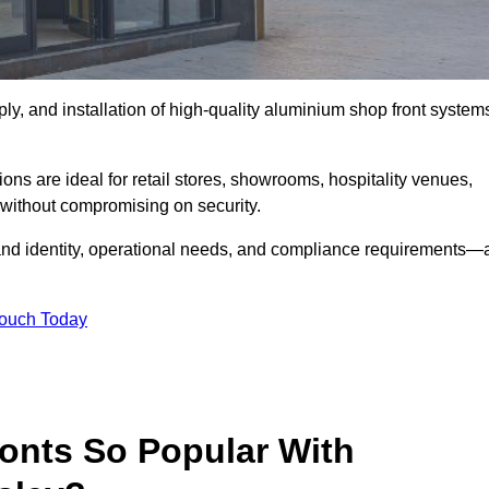
ply, and installation of high-quality aluminium shop front system
.
ons are ideal for retail stores, showrooms, hospitality venues,
without compromising on security.
rand identity, operational needs, and compliance requirements—a
Touch Today
onts So Popular With