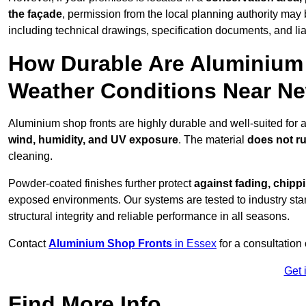
the façade
, permission from the local planning authority may 
including technical drawings, specification documents, and lia
How Durable Are Aluminium 
Weather Conditions Near N
Aluminium shop fronts are highly durable and well-suited for
wind, humidity, and UV exposure
. The material
does not r
cleaning.
Powder-coated finishes further protect
against fading, chippi
exposed environments. Our systems are tested to industry stan
structural integrity and reliable performance in all seasons.
Contact
Aluminium Shop Fronts
in Essex
for a consultation
Get 
Find More Info