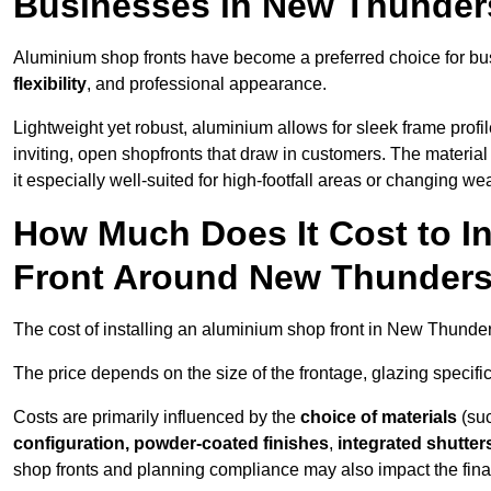
Businesses in New Thunder
Aluminium shop fronts have become a preferred choice for bu
flexibility
, and professional appearance.
Lightweight yet robust, aluminium allows for sleek frame profi
inviting, open shopfronts that draw in customers. The material 
it especially well-suited for high-footfall areas or changing we
How Much Does It Cost to I
Front Around New Thunders
The cost of installing an aluminium shop front in New Thunde
The price depends on the size of the frontage, glazing specific
Costs are primarily influenced by the
choice of materials
(suc
configuration, powder-coated finishes
,
integrated shutter
shop fronts and planning compliance may also impact the final