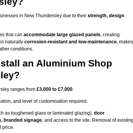
sley?
sinesses in New Thundersley due to their
strength, design
les that can
accommodate large glazed panels
, creating
is naturally
corrosion-resistant and low-maintenance
, makin
ather conditions.
nstall an Aluminium Shop
ley?
rsley ranges from
£3,000 to £7,000
.
ation, and level of customisation required.
h as toughened glass or laminated glazing),
door
s, branded signage
, and access to the site. Removal of existin
 price.