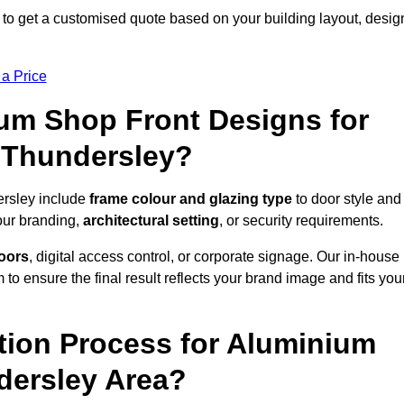
o get a customised quote based on your building layout, desig
 a Price
um Shop Front Designs for
 Thundersley?
ersley include
frame colour and glazing type
to door style and
our branding,
architectural setting
, or security requirements.
doors
, digital access control, or corporate signage. Our in-house
to ensure the final result reflects your brand image and fits you
ation Process for Aluminium
dersley Area?