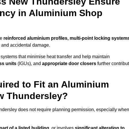
ss New Thundersley Ensure
iency in Aluminium Shop
se
reinforced aluminium profiles, multi-point locking system
on and accidental damage.
 systems that minimise heat transfer and help maintain
ss units
(IGUs), and
appropriate door closers
further contribu
ired to Fit an Aluminium
ew Thundersley?
ndersley does not require planning permission, especially whe
art of a listed building,
or involves
significant alteration to