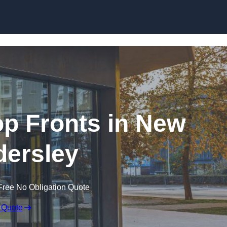
Skip to content
p Fronts in New
ersley
Free No Obligation Quote
 Quote