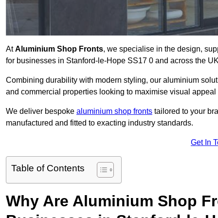
At
Aluminium Shop Fronts
, we specialise in the design, sup
for businesses in Stanford-le-Hope SS17 0 and across the UK
Combining durability with modern styling, our aluminium soluti
and commercial properties looking to maximise visual appeal 
We deliver bespoke
aluminium shop fronts
tailored to your b
manufactured and fitted to exacting industry standards.
Get In 
Table of Contents
Why Are Aluminium Shop Fr