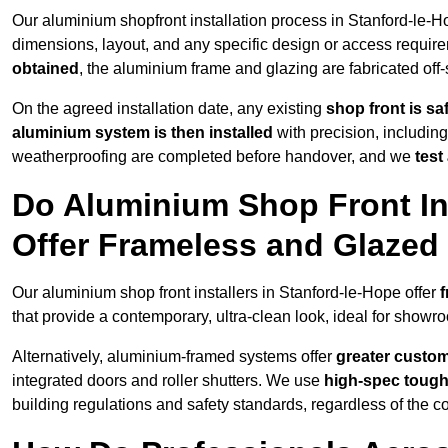
Our aluminium shopfront installation process in Stanford-le-H
dimensions, layout, and any specific design or access requ
obtained
, the aluminium frame and glazing are fabricated off-s
On the agreed installation date, any existing
shop front is s
aluminium system is then installed
with precision, including
weatherproofing are completed before handover, and we
test
Do Aluminium Shop Front Ins
Offer Frameless and Glazed
Our aluminium shop front installers in Stanford-le-Hope offer
f
that provide a contemporary, ultra-clean look, ideal for showro
Alternatively, aluminium-framed systems offer
greater custom
integrated doors and roller shutters. We use
high-spec toug
building regulations and safety standards, regardless of the co