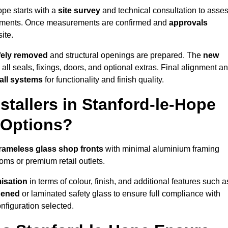
ope starts with a
site survey
and technical consultation to asse
irements. Once measurements are confirmed and
approvals
ite.
afely removed
and structural openings are prepared. The
new
 all seals, fixings, doors, and optional extras. Final alignment a
 all systems
for functionality and finish quality.
tallers in Stanford-le-Hope
 Options?
rameless glass shop fronts
with minimal aluminium framing
oms or premium retail outlets.
isation
in terms of colour, finish, and additional features such a
hened
or laminated safety glass to ensure full compliance with
nfiguration selected.