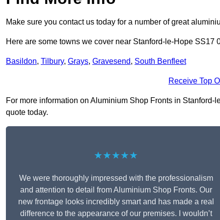
Make sure you contact us today for a number of great aluminiu
Here are some towns we cover near Stanford-le-Hope SS17 
Basildon
,
Tilbury
,
Grays
,
Gravesend
,
South Benfleet
Receive Top O
For more information on Aluminium Shop Fronts in Stanford-le-
quote today.
★★★★★
We were thoroughly impressed with the professionalism
and attention to detail from Aluminium Shop Fronts. Our
new frontage looks incredibly smart and has made a real
difference to the appearance of our premises. I wouldn’t