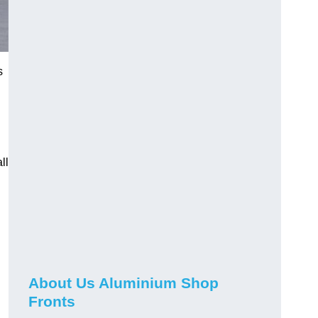
s
ll
About Us Aluminium Shop
Fronts