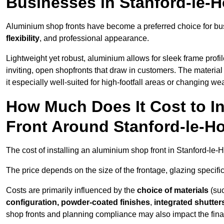
Businesses in Stanford-le-
Aluminium shop fronts have become a preferred choice for bu
flexibility
, and professional appearance.
Lightweight yet robust, aluminium allows for sleek frame profi
inviting, open shopfronts that draw in customers. The material 
it especially well-suited for high-footfall areas or changing we
How Much Does It Cost to I
Front Around Stanford-le-H
The cost of installing an aluminium shop front in Stanford-le
The price depends on the size of the frontage, glazing specific
Costs are primarily influenced by the
choice of materials
(suc
configuration, powder-coated finishes
,
integrated shutter
shop fronts and planning compliance may also impact the final