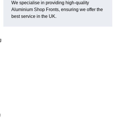
We specialise in providing high-quality
Aluminium Shop Fronts, ensuring we offer the
best service in the UK.
g
g