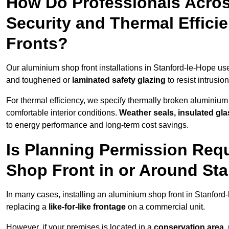
How Do Professionals Acros
Security and Thermal Effic
Fronts?
Our aluminium shop front installations in Stanford-le-Hope u
and toughened or
laminated safety glazing
to resist intrusi
For thermal efficiency, we specify thermally broken aluminium
comfortable interior conditions.
Weather seals, insulated gla
to energy performance and long-term cost savings.
Is Planning Permission Requ
Shop Front in or Around St
In many cases, installing an aluminium shop front in Stanfor
replacing a
like-for-like frontage
on a commercial unit.
However, if your premises is located in a
conservation area, p