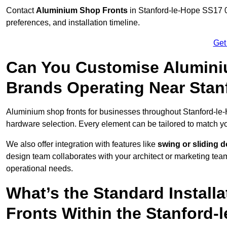
Contact
Aluminium Shop Fronts
in Stanford-le-Hope SS17 0
preferences, and installation timeline.
Get
Can You Customise Alumini
Brands Operating Near Stan
Aluminium shop fronts for businesses throughout Stanford-le
hardware selection. Every element can be tailored to match y
We also offer integration with features like
swing or sliding 
design team collaborates with your architect or marketing team 
operational needs.
What’s the Standard Install
Fronts Within the Stanford-