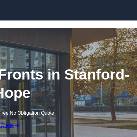
Skip to content
ronts in Stanford-
Hope
Free No Obligation Quote
 Quote