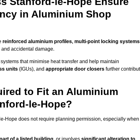
s Stanford-le-Hope Ensure
iency in Aluminium Shop
se
reinforced aluminium profiles, multi-point locking systems
on and accidental damage.
 systems that minimise heat transfer and help maintain
ss units
(IGUs), and
appropriate door closers
further contribu
ired to Fit an Aluminium
anford-le-Hope?
d-le-Hope does not require planning permission, especially when
art of a listed building,
or involves
significant alteration to