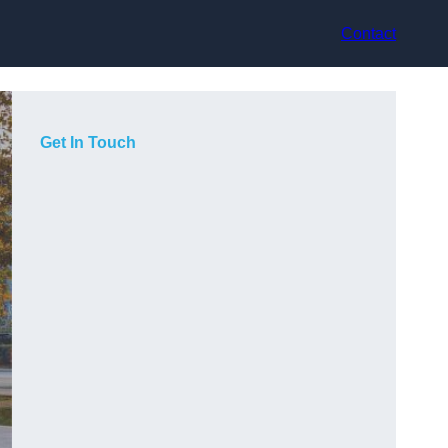
Contact
Get In Touch