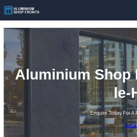
Aluminium Shop F
le-
Enquire Today For A 
Get a