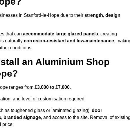
Hope?
sinesses in Stanford-le-Hope due to their
strength, design
les that can
accommodate large glazed panels
, creating
is naturally
corrosion-resistant and low-maintenance
, makin
ather conditions.
nstall an Aluminium Shop
ope?
-Hope ranges from
£3,000 to £7,000
.
ation, and level of customisation required.
h as toughened glass or laminated glazing),
door
s, branded signage
, and access to the site. Removal of existin
 price.