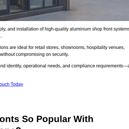
ply, and installation of high-quality aluminium shop front system
.
ons are ideal for retail stores, showrooms, hospitality venues,
without compromising on security.
rand identity, operational needs, and compliance requirements—a
Touch Today
onts So Popular With