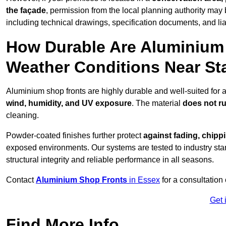
the façade
, permission from the local planning authority may 
including technical drawings, specification documents, and lia
How Durable Are Aluminium 
Weather Conditions Near St
Aluminium shop fronts are highly durable and well-suited for 
wind, humidity, and UV exposure
. The material
does not r
cleaning.
Powder-coated finishes further protect
against fading, chippi
exposed environments. Our systems are tested to industry stan
structural integrity and reliable performance in all seasons.
Contact
Aluminium Shop Fronts
in Essex
for a consultation
Get 
Find More Info