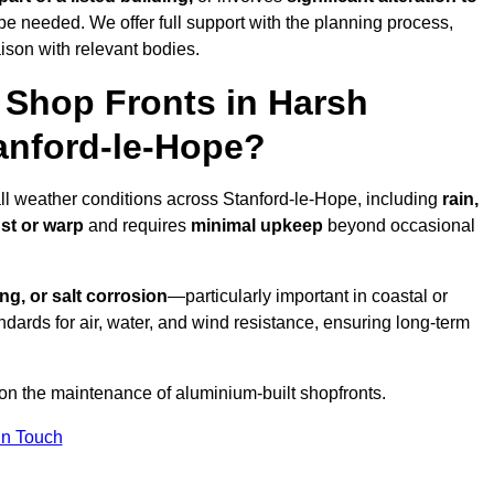
be needed. We offer full support with the planning process,
ison with relevant bodies.
Shop Fronts in Harsh
anford-le-Hope?
all weather conditions across Stanford-le-Hope, including
rain,
ust or warp
and requires
minimal upkeep
beyond occasional
ng, or salt corrosion
—particularly important in coastal or
dards for air, water, and wind resistance, ensuring long-term
 on the maintenance of aluminium-built shopfronts.
in Touch