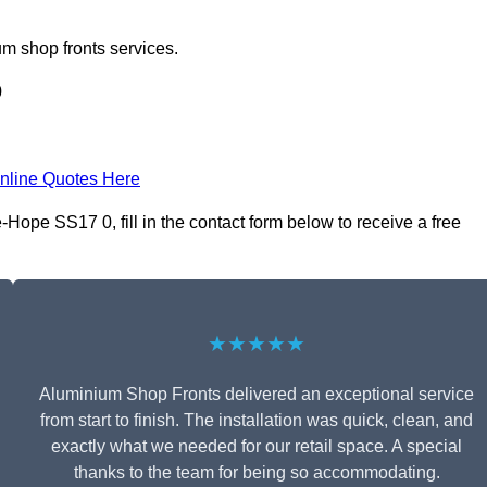
m shop fronts services.
0
nline Quotes Here
Hope SS17 0, fill in the contact form below to receive a free
★★★★★
Aluminium Shop Fronts delivered an exceptional service
from start to finish. The installation was quick, clean, and
exactly what we needed for our retail space. A special
thanks to the team for being so accommodating.