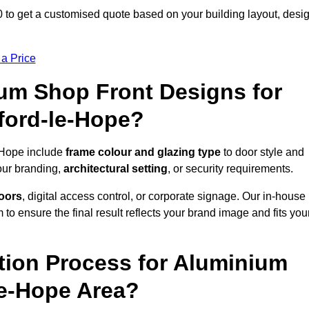
 to get a customised quote based on your building layout, desi
 a Price
um Shop Front Designs for
ford-le-Hope?
-Hope include
frame colour and glazing type
to door style and
our branding,
architectural setting
, or security requirements.
doors
, digital access control, or corporate signage. Our in-house
to ensure the final result reflects your brand image and fits you
ation Process for Aluminium
le-Hope Area?