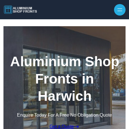
Skip to content
Aluminium Shop
Fronts in
Harwich
Enquire Today For A Free No Obligation Quote
Get a Quote