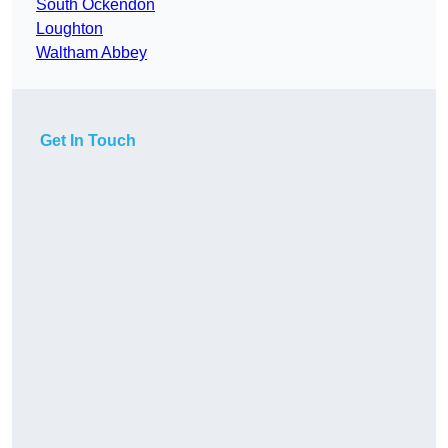
South Ockendon
Loughton
Waltham Abbey
Get In Touch