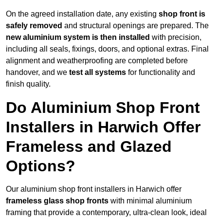
On the agreed installation date, any existing
shop front is
safely removed
and structural openings are prepared. The
new aluminium system is then installed
with precision,
including all seals, fixings, doors, and optional extras. Final
alignment and weatherproofing are completed before
handover, and we
test all systems
for functionality and
finish quality.
Do Aluminium Shop Front
Installers in Harwich Offer
Frameless and Glazed
Options?
Our aluminium shop front installers in Harwich offer
frameless glass shop fronts
with minimal aluminium
framing that provide a contemporary, ultra-clean look, ideal