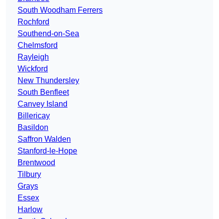
South Woodham Ferrers
Rochford
Southend-on-Sea
Chelmsford
Rayleigh
Wickford
New Thundersley
South Benfleet
Canvey Island
Billericay
Basildon
Saffron Walden
Stanford-le-Hope
Brentwood
Tilbury
Grays
Essex
Harlow