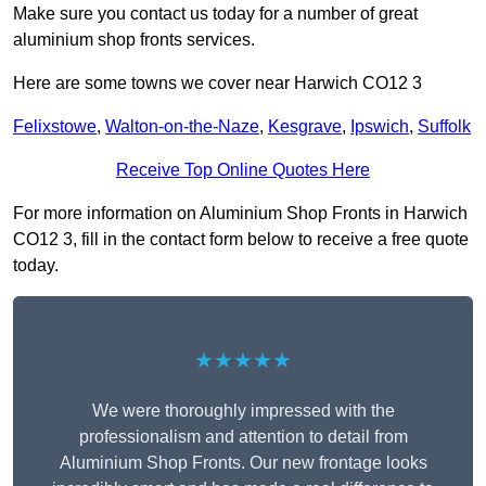
Make sure you contact us today for a number of great
aluminium shop fronts services.
Here are some towns we cover near Harwich CO12 3
Felixstowe
,
Walton-on-the-Naze
,
Kesgrave
,
Ipswich
,
Suffolk
Receive Top Online Quotes Here
For more information on Aluminium Shop Fronts in Harwich
CO12 3, fill in the contact form below to receive a free quote
today.
★★★★★
We were thoroughly impressed with the
professionalism and attention to detail from
Aluminium Shop Fronts. Our new frontage looks