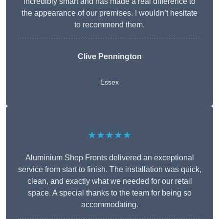
incredibly smart and has made a real difference to
the appearance of our premises. I wouldn’t hesitate
to recommend them.
Clive Pennington
Essex
★★★★★
Aluminium Shop Fronts delivered an exceptional
service from start to finish. The installation was quick,
clean, and exactly what we needed for our retail
space. A special thanks to the team for being so
accommodating.