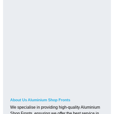
About Us Aluminium Shop Fronts
We specialise in providing high-quality Aluminium
Shop Fronts, ensuring we offer the best service in