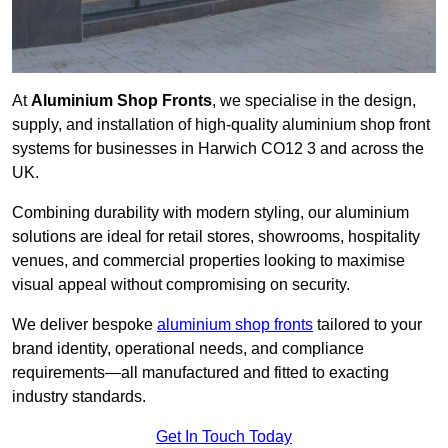
At
Aluminium Shop Fronts
, we specialise in the design,
supply, and installation of high-quality aluminium shop front
systems for businesses in Harwich CO12 3 and across the
UK.
Combining durability with modern styling, our aluminium
solutions are ideal for retail stores, showrooms, hospitality
venues, and commercial properties looking to maximise
visual appeal without compromising on security.
We deliver bespoke
aluminium shop fronts
tailored to your
brand identity, operational needs, and compliance
requirements—all manufactured and fitted to exacting
industry standards.
Get In Touch Today