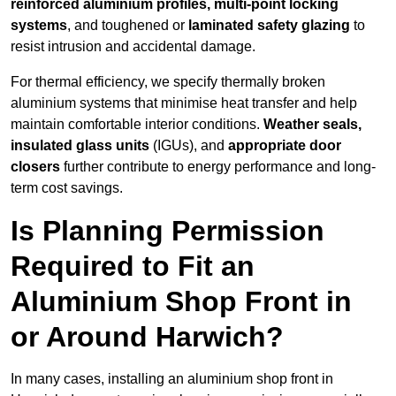
reinforced aluminium profiles, multi-point locking
systems
, and toughened or
laminated safety glazing
to
resist intrusion and accidental damage.
For thermal efficiency, we specify thermally broken
aluminium systems that minimise heat transfer and help
maintain comfortable interior conditions.
Weather seals,
insulated glass units
(IGUs), and
appropriate door
closers
further contribute to energy performance and long-
term cost savings.
Is Planning Permission
Required to Fit an
Aluminium Shop Front in
or Around Harwich?
In many cases, installing an aluminium shop front in