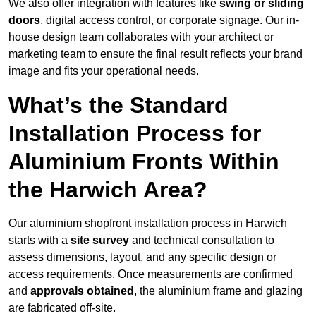
We also offer integration with features like
swing or sliding
doors
, digital access control, or corporate signage. Our in-
house design team collaborates with your architect or
marketing team to ensure the final result reflects your brand
image and fits your operational needs.
What’s the Standard
Installation Process for
Aluminium Fronts Within
the Harwich Area?
Our aluminium shopfront installation process in Harwich
starts with a
site survey
and technical consultation to
assess dimensions, layout, and any specific design or
access requirements. Once measurements are confirmed
and
approvals obtained
, the aluminium frame and glazing
are fabricated off-site.