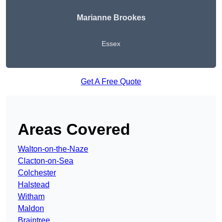
Marianne Brookes
Essex
Get A Free Quote
Areas Covered
Walton-on-the-Naze
Clacton-on-Sea
Colchester
Halstead
Witham
Maldon
Braintree