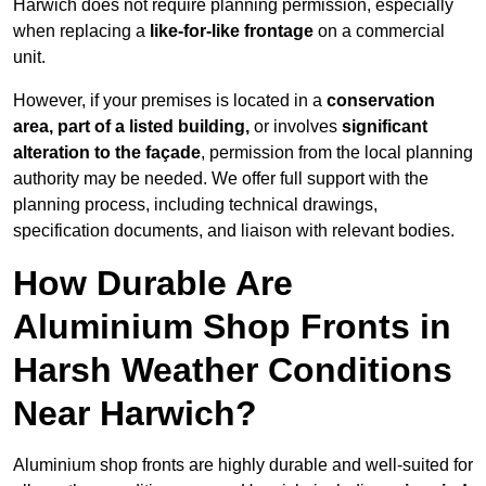
Harwich does not require planning permission, especially
when replacing a
like-for-like frontage
on a commercial
unit.
However, if your premises is located in a
conservation
area, part of a listed building,
or involves
significant
alteration to the façade
, permission from the local planning
authority may be needed. We offer full support with the
planning process, including technical drawings,
specification documents, and liaison with relevant bodies.
How Durable Are
Aluminium Shop Fronts in
Harsh Weather Conditions
Near Harwich?
Aluminium shop fronts are highly durable and well-suited for