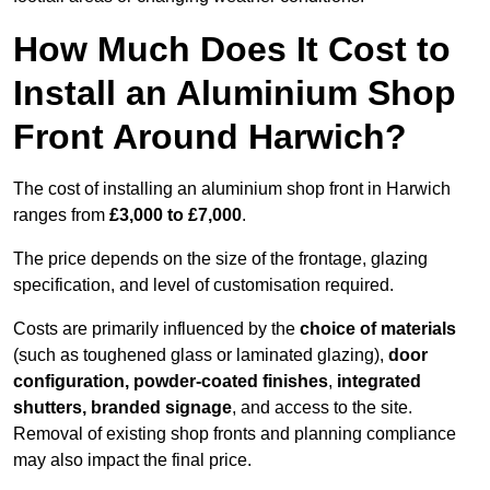
How Much Does It Cost to
Install an Aluminium Shop
Front Around Harwich?
The cost of installing an aluminium shop front in Harwich
ranges from
£3,000 to £7,000
.
The price depends on the size of the frontage, glazing
specification, and level of customisation required.
Costs are primarily influenced by the
choice of materials
(such as toughened glass or laminated glazing),
door
configuration, powder-coated finishes
,
integrated
shutters, branded signage
, and access to the site.
Removal of existing shop fronts and planning compliance
may also impact the final price.