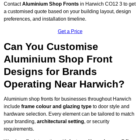
Contact
Aluminium Shop Fronts
in Harwich CO12 3 to get
a customised quote based on your building layout, design
preferences, and installation timeline.
Get a Price
Can You Customise
Aluminium Shop Front
Designs for Brands
Operating Near Harwich?
Aluminium shop fronts for businesses throughout Harwich
include
frame colour and glazing type
to door style and
hardware selection. Every element can be tailored to match
your branding,
architectural setting
, or security
requirements.