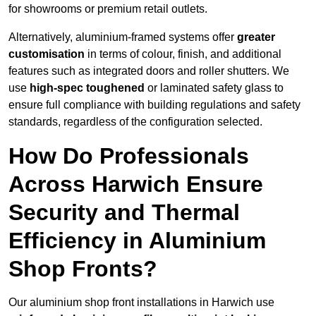
for showrooms or premium retail outlets.
Alternatively, aluminium-framed systems offer
greater
customisation
in terms of colour, finish, and additional
features such as integrated doors and roller shutters. We
use
high-spec toughened
or laminated safety glass to
ensure full compliance with building regulations and safety
standards, regardless of the configuration selected.
How Do Professionals
Across Harwich Ensure
Security and Thermal
Efficiency in Aluminium
Shop Fronts?
Our aluminium shop front installations in Harwich use