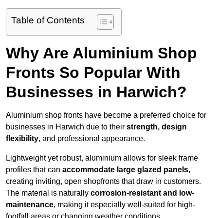
Table of Contents
Why Are Aluminium Shop
Fronts So Popular With
Businesses in Harwich?
Aluminium shop fronts have become a preferred choice for
businesses in Harwich due to their
strength, design
flexibility
, and professional appearance.
Lightweight yet robust, aluminium allows for sleek frame
profiles that can
accommodate large glazed panels
,
creating inviting, open shopfronts that draw in customers.
The material is naturally
corrosion-resistant and low-
maintenance
, making it especially well-suited for high-
footfall areas or changing weather conditions.