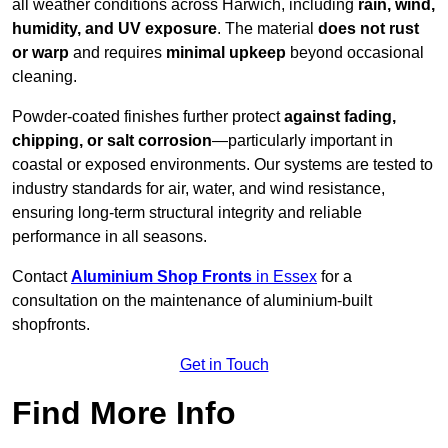
all weather conditions across Harwich, including
rain, wind,
humidity, and UV exposure
. The material
does not rust
or warp
and requires
minimal upkeep
beyond occasional
cleaning.
Powder-coated finishes further protect
against fading,
chipping, or salt corrosion
—particularly important in
coastal or exposed environments. Our systems are tested to
industry standards for air, water, and wind resistance,
ensuring long-term structural integrity and reliable
performance in all seasons.
Contact
Aluminium Shop Fronts
in Essex
for a
consultation on the maintenance of aluminium-built
shopfronts.
Get in Touch
Find More Info