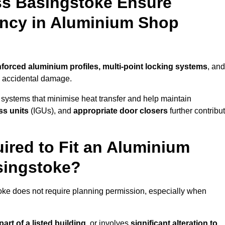
ss Basingstoke Ensure
iency in Aluminium Shop
nforced aluminium profiles, multi-point locking systems
, and
nd accidental damage.
 systems that minimise heat transfer and help maintain
ss units
(IGUs), and
appropriate door closers
further contribu
ired to Fit an Aluminium
singstoke?
toke does not require planning permission, especially when
art of a listed building,
or involves
significant alteration to