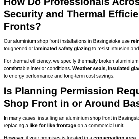
How Do Professionals Acro
Security and Thermal Effic
Fronts?
Our aluminium shop front installations in Basingstoke use
rei
toughened or
laminated safety glazing
to resist intrusion a
For thermal efficiency, we specify thermally broken aluminium
comfortable interior conditions.
Weather seals, insulated gla
to energy performance and long-term cost savings.
Is Planning Permission Requ
Shop Front in or Around Ba
In many cases, installing an aluminium shop front in Basings
replacing a
like-for-like frontage
on a commercial unit.
However, if your premises is located in a
conservation area, p