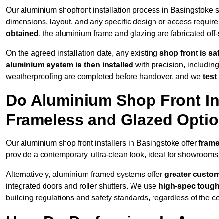
Our aluminium shopfront installation process in Basingstoke s
dimensions, layout, and any specific design or access requ
obtained
, the aluminium frame and glazing are fabricated off-s
On the agreed installation date, any existing
shop front is s
aluminium system is then installed
with precision, including
weatherproofing are completed before handover, and we
test
Do Aluminium Shop Front Ins
Frameless and Glazed Opti
Our aluminium shop front installers in Basingstoke offer
frame
provide a contemporary, ultra-clean look, ideal for showrooms 
Alternatively, aluminium-framed systems offer
greater custom
integrated doors and roller shutters. We use
high-spec toug
building regulations and safety standards, regardless of the co