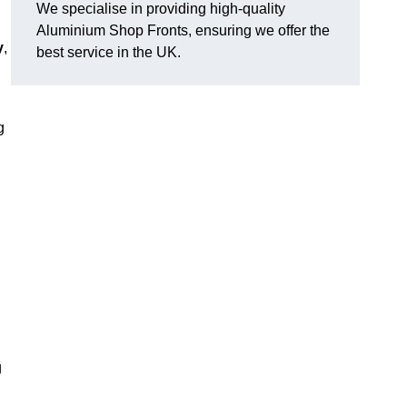
We specialise in providing high-quality
Aluminium Shop Fronts, ensuring we offer the
y
,
best service in the UK.
g
g