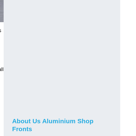
s
ll
About Us Aluminium Shop
Fronts