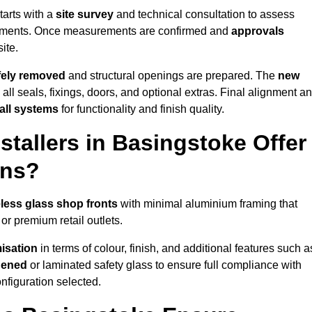
tarts with a
site survey
and technical consultation to assess
irements. Once measurements are confirmed and
approvals
ite.
afely removed
and structural openings are prepared. The
new
 all seals, fixings, doors, and optional extras. Final alignment a
 all systems
for functionality and finish quality.
tallers in Basingstoke Offer
ons?
less glass shop fronts
with minimal aluminium framing that
or premium retail outlets.
isation
in terms of colour, finish, and additional features such a
hened
or laminated safety glass to ensure full compliance with
nfiguration selected.