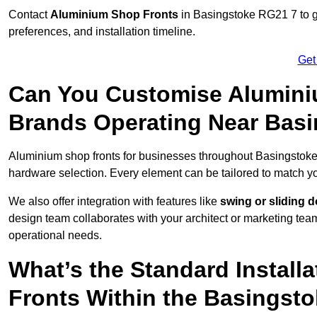
Contact
Aluminium Shop Fronts
in Basingstoke RG21 7 to g
preferences, and installation timeline.
Get
Can You Customise Alumini
Brands Operating Near Bas
Aluminium shop fronts for businesses throughout Basingstok
hardware selection. Every element can be tailored to match y
We also offer integration with features like
swing or sliding 
design team collaborates with your architect or marketing team 
operational needs.
What’s the Standard Install
Fronts Within the Basingst