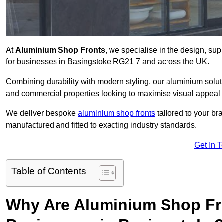
At
Aluminium Shop Fronts
, we specialise in the design, sup
for businesses in Basingstoke RG21 7 and across the UK.
Combining durability with modern styling, our aluminium soluti
and commercial properties looking to maximise visual appeal 
We deliver bespoke
aluminium shop fronts
tailored to your b
manufactured and fitted to exacting industry standards.
Get In 
Table of Contents
Why Are Aluminium Shop Fr