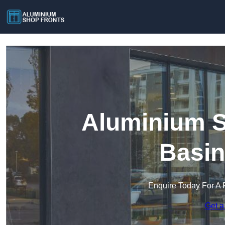
Aluminium S
Basin
Enquire Today For A 
Get a