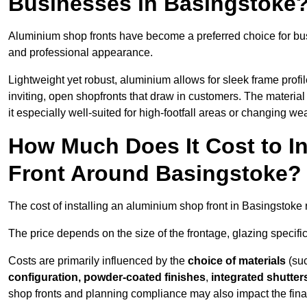
Businesses in Basingstoke
Aluminium shop fronts have become a preferred choice for bu
and professional appearance.
Lightweight yet robust, aluminium allows for sleek frame profi
inviting, open shopfronts that draw in customers. The material 
it especially well-suited for high-footfall areas or changing we
How Much Does It Cost to I
Front Around Basingstoke?
The cost of installing an aluminium shop front in Basingstoke
The price depends on the size of the frontage, glazing specific
Costs are primarily influenced by the
choice of materials
(suc
configuration, powder-coated finishes
,
integrated shutter
shop fronts and planning compliance may also impact the final