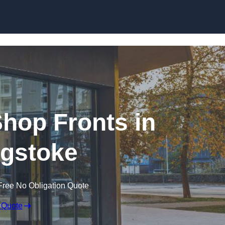
Skip to content
hop Fronts in
gstoke
Free No Obligation Quote
 Quote