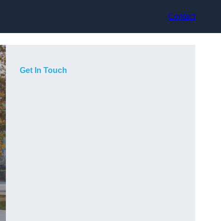
Contact
Get In Touch