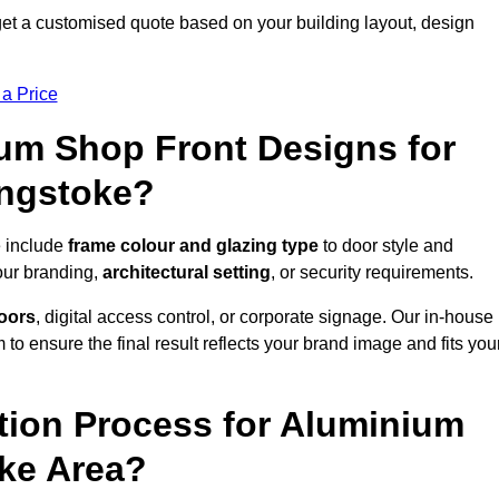
et a customised quote based on your building layout, design
 a Price
um Shop Front Designs for
ingstoke?
e include
frame colour and glazing type
to door style and
our branding,
architectural setting
, or security requirements.
doors
, digital access control, or corporate signage. Our in-house
to ensure the final result reflects your brand image and fits you
ation Process for Aluminium
oke Area?