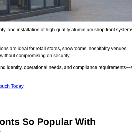
ply, and installation of high-quality aluminium shop front system
ons are ideal for retail stores, showrooms, hospitality venues,
without compromising on security.
rand identity, operational needs, and compliance requirements—a
Touch Today
onts So Popular With