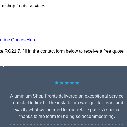
m shop fronts services.
nline Quotes Here
RG21 7, fill in the contact form below to receive a free quote
★★★★★
Aluminium Shop Fronts delivered an exceptional service
from start to finish. The installation was quick, clean, and
exactly what we needed for our retail space. A special
thanks to the team for being so accommodating.