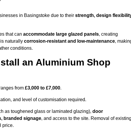
?
sinesses in Basingstoke due to their
strength, design flexibilit
les that can
accommodate large glazed panels
, creating
is naturally
corrosion-resistant and low-maintenance
, makin
ather conditions.
nstall an Aluminium Shop
 ranges from
£3,000 to £7,000
.
ation, and level of customisation required.
h as toughened glass or laminated glazing),
door
s, branded signage
, and access to the site. Removal of existin
 price.