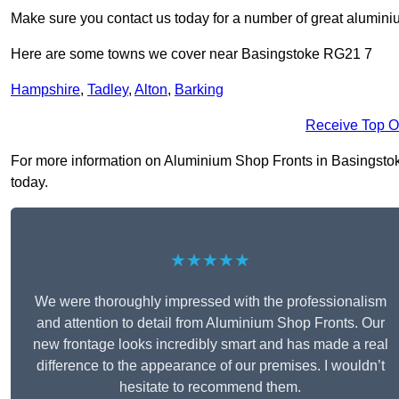
Make sure you contact us today for a number of great aluminiu
Here are some towns we cover near Basingstoke RG21 7
Hampshire
,
Tadley
,
Alton
,
Barking
Receive Top O
For more information on Aluminium Shop Fronts in Basingstoke 
today.
★★★★★
We were thoroughly impressed with the professionalism
and attention to detail from Aluminium Shop Fronts. Our
new frontage looks incredibly smart and has made a real
difference to the appearance of our premises. I wouldn’t
hesitate to recommend them.