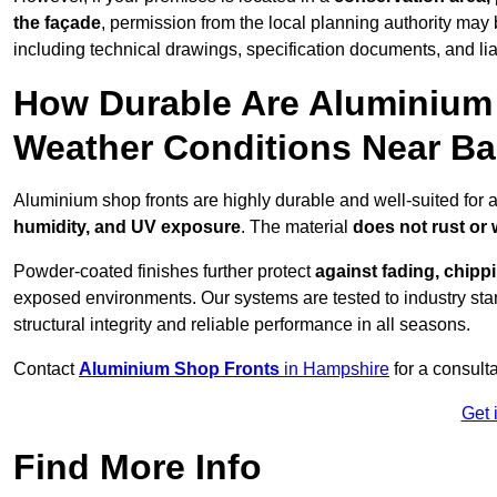
the façade
, permission from the local planning authority may 
including technical drawings, specification documents, and lia
How Durable Are Aluminium 
Weather Conditions Near B
Aluminium shop fronts are highly durable and well-suited for 
humidity, and UV exposure
. The material
does not rust or
Powder-coated finishes further protect
against fading, chippi
exposed environments. Our systems are tested to industry stan
structural integrity and reliable performance in all seasons.
Contact
Aluminium Shop Fronts
in Hampshire
for a consult
Get 
Find More Info