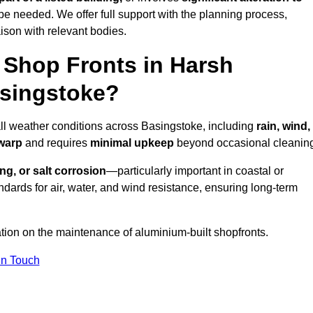
be needed. We offer full support with the planning process,
ison with relevant bodies.
Shop Fronts in Harsh
asingstoke?
all weather conditions across Basingstoke, including
rain, wind,
 warp
and requires
minimal upkeep
beyond occasional cleanin
ng, or salt corrosion
—particularly important in coastal or
dards for air, water, and wind resistance, ensuring long-term
ation on the maintenance of aluminium-built shopfronts.
in Touch