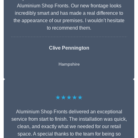
Aluminium Shop Fronts. Our new frontage looks
incredibly smart and has made a real difference to
the appearance of our premises. I wouldn’t hesitate
to recommend them.
Clive Pennington
Hampshire
★★★★★
Aluminium Shop Fronts delivered an exceptional
service from start to finish. The installation was quick,
clean, and exactly what we needed for our retail
space. A special thanks to the team for being so