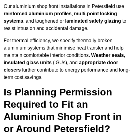
Our aluminium shop front installations in Petersfield use
reinforced aluminium profiles, multi-point locking
systems
, and toughened or
laminated safety glazing
to
resist intrusion and accidental damage.
For thermal efficiency, we specify thermally broken
aluminium systems that minimise heat transfer and help
maintain comfortable interior conditions.
Weather seals,
insulated glass units
(IGUs), and
appropriate door
closers
further contribute to energy performance and long-
term cost savings.
Is Planning Permission
Required to Fit an
Aluminium Shop Front in
or Around Petersfield?