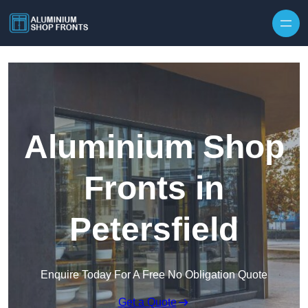
Skip to content
Aluminium Shop
Fronts in
Petersfield
Enquire Today For A Free No Obligation Quote
Get a Quote