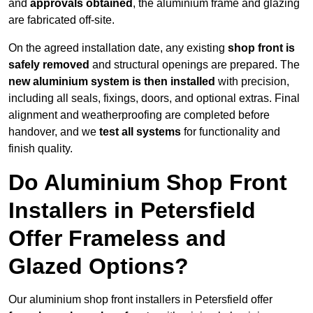
and
approvals obtained
, the aluminium frame and glazing
are fabricated off-site.
On the agreed installation date, any existing
shop front is
safely removed
and structural openings are prepared. The
new aluminium system is then installed
with precision,
including all seals, fixings, doors, and optional extras. Final
alignment and weatherproofing are completed before
handover, and we
test all systems
for functionality and
finish quality.
Do Aluminium Shop Front
Installers in Petersfield
Offer Frameless and
Glazed Options?
Our aluminium shop front installers in Petersfield offer