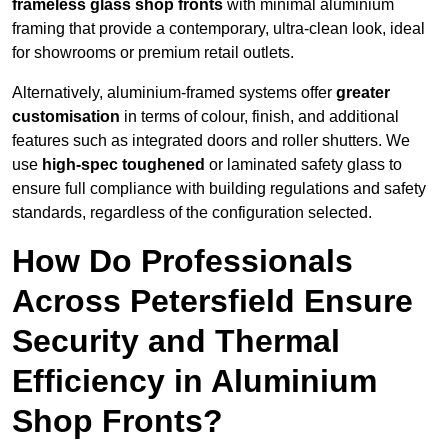
frameless glass shop fronts
with minimal aluminium
framing that provide a contemporary, ultra-clean look, ideal
for showrooms or premium retail outlets.
Alternatively, aluminium-framed systems offer
greater
customisation
in terms of colour, finish, and additional
features such as integrated doors and roller shutters. We
use
high-spec toughened
or laminated safety glass to
ensure full compliance with building regulations and safety
standards, regardless of the configuration selected.
How Do Professionals
Across Petersfield Ensure
Security and Thermal
Efficiency in Aluminium
Shop Fronts?