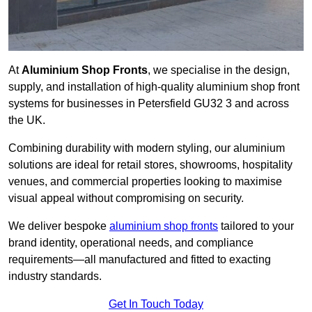
At
Aluminium Shop Fronts
, we specialise in the design,
supply, and installation of high-quality aluminium shop front
systems for businesses in Petersfield GU32 3 and across
the UK.
Combining durability with modern styling, our aluminium
solutions are ideal for retail stores, showrooms, hospitality
venues, and commercial properties looking to maximise
visual appeal without compromising on security.
We deliver bespoke
aluminium shop fronts
tailored to your
brand identity, operational needs, and compliance
requirements—all manufactured and fitted to exacting
industry standards.
Get In Touch Today