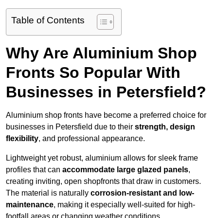
Table of Contents
Why Are Aluminium Shop
Fronts So Popular With
Businesses in Petersfield?
Aluminium shop fronts have become a preferred choice for
businesses in Petersfield due to their
strength, design
flexibility
, and professional appearance.
Lightweight yet robust, aluminium allows for sleek frame
profiles that can
accommodate large glazed panels
,
creating inviting, open shopfronts that draw in customers.
The material is naturally
corrosion-resistant and low-
maintenance
, making it especially well-suited for high-
footfall areas or changing weather conditions.