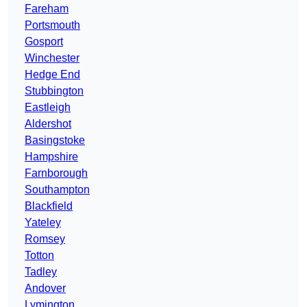
Fareham
Portsmouth
Gosport
Winchester
Hedge End
Stubbington
Eastleigh
Aldershot
Basingstoke
Hampshire
Farnborough
Southampton
Blackfield
Yateley
Romsey
Totton
Tadley
Andover
Lymington