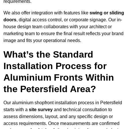
requirements.
We also offer integration with features like
swing or sliding
doors
, digital access control, or corporate signage. Our in-
house design team collaborates with your architect or
marketing team to ensure the final result reflects your brand
image and fits your operational needs.
What’s the Standard
Installation Process for
Aluminium Fronts Within
the Petersfield Area?
Our aluminium shopfront installation process in Petersfield
starts with a
site survey
and technical consultation to
assess dimensions, layout, and any specific design or
access requirements. Once measurements are confirmed