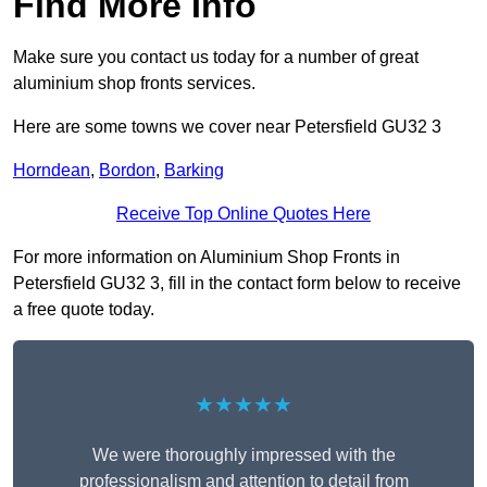
Find More Info
Make sure you contact us today for a number of great
aluminium shop fronts services.
Here are some towns we cover near Petersfield GU32 3
Horndean
,
Bordon
,
Barking
Receive Top Online Quotes Here
For more information on Aluminium Shop Fronts in
Petersfield GU32 3, fill in the contact form below to receive
a free quote today.
★★★★★
We were thoroughly impressed with the
professionalism and attention to detail from