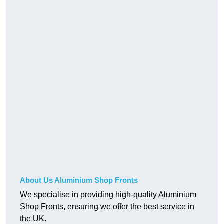
About Us Aluminium Shop Fronts
We specialise in providing high-quality Aluminium
Shop Fronts, ensuring we offer the best service in
the UK.