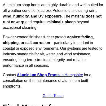
Aluminium shop fronts are highly durable and well-suited for
all weather conditions across Petersfield, including
rain,
wind, humidity, and UV exposure
. The material
does not
rust or warp
and requires
minimal upkeep
beyond
occasional cleaning.
Powder-coated finishes further protect
against fading,
chipping, or salt corrosion
—particularly important in
coastal or exposed environments. Our systems are tested to
industry standards for air, water, and wind resistance,
ensuring long-term structural integrity and reliable
performance in all seasons.
Contact
Aluminium Shop Fronts
in Hampshire
for a
consultation on the maintenance of aluminium-built
shopfronts.
Get in Touch