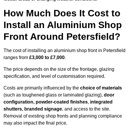
How Much Does It Cost to
Install an Aluminium Shop
Front Around Petersfield?
The cost of installing an aluminium shop front in Petersfield
ranges from
£3,000 to £7,000
.
The price depends on the size of the frontage, glazing
specification, and level of customisation required.
Costs are primarily influenced by the
choice of materials
(such as toughened glass or laminated glazing),
door
configuration, powder-coated finishes
,
integrated
shutters, branded signage
, and access to the site.
Removal of existing shop fronts and planning compliance
may also impact the final price.