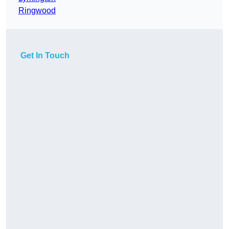
Ringwood
Get In Touch