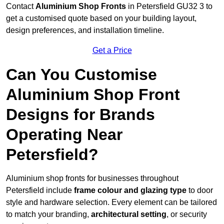
Contact
Aluminium Shop Fronts
in Petersfield GU32 3 to
get a customised quote based on your building layout,
design preferences, and installation timeline.
Get a Price
Can You Customise
Aluminium Shop Front
Designs for Brands
Operating Near
Petersfield?
Aluminium shop fronts for businesses throughout
Petersfield include
frame colour and glazing type
to door
style and hardware selection. Every element can be tailored
to match your branding,
architectural setting
, or security