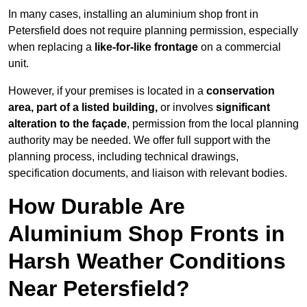
In many cases, installing an aluminium shop front in
Petersfield does not require planning permission, especially
when replacing a
like-for-like frontage
on a commercial
unit.
However, if your premises is located in a
conservation
area, part of a listed building,
or involves
significant
alteration to the façade
, permission from the local planning
authority may be needed. We offer full support with the
planning process, including technical drawings,
specification documents, and liaison with relevant bodies.
How Durable Are
Aluminium Shop Fronts in
Harsh Weather Conditions
Near Petersfield?