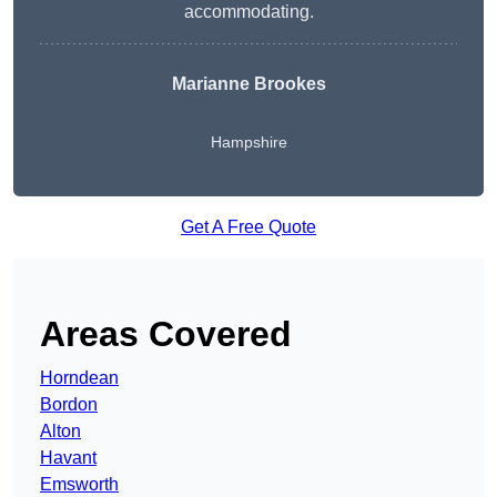
accommodating.
Marianne Brookes
Hampshire
Get A Free Quote
Areas Covered
Horndean
Bordon
Alton
Havant
Emsworth