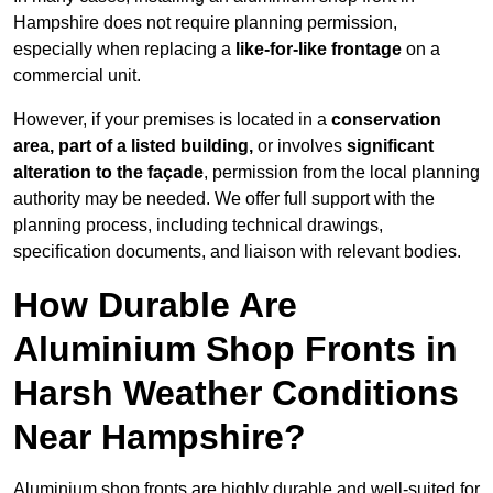
Hampshire does not require planning permission,
especially when replacing a
like-for-like frontage
on a
commercial unit.
However, if your premises is located in a
conservation
area, part of a listed building,
or involves
significant
alteration to the façade
, permission from the local planning
authority may be needed. We offer full support with the
planning process, including technical drawings,
specification documents, and liaison with relevant bodies.
How Durable Are
Aluminium Shop Fronts in
Harsh Weather Conditions
Near Hampshire?
Aluminium shop fronts are highly durable and well-suited for