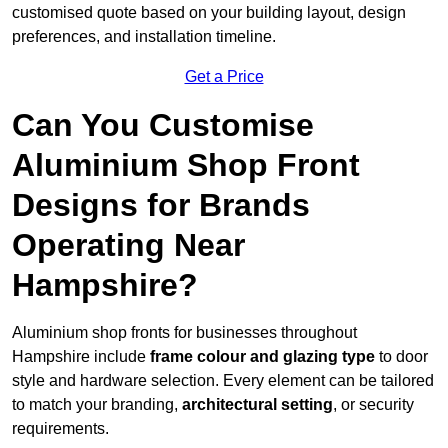
customised quote based on your building layout, design
preferences, and installation timeline.
Get a Price
Can You Customise
Aluminium Shop Front
Designs for Brands
Operating Near
Hampshire?
Aluminium shop fronts for businesses throughout
Hampshire include
frame colour and glazing type
to door
style and hardware selection. Every element can be tailored
to match your branding,
architectural setting
, or security
requirements.