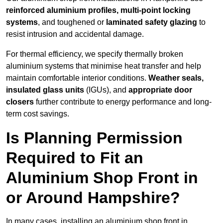
reinforced aluminium profiles, multi-point locking
systems
, and toughened or
laminated safety glazing
to
resist intrusion and accidental damage.
For thermal efficiency, we specify thermally broken
aluminium systems that minimise heat transfer and help
maintain comfortable interior conditions.
Weather seals,
insulated glass units
(IGUs), and
appropriate door
closers
further contribute to energy performance and long-
term cost savings.
Is Planning Permission
Required to Fit an
Aluminium Shop Front in
or Around Hampshire?
In many cases, installing an aluminium shop front in