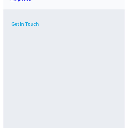
Get In Touch