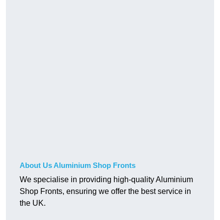
About Us Aluminium Shop Fronts
We specialise in providing high-quality Aluminium
Shop Fronts, ensuring we offer the best service in
the UK.