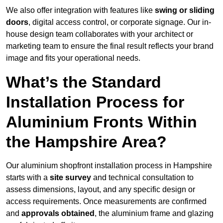
We also offer integration with features like
swing or sliding
doors
, digital access control, or corporate signage. Our in-
house design team collaborates with your architect or
marketing team to ensure the final result reflects your brand
image and fits your operational needs.
What’s the Standard
Installation Process for
Aluminium Fronts Within
the Hampshire Area?
Our aluminium shopfront installation process in Hampshire
starts with a
site survey
and technical consultation to
assess dimensions, layout, and any specific design or
access requirements. Once measurements are confirmed
and
approvals obtained
, the aluminium frame and glazing