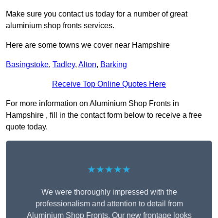
Make sure you contact us today for a number of great
aluminium shop fronts services.
Here are some towns we cover near Hampshire
Basingstoke
,
Tadley
,
Alton
,
Barking
Receive Top Online Quotes Here
For more information on Aluminium Shop Fronts in
Hampshire , fill in the contact form below to receive a free
quote today.
★★★★★
We were thoroughly impressed with the
professionalism and attention to detail from
Aluminium Shop Fronts. Our new frontage looks