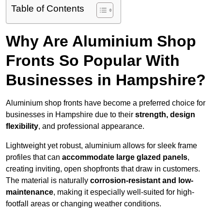
Table of Contents
Why Are Aluminium Shop
Fronts So Popular With
Businesses in Hampshire?
Aluminium shop fronts have become a preferred choice for
businesses in Hampshire due to their
strength, design
flexibility
, and professional appearance.
Lightweight yet robust, aluminium allows for sleek frame
profiles that can
accommodate large glazed panels
,
creating inviting, open shopfronts that draw in customers.
The material is naturally
corrosion-resistant and low-
maintenance
, making it especially well-suited for high-
footfall areas or changing weather conditions.