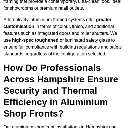
framing that provide a contemporary, ultra-clean look, ideal
for showrooms or premium retail outlets.
Alternatively, aluminium-framed systems offer
greater
customisation
in terms of colour, finish, and additional
features such as integrated doors and roller shutters. We
use
high-spec toughened
or laminated safety glass to
ensure full compliance with building regulations and safety
standards, regardless of the configuration selected.
How Do Professionals
Across Hampshire Ensure
Security and Thermal
Efficiency in Aluminium
Shop Fronts?
Our aluminium shop front installations in Hampshire use