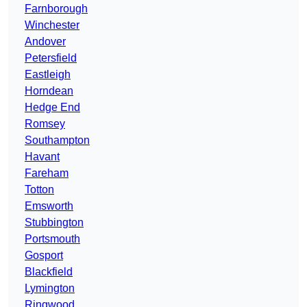
Farnborough
Winchester
Andover
Petersfield
Eastleigh
Horndean
Hedge End
Romsey
Southampton
Havant
Fareham
Totton
Emsworth
Stubbington
Portsmouth
Gosport
Blackfield
Lymington
Ringwood