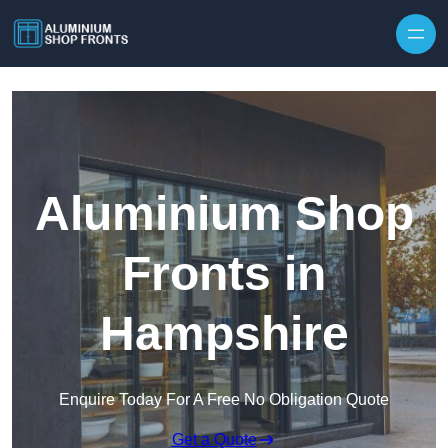
Skip to content
Aluminium Shop
Fronts in
Hampshire
Enquire Today For A Free No Obligation Quote
Get a Quote