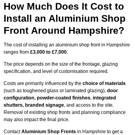
How Much Does It Cost to
Install an Aluminium Shop
Front Around Hampshire?
The cost of installing an aluminium shop front in Hampshire
ranges from
£3,000 to £7,000
.
The price depends on the size of the frontage, glazing
specification, and level of customisation required.
Costs are primarily influenced by the
choice of materials
(such as toughened glass or laminated glazing),
door
configuration, powder-coated finishes
,
integrated
shutters, branded signage
, and access to the site.
Removal of existing shop fronts and planning compliance
may also impact the final price.
Contact
Aluminium Shop Fronts
in Hampshire to get a