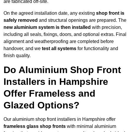
are fabricated off-site.
On the agreed installation date, any existing
shop front is
safely removed
and structural openings are prepared. The
new aluminium system is then installed
with precision,
including all seals, fixings, doors, and optional extras. Final
alignment and weatherproofing are completed before
handover, and we
test all systems
for functionality and
finish quality.
Do Aluminium Shop Front
Installers in Hampshire
Offer Frameless and
Glazed Options?
Our aluminium shop front installers in Hampshire offer
frameless glass shop fronts
with minimal aluminium