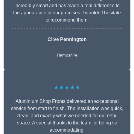
incredibly smart and has made a real difference to
the appearance of our premises. I wouldn’t hesitate
to recommend them.
Clive Pennington
Hampshire
★★★★★
Aluminium Shop Fronts delivered an exceptional
service from start to finish. The installation was quick,
clean, and exactly what we needed for our retail
space. A special thanks to the team for being so
accommodating.