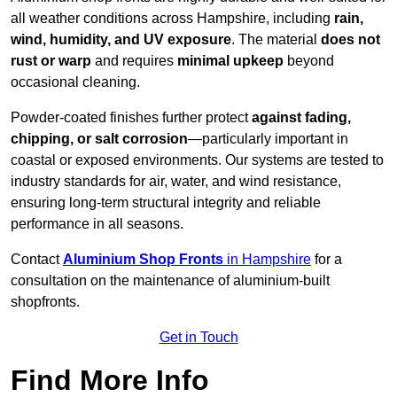
all weather conditions across Hampshire, including
rain,
wind, humidity, and UV exposure
. The material
does not
rust or warp
and requires
minimal upkeep
beyond
occasional cleaning.
Powder-coated finishes further protect
against fading,
chipping, or salt corrosion
—particularly important in
coastal or exposed environments. Our systems are tested to
industry standards for air, water, and wind resistance,
ensuring long-term structural integrity and reliable
performance in all seasons.
Contact
Aluminium Shop Fronts
in Hampshire
for a
consultation on the maintenance of aluminium-built
shopfronts.
Get in Touch
Find More Info