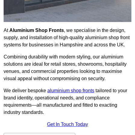
At
Aluminium Shop Fronts
, we specialise in the design,
supply, and installation of high-quality aluminium shop front
systems for businesses in Hampshire and across the UK.
Combining durability with modern styling, our aluminium
solutions are ideal for retail stores, showrooms, hospitality
venues, and commercial properties looking to maximise
visual appeal without compromising on security.
We deliver bespoke
aluminium shop fronts
tailored to your
brand identity, operational needs, and compliance
requirements—all manufactured and fitted to exacting
industry standards.
Get In Touch Today