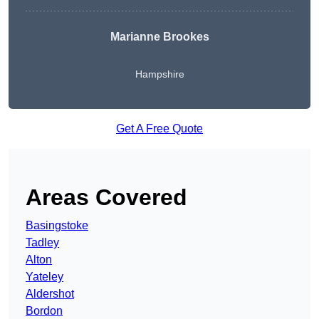
Marianne Brookes
Hampshire
Get A Free Quote
Areas Covered
Basingstoke
Tadley
Alton
Yateley
Aldershot
Bordon