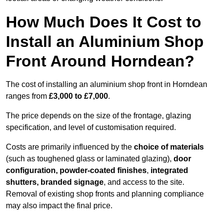
How Much Does It Cost to
Install an Aluminium Shop
Front Around Horndean?
The cost of installing an aluminium shop front in Horndean
ranges from
£3,000 to £7,000
.
The price depends on the size of the frontage, glazing
specification, and level of customisation required.
Costs are primarily influenced by the
choice of materials
(such as toughened glass or laminated glazing),
door
configuration, powder-coated finishes
,
integrated
shutters, branded signage
, and access to the site.
Removal of existing shop fronts and planning compliance
may also impact the final price.