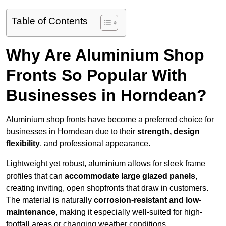
Table of Contents
Why Are Aluminium Shop
Fronts So Popular With
Businesses in Horndean?
Aluminium shop fronts have become a preferred choice for
businesses in Horndean due to their
strength, design
flexibility
, and professional appearance.
Lightweight yet robust, aluminium allows for sleek frame
profiles that can
accommodate large glazed panels
,
creating inviting, open shopfronts that draw in customers.
The material is naturally
corrosion-resistant and low-
maintenance
, making it especially well-suited for high-
footfall areas or changing weather conditions.