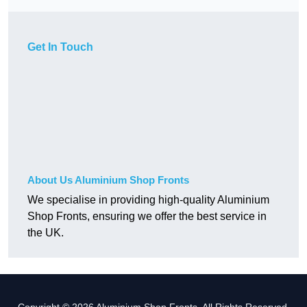
Get In Touch
About Us Aluminium Shop Fronts
We specialise in providing high-quality Aluminium
Shop Fronts, ensuring we offer the best service in
the UK.