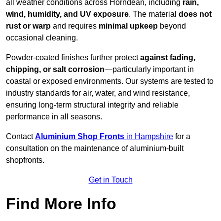
all weather conditions across Horndean, including
rain,
wind, humidity, and UV exposure
. The material
does not
rust or warp
and requires
minimal upkeep
beyond
occasional cleaning.
Powder-coated finishes further protect
against fading,
chipping, or salt corrosion
—particularly important in
coastal or exposed environments. Our systems are tested to
industry standards for air, water, and wind resistance,
ensuring long-term structural integrity and reliable
performance in all seasons.
Contact
Aluminium Shop Fronts
in Hampshire
for a
consultation on the maintenance of aluminium-built
shopfronts.
Get in Touch
Find More Info