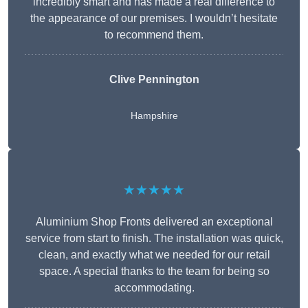
incredibly smart and has made a real difference to
the appearance of our premises. I wouldn’t hesitate
to recommend them.
Clive Pennington
Hampshire
★★★★★
Aluminium Shop Fronts delivered an exceptional
service from start to finish. The installation was quick,
clean, and exactly what we needed for our retail
space. A special thanks to the team for being so
accommodating.