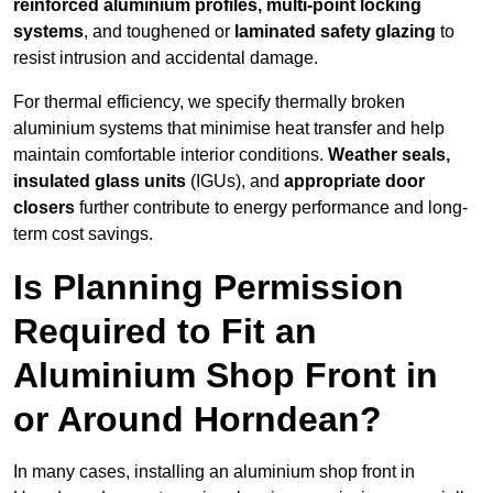
reinforced aluminium profiles, multi-point locking
systems
, and toughened or
laminated safety glazing
to
resist intrusion and accidental damage.
For thermal efficiency, we specify thermally broken
aluminium systems that minimise heat transfer and help
maintain comfortable interior conditions.
Weather seals,
insulated glass units
(IGUs), and
appropriate door
closers
further contribute to energy performance and long-
term cost savings.
Is Planning Permission
Required to Fit an
Aluminium Shop Front in
or Around Horndean?
In many cases, installing an aluminium shop front in