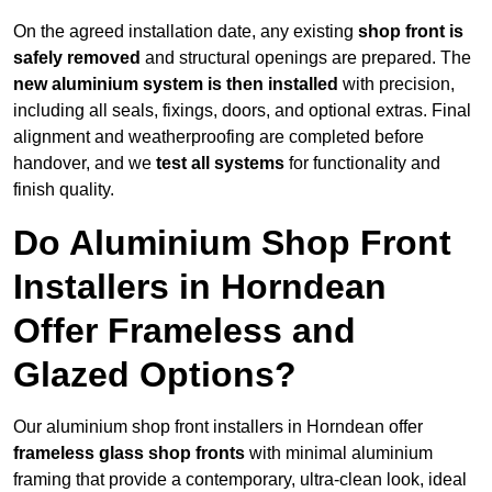
On the agreed installation date, any existing
shop front is
safely removed
and structural openings are prepared. The
new aluminium system is then installed
with precision,
including all seals, fixings, doors, and optional extras. Final
alignment and weatherproofing are completed before
handover, and we
test all systems
for functionality and
finish quality.
Do Aluminium Shop Front
Installers in Horndean
Offer Frameless and
Glazed Options?
Our aluminium shop front installers in Horndean offer
frameless glass shop fronts
with minimal aluminium
framing that provide a contemporary, ultra-clean look, ideal