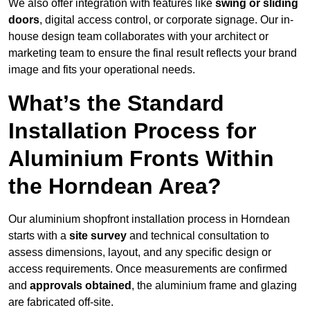
We also offer integration with features like
swing or sliding
doors
, digital access control, or corporate signage. Our in-
house design team collaborates with your architect or
marketing team to ensure the final result reflects your brand
image and fits your operational needs.
What’s the Standard
Installation Process for
Aluminium Fronts Within
the Horndean Area?
Our aluminium shopfront installation process in Horndean
starts with a
site survey
and technical consultation to
assess dimensions, layout, and any specific design or
access requirements. Once measurements are confirmed
and
approvals obtained
, the aluminium frame and glazing
are fabricated off-site.