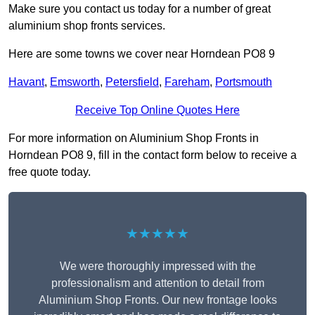
Make sure you contact us today for a number of great
aluminium shop fronts services.
Here are some towns we cover near Horndean PO8 9
Havant
,
Emsworth
,
Petersfield
,
Fareham
,
Portsmouth
Receive Top Online Quotes Here
For more information on Aluminium Shop Fronts in
Horndean PO8 9, fill in the contact form below to receive a
free quote today.
★★★★★
We were thoroughly impressed with the
professionalism and attention to detail from
Aluminium Shop Fronts. Our new frontage looks