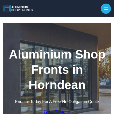
Skip to content
Aluminium Shop
Fronts in
Horndean
Enquire Today For A Free No Obligation Quote
Get a Quote