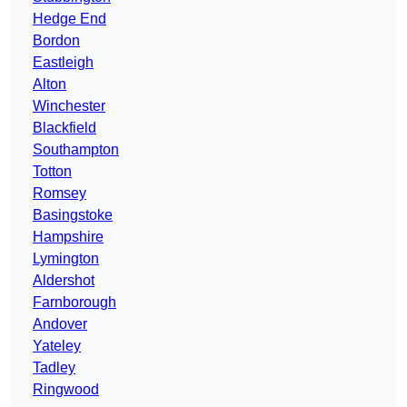
Hedge End
Bordon
Eastleigh
Alton
Winchester
Blackfield
Southampton
Totton
Romsey
Basingstoke
Hampshire
Lymington
Aldershot
Farnborough
Andover
Yateley
Tadley
Ringwood