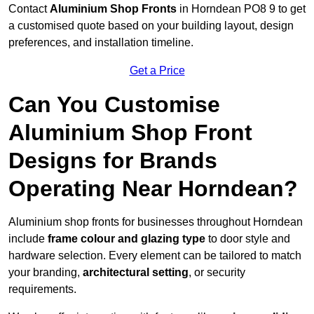
Contact
Aluminium Shop Fronts
in Horndean PO8 9 to get
a customised quote based on your building layout, design
preferences, and installation timeline.
Get a Price
Can You Customise
Aluminium Shop Front
Designs for Brands
Operating Near Horndean?
Aluminium shop fronts for businesses throughout Horndean
include
frame colour and glazing type
to door style and
hardware selection. Every element can be tailored to match
your branding,
architectural setting
, or security
requirements.