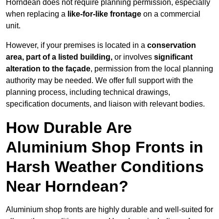
Horndean does not require planning permission, especially
when replacing a
like-for-like frontage
on a commercial
unit.
However, if your premises is located in a
conservation
area, part of a listed building,
or involves
significant
alteration to the façade
, permission from the local planning
authority may be needed. We offer full support with the
planning process, including technical drawings,
specification documents, and liaison with relevant bodies.
How Durable Are
Aluminium Shop Fronts in
Harsh Weather Conditions
Near Horndean?
Aluminium shop fronts are highly durable and well-suited for