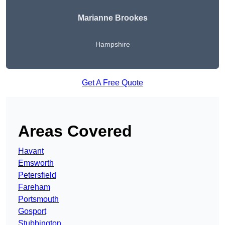
Marianne Brookes
Hampshire
Get A Free Quote
Areas Covered
Havant
Emsworth
Petersfield
Fareham
Portsmouth
Gosport
Stubbington