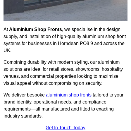
At
Aluminium Shop Fronts
, we specialise in the design,
supply, and installation of high-quality aluminium shop front
systems for businesses in Horndean PO8 9 and across the
UK.
Combining durability with modern styling, our aluminium
solutions are ideal for retail stores, showrooms, hospitality
venues, and commercial properties looking to maximise
visual appeal without compromising on security.
We deliver bespoke
aluminium shop fronts
tailored to your
brand identity, operational needs, and compliance
requirements—all manufactured and fitted to exacting
industry standards.
Get In Touch Today