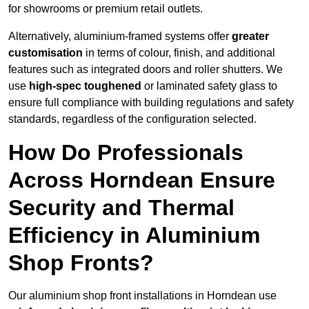
for showrooms or premium retail outlets.
Alternatively, aluminium-framed systems offer
greater
customisation
in terms of colour, finish, and additional
features such as integrated doors and roller shutters. We
use
high-spec toughened
or laminated safety glass to
ensure full compliance with building regulations and safety
standards, regardless of the configuration selected.
How Do Professionals
Across Horndean Ensure
Security and Thermal
Efficiency in Aluminium
Shop Fronts?
Our aluminium shop front installations in Horndean use