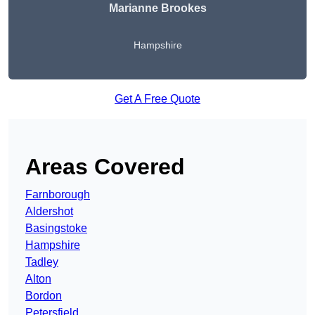
Marianne Brookes
Hampshire
Get A Free Quote
Areas Covered
Farnborough
Aldershot
Basingstoke
Hampshire
Tadley
Alton
Bordon
Petersfield