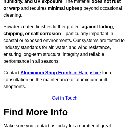
humidity, and UV exposure
. The material
does not rust
or warp
and requires
minimal upkeep
beyond occasional
cleaning.
Powder-coated finishes further protect
against fading,
chipping, or salt corrosion
—particularly important in
coastal or exposed environments. Our systems are tested to
industry standards for air, water, and wind resistance,
ensuring long-term structural integrity and reliable
performance in all seasons.
Contact
Aluminium Shop Fronts
in Hampshire
for a
consultation on the maintenance of aluminium-built
shopfronts.
Get in Touch
Find More Info
Make sure you contact us today for a number of great