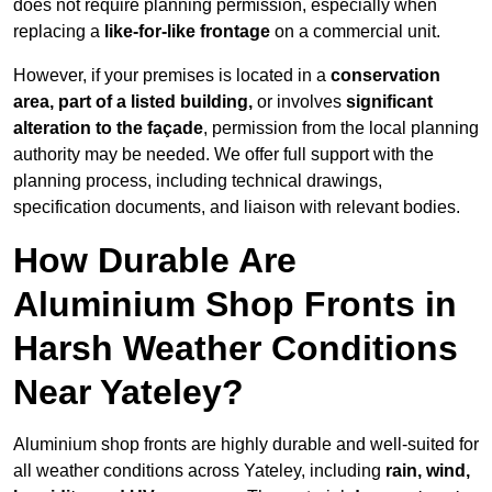
does not require planning permission, especially when
replacing a
like-for-like frontage
on a commercial unit.
However, if your premises is located in a
conservation
area, part of a listed building,
or involves
significant
alteration to the façade
, permission from the local planning
authority may be needed. We offer full support with the
planning process, including technical drawings,
specification documents, and liaison with relevant bodies.
How Durable Are
Aluminium Shop Fronts in
Harsh Weather Conditions
Near Yateley?
Aluminium shop fronts are highly durable and well-suited for
all weather conditions across Yateley, including
rain, wind,