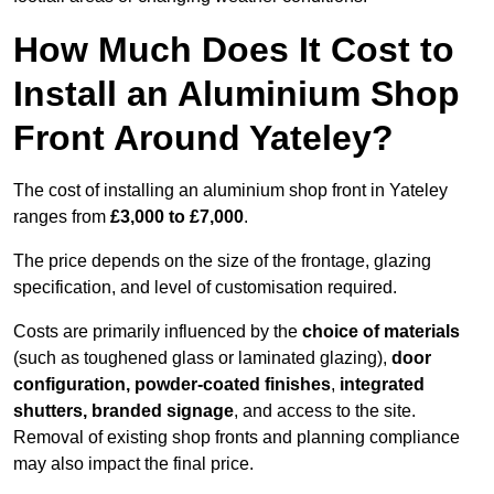
How Much Does It Cost to
Install an Aluminium Shop
Front Around Yateley?
The cost of installing an aluminium shop front in Yateley
ranges from
£3,000 to £7,000
.
The price depends on the size of the frontage, glazing
specification, and level of customisation required.
Costs are primarily influenced by the
choice of materials
(such as toughened glass or laminated glazing),
door
configuration, powder-coated finishes
,
integrated
shutters, branded signage
, and access to the site.
Removal of existing shop fronts and planning compliance
may also impact the final price.