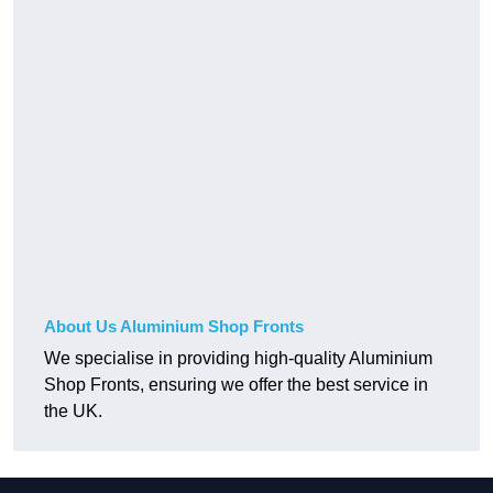
About Us Aluminium Shop Fronts
We specialise in providing high-quality Aluminium
Shop Fronts, ensuring we offer the best service in
the UK.