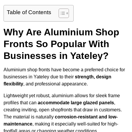
Table of Contents
Why Are Aluminium Shop
Fronts So Popular With
Businesses in Yateley?
Aluminium shop fronts have become a preferred choice for
businesses in Yateley due to their
strength, design
flexibility
, and professional appearance.
Lightweight yet robust, aluminium allows for sleek frame
profiles that can
accommodate large glazed panels
,
creating inviting, open shopfronts that draw in customers.
The material is naturally
corrosion-resistant and low-
maintenance
, making it especially well-suited for high-
footfall areas or changing weather conditions.