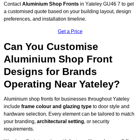
Contact
Aluminium Shop Fronts
in Yateley GU46 7 to get
a customised quote based on your building layout, design
preferences, and installation timeline.
Get a Price
Can You Customise
Aluminium Shop Front
Designs for Brands
Operating Near Yateley?
Aluminium shop fronts for businesses throughout Yateley
include
frame colour and glazing type
to door style and
hardware selection. Every element can be tailored to match
your branding,
architectural setting
, or security
requirements.