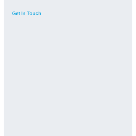
Get In Touch