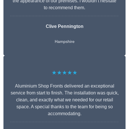
the appearance of our premises. I wouldn’t hesitate
to recommend them.
Clive Pennington
Hampshire
★★★★★
Aluminium Shop Fronts delivered an exceptional
service from start to finish. The installation was quick,
clean, and exactly what we needed for our retail
space. A special thanks to the team for being so
accommodating.