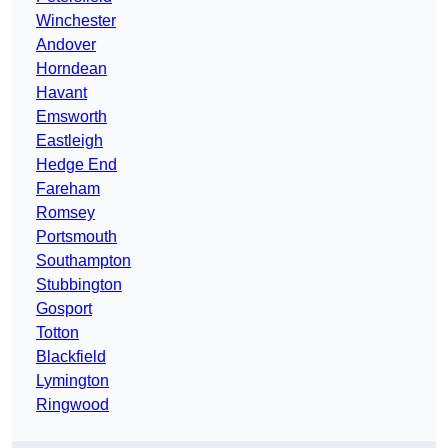
Winchester
Andover
Horndean
Havant
Emsworth
Eastleigh
Hedge End
Fareham
Romsey
Portsmouth
Southampton
Stubbington
Gosport
Totton
Blackfield
Lymington
Ringwood