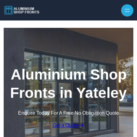
Skip to content
Aluminium Shop
Fronts in Yateley
Enquire Today For A Free No Obligation Quote
Get a Quote