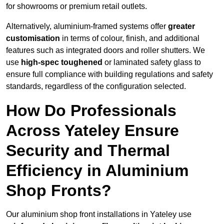
for showrooms or premium retail outlets.
Alternatively, aluminium-framed systems offer
greater
customisation
in terms of colour, finish, and additional
features such as integrated doors and roller shutters. We
use
high-spec toughened
or laminated safety glass to
ensure full compliance with building regulations and safety
standards, regardless of the configuration selected.
How Do Professionals
Across Yateley Ensure
Security and Thermal
Efficiency in Aluminium
Shop Fronts?
Our aluminium shop front installations in Yateley use