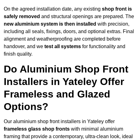
On the agreed installation date, any existing
shop front is
safely removed
and structural openings are prepared. The
new aluminium system is then installed
with precision,
including all seals, fixings, doors, and optional extras. Final
alignment and weatherproofing are completed before
handover, and we
test all systems
for functionality and
finish quality.
Do Aluminium Shop Front
Installers in Yateley Offer
Frameless and Glazed
Options?
Our aluminium shop front installers in Yateley offer
frameless glass shop fronts
with minimal aluminium
framing that provide a contemporary, ultra-clean look, ideal