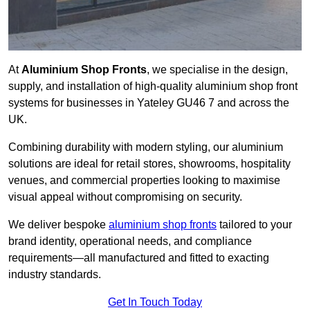
At
Aluminium Shop Fronts
, we specialise in the design,
supply, and installation of high-quality aluminium shop front
systems for businesses in Yateley GU46 7 and across the
UK.
Combining durability with modern styling, our aluminium
solutions are ideal for retail stores, showrooms, hospitality
venues, and commercial properties looking to maximise
visual appeal without compromising on security.
We deliver bespoke
aluminium shop fronts
tailored to your
brand identity, operational needs, and compliance
requirements—all manufactured and fitted to exacting
industry standards.
Get In Touch Today