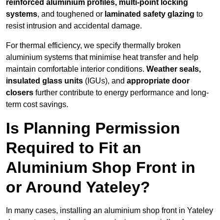
reinforced aluminium profiles, multi-point locking
systems
, and toughened or
laminated safety glazing
to
resist intrusion and accidental damage.
For thermal efficiency, we specify thermally broken
aluminium systems that minimise heat transfer and help
maintain comfortable interior conditions.
Weather seals,
insulated glass units
(IGUs), and
appropriate door
closers
further contribute to energy performance and long-
term cost savings.
Is Planning Permission
Required to Fit an
Aluminium Shop Front in
or Around Yateley?
In many cases, installing an aluminium shop front in Yateley