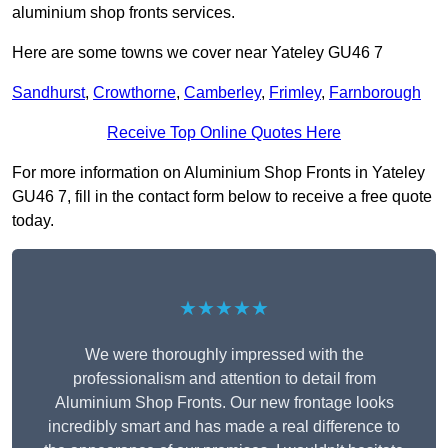
aluminium shop fronts services.
Here are some towns we cover near Yateley GU46 7
Sandhurst
,
Crowthorne
,
Camberley
,
Frimley
,
Farnborough
Receive Top Online Quotes Here
For more information on Aluminium Shop Fronts in Yateley
GU46 7, fill in the contact form below to receive a free quote
today.
★★★★★
We were thoroughly impressed with the
professionalism and attention to detail from
Aluminium Shop Fronts. Our new frontage looks
incredibly smart and has made a real difference to