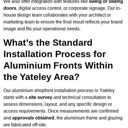
We also offer integration with features like
swing or sliding
doors
, digital access control, or corporate signage. Our in-
house design team collaborates with your architect or
marketing team to ensure the final result reflects your brand
image and fits your operational needs.
What’s the Standard
Installation Process for
Aluminium Fronts Within
the Yateley Area?
Our aluminium shopfront installation process in Yateley
starts with a
site survey
and technical consultation to
assess dimensions, layout, and any specific design or
access requirements. Once measurements are confirmed
and
approvals obtained
, the aluminium frame and glazing
are fabricated off-site.