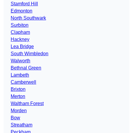
Stamford Hill
Edmonton
North Southwark
Surbiton
Clapham
Hackney
Lea Bridge
South Wimbledon
Walworth
Bethnal Green
Lambeth
Camberwell
Brixton
Merton
Waltham Forest
Morden
Bow
Streatham
Peckham