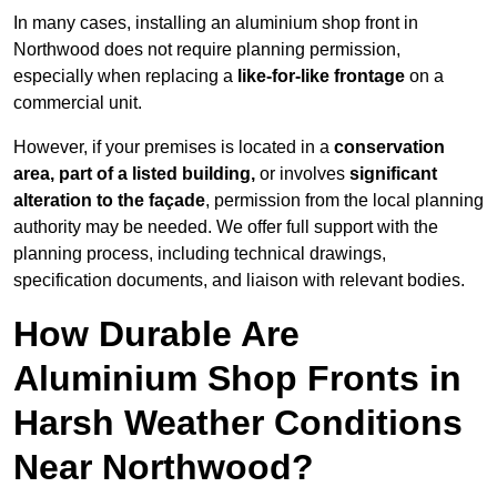
In many cases, installing an aluminium shop front in
Northwood does not require planning permission,
especially when replacing a
like-for-like frontage
on a
commercial unit.
However, if your premises is located in a
conservation
area, part of a listed building,
or involves
significant
alteration to the façade
, permission from the local planning
authority may be needed. We offer full support with the
planning process, including technical drawings,
specification documents, and liaison with relevant bodies.
How Durable Are
Aluminium Shop Fronts in
Harsh Weather Conditions
Near Northwood?