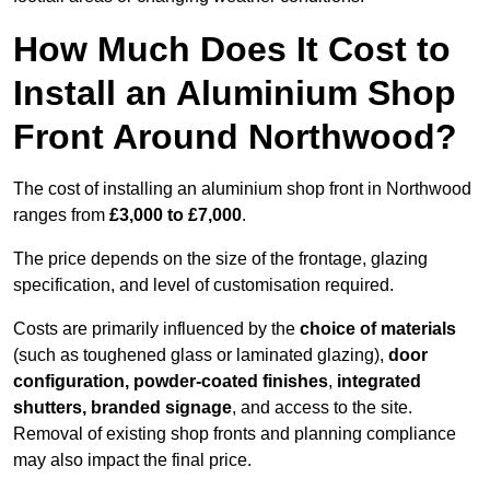
How Much Does It Cost to
Install an Aluminium Shop
Front Around Northwood?
The cost of installing an aluminium shop front in Northwood
ranges from
£3,000 to £7,000
.
The price depends on the size of the frontage, glazing
specification, and level of customisation required.
Costs are primarily influenced by the
choice of materials
(such as toughened glass or laminated glazing),
door
configuration, powder-coated finishes
,
integrated
shutters, branded signage
, and access to the site.
Removal of existing shop fronts and planning compliance
may also impact the final price.