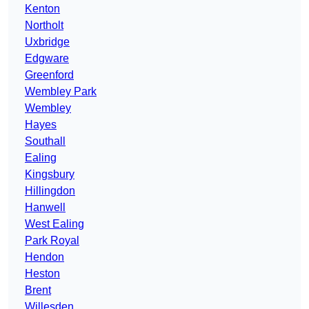
Kenton
Northolt
Uxbridge
Edgware
Greenford
Wembley Park
Wembley
Hayes
Southall
Ealing
Kingsbury
Hillingdon
Hanwell
West Ealing
Park Royal
Hendon
Heston
Brent
Willesden