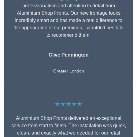
professionalism and attention to detail from
Aluminium Shop Fronts. Our new frontage looks
incredibly smart and has made a real difference to
the appearance of our premises. I wouldn’t hesitate
to recommend them.
Clive Pennington
Greater London
★★★★★
Aluminium Shop Fronts delivered an exceptional
service from start to finish. The installation was quick,
clean, and exactly what we needed for our retail