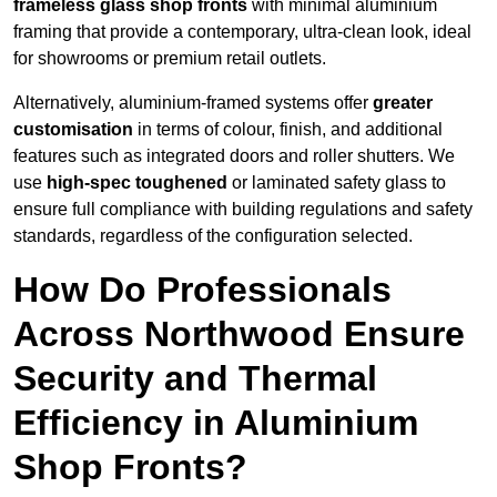
frameless glass shop fronts
with minimal aluminium
framing that provide a contemporary, ultra-clean look, ideal
for showrooms or premium retail outlets.
Alternatively, aluminium-framed systems offer
greater
customisation
in terms of colour, finish, and additional
features such as integrated doors and roller shutters. We
use
high-spec toughened
or laminated safety glass to
ensure full compliance with building regulations and safety
standards, regardless of the configuration selected.
How Do Professionals
Across Northwood Ensure
Security and Thermal
Efficiency in Aluminium
Shop Fronts?