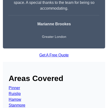
space. A special thanks to the team for being so
accommodating.
Marianne Brookes
Greater London
Get A Free Quote
Areas Covered
Pinner
Ruislip
Harrow
Stanmore