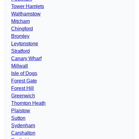
Tower Hamlets
Walthamstow
Mitcham
Chingford
Bromley
Leytonstone
Stratford
Canary Wharf
Millwall
Isle of Dogs
Forest Gate
Forest Hill
Greenwich
Thornton Heath
Plaistow
Sutton
Sydenham
Carshalton