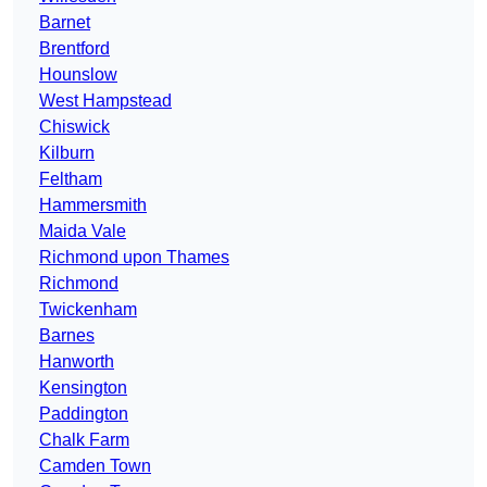
Barnet
Brentford
Hounslow
West Hampstead
Chiswick
Kilburn
Feltham
Hammersmith
Maida Vale
Richmond upon Thames
Richmond
Twickenham
Barnes
Hanworth
Kensington
Paddington
Chalk Farm
Camden Town