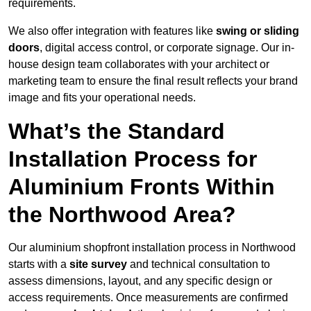
requirements.
We also offer integration with features like
swing or sliding
doors
, digital access control, or corporate signage. Our in-
house design team collaborates with your architect or
marketing team to ensure the final result reflects your brand
image and fits your operational needs.
What’s the Standard
Installation Process for
Aluminium Fronts Within
the Northwood Area?
Our aluminium shopfront installation process in Northwood
starts with a
site survey
and technical consultation to
assess dimensions, layout, and any specific design or
access requirements. Once measurements are confirmed