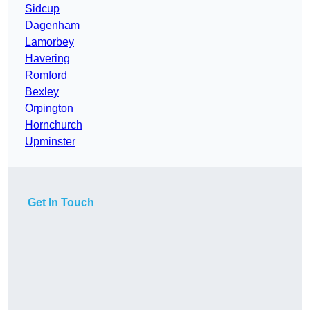
Sidcup
Dagenham
Lamorbey
Havering
Romford
Bexley
Orpington
Hornchurch
Upminster
Get In Touch