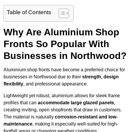
Table of Contents
Why Are Aluminium Shop
Fronts So Popular With
Businesses in Northwood?
Aluminium shop fronts have become a preferred choice for
businesses in Northwood due to their
strength, design
flexibility
, and professional appearance.
Lightweight yet robust, aluminium allows for sleek frame
profiles that can
accommodate large glazed panels
,
creating inviting, open shopfronts that draw in customers.
The material is naturally
corrosion-resistant and low-
maintenance
, making it especially well-suited for high-
footfall areas or changing weather conditions.