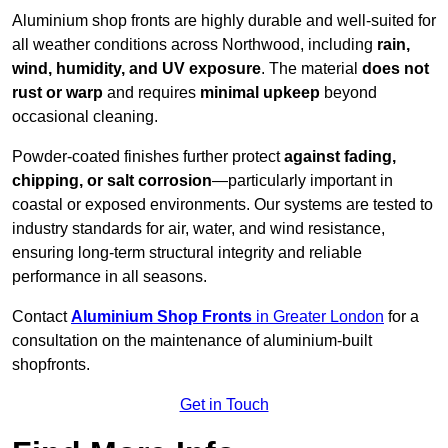
Aluminium shop fronts are highly durable and well-suited for
all weather conditions across Northwood, including
rain,
wind, humidity, and UV exposure
. The material
does not
rust or warp
and requires
minimal upkeep
beyond
occasional cleaning.
Powder-coated finishes further protect
against fading,
chipping, or salt corrosion
—particularly important in
coastal or exposed environments. Our systems are tested to
industry standards for air, water, and wind resistance,
ensuring long-term structural integrity and reliable
performance in all seasons.
Contact
Aluminium Shop Fronts
in Greater London
for a
consultation on the maintenance of aluminium-built
shopfronts.
Get in Touch