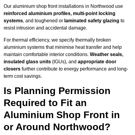
Our aluminium shop front installations in Northwood use
reinforced aluminium profiles, multi-point locking
systems
, and toughened or
laminated safety glazing
to
resist intrusion and accidental damage.
For thermal efficiency, we specify thermally broken
aluminium systems that minimise heat transfer and help
maintain comfortable interior conditions.
Weather seals,
insulated glass units
(IGUs), and
appropriate door
closers
further contribute to energy performance and long-
term cost savings.
Is Planning Permission
Required to Fit an
Aluminium Shop Front in
or Around Northwood?