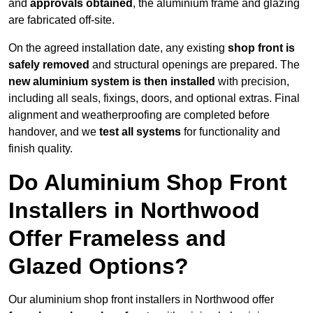
and
approvals obtained
, the aluminium frame and glazing
are fabricated off-site.
On the agreed installation date, any existing
shop front is
safely removed
and structural openings are prepared. The
new aluminium system is then installed
with precision,
including all seals, fixings, doors, and optional extras. Final
alignment and weatherproofing are completed before
handover, and we
test all systems
for functionality and
finish quality.
Do Aluminium Shop Front
Installers in Northwood
Offer Frameless and
Glazed Options?
Our aluminium shop front installers in Northwood offer