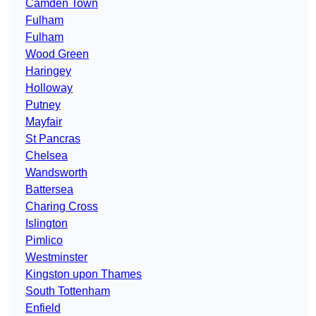
Camden Town
Fulham
Fulham
Wood Green
Haringey
Holloway
Putney
Mayfair
St Pancras
Chelsea
Wandsworth
Battersea
Charing Cross
Islington
Pimlico
Westminster
Kingston upon Thames
South Tottenham
Enfield