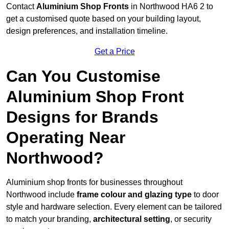
Contact
Aluminium Shop Fronts
in Northwood HA6 2 to
get a customised quote based on your building layout,
design preferences, and installation timeline.
Get a Price
Can You Customise
Aluminium Shop Front
Designs for Brands
Operating Near
Northwood?
Aluminium shop fronts for businesses throughout
Northwood include
frame colour and glazing type
to door
style and hardware selection. Every element can be tailored
to match your branding,
architectural setting
, or security