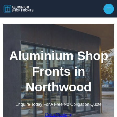
Skip to content
Aluminium Shop
Fronts in
Northwood
Enquire Today For A Free No Obligation Quote
Get a Quote