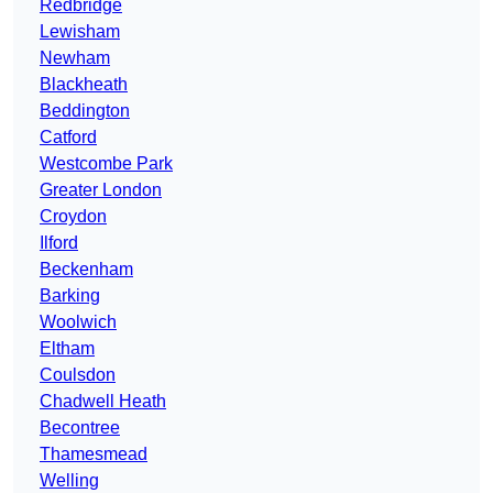
Redbridge
Lewisham
Newham
Blackheath
Beddington
Catford
Westcombe Park
Greater London
Croydon
Ilford
Beckenham
Barking
Woolwich
Eltham
Coulsdon
Chadwell Heath
Becontree
Thamesmead
Welling