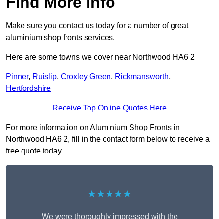
Find More Info
Make sure you contact us today for a number of great
aluminium shop fronts services.
Here are some towns we cover near Northwood HA6 2
Pinner
,
Ruislip
,
Croxley Green
,
Rickmansworth
,
Hertfordshire
Receive Top Online Quotes Here
For more information on Aluminium Shop Fronts in
Northwood HA6 2, fill in the contact form below to receive a
free quote today.
★★★★★
We were thoroughly impressed with the