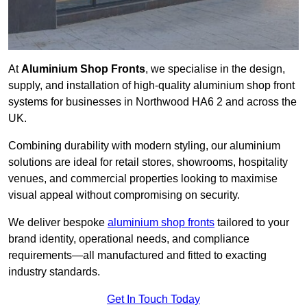
At
Aluminium Shop Fronts
, we specialise in the design,
supply, and installation of high-quality aluminium shop front
systems for businesses in Northwood HA6 2 and across the
UK.
Combining durability with modern styling, our aluminium
solutions are ideal for retail stores, showrooms, hospitality
venues, and commercial properties looking to maximise
visual appeal without compromising on security.
We deliver bespoke
aluminium shop fronts
tailored to your
brand identity, operational needs, and compliance
requirements—all manufactured and fitted to exacting
industry standards.
Get In Touch Today