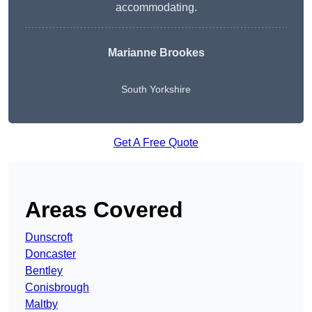
accommodating.
Marianne Brookes
South Yorkshire
Get A Free Quote
Areas Covered
Dunscroft
Doncaster
Bentley
Conisbrough
Maltby