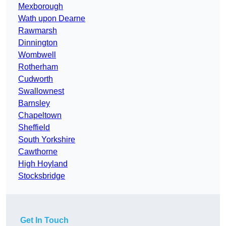
Mexborough
Wath upon Dearne
Rawmarsh
Dinnington
Wombwell
Rotherham
Cudworth
Swallownest
Barnsley
Chapeltown
Sheffield
South Yorkshire
Cawthorne
High Hoyland
Stocksbridge
Get In Touch