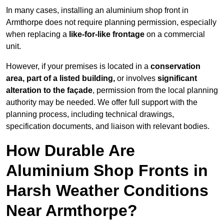
In many cases, installing an aluminium shop front in
Armthorpe does not require planning permission, especially
when replacing a
like-for-like frontage
on a commercial
unit.
However, if your premises is located in a
conservation
area, part of a listed building,
or involves
significant
alteration to the façade
, permission from the local planning
authority may be needed. We offer full support with the
planning process, including technical drawings,
specification documents, and liaison with relevant bodies.
How Durable Are
Aluminium Shop Fronts in
Harsh Weather Conditions
Near Armthorpe?