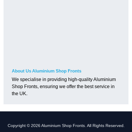
About Us Aluminium Shop Fronts
We specialise in providing high-quality Aluminium
Shop Fronts, ensuring we offer the best service in
the UK.
Copyright © 2026 Aluminium Shop Fronts. All Rights Reserved.