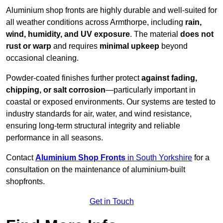
Aluminium shop fronts are highly durable and well-suited for
all weather conditions across Armthorpe, including
rain,
wind, humidity, and UV exposure
. The material
does not
rust or warp
and requires
minimal upkeep
beyond
occasional cleaning.
Powder-coated finishes further protect
against fading,
chipping, or salt corrosion
—particularly important in
coastal or exposed environments. Our systems are tested to
industry standards for air, water, and wind resistance,
ensuring long-term structural integrity and reliable
performance in all seasons.
Contact
Aluminium Shop Fronts
in South Yorkshire
for a
consultation on the maintenance of aluminium-built
shopfronts.
Get in Touch