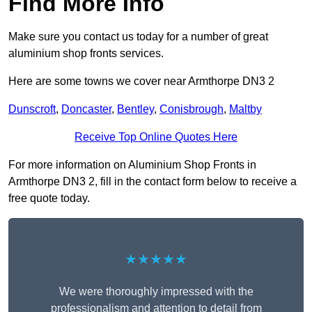
Find More Info
Make sure you contact us today for a number of great
aluminium shop fronts services.
Here are some towns we cover near Armthorpe DN3 2
Dunscroft
,
Doncaster
,
Bentley
,
Conisbrough
,
Maltby
Receive Top Online Quotes Here
For more information on Aluminium Shop Fronts in
Armthorpe DN3 2, fill in the contact form below to receive a
free quote today.
★★★★★
We were thoroughly impressed with the
professionalism and attention to detail from