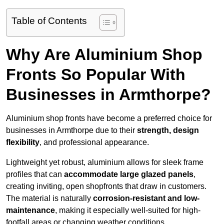
Table of Contents
Why Are Aluminium Shop
Fronts So Popular With
Businesses in Armthorpe?
Aluminium shop fronts have become a preferred choice for
businesses in Armthorpe due to their
strength, design
flexibility
, and professional appearance.
Lightweight yet robust, aluminium allows for sleek frame
profiles that can
accommodate large glazed panels
,
creating inviting, open shopfronts that draw in customers.
The material is naturally
corrosion-resistant and low-
maintenance
, making it especially well-suited for high-
footfall areas or changing weather conditions.