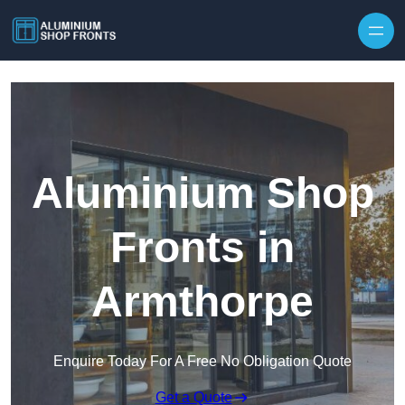
Skip to content
Aluminium Shop
Fronts in
Armthorpe
Enquire Today For A Free No Obligation Quote
Get a Quote