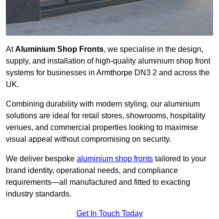
At
Aluminium Shop Fronts
, we specialise in the design,
supply, and installation of high-quality aluminium shop front
systems for businesses in Armthorpe DN3 2 and across the
UK.
Combining durability with modern styling, our aluminium
solutions are ideal for retail stores, showrooms, hospitality
venues, and commercial properties looking to maximise
visual appeal without compromising on security.
We deliver bespoke
aluminium shop fronts
tailored to your
brand identity, operational needs, and compliance
requirements—all manufactured and fitted to exacting
industry standards.
Get In Touch Today