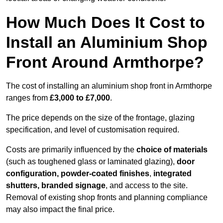
How Much Does It Cost to
Install an Aluminium Shop
Front Around Armthorpe?
The cost of installing an aluminium shop front in Armthorpe
ranges from
£3,000 to £7,000
.
The price depends on the size of the frontage, glazing
specification, and level of customisation required.
Costs are primarily influenced by the
choice of materials
(such as toughened glass or laminated glazing),
door
configuration, powder-coated finishes
,
integrated
shutters, branded signage
, and access to the site.
Removal of existing shop fronts and planning compliance
may also impact the final price.