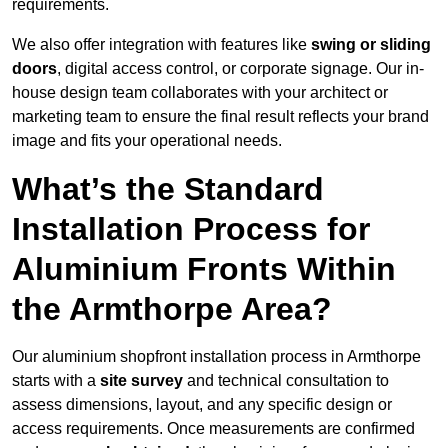
requirements.
We also offer integration with features like
swing or sliding
doors
, digital access control, or corporate signage. Our in-
house design team collaborates with your architect or
marketing team to ensure the final result reflects your brand
image and fits your operational needs.
What’s the Standard
Installation Process for
Aluminium Fronts Within
the Armthorpe Area?
Our aluminium shopfront installation process in Armthorpe
starts with a
site survey
and technical consultation to
assess dimensions, layout, and any specific design or
access requirements. Once measurements are confirmed