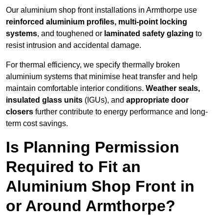
Our aluminium shop front installations in Armthorpe use
reinforced aluminium profiles, multi-point locking
systems
, and toughened or
laminated safety glazing
to
resist intrusion and accidental damage.
For thermal efficiency, we specify thermally broken
aluminium systems that minimise heat transfer and help
maintain comfortable interior conditions.
Weather seals,
insulated glass units
(IGUs), and
appropriate door
closers
further contribute to energy performance and long-
term cost savings.
Is Planning Permission
Required to Fit an
Aluminium Shop Front in
or Around Armthorpe?