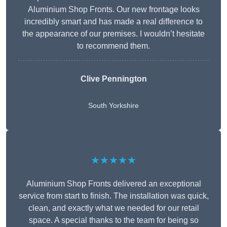
Aluminium Shop Fronts. Our new frontage looks
incredibly smart and has made a real difference to
the appearance of our premises. I wouldn’t hesitate
to recommend them.
Clive Pennington
South Yorkshire
★★★★★
Aluminium Shop Fronts delivered an exceptional
service from start to finish. The installation was quick,
clean, and exactly what we needed for our retail
space. A special thanks to the team for being so