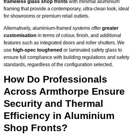
frameless glass shop fronts
with minimal aluminium
framing that provide a contemporary, ultra-clean look, ideal
for showrooms or premium retail outlets.
Alternatively, aluminium-framed systems offer
greater
customisation
in terms of colour, finish, and additional
features such as integrated doors and roller shutters. We
use
high-spec toughened
or laminated safety glass to
ensure full compliance with building regulations and safety
standards, regardless of the configuration selected.
How Do Professionals
Across Armthorpe Ensure
Security and Thermal
Efficiency in Aluminium
Shop Fronts?