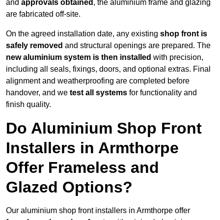
and
approvals obtained
, the aluminium frame and glazing
are fabricated off-site.
On the agreed installation date, any existing
shop front is
safely removed
and structural openings are prepared. The
new aluminium system is then installed
with precision,
including all seals, fixings, doors, and optional extras. Final
alignment and weatherproofing are completed before
handover, and we
test all systems
for functionality and
finish quality.
Do Aluminium Shop Front
Installers in Armthorpe
Offer Frameless and
Glazed Options?
Our aluminium shop front installers in Armthorpe offer