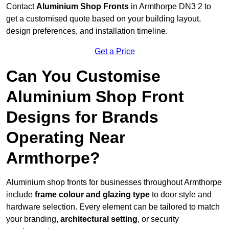
Contact
Aluminium Shop Fronts
in Armthorpe DN3 2 to
get a customised quote based on your building layout,
design preferences, and installation timeline.
Get a Price
Can You Customise
Aluminium Shop Front
Designs for Brands
Operating Near
Armthorpe?
Aluminium shop fronts for businesses throughout Armthorpe
include
frame colour and glazing type
to door style and
hardware selection. Every element can be tailored to match
your branding,
architectural setting
, or security