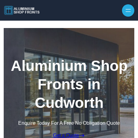
Skip to content
Aluminium Shop
Fronts in
Cudworth
Enquire Today For A Free No Obligation Quote
Get a Quote