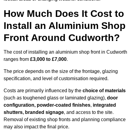
How Much Does It Cost to
Install an Aluminium Shop
Front Around Cudworth?
The cost of installing an aluminium shop front in Cudworth
ranges from
£3,000 to £7,000
.
The price depends on the size of the frontage, glazing
specification, and level of customisation required.
Costs are primarily influenced by the
choice of materials
(such as toughened glass or laminated glazing),
door
configuration, powder-coated finishes
,
integrated
shutters, branded signage
, and access to the site.
Removal of existing shop fronts and planning compliance
may also impact the final price.