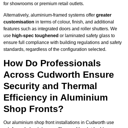
for showrooms or premium retail outlets.
Alternatively, aluminium-framed systems offer
greater
customisation
in terms of colour, finish, and additional
features such as integrated doors and roller shutters. We
use
high-spec toughened
or laminated safety glass to
ensure full compliance with building regulations and safety
standards, regardless of the configuration selected.
How Do Professionals
Across Cudworth Ensure
Security and Thermal
Efficiency in Aluminium
Shop Fronts?
Our aluminium shop front installations in Cudworth use