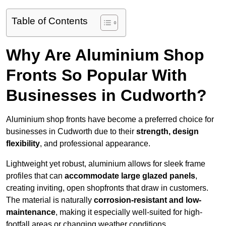
Table of Contents
Why Are Aluminium Shop
Fronts So Popular With
Businesses in Cudworth?
Aluminium shop fronts have become a preferred choice for
businesses in Cudworth due to their
strength, design
flexibility
, and professional appearance.
Lightweight yet robust, aluminium allows for sleek frame
profiles that can
accommodate large glazed panels
,
creating inviting, open shopfronts that draw in customers.
The material is naturally
corrosion-resistant and low-
maintenance
, making it especially well-suited for high-
footfall areas or changing weather conditions.