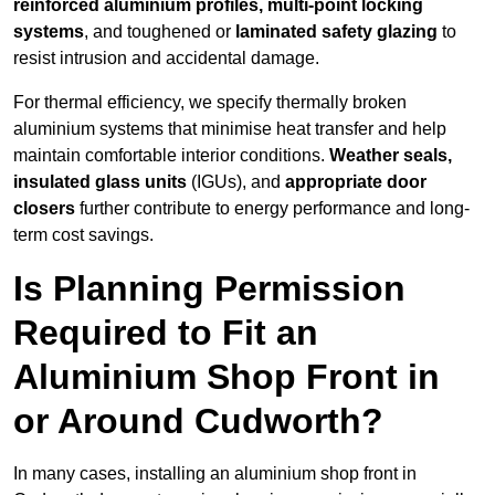
reinforced aluminium profiles, multi-point locking
systems
, and toughened or
laminated safety glazing
to
resist intrusion and accidental damage.
For thermal efficiency, we specify thermally broken
aluminium systems that minimise heat transfer and help
maintain comfortable interior conditions.
Weather seals,
insulated glass units
(IGUs), and
appropriate door
closers
further contribute to energy performance and long-
term cost savings.
Is Planning Permission
Required to Fit an
Aluminium Shop Front in
or Around Cudworth?
In many cases, installing an aluminium shop front in