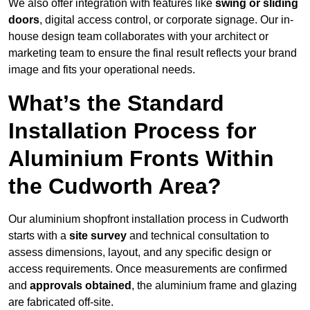
We also offer integration with features like
swing or sliding
doors
, digital access control, or corporate signage. Our in-
house design team collaborates with your architect or
marketing team to ensure the final result reflects your brand
image and fits your operational needs.
What’s the Standard
Installation Process for
Aluminium Fronts Within
the Cudworth Area?
Our aluminium shopfront installation process in Cudworth
starts with a
site survey
and technical consultation to
assess dimensions, layout, and any specific design or
access requirements. Once measurements are confirmed
and
approvals obtained
, the aluminium frame and glazing
are fabricated off-site.