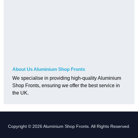
About Us Aluminium Shop Fronts
We specialise in providing high-quality Aluminium
Shop Fronts, ensuring we offer the best service in
the UK.
Copyright © 2026 Aluminium Shop Fronts. All Rights Reserved.