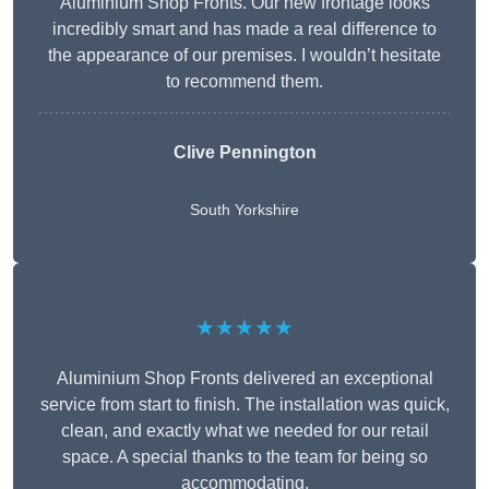
Aluminium Shop Fronts. Our new frontage looks
incredibly smart and has made a real difference to
the appearance of our premises. I wouldn’t hesitate
to recommend them.
Clive Pennington
South Yorkshire
★★★★★
Aluminium Shop Fronts delivered an exceptional
service from start to finish. The installation was quick,
clean, and exactly what we needed for our retail
space. A special thanks to the team for being so
accommodating.