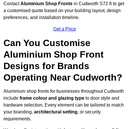
Contact
Aluminium Shop Fronts
in Cudworth S72 8 to get
a customised quote based on your building layout, design
preferences, and installation timeline.
Get a Price
Can You Customise
Aluminium Shop Front
Designs for Brands
Operating Near Cudworth?
Aluminium shop fronts for businesses throughout Cudworth
include
frame colour and glazing type
to door style and
hardware selection. Every element can be tailored to match
your branding,
architectural setting
, or security
requirements.