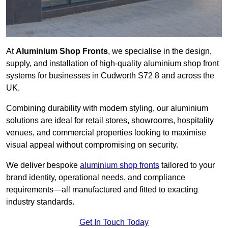
At
Aluminium Shop Fronts
, we specialise in the design,
supply, and installation of high-quality aluminium shop front
systems for businesses in Cudworth S72 8 and across the
UK.
Combining durability with modern styling, our aluminium
solutions are ideal for retail stores, showrooms, hospitality
venues, and commercial properties looking to maximise
visual appeal without compromising on security.
We deliver bespoke
aluminium shop fronts
tailored to your
brand identity, operational needs, and compliance
requirements—all manufactured and fitted to exacting
industry standards.
Get In Touch Today