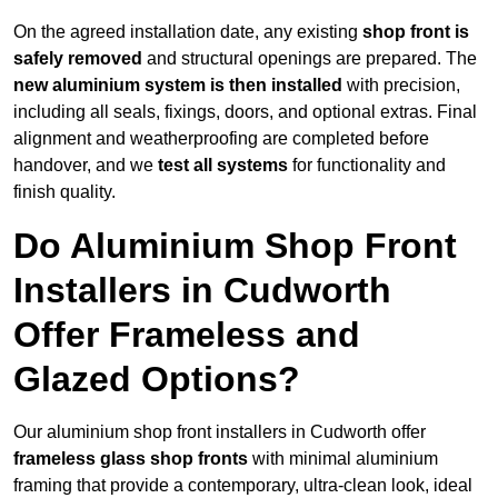
On the agreed installation date, any existing
shop front is
safely removed
and structural openings are prepared. The
new aluminium system is then installed
with precision,
including all seals, fixings, doors, and optional extras. Final
alignment and weatherproofing are completed before
handover, and we
test all systems
for functionality and
finish quality.
Do Aluminium Shop Front
Installers in Cudworth
Offer Frameless and
Glazed Options?
Our aluminium shop front installers in Cudworth offer
frameless glass shop fronts
with minimal aluminium
framing that provide a contemporary, ultra-clean look, ideal