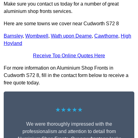
Make sure you contact us today for a number of great
aluminium shop fronts services.
Here are some towns we cover near Cudworth S72 8
Barnsley
,
Wombwell
,
Wath upon Dearne
,
Cawthorne
,
High
Hoyland
Receive Top Online Quotes Here
For more information on Aluminium Shop Fronts in
Cudworth S72 8, fill in the contact form below to receive a
free quote today.
★★★★★
We were thoroughly impressed with the
professionalism and attention to detail from