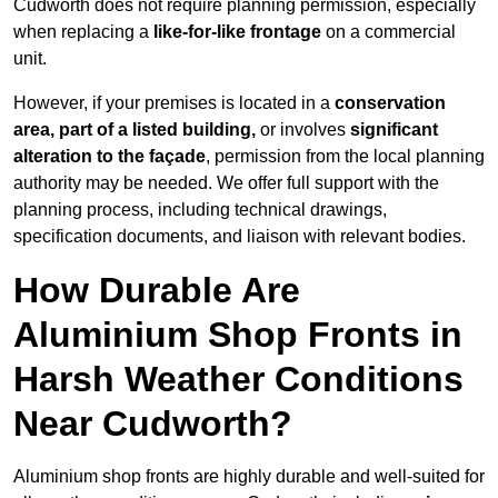
Cudworth does not require planning permission, especially
when replacing a
like-for-like frontage
on a commercial
unit.
However, if your premises is located in a
conservation
area, part of a listed building,
or involves
significant
alteration to the façade
, permission from the local planning
authority may be needed. We offer full support with the
planning process, including technical drawings,
specification documents, and liaison with relevant bodies.
How Durable Are
Aluminium Shop Fronts in
Harsh Weather Conditions
Near Cudworth?
Aluminium shop fronts are highly durable and well-suited for