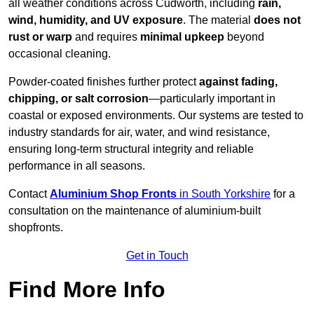
all weather conditions across Cudworth, including
rain,
wind, humidity, and UV exposure
. The material
does not
rust or warp
and requires
minimal upkeep
beyond
occasional cleaning.
Powder-coated finishes further protect
against fading,
chipping, or salt corrosion
—particularly important in
coastal or exposed environments. Our systems are tested to
industry standards for air, water, and wind resistance,
ensuring long-term structural integrity and reliable
performance in all seasons.
Contact
Aluminium Shop Fronts
in South Yorkshire
for a
consultation on the maintenance of aluminium-built
shopfronts.
Get in Touch
Find More Info