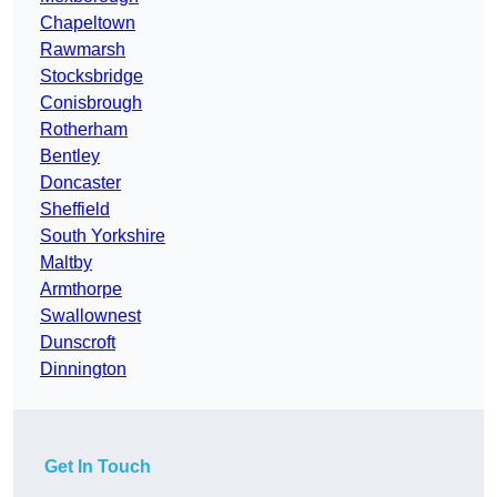
Chapeltown
Rawmarsh
Stocksbridge
Conisbrough
Rotherham
Bentley
Doncaster
Sheffield
South Yorkshire
Maltby
Armthorpe
Swallownest
Dunscroft
Dinnington
Get In Touch