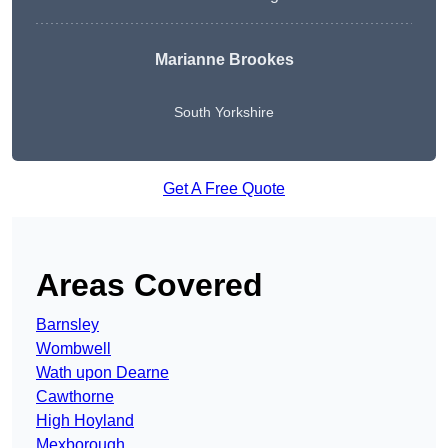
Marianne Brookes
South Yorkshire
Get A Free Quote
Areas Covered
Barnsley
Wombwell
Wath upon Dearne
Cawthorne
High Hoyland
Mexborough