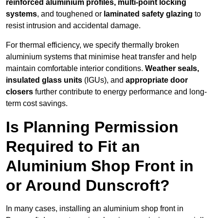
reinforced aluminium profiles, multi-point locking
systems
, and toughened or
laminated safety glazing
to
resist intrusion and accidental damage.
For thermal efficiency, we specify thermally broken
aluminium systems that minimise heat transfer and help
maintain comfortable interior conditions.
Weather seals,
insulated glass units
(IGUs), and
appropriate door
closers
further contribute to energy performance and long-
term cost savings.
Is Planning Permission
Required to Fit an
Aluminium Shop Front in
or Around Dunscroft?
In many cases, installing an aluminium shop front in