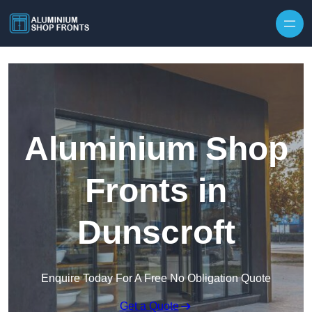
Skip to content
Aluminium Shop
Fronts in
Dunscroft
Enquire Today For A Free No Obligation Quote
Get a Quote