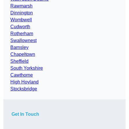
Rawmarsh
Dinnington
Wombwell
Cudworth
Rotherham
Swallownest
Barnsley
Chapeltown
Sheffield
South Yorkshire
Cawthorne
High Hoyland
Stocksbridge
Get In Touch