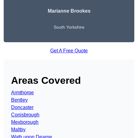
Marianne Brookes
South Yorkshire
Get A Free Quote
Areas Covered
Armthorpe
Bentley
Doncaster
Conisbrough
Mexborough
Maltby
Wath upon Dearne