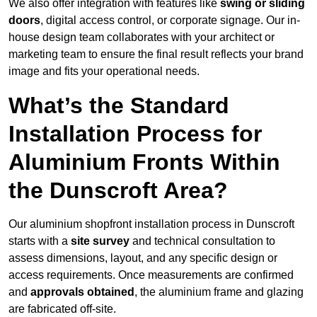
We also offer integration with features like
swing or sliding
doors
, digital access control, or corporate signage. Our in-
house design team collaborates with your architect or
marketing team to ensure the final result reflects your brand
image and fits your operational needs.
What’s the Standard
Installation Process for
Aluminium Fronts Within
the Dunscroft Area?
Our aluminium shopfront installation process in Dunscroft
starts with a
site survey
and technical consultation to
assess dimensions, layout, and any specific design or
access requirements. Once measurements are confirmed
and
approvals obtained
, the aluminium frame and glazing
are fabricated off-site.