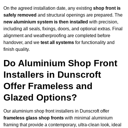
On the agreed installation date, any existing
shop front is
safely removed
and structural openings are prepared. The
new aluminium system is then installed
with precision,
including all seals, fixings, doors, and optional extras. Final
alignment and weatherproofing are completed before
handover, and we
test all systems
for functionality and
finish quality.
Do Aluminium Shop Front
Installers in Dunscroft
Offer Frameless and
Glazed Options?
Our aluminium shop front installers in Dunscroft offer
frameless glass shop fronts
with minimal aluminium
framing that provide a contemporary, ultra-clean look, ideal