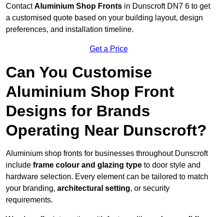
Contact
Aluminium Shop Fronts
in Dunscroft DN7 6 to get
a customised quote based on your building layout, design
preferences, and installation timeline.
Get a Price
Can You Customise
Aluminium Shop Front
Designs for Brands
Operating Near Dunscroft?
Aluminium shop fronts for businesses throughout Dunscroft
include
frame colour and glazing type
to door style and
hardware selection. Every element can be tailored to match
your branding,
architectural setting
, or security
requirements.