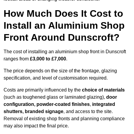
How Much Does It Cost to
Install an Aluminium Shop
Front Around Dunscroft?
The cost of installing an aluminium shop front in Dunscroft
ranges from
£3,000 to £7,000
.
The price depends on the size of the frontage, glazing
specification, and level of customisation required.
Costs are primarily influenced by the
choice of materials
(such as toughened glass or laminated glazing),
door
configuration, powder-coated finishes
,
integrated
shutters, branded signage
, and access to the site.
Removal of existing shop fronts and planning compliance
may also impact the final price.