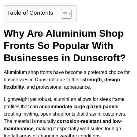
Table of Contents
Why Are Aluminium Shop
Fronts So Popular With
Businesses in Dunscroft?
Aluminium shop fronts have become a preferred choice for
businesses in Dunscroft due to their
strength, design
flexibility
, and professional appearance.
Lightweight yet robust, aluminium allows for sleek frame
profiles that can
accommodate large glazed panels
,
creating inviting, open shopfronts that draw in customers.
The material is naturally
corrosion-resistant and low-
maintenance
, making it especially well-suited for high-
footfall areas or changing weather conditions.