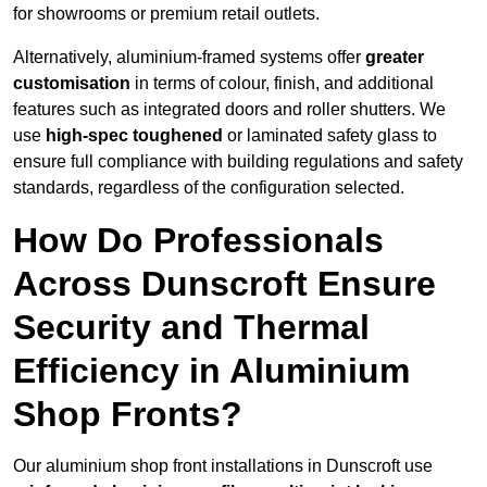
for showrooms or premium retail outlets.
Alternatively, aluminium-framed systems offer
greater
customisation
in terms of colour, finish, and additional
features such as integrated doors and roller shutters. We
use
high-spec toughened
or laminated safety glass to
ensure full compliance with building regulations and safety
standards, regardless of the configuration selected.
How Do Professionals
Across Dunscroft Ensure
Security and Thermal
Efficiency in Aluminium
Shop Fronts?
Our aluminium shop front installations in Dunscroft use