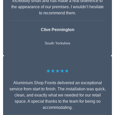
incredibly smart and has made a real difference to
the appearance of our premises. I wouldn’t hesitate
to recommend them.
Clive Pennington
South Yorkshire
★★★★★
Aluminium Shop Fronts delivered an exceptional
service from start to finish. The installation was quick,
clean, and exactly what we needed for our retail
space. A special thanks to the team for being so
accommodating.