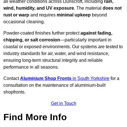
all weather conditions across Dunscroft, including
rain,
wind, humidity, and UV exposure
. The material
does not
rust or warp
and requires
minimal upkeep
beyond
occasional cleaning.
Powder-coated finishes further protect
against fading,
chipping, or salt corrosion
—particularly important in
coastal or exposed environments. Our systems are tested to
industry standards for air, water, and wind resistance,
ensuring long-term structural integrity and reliable
performance in all seasons.
Contact
Aluminium Shop Fronts
in South Yorkshire
for a
consultation on the maintenance of aluminium-built
shopfronts.
Get in Touch
Find More Info