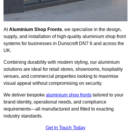
At
Aluminium Shop Fronts
, we specialise in the design,
supply, and installation of high-quality aluminium shop front
systems for businesses in Dunscroft DN7 6 and across the
UK.
Combining durability with modern styling, our aluminium
solutions are ideal for retail stores, showrooms, hospitality
venues, and commercial properties looking to maximise
visual appeal without compromising on security.
We deliver bespoke
aluminium shop fronts
tailored to your
brand identity, operational needs, and compliance
requirements—all manufactured and fitted to exacting
industry standards.
Get In Touch Today