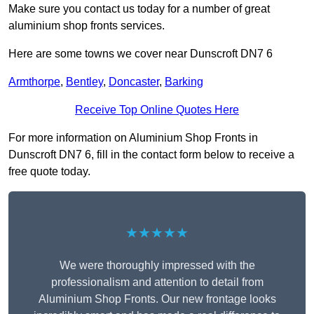
Make sure you contact us today for a number of great
aluminium shop fronts services.
Here are some towns we cover near Dunscroft DN7 6
Armthorpe
,
Bentley
,
Doncaster
,
Barking
Receive Top Online Quotes Here
For more information on Aluminium Shop Fronts in
Dunscroft DN7 6, fill in the contact form below to receive a
free quote today.
★★★★★
We were thoroughly impressed with the
professionalism and attention to detail from
Aluminium Shop Fronts. Our new frontage looks