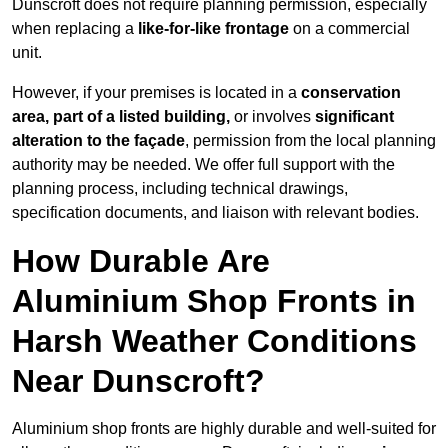
Dunscroft does not require planning permission, especially
when replacing a
like-for-like frontage
on a commercial
unit.
However, if your premises is located in a
conservation
area, part of a listed building,
or involves
significant
alteration to the façade
, permission from the local planning
authority may be needed. We offer full support with the
planning process, including technical drawings,
specification documents, and liaison with relevant bodies.
How Durable Are
Aluminium Shop Fronts in
Harsh Weather Conditions
Near Dunscroft?
Aluminium shop fronts are highly durable and well-suited for