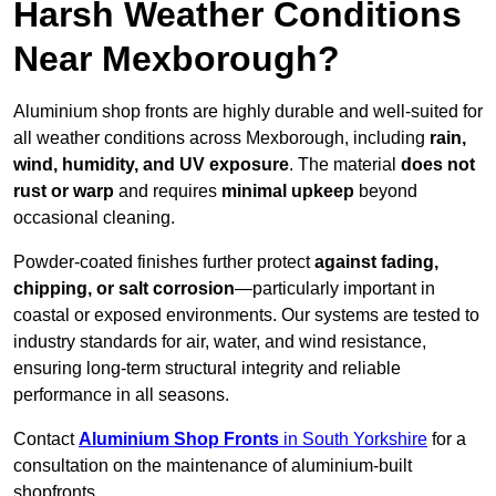
Harsh Weather Conditions
Near Mexborough?
Aluminium shop fronts are highly durable and well-suited for
all weather conditions across Mexborough, including
rain,
wind, humidity, and UV exposure
. The material
does not
rust or warp
and requires
minimal upkeep
beyond
occasional cleaning.
Powder-coated finishes further protect
against fading,
chipping, or salt corrosion
—particularly important in
coastal or exposed environments. Our systems are tested to
industry standards for air, water, and wind resistance,
ensuring long-term structural integrity and reliable
performance in all seasons.
Contact
Aluminium Shop Fronts
in South Yorkshire
for a
consultation on the maintenance of aluminium-built
shopfronts.