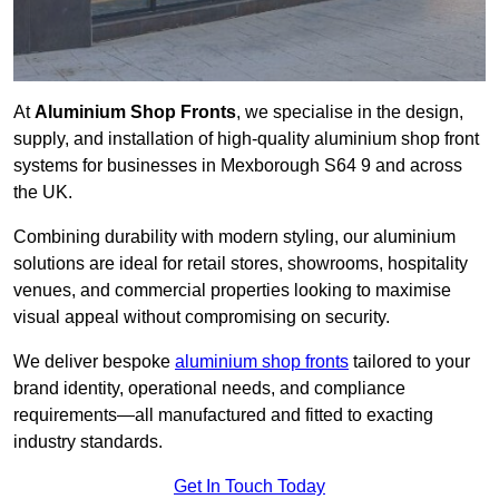
At
Aluminium Shop Fronts
, we specialise in the design,
supply, and installation of high-quality aluminium shop front
systems for businesses in Mexborough S64 9 and across
the UK.
Combining durability with modern styling, our aluminium
solutions are ideal for retail stores, showrooms, hospitality
venues, and commercial properties looking to maximise
visual appeal without compromising on security.
We deliver bespoke
aluminium shop fronts
tailored to your
brand identity, operational needs, and compliance
requirements—all manufactured and fitted to exacting
industry standards.
Get In Touch Today