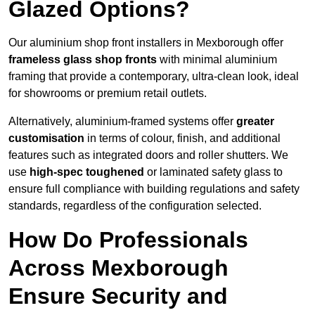
Glazed Options?
Our aluminium shop front installers in Mexborough offer
frameless glass shop fronts
with minimal aluminium
framing that provide a contemporary, ultra-clean look, ideal
for showrooms or premium retail outlets.
Alternatively, aluminium-framed systems offer
greater
customisation
in terms of colour, finish, and additional
features such as integrated doors and roller shutters. We
use
high-spec toughened
or laminated safety glass to
ensure full compliance with building regulations and safety
standards, regardless of the configuration selected.
How Do Professionals
Across Mexborough
Ensure Security and