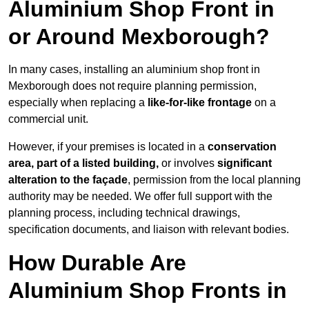
Aluminium Shop Front in
or Around Mexborough?
In many cases, installing an aluminium shop front in
Mexborough does not require planning permission,
especially when replacing a
like-for-like frontage
on a
commercial unit.
However, if your premises is located in a
conservation
area, part of a listed building,
or involves
significant
alteration to the façade
, permission from the local planning
authority may be needed. We offer full support with the
planning process, including technical drawings,
specification documents, and liaison with relevant bodies.
How Durable Are
Aluminium Shop Fronts in