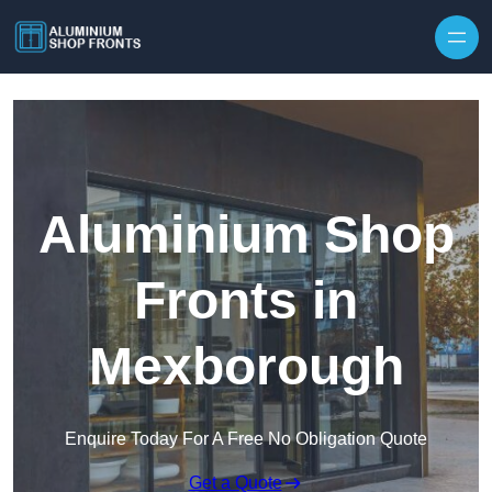
Skip to content
Aluminium Shop
Fronts in
Mexborough
Enquire Today For A Free No Obligation Quote
Get a Quote