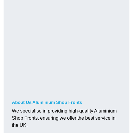
About Us Aluminium Shop Fronts
We specialise in providing high-quality Aluminium
Shop Fronts, ensuring we offer the best service in
the UK.