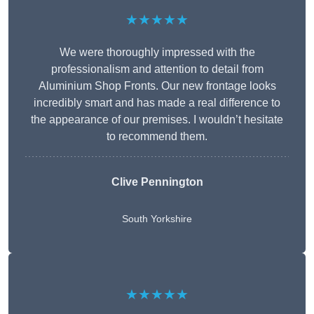
★★★★★
We were thoroughly impressed with the
professionalism and attention to detail from
Aluminium Shop Fronts. Our new frontage looks
incredibly smart and has made a real difference to
the appearance of our premises. I wouldn’t hesitate
to recommend them.
Clive Pennington
South Yorkshire
★★★★★