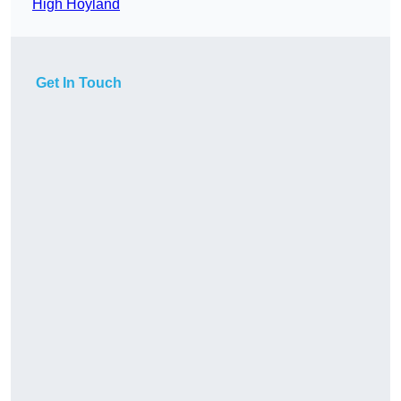
High Hoyland
Get In Touch