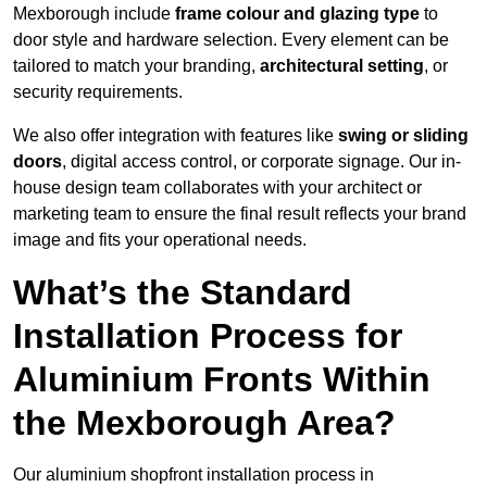
Mexborough include
frame colour and glazing type
to
door style and hardware selection. Every element can be
tailored to match your branding,
architectural setting
, or
security requirements.
We also offer integration with features like
swing or sliding
doors
, digital access control, or corporate signage. Our in-
house design team collaborates with your architect or
marketing team to ensure the final result reflects your brand
image and fits your operational needs.
What’s the Standard
Installation Process for
Aluminium Fronts Within
the Mexborough Area?
Our aluminium shopfront installation process in