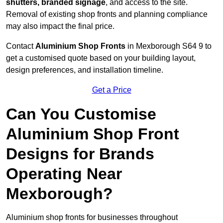
shutters, branded signage
, and access to the site.
Removal of existing shop fronts and planning compliance
may also impact the final price.
Contact
Aluminium Shop Fronts
in Mexborough S64 9 to
get a customised quote based on your building layout,
design preferences, and installation timeline.
Get a Price
Can You Customise
Aluminium Shop Front
Designs for Brands
Operating Near
Mexborough?
Aluminium shop fronts for businesses throughout