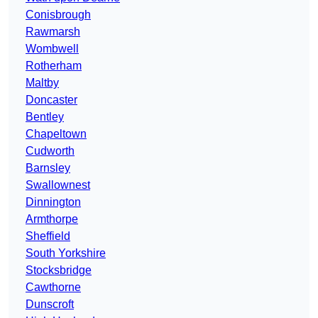
Conisbrough
Rawmarsh
Wombwell
Rotherham
Maltby
Doncaster
Bentley
Chapeltown
Cudworth
Barnsley
Swallownest
Dinnington
Armthorpe
Sheffield
South Yorkshire
Stocksbridge
Cawthorne
Dunscroft