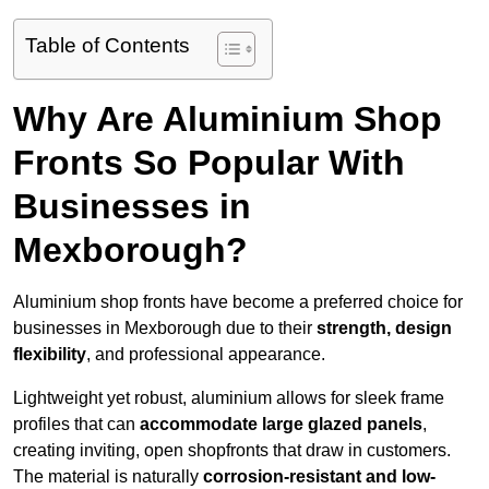
Table of Contents
Why Are Aluminium Shop
Fronts So Popular With
Businesses in
Mexborough?
Aluminium shop fronts have become a preferred choice for
businesses in Mexborough due to their
strength, design
flexibility
, and professional appearance.
Lightweight yet robust, aluminium allows for sleek frame
profiles that can
accommodate large glazed panels
,
creating inviting, open shopfronts that draw in customers.
The material is naturally
corrosion-resistant and low-