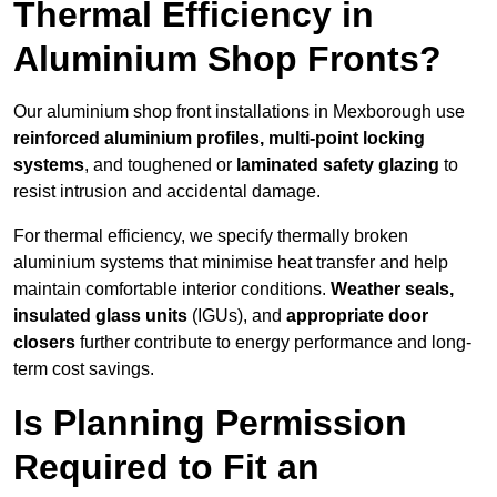
Thermal Efficiency in
Aluminium Shop Fronts?
Our aluminium shop front installations in Mexborough use
reinforced aluminium profiles, multi-point locking
systems
, and toughened or
laminated safety glazing
to
resist intrusion and accidental damage.
For thermal efficiency, we specify thermally broken
aluminium systems that minimise heat transfer and help
maintain comfortable interior conditions.
Weather seals,
insulated glass units
(IGUs), and
appropriate door
closers
further contribute to energy performance and long-
term cost savings.
Is Planning Permission
Required to Fit an