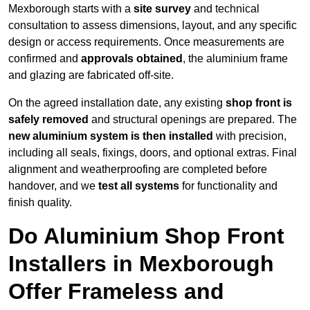
Mexborough starts with a
site survey
and technical
consultation to assess dimensions, layout, and any specific
design or access requirements. Once measurements are
confirmed and
approvals obtained
, the aluminium frame
and glazing are fabricated off-site.
On the agreed installation date, any existing
shop front is
safely removed
and structural openings are prepared. The
new aluminium system is then installed
with precision,
including all seals, fixings, doors, and optional extras. Final
alignment and weatherproofing are completed before
handover, and we
test all systems
for functionality and
finish quality.
Do Aluminium Shop Front
Installers in Mexborough
Offer Frameless and