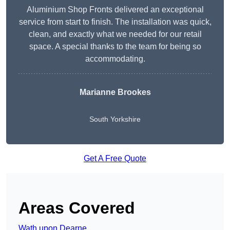
Aluminium Shop Fronts delivered an exceptional
service from start to finish. The installation was quick,
clean, and exactly what we needed for our retail
space. A special thanks to the team for being so
accommodating.
Marianne Brookes
South Yorkshire
Get A Free Quote
Areas Covered
Wath upon Dearne