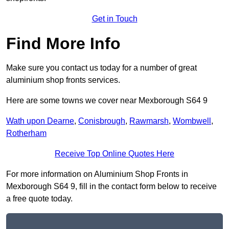
Get in Touch
Find More Info
Make sure you contact us today for a number of great
aluminium shop fronts services.
Here are some towns we cover near Mexborough S64 9
Wath upon Dearne
,
Conisbrough
,
Rawmarsh
,
Wombwell
,
Rotherham
Receive Top Online Quotes Here
For more information on Aluminium Shop Fronts in
Mexborough S64 9, fill in the contact form below to receive
a free quote today.