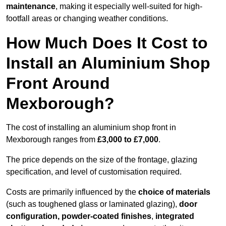
maintenance
, making it especially well-suited for high-
footfall areas or changing weather conditions.
How Much Does It Cost to
Install an Aluminium Shop
Front Around
Mexborough?
The cost of installing an aluminium shop front in
Mexborough ranges from
£3,000 to £7,000
.
The price depends on the size of the frontage, glazing
specification, and level of customisation required.
Costs are primarily influenced by the
choice of materials
(such as toughened glass or laminated glazing),
door
configuration, powder-coated finishes
,
integrated