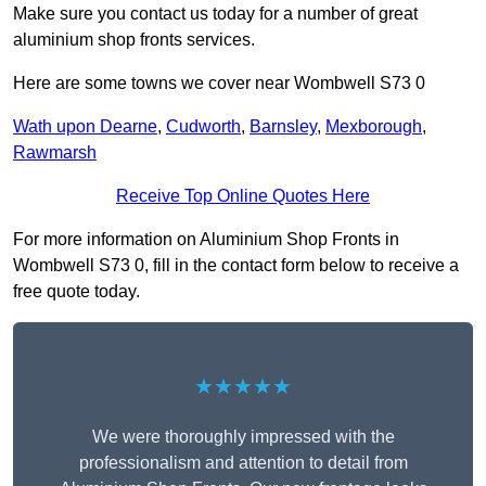
Make sure you contact us today for a number of great
aluminium shop fronts services.
Here are some towns we cover near Wombwell S73 0
Wath upon Dearne
,
Cudworth
,
Barnsley
,
Mexborough
,
Rawmarsh
Receive Top Online Quotes Here
For more information on Aluminium Shop Fronts in
Wombwell S73 0, fill in the contact form below to receive a
free quote today.
★★★★★
We were thoroughly impressed with the
professionalism and attention to detail from