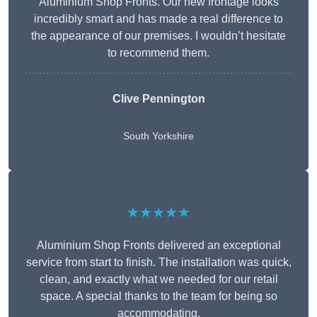
Aluminium Shop Fronts. Our new frontage looks
incredibly smart and has made a real difference to
the appearance of our premises. I wouldn’t hesitate
to recommend them.
Clive Pennington
South Yorkshire
★★★★★
Aluminium Shop Fronts delivered an exceptional
service from start to finish. The installation was quick,
clean, and exactly what we needed for our retail
space. A special thanks to the team for being so
accommodating.