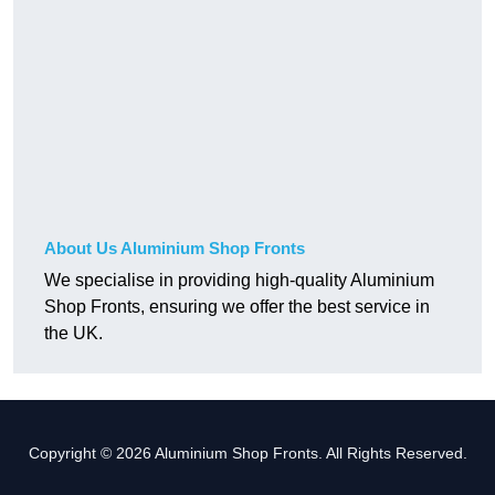
About Us Aluminium Shop Fronts
We specialise in providing high-quality Aluminium
Shop Fronts, ensuring we offer the best service in
the UK.
Copyright © 2026 Aluminium Shop Fronts. All Rights Reserved.