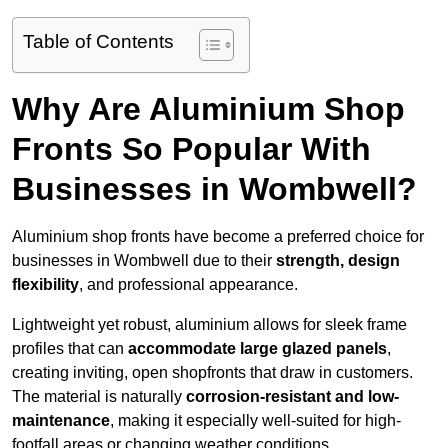
Table of Contents
Why Are Aluminium Shop
Fronts So Popular With
Businesses in Wombwell?
Aluminium shop fronts have become a preferred choice for
businesses in Wombwell due to their
strength, design
flexibility
, and professional appearance.
Lightweight yet robust, aluminium allows for sleek frame
profiles that can
accommodate large glazed panels
,
creating inviting, open shopfronts that draw in customers.
The material is naturally
corrosion-resistant and low-
maintenance
, making it especially well-suited for high-
footfall areas or changing weather conditions.