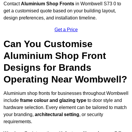
Contact
Aluminium Shop Fronts
in Wombwell S73 0 to
get a customised quote based on your building layout,
design preferences, and installation timeline.
Get a Price
Can You Customise
Aluminium Shop Front
Designs for Brands
Operating Near Wombwell?
Aluminium shop fronts for businesses throughout Wombwell
include
frame colour and glazing type
to door style and
hardware selection. Every element can be tailored to match
your branding,
architectural setting
, or security
requirements.