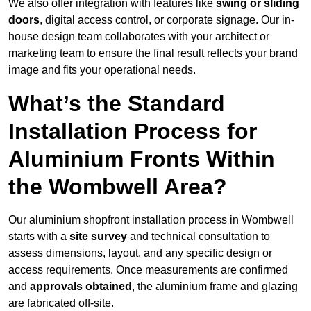
We also offer integration with features like
swing or sliding
doors
, digital access control, or corporate signage. Our in-
house design team collaborates with your architect or
marketing team to ensure the final result reflects your brand
image and fits your operational needs.
What’s the Standard
Installation Process for
Aluminium Fronts Within
the Wombwell Area?
Our aluminium shopfront installation process in Wombwell
starts with a
site survey
and technical consultation to
assess dimensions, layout, and any specific design or
access requirements. Once measurements are confirmed
and
approvals obtained
, the aluminium frame and glazing
are fabricated off-site.