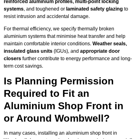
reinforced aluminium profiles, multi-point locking
systems
, and toughened or
laminated safety glazing
to
resist intrusion and accidental damage.
For thermal efficiency, we specify thermally broken
aluminium systems that minimise heat transfer and help
maintain comfortable interior conditions.
Weather seals,
insulated glass units
(IGUs), and
appropriate door
closers
further contribute to energy performance and long-
term cost savings.
Is Planning Permission
Required to Fit an
Aluminium Shop Front in
or Around Wombwell?
In many cases, installing an aluminium shop front in