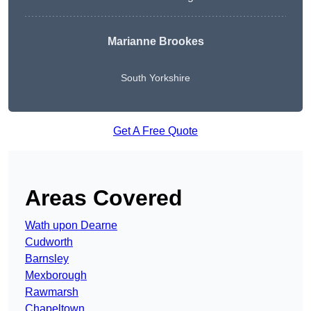
Marianne Brookes
South Yorkshire
Get A Free Quote
Areas Covered
Wath upon Dearne
Cudworth
Barnsley
Mexborough
Rawmarsh
Chapeltown