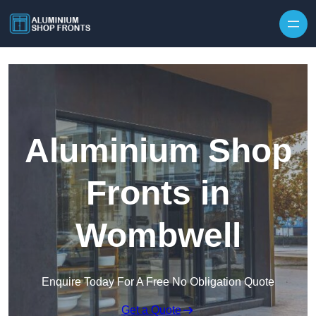
Skip to content
Aluminium Shop
Fronts in
Wombwell
Enquire Today For A Free No Obligation Quote
Get a Quote