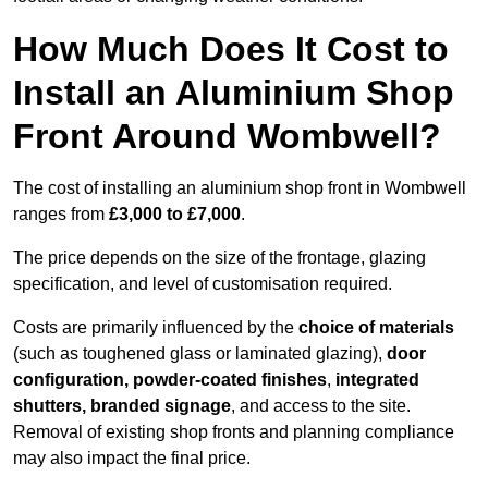
How Much Does It Cost to
Install an Aluminium Shop
Front Around Wombwell?
The cost of installing an aluminium shop front in Wombwell
ranges from
£3,000 to £7,000
.
The price depends on the size of the frontage, glazing
specification, and level of customisation required.
Costs are primarily influenced by the
choice of materials
(such as toughened glass or laminated glazing),
door
configuration, powder-coated finishes
,
integrated
shutters, branded signage
, and access to the site.
Removal of existing shop fronts and planning compliance
may also impact the final price.