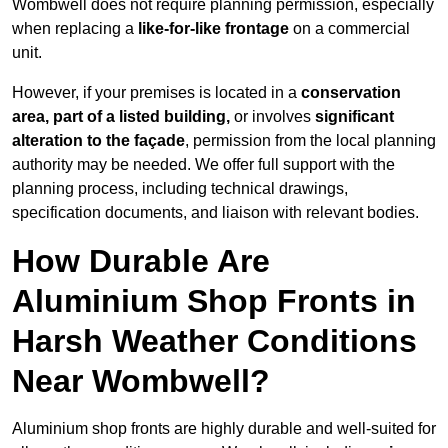
Wombwell does not require planning permission, especially
when replacing a
like-for-like frontage
on a commercial
unit.
However, if your premises is located in a
conservation
area, part of a listed building,
or involves
significant
alteration to the façade
, permission from the local planning
authority may be needed. We offer full support with the
planning process, including technical drawings,
specification documents, and liaison with relevant bodies.
How Durable Are
Aluminium Shop Fronts in
Harsh Weather Conditions
Near Wombwell?
Aluminium shop fronts are highly durable and well-suited for