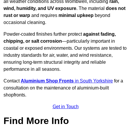
all weather conditions across Wombwell, including
rain,
wind, humidity, and UV exposure
. The material
does not
rust or warp
and requires
minimal upkeep
beyond
occasional cleaning.
Powder-coated finishes further protect
against fading,
chipping, or salt corrosion
—particularly important in
coastal or exposed environments. Our systems are tested to
industry standards for air, water, and wind resistance,
ensuring long-term structural integrity and reliable
performance in all seasons.
Contact
Aluminium Shop Fronts
in South Yorkshire
for a
consultation on the maintenance of aluminium-built
shopfronts.
Get in Touch
Find More Info