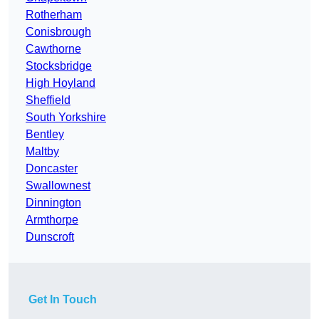
Rotherham
Conisbrough
Cawthorne
Stocksbridge
High Hoyland
Sheffield
South Yorkshire
Bentley
Maltby
Doncaster
Swallownest
Dinnington
Armthorpe
Dunscroft
Get In Touch