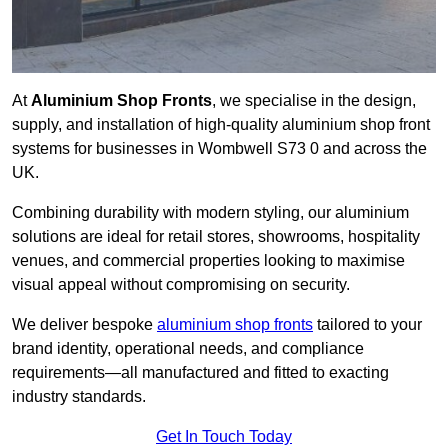
At
Aluminium Shop Fronts
, we specialise in the design,
supply, and installation of high-quality aluminium shop front
systems for businesses in Wombwell S73 0 and across the
UK.
Combining durability with modern styling, our aluminium
solutions are ideal for retail stores, showrooms, hospitality
venues, and commercial properties looking to maximise
visual appeal without compromising on security.
We deliver bespoke
aluminium shop fronts
tailored to your
brand identity, operational needs, and compliance
requirements—all manufactured and fitted to exacting
industry standards.
Get In Touch Today