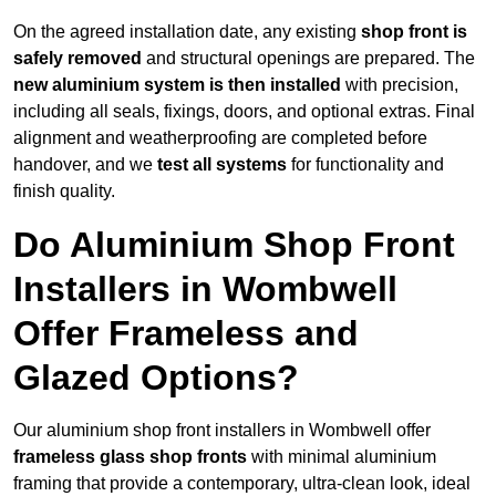
On the agreed installation date, any existing
shop front is
safely removed
and structural openings are prepared. The
new aluminium system is then installed
with precision,
including all seals, fixings, doors, and optional extras. Final
alignment and weatherproofing are completed before
handover, and we
test all systems
for functionality and
finish quality.
Do Aluminium Shop Front
Installers in Wombwell
Offer Frameless and
Glazed Options?
Our aluminium shop front installers in Wombwell offer
frameless glass shop fronts
with minimal aluminium
framing that provide a contemporary, ultra-clean look, ideal