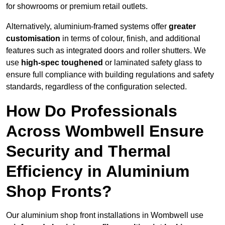
for showrooms or premium retail outlets.
Alternatively, aluminium-framed systems offer
greater
customisation
in terms of colour, finish, and additional
features such as integrated doors and roller shutters. We
use
high-spec toughened
or laminated safety glass to
ensure full compliance with building regulations and safety
standards, regardless of the configuration selected.
How Do Professionals
Across Wombwell Ensure
Security and Thermal
Efficiency in Aluminium
Shop Fronts?
Our aluminium shop front installations in Wombwell use