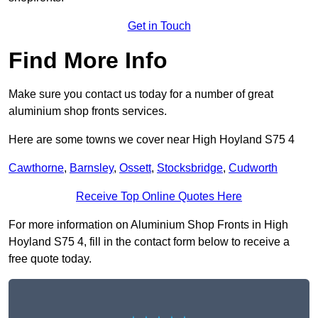
Get in Touch
Find More Info
Make sure you contact us today for a number of great
aluminium shop fronts services.
Here are some towns we cover near High Hoyland S75 4
Cawthorne
,
Barnsley
,
Ossett
,
Stocksbridge
,
Cudworth
Receive Top Online Quotes Here
For more information on Aluminium Shop Fronts in High
Hoyland S75 4, fill in the contact form below to receive a
free quote today.