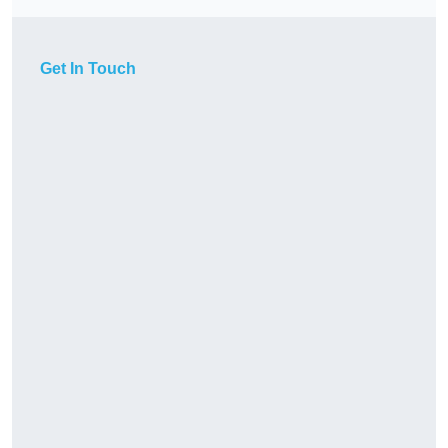
Get In Touch