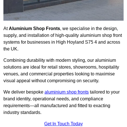
At
Aluminium Shop Fronts
, we specialise in the design,
supply, and installation of high-quality aluminium shop front
systems for businesses in High Hoyland S75 4 and across
the UK.
Combining durability with modern styling, our aluminium
solutions are ideal for retail stores, showrooms, hospitality
venues, and commercial properties looking to maximise
visual appeal without compromising on security.
We deliver bespoke
aluminium shop fronts
tailored to your
brand identity, operational needs, and compliance
requirements—all manufactured and fitted to exacting
industry standards.
Get In Touch Today