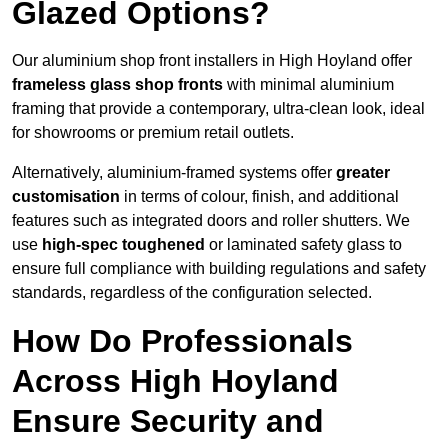
Glazed Options?
Our aluminium shop front installers in High Hoyland offer
frameless glass shop fronts
with minimal aluminium
framing that provide a contemporary, ultra-clean look, ideal
for showrooms or premium retail outlets.
Alternatively, aluminium-framed systems offer
greater
customisation
in terms of colour, finish, and additional
features such as integrated doors and roller shutters. We
use
high-spec toughened
or laminated safety glass to
ensure full compliance with building regulations and safety
standards, regardless of the configuration selected.
How Do Professionals
Across High Hoyland
Ensure Security and