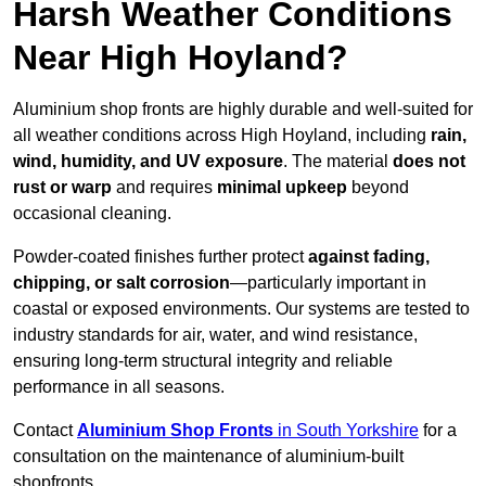
Harsh Weather Conditions
Near High Hoyland?
Aluminium shop fronts are highly durable and well-suited for
all weather conditions across High Hoyland, including
rain,
wind, humidity, and UV exposure
. The material
does not
rust or warp
and requires
minimal upkeep
beyond
occasional cleaning.
Powder-coated finishes further protect
against fading,
chipping, or salt corrosion
—particularly important in
coastal or exposed environments. Our systems are tested to
industry standards for air, water, and wind resistance,
ensuring long-term structural integrity and reliable
performance in all seasons.
Contact
Aluminium Shop Fronts
in South Yorkshire
for a
consultation on the maintenance of aluminium-built
shopfronts.