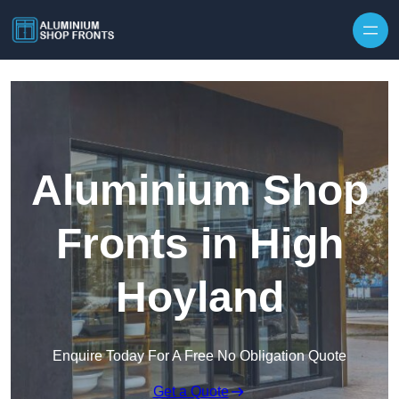
Skip to content
Aluminium Shop
Fronts in High
Hoyland
Enquire Today For A Free No Obligation Quote
Get a Quote