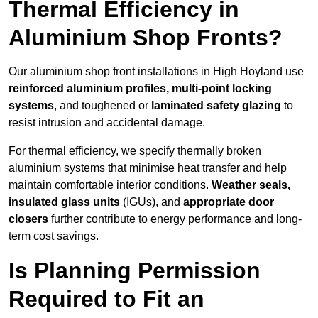
Thermal Efficiency in
Aluminium Shop Fronts?
Our aluminium shop front installations in High Hoyland use
reinforced aluminium profiles, multi-point locking
systems
, and toughened or
laminated safety glazing
to
resist intrusion and accidental damage.
For thermal efficiency, we specify thermally broken
aluminium systems that minimise heat transfer and help
maintain comfortable interior conditions.
Weather seals,
insulated glass units
(IGUs), and
appropriate door
closers
further contribute to energy performance and long-
term cost savings.
Is Planning Permission
Required to Fit an