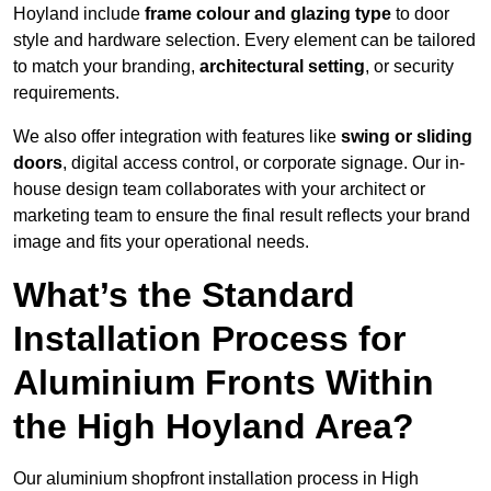
Hoyland include
frame colour and glazing type
to door
style and hardware selection. Every element can be tailored
to match your branding,
architectural setting
, or security
requirements.
We also offer integration with features like
swing or sliding
doors
, digital access control, or corporate signage. Our in-
house design team collaborates with your architect or
marketing team to ensure the final result reflects your brand
image and fits your operational needs.
What’s the Standard
Installation Process for
Aluminium Fronts Within
the High Hoyland Area?
Our aluminium shopfront installation process in High