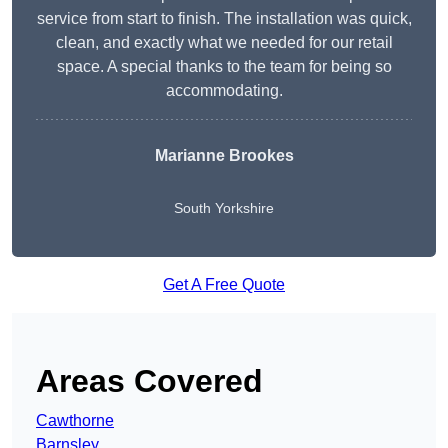
service from start to finish. The installation was quick,
clean, and exactly what we needed for our retail
space. A special thanks to the team for being so
accommodating.
Marianne Brookes
South Yorkshire
Get A Free Quote
Areas Covered
Cawthorne
Barnsley