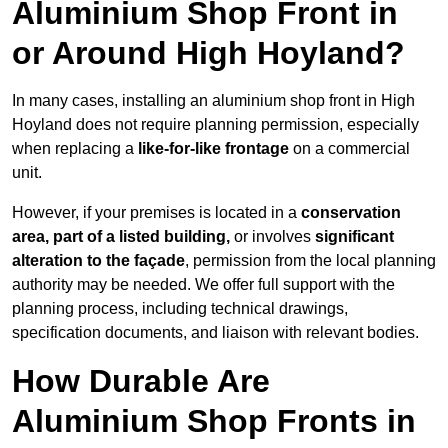
Aluminium Shop Front in
or Around High Hoyland?
In many cases, installing an aluminium shop front in High
Hoyland does not require planning permission, especially
when replacing a
like-for-like frontage
on a commercial
unit.
However, if your premises is located in a
conservation
area, part of a listed building,
or involves
significant
alteration to the façade
, permission from the local planning
authority may be needed. We offer full support with the
planning process, including technical drawings,
specification documents, and liaison with relevant bodies.
How Durable Are
Aluminium Shop Fronts in