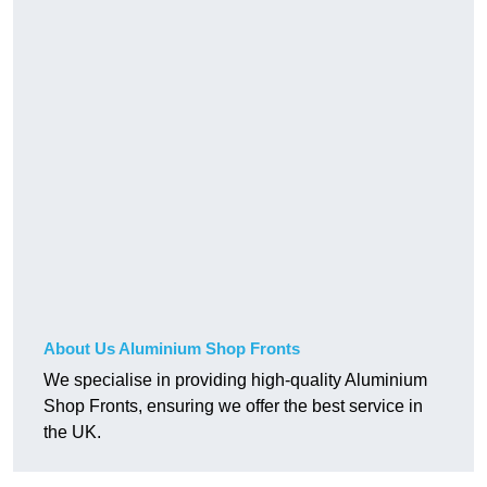
About Us Aluminium Shop Fronts
We specialise in providing high-quality Aluminium
Shop Fronts, ensuring we offer the best service in
the UK.