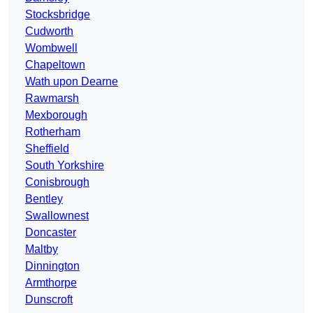
Stocksbridge
Cudworth
Wombwell
Chapeltown
Wath upon Dearne
Rawmarsh
Mexborough
Rotherham
Sheffield
South Yorkshire
Conisbrough
Bentley
Swallownest
Doncaster
Maltby
Dinnington
Armthorpe
Dunscroft