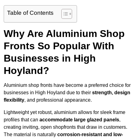
Table of Contents
Why Are Aluminium Shop
Fronts So Popular With
Businesses in High
Hoyland?
Aluminium shop fronts have become a preferred choice for
businesses in High Hoyland due to their
strength, design
flexibility
, and professional appearance.
Lightweight yet robust, aluminium allows for sleek frame
profiles that can
accommodate large glazed panels
,
creating inviting, open shopfronts that draw in customers.
The material is naturally
corrosion-resistant and low-