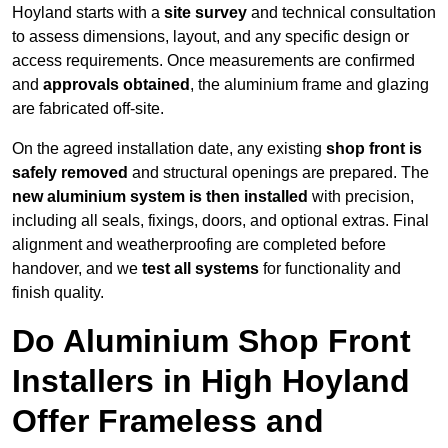
Hoyland starts with a
site survey
and technical consultation
to assess dimensions, layout, and any specific design or
access requirements. Once measurements are confirmed
and
approvals obtained
, the aluminium frame and glazing
are fabricated off-site.
On the agreed installation date, any existing
shop front is
safely removed
and structural openings are prepared. The
new aluminium system is then installed
with precision,
including all seals, fixings, doors, and optional extras. Final
alignment and weatherproofing are completed before
handover, and we
test all systems
for functionality and
finish quality.
Do Aluminium Shop Front
Installers in High Hoyland
Offer Frameless and