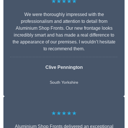
★★★★★
We were thoroughly impressed with the
professionalism and attention to detail from
Aluminium Shop Fronts. Our new frontage looks
incredibly smart and has made a real difference to
the appearance of our premises. I wouldn’t hesitate
to recommend them.
Clive Pennington
South Yorkshire
★★★★★
Aluminium Shop Fronts delivered an exceptional