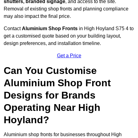
shutters, branded signage
, and access to the site.
Removal of existing shop fronts and planning compliance
may also impact the final price.
Contact
Aluminium Shop Fronts
in High Hoyland S75 4 to
get a customised quote based on your building layout,
design preferences, and installation timeline.
Get a Price
Can You Customise
Aluminium Shop Front
Designs for Brands
Operating Near High
Hoyland?
Aluminium shop fronts for businesses throughout High