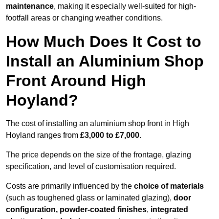
maintenance
, making it especially well-suited for high-
footfall areas or changing weather conditions.
How Much Does It Cost to
Install an Aluminium Shop
Front Around High
Hoyland?
The cost of installing an aluminium shop front in High
Hoyland ranges from
£3,000 to £7,000
.
The price depends on the size of the frontage, glazing
specification, and level of customisation required.
Costs are primarily influenced by the
choice of materials
(such as toughened glass or laminated glazing),
door
configuration, powder-coated finishes
,
integrated