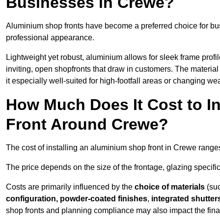
Businesses in Crewe?
Aluminium shop fronts have become a preferred choice for bu
professional appearance.
Lightweight yet robust, aluminium allows for sleek frame profi
inviting, open shopfronts that draw in customers. The material 
it especially well-suited for high-footfall areas or changing we
How Much Does It Cost to I
Front Around Crewe?
The cost of installing an aluminium shop front in Crewe rang
The price depends on the size of the frontage, glazing specific
Costs are primarily influenced by the
choice of materials
(suc
configuration, powder-coated finishes
,
integrated shutter
shop fronts and planning compliance may also impact the final