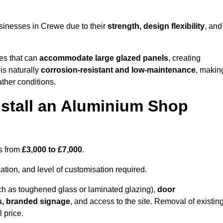
sinesses in Crewe due to their
strength, design flexibility
, and
les that can
accommodate large glazed panels
, creating
is naturally
corrosion-resistant and low-maintenance
, makin
ather conditions.
nstall an Aluminium Shop
es from
£3,000 to £7,000
.
ation, and level of customisation required.
h as toughened glass or laminated glazing),
door
s, branded signage
, and access to the site. Removal of existin
 price.