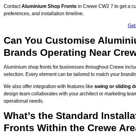
Contact
Aluminium Shop Fronts
in Crewe CW2 7 to get a cu
preferences, and installation timeline.
Get
Can You Customise Alumini
Brands Operating Near Cre
Aluminium shop fronts for businesses throughout Crewe incl
selection. Every element can be tailored to match your brandi
We also offer integration with features like
swing or sliding 
design team collaborates with your architect or marketing team 
operational needs.
What’s the Standard Install
Fronts Within the Crewe Ar