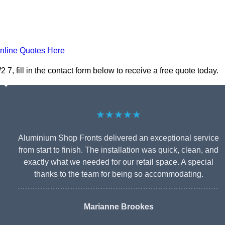
nline Quotes Here
 fill in the contact form below to receive a free quote today.
★★★★★
Aluminium Shop Fronts delivered an exceptional service
from start to finish. The installation was quick, clean, and
exactly what we needed for our retail space. A special
thanks to the team for being so accommodating.
Marianne Brookes