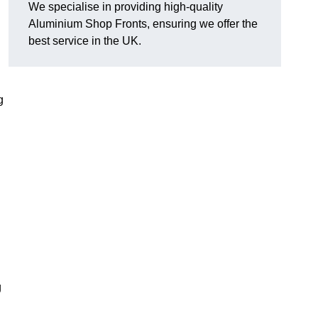
We specialise in providing high-quality
Aluminium Shop Fronts, ensuring we offer the
best service in the UK.
g
g