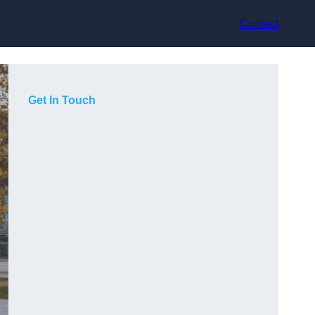
Contact
Get In Touch