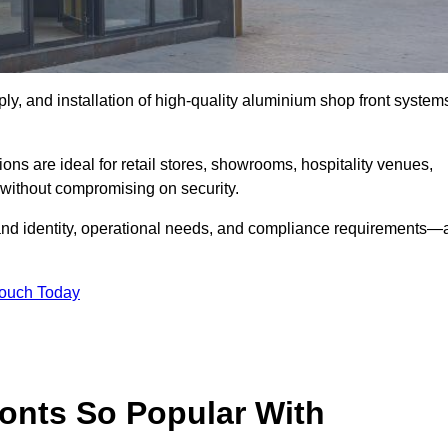
ply, and installation of high-quality aluminium shop front system
ons are ideal for retail stores, showrooms, hospitality venues,
without compromising on security.
rand identity, operational needs, and compliance requirements—a
Touch Today
onts So Popular With