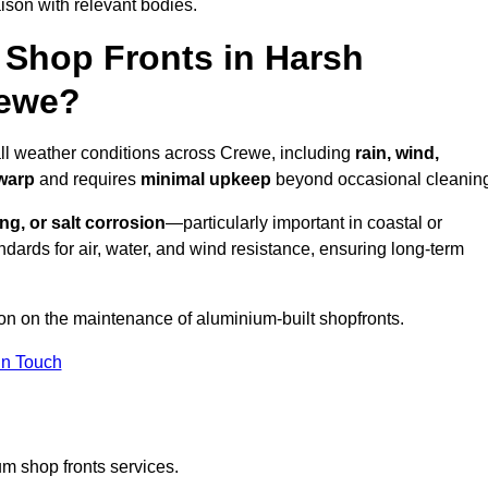
ison with relevant bodies.
Shop Fronts in Harsh
rewe?
all weather conditions across Crewe, including
rain, wind,
 warp
and requires
minimal upkeep
beyond occasional cleanin
ng, or salt corrosion
—particularly important in coastal or
dards for air, water, and wind resistance, ensuring long-term
ion on the maintenance of aluminium-built shopfronts.
in Touch
m shop fronts services.