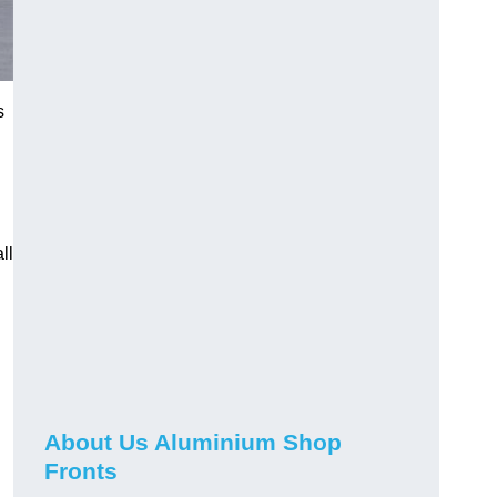
s
ll
About Us Aluminium Shop
Fronts