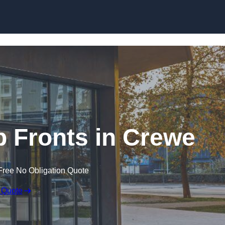
Skip to content
 Fronts in Crewe
Free No Obligation Quote
 Quote