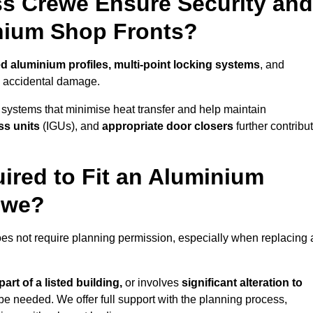
s Crewe Ensure Security and
inium Shop Fronts?
ed aluminium profiles, multi-point locking systems
, and
nd accidental damage.
 systems that minimise heat transfer and help maintain
ss units
(IGUs), and
appropriate door closers
further contribu
ired to Fit an Aluminium
ewe?
oes not require planning permission, especially when replacing 
art of a listed building,
or involves
significant alteration to
be needed. We offer full support with the planning process,