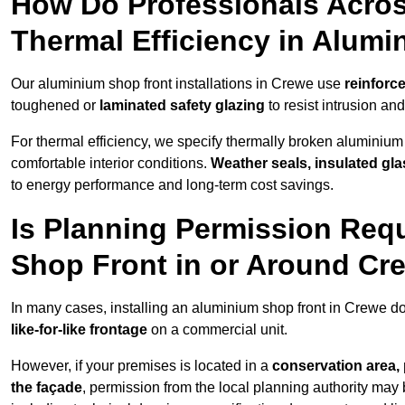
How Do Professionals Acros
Thermal Efficiency in Alum
Our aluminium shop front installations in Crewe use
reinforc
toughened or
laminated safety glazing
to resist intrusion a
For thermal efficiency, we specify thermally broken aluminium
comfortable interior conditions.
Weather seals, insulated gla
to energy performance and long-term cost savings.
Is Planning Permission Requ
Shop Front in or Around Cr
In many cases, installing an aluminium shop front in Crewe d
like-for-like frontage
on a commercial unit.
However, if your premises is located in a
conservation area, p
the façade
, permission from the local planning authority may 