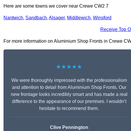
Here are some towns we cover near Crewe CW2 7
Nantwich
,
Sandbach
,
Alsager
,
Middlewich
,
Winsford
Receive Top O
For more information on Aluminium Shop Fronts in Crewe CW2 7,
★★★★★
We were thoroughly impressed with the professionalism
and attention to detail from Aluminium Shop Fronts. Our
new frontage looks incredibly smart and has made a real
difference to the appearance of our premises. I wouldn’t
hesitate to recommend them.
Clive Pennington