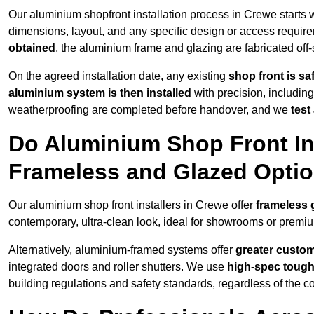
Our aluminium shopfront installation process in Crewe starts 
dimensions, layout, and any specific design or access requ
obtained
, the aluminium frame and glazing are fabricated off-s
On the agreed installation date, any existing
shop front is s
aluminium system is then installed
with precision, including
weatherproofing are completed before handover, and we
test
Do Aluminium Shop Front Ins
Frameless and Glazed Opti
Our aluminium shop front installers in Crewe offer
frameless 
contemporary, ultra-clean look, ideal for showrooms or premium
Alternatively, aluminium-framed systems offer
greater custom
integrated doors and roller shutters. We use
high-spec toug
building regulations and safety standards, regardless of the co