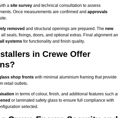
with a
site survey
and technical consultation to assess
irements. Once measurements are confirmed and
approvals
ite.
afely removed
and structural openings are prepared. The
new
 all seals, fixings, doors, and optional extras. Final alignment a
 all systems
for functionality and finish quality.
tallers in Crewe Offer
ons?
glass shop fronts
with minimal aluminium framing that provide
 retail outlets.
isation
in terms of colour, finish, and additional features such a
hened
or laminated safety glass to ensure full compliance with
nfiguration selected.