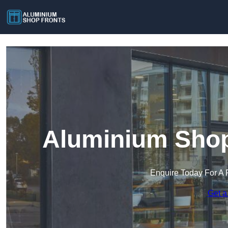
Aluminium Shop
Enquire Today For A 
Get a