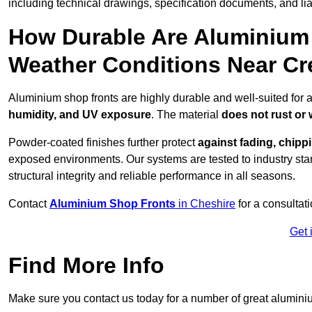
including technical drawings, specification documents, and lia
How Durable Are Aluminium 
Weather Conditions Near C
Aluminium shop fronts are highly durable and well-suited for 
humidity, and UV exposure
. The material
does not rust or
Powder-coated finishes further protect
against fading, chippi
exposed environments. Our systems are tested to industry stan
structural integrity and reliable performance in all seasons.
Contact
Aluminium Shop Fronts
in Cheshire
for a consultat
Get 
Find More Info
Make sure you contact us today for a number of great aluminiu