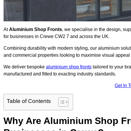
At
Aluminium Shop Fronts
, we specialise in the design, sup
for businesses in Crewe CW2 7 and across the UK.
Combining durability with modern styling, our aluminium soluti
and commercial properties looking to maximise visual appeal 
We deliver bespoke
aluminium shop fronts
tailored to your b
manufactured and fitted to exacting industry standards.
Get In 
Table of Contents
Why Are Aluminium Shop Fr