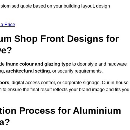
stomised quote based on your building layout, design
 a Price
um Shop Front Designs for
we?
ude
frame colour and glazing type
to door style and hardware
ng,
architectural setting
, or security requirements.
doors
, digital access control, or corporate signage. Our in-house
to ensure the final result reflects your brand image and fits you
ation Process for Aluminium
ea?