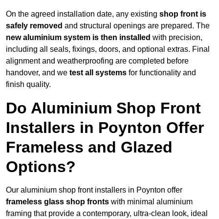
On the agreed installation date, any existing
shop front is
safely removed
and structural openings are prepared. The
new aluminium system is then installed
with precision,
including all seals, fixings, doors, and optional extras. Final
alignment and weatherproofing are completed before
handover, and we
test all systems
for functionality and
finish quality.
Do Aluminium Shop Front
Installers in Poynton Offer
Frameless and Glazed
Options?
Our aluminium shop front installers in Poynton offer
frameless glass shop fronts
with minimal aluminium
framing that provide a contemporary, ultra-clean look, ideal