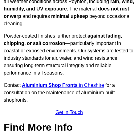
all weather conditions across Poynton, including
rain, wind,
humidity, and UV exposure
. The material
does not rust
or warp
and requires
minimal upkeep
beyond occasional
cleaning.
Powder-coated finishes further protect
against fading,
chipping, or salt corrosion
—particularly important in
coastal or exposed environments. Our systems are tested to
industry standards for air, water, and wind resistance,
ensuring long-term structural integrity and reliable
performance in all seasons.
Contact
Aluminium Shop Fronts
in Cheshire
for a
consultation on the maintenance of aluminium-built
shopfronts.
Get in Touch
Find More Info