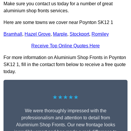
Make sure you contact us today for a number of great
aluminium shop fronts services.
Here are some towns we cover near Poynton SK12 1
Bramhall
,
Hazel Grove
,
Marple
,
Stockport
,
Romiley
Receive Top Online Quotes Here
For more information on Aluminium Shop Fronts in Poynton
SK12 1, fill in the contact form below to receive a free quote
today.
★★★★★
We were thoroughly impressed with the
professionalism and attention to detail from
Aluminium Shop Fronts. Our new frontage looks