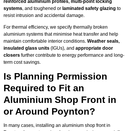
reinforced aluminium profiles, multi-point locking
systems
, and toughened or
laminated safety glazing
to
resist intrusion and accidental damage.
For thermal efficiency, we specify thermally broken
aluminium systems that minimise heat transfer and help
maintain comfortable interior conditions.
Weather seals,
insulated glass units
(IGUs), and
appropriate door
closers
further contribute to energy performance and long-
term cost savings.
Is Planning Permission
Required to Fit an
Aluminium Shop Front in
or Around Poynton?
In many cases, installing an aluminium shop front in