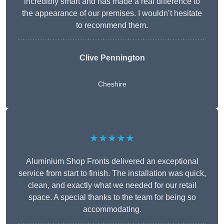
incredibly smart and has made a real difference to
the appearance of our premises. I wouldn’t hesitate
to recommend them.
Clive Pennington
Cheshire
★★★★★
Aluminium Shop Fronts delivered an exceptional
service from start to finish. The installation was quick,
clean, and exactly what we needed for our retail
space. A special thanks to the team for being so
accommodating.