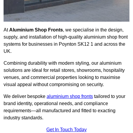
At
Aluminium Shop Fronts
, we specialise in the design,
supply, and installation of high-quality aluminium shop front
systems for businesses in Poynton SK12 1 and across the
UK.
Combining durability with modern styling, our aluminium
solutions are ideal for retail stores, showrooms, hospitality
venues, and commercial properties looking to maximise
visual appeal without compromising on security.
We deliver bespoke
aluminium shop fronts
tailored to your
brand identity, operational needs, and compliance
requirements—all manufactured and fitted to exacting
industry standards.
Get In Touch Today