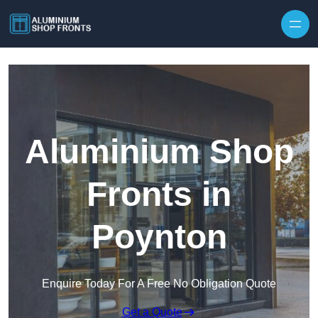
Skip to content
Aluminium Shop
Fronts in
Poynton
Enquire Today For A Free No Obligation Quote
Get a Quote