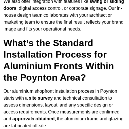
We also offer integration with features like
swing or sliding
doors
, digital access control, or corporate signage. Our in-
house design team collaborates with your architect or
marketing team to ensure the final result reflects your brand
image and fits your operational needs.
What’s the Standard
Installation Process for
Aluminium Fronts Within
the Poynton Area?
Our aluminium shopfront installation process in Poynton
starts with a
site survey
and technical consultation to
assess dimensions, layout, and any specific design or
access requirements. Once measurements are confirmed
and
approvals obtained
, the aluminium frame and glazing
are fabricated off-site.