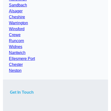
Sandbach
Alsager
Cheshire
Warrington
Winsford
Crewe
Runcorn
Widnes
Nantwich
Ellesmere Port
Chester
Neston
Get In Touch