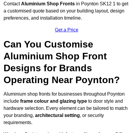
Contact
Aluminium Shop Fronts
in Poynton SK12 1 to get
a customised quote based on your building layout, design
preferences, and installation timeline.
Get a Price
Can You Customise
Aluminium Shop Front
Designs for Brands
Operating Near Poynton?
Aluminium shop fronts for businesses throughout Poynton
include
frame colour and glazing type
to door style and
hardware selection. Every element can be tailored to match
your branding,
architectural setting
, or security
requirements.