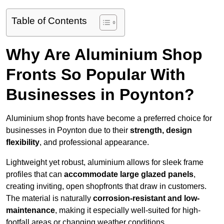
Table of Contents
Why Are Aluminium Shop
Fronts So Popular With
Businesses in Poynton?
Aluminium shop fronts have become a preferred choice for
businesses in Poynton due to their
strength, design
flexibility
, and professional appearance.
Lightweight yet robust, aluminium allows for sleek frame
profiles that can
accommodate large glazed panels
,
creating inviting, open shopfronts that draw in customers.
The material is naturally
corrosion-resistant and low-
maintenance
, making it especially well-suited for high-
footfall areas or changing weather conditions.