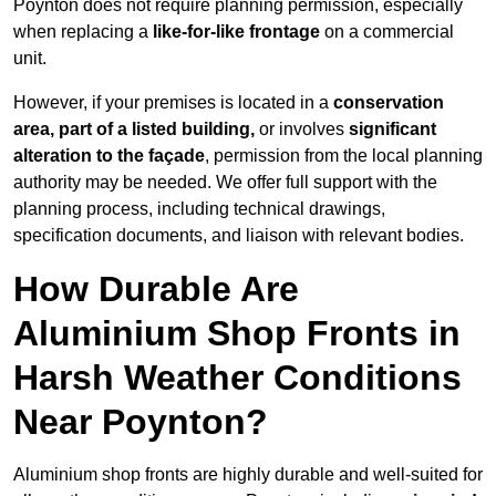
Poynton does not require planning permission, especially
when replacing a
like-for-like frontage
on a commercial
unit.
However, if your premises is located in a
conservation
area, part of a listed building,
or involves
significant
alteration to the façade
, permission from the local planning
authority may be needed. We offer full support with the
planning process, including technical drawings,
specification documents, and liaison with relevant bodies.
How Durable Are
Aluminium Shop Fronts in
Harsh Weather Conditions
Near Poynton?
Aluminium shop fronts are highly durable and well-suited for