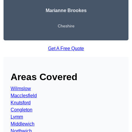
Marianne Brookes
Cheshire
Get A Free Quote
Areas Covered
Wilmslow
Macclesfield
Knutsford
Congleton
Lymm
Middlewich
Northwich