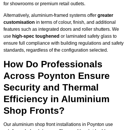
for showrooms or premium retail outlets.
Alternatively, aluminium-framed systems offer
greater
customisation
in terms of colour, finish, and additional
features such as integrated doors and roller shutters. We
use
high-spec toughened
or laminated safety glass to
ensure full compliance with building regulations and safety
standards, regardless of the configuration selected.
How Do Professionals
Across Poynton Ensure
Security and Thermal
Efficiency in Aluminium
Shop Fronts?
Our aluminium shop front installations in Poynton use