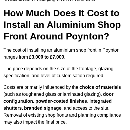
How Much Does It Cost to
Install an Aluminium Shop
Front Around Poynton?
The cost of installing an aluminium shop front in Poynton
ranges from
£3,000 to £7,000
.
The price depends on the size of the frontage, glazing
specification, and level of customisation required.
Costs are primarily influenced by the
choice of materials
(such as toughened glass or laminated glazing),
door
configuration, powder-coated finishes
,
integrated
shutters, branded signage
, and access to the site.
Removal of existing shop fronts and planning compliance
may also impact the final price.