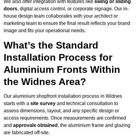
We also offer integration with features like
swing or sliding
doors
, digital access control, or corporate signage. Our in-
house design team collaborates with your architect or
marketing team to ensure the final result reflects your brand
image and fits your operational needs.
What’s the Standard
Installation Process for
Aluminium Fronts Within
the Widnes Area?
Our aluminium shopfront installation process in Widnes
starts with a
site survey
and technical consultation to
assess dimensions, layout, and any specific design or
access requirements. Once measurements are confirmed
and
approvals obtained
, the aluminium frame and glazing
are fabricated off-site.