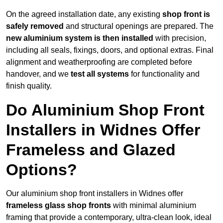
On the agreed installation date, any existing
shop front is
safely removed
and structural openings are prepared. The
new aluminium system is then installed
with precision,
including all seals, fixings, doors, and optional extras. Final
alignment and weatherproofing are completed before
handover, and we
test all systems
for functionality and
finish quality.
Do Aluminium Shop Front
Installers in Widnes Offer
Frameless and Glazed
Options?
Our aluminium shop front installers in Widnes offer
frameless glass shop fronts
with minimal aluminium
framing that provide a contemporary, ultra-clean look, ideal