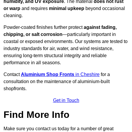
humidity, and UV exposure
. The material
does not rust
or warp
and requires
minimal upkeep
beyond occasional
cleaning.
Powder-coated finishes further protect
against fading,
chipping, or salt corrosion
—particularly important in
coastal or exposed environments. Our systems are tested to
industry standards for air, water, and wind resistance,
ensuring long-term structural integrity and reliable
performance in all seasons.
Contact
Aluminium Shop Fronts
in Cheshire
for a
consultation on the maintenance of aluminium-built
shopfronts.
Get in Touch
Find More Info
Make sure you contact us today for a number of great