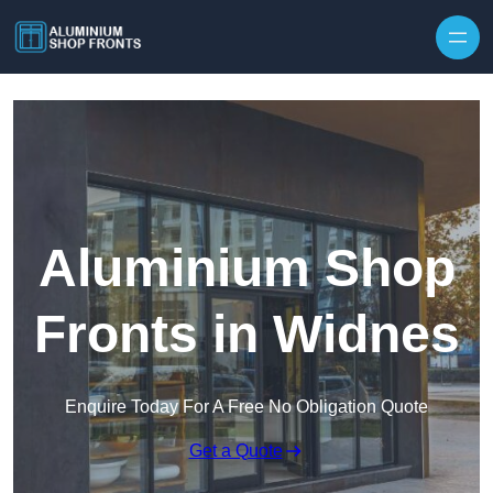
Skip to content
Aluminium Shop
Fronts in Widnes
Enquire Today For A Free No Obligation Quote
Get a Quote