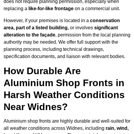
does not require planning permission, especially when
replacing a
like-for-like frontage
on a commercial unit.
However, if your premises is located in a
conservation
area, part of a listed building,
or involves
significant
alteration to the façade
, permission from the local planning
authority may be needed. We offer full support with the
planning process, including technical drawings,
specification documents, and liaison with relevant bodies.
How Durable Are
Aluminium Shop Fronts in
Harsh Weather Conditions
Near Widnes?
Aluminium shop fronts are highly durable and well-suited for
all weather conditions across Widnes, including
rain, wind,