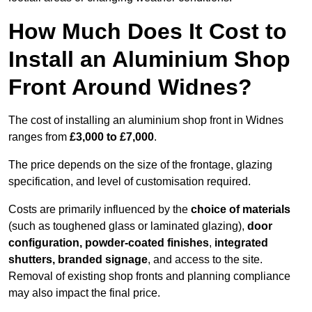
How Much Does It Cost to
Install an Aluminium Shop
Front Around Widnes?
The cost of installing an aluminium shop front in Widnes
ranges from
£3,000 to £7,000
.
The price depends on the size of the frontage, glazing
specification, and level of customisation required.
Costs are primarily influenced by the
choice of materials
(such as toughened glass or laminated glazing),
door
configuration, powder-coated finishes
,
integrated
shutters, branded signage
, and access to the site.
Removal of existing shop fronts and planning compliance
may also impact the final price.