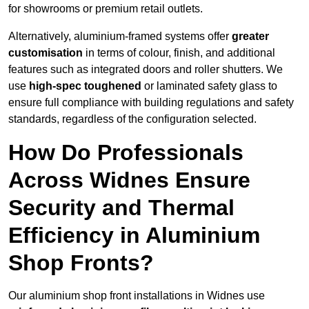
for showrooms or premium retail outlets.
Alternatively, aluminium-framed systems offer
greater
customisation
in terms of colour, finish, and additional
features such as integrated doors and roller shutters. We
use
high-spec toughened
or laminated safety glass to
ensure full compliance with building regulations and safety
standards, regardless of the configuration selected.
How Do Professionals
Across Widnes Ensure
Security and Thermal
Efficiency in Aluminium
Shop Fronts?
Our aluminium shop front installations in Widnes use