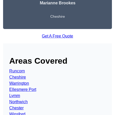
Marianne Brookes
Cheshire
Get A Free Quote
Areas Covered
Runcorn
Cheshire
Warrington
Ellesmere Port
Lymm
Northwich
Chester
Winsford