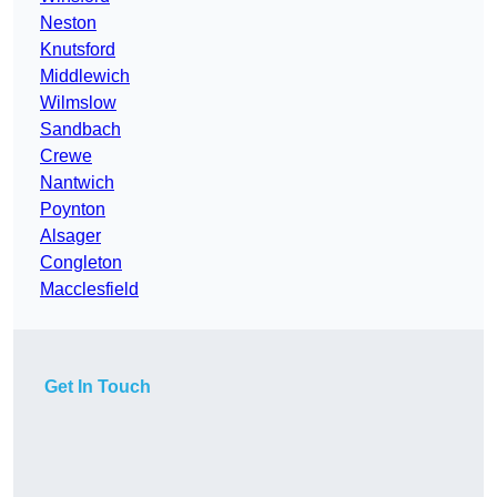
Neston
Knutsford
Middlewich
Wilmslow
Sandbach
Crewe
Nantwich
Poynton
Alsager
Congleton
Macclesfield
Get In Touch