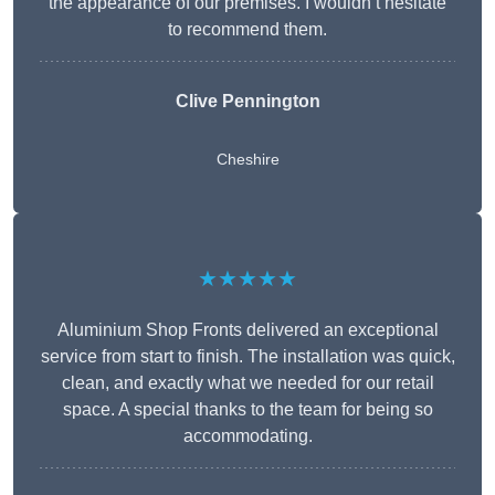
the appearance of our premises. I wouldn’t hesitate
to recommend them.
Clive Pennington
Cheshire
★★★★★
Aluminium Shop Fronts delivered an exceptional
service from start to finish. The installation was quick,
clean, and exactly what we needed for our retail
space. A special thanks to the team for being so
accommodating.