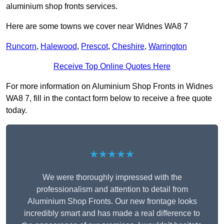
aluminium shop fronts services.
Here are some towns we cover near Widnes WA8 7
Runcorn
,
Halewood
,
Prescot
,
Cheshire
,
Warrington
Receive Top Online Quotes Here
For more information on Aluminium Shop Fronts in Widnes
WA8 7, fill in the contact form below to receive a free quote
today.
★★★★★
We were thoroughly impressed with the
professionalism and attention to detail from
Aluminium Shop Fronts. Our new frontage looks
incredibly smart and has made a real difference to