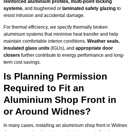
reinforced aluminium profiles, multi-point locking
systems
, and toughened or
laminated safety glazing
to
resist intrusion and accidental damage.
For thermal efficiency, we specify thermally broken
aluminium systems that minimise heat transfer and help
maintain comfortable interior conditions.
Weather seals,
insulated glass units
(IGUs), and
appropriate door
closers
further contribute to energy performance and long-
term cost savings.
Is Planning Permission
Required to Fit an
Aluminium Shop Front in
or Around Widnes?
In many cases, installing an aluminium shop front in Widnes