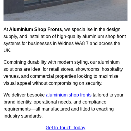
At
Aluminium Shop Fronts
, we specialise in the design,
supply, and installation of high-quality aluminium shop front
systems for businesses in Widnes WA8 7 and across the
UK.
Combining durability with modern styling, our aluminium
solutions are ideal for retail stores, showrooms, hospitality
venues, and commercial properties looking to maximise
visual appeal without compromising on security.
We deliver bespoke
aluminium shop fronts
tailored to your
brand identity, operational needs, and compliance
requirements—all manufactured and fitted to exacting
industry standards.
Get In Touch Today