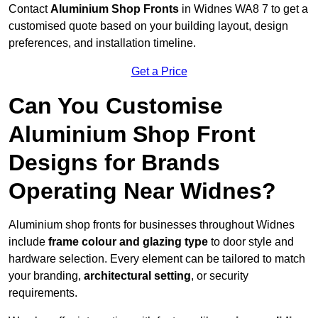
Contact
Aluminium Shop Fronts
in Widnes WA8 7 to get a
customised quote based on your building layout, design
preferences, and installation timeline.
Get a Price
Can You Customise
Aluminium Shop Front
Designs for Brands
Operating Near Widnes?
Aluminium shop fronts for businesses throughout Widnes
include
frame colour and glazing type
to door style and
hardware selection. Every element can be tailored to match
your branding,
architectural setting
, or security
requirements.