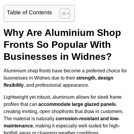
Table of Contents
Why Are Aluminium Shop
Fronts So Popular With
Businesses in Widnes?
Aluminium shop fronts have become a preferred choice for
businesses in Widnes due to their
strength, design
flexibility
, and professional appearance.
Lightweight yet robust, aluminium allows for sleek frame
profiles that can
accommodate large glazed panels
,
creating inviting, open shopfronts that draw in customers.
The material is naturally
corrosion-resistant and low-
maintenance
, making it especially well-suited for high-
footfall areas or changing weather conditions.