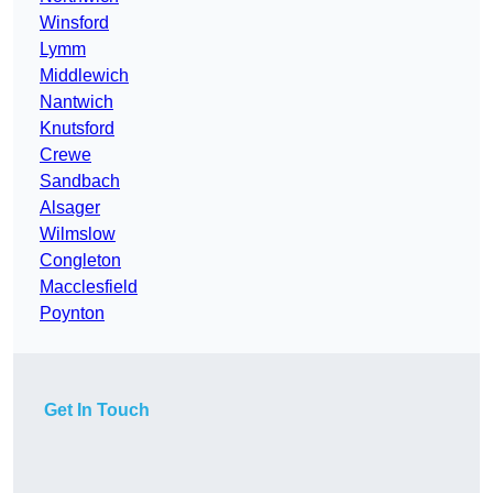
Winsford
Lymm
Middlewich
Nantwich
Knutsford
Crewe
Sandbach
Alsager
Wilmslow
Congleton
Macclesfield
Poynton
Get In Touch