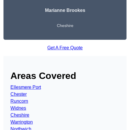
Marianne Brookes
Cheshire
Get A Free Quote
Areas Covered
Ellesmere Port
Chester
Runcorn
Widnes
Cheshire
Warrington
Northwich