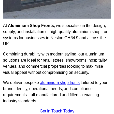
At
Aluminium Shop Fronts
, we specialise in the design,
supply, and installation of high-quality aluminium shop front
systems for businesses in Neston CH64 9 and across the
UK.
Combining durability with modern styling, our aluminium
solutions are ideal for retail stores, showrooms, hospitality
venues, and commercial properties looking to maximise
visual appeal without compromising on security.
We deliver bespoke
aluminium shop fronts
tailored to your
brand identity, operational needs, and compliance
requirements—all manufactured and fitted to exacting
industry standards.
Get In Touch Today