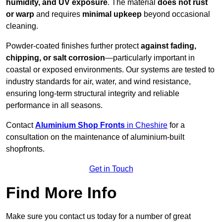
humidity, and UV exposure
. The material
does not rust
or warp
and requires
minimal upkeep
beyond occasional
cleaning.
Powder-coated finishes further protect
against fading,
chipping, or salt corrosion
—particularly important in
coastal or exposed environments. Our systems are tested to
industry standards for air, water, and wind resistance,
ensuring long-term structural integrity and reliable
performance in all seasons.
Contact
Aluminium Shop Fronts
in Cheshire
for a
consultation on the maintenance of aluminium-built
shopfronts.
Get in Touch
Find More Info
Make sure you contact us today for a number of great