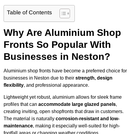
Table of Contents
Why Are Aluminium Shop
Fronts So Popular With
Businesses in Neston?
Aluminium shop fronts have become a preferred choice for
businesses in Neston due to their
strength, design
flexibility
, and professional appearance.
Lightweight yet robust, aluminium allows for sleek frame
profiles that can
accommodate large glazed panels
,
creating inviting, open shopfronts that draw in customers.
The material is naturally
corrosion-resistant and low-
maintenance
, making it especially well-suited for high-
footfall areas or changing weather conditions.