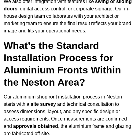
We also offer integration with features like
swing or sliding
doors
, digital access control, or corporate signage. Our in-
house design team collaborates with your architect or
marketing team to ensure the final result reflects your brand
image and fits your operational needs.
What’s the Standard
Installation Process for
Aluminium Fronts Within
the Neston Area?
Our aluminium shopfront installation process in Neston
starts with a
site survey
and technical consultation to
assess dimensions, layout, and any specific design or
access requirements. Once measurements are confirmed
and
approvals obtained
, the aluminium frame and glazing
are fabricated off-site.