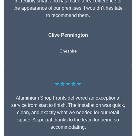
incredibly smart and has made a real difference to
the appearance of our premises. I wouldn’t hesitate
to recommend them.
Clive Pennington
Cheshire
★★★★★
Aluminium Shop Fronts delivered an exceptional
service from start to finish. The installation was quick,
clean, and exactly what we needed for our retail
space. A special thanks to the team for being so
accommodating.