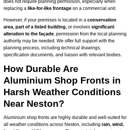
does not require planning permission, especially when
replacing a
like-for-like frontage
on a commercial unit.
However, if your premises is located in a
conservation
area, part of a listed building,
or involves
significant
alteration to the façade
, permission from the local planning
authority may be needed. We offer full support with the
planning process, including technical drawings,
specification documents, and liaison with relevant bodies.
How Durable Are
Aluminium Shop Fronts in
Harsh Weather Conditions
Near Neston?
Aluminium shop fronts are highly durable and well-suited for
all weather conditions across Neston, including
rain, wind,