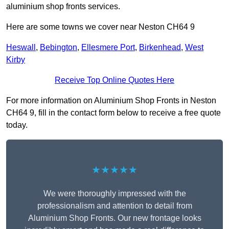
aluminium shop fronts services.
Here are some towns we cover near Neston CH64 9
Heswall
,
Bebington
,
Ellesmere Port
,
Birkenhead
,
West
Kirby
Receive Top Online Quotes Here
For more information on Aluminium Shop Fronts in Neston
CH64 9, fill in the contact form below to receive a free quote
today.
★★★★★
We were thoroughly impressed with the
professionalism and attention to detail from
Aluminium Shop Fronts. Our new frontage looks