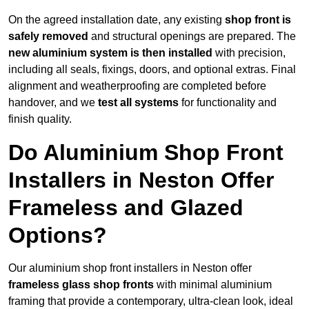
On the agreed installation date, any existing
shop front is
safely removed
and structural openings are prepared. The
new aluminium system is then installed
with precision,
including all seals, fixings, doors, and optional extras. Final
alignment and weatherproofing are completed before
handover, and we
test all systems
for functionality and
finish quality.
Do Aluminium Shop Front
Installers in Neston Offer
Frameless and Glazed
Options?
Our aluminium shop front installers in Neston offer
frameless glass shop fronts
with minimal aluminium
framing that provide a contemporary, ultra-clean look, ideal