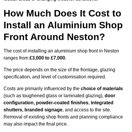
How Much Does It Cost to
Install an Aluminium Shop
Front Around Neston?
The cost of installing an aluminium shop front in Neston
ranges from
£3,000 to £7,000
.
The price depends on the size of the frontage, glazing
specification, and level of customisation required.
Costs are primarily influenced by the
choice of materials
(such as toughened glass or laminated glazing),
door
configuration, powder-coated finishes
,
integrated
shutters, branded signage
, and access to the site.
Removal of existing shop fronts and planning compliance
may also impact the final price.