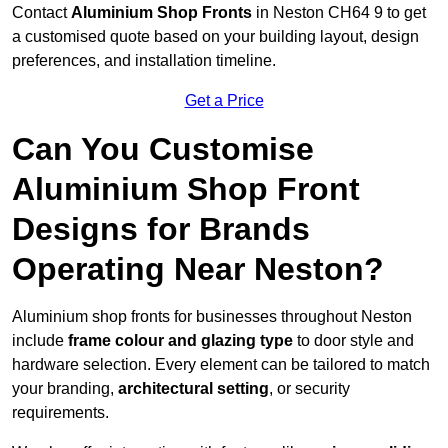
Contact
Aluminium Shop Fronts
in Neston CH64 9 to get
a customised quote based on your building layout, design
preferences, and installation timeline.
Get a Price
Can You Customise
Aluminium Shop Front
Designs for Brands
Operating Near Neston?
Aluminium shop fronts for businesses throughout Neston
include
frame colour and glazing type
to door style and
hardware selection. Every element can be tailored to match
your branding,
architectural setting
, or security
requirements.