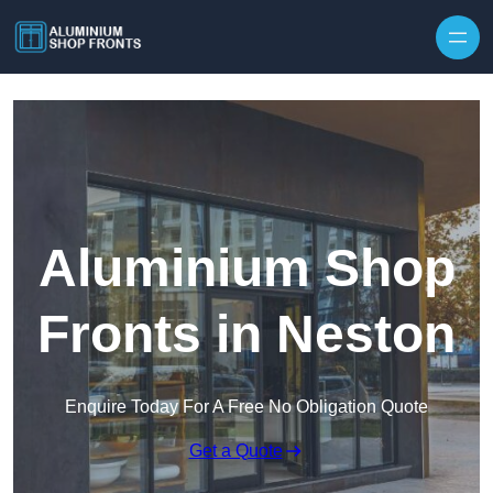
Skip to content
Aluminium Shop
Fronts in Neston
Enquire Today For A Free No Obligation Quote
Get a Quote