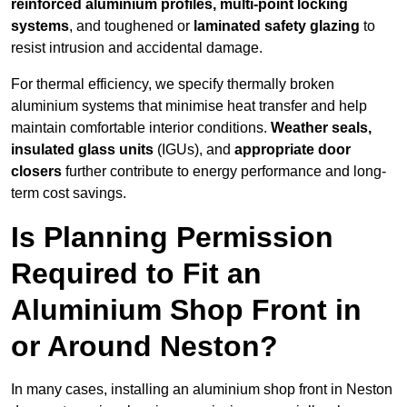
reinforced aluminium profiles, multi-point locking
systems
, and toughened or
laminated safety glazing
to
resist intrusion and accidental damage.
For thermal efficiency, we specify thermally broken
aluminium systems that minimise heat transfer and help
maintain comfortable interior conditions.
Weather seals,
insulated glass units
(IGUs), and
appropriate door
closers
further contribute to energy performance and long-
term cost savings.
Is Planning Permission
Required to Fit an
Aluminium Shop Front in
or Around Neston?
In many cases, installing an aluminium shop front in Neston