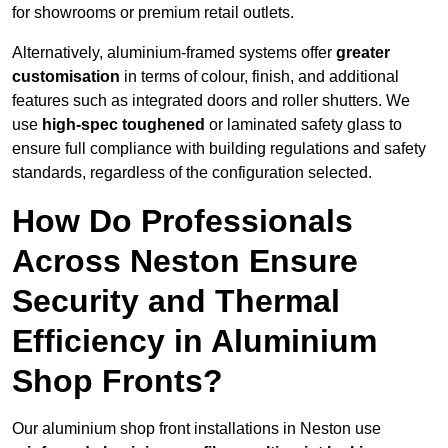
for showrooms or premium retail outlets.
Alternatively, aluminium-framed systems offer
greater
customisation
in terms of colour, finish, and additional
features such as integrated doors and roller shutters. We
use
high-spec toughened
or laminated safety glass to
ensure full compliance with building regulations and safety
standards, regardless of the configuration selected.
How Do Professionals
Across Neston Ensure
Security and Thermal
Efficiency in Aluminium
Shop Fronts?
Our aluminium shop front installations in Neston use