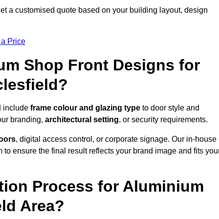
et a customised quote based on your building layout, design
 a Price
um Shop Front Designs for
lesfield?
d include
frame colour and glazing type
to door style and
our branding,
architectural setting
, or security requirements.
doors
, digital access control, or corporate signage. Our in-house
to ensure the final result reflects your brand image and fits you
ation Process for Aluminium
eld Area?