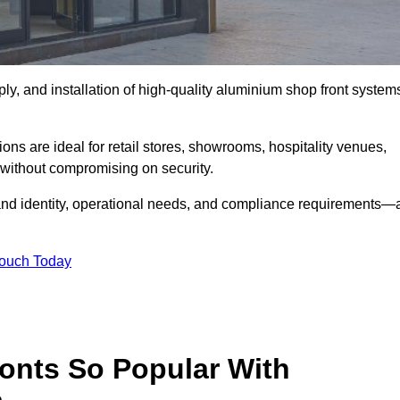
ply, and installation of high-quality aluminium shop front system
ons are ideal for retail stores, showrooms, hospitality venues,
without compromising on security.
rand identity, operational needs, and compliance requirements—a
Touch Today
onts So Popular With