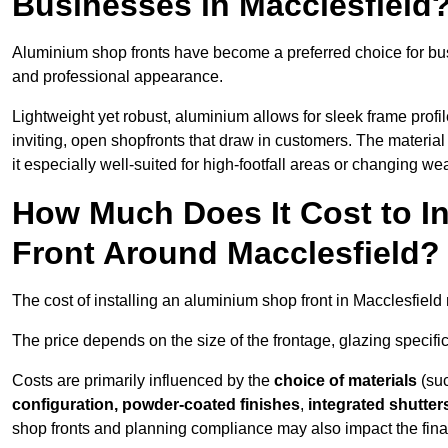
Businesses in Macclesfield
Aluminium shop fronts have become a preferred choice for bus
and professional appearance.
Lightweight yet robust, aluminium allows for sleek frame profi
inviting, open shopfronts that draw in customers. The material 
it especially well-suited for high-footfall areas or changing we
How Much Does It Cost to I
Front Around Macclesfield?
The cost of installing an aluminium shop front in Macclesfiel
The price depends on the size of the frontage, glazing specific
Costs are primarily influenced by the
choice of materials
(suc
configuration, powder-coated finishes
,
integrated shutter
shop fronts and planning compliance may also impact the final