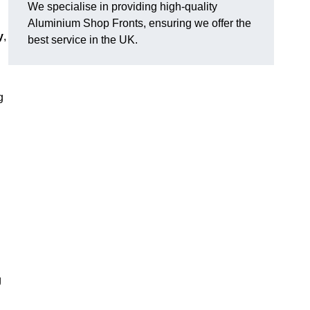
We specialise in providing high-quality
Aluminium Shop Fronts, ensuring we offer the
y
,
best service in the UK.
g
g