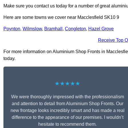
Make sure you contact us today for a number of great aluminiu
Here are some towns we cover near Macclesfield SK10 9
Poynton
,
Wilmslow
,
Bramhall
,
Congleton
,
Hazel Grove
Receive Top O
For more information on Aluminium Shop Fronts in Macclesfield 
today.
★★★★★
We were thoroughly impressed with the professionalism
and attention to detail from Aluminium Shop Fronts. Our
new frontage looks incredibly smart and has made a real
difference to the appearance of our premises. I wouldn’t
hesitate to recommend them.