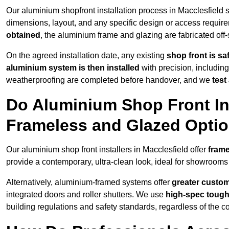
Our aluminium shopfront installation process in Macclesfield s
dimensions, layout, and any specific design or access requ
obtained
, the aluminium frame and glazing are fabricated off-s
On the agreed installation date, any existing
shop front is s
aluminium system is then installed
with precision, including
weatherproofing are completed before handover, and we
test
Do Aluminium Shop Front Ins
Frameless and Glazed Opti
Our aluminium shop front installers in Macclesfield offer
frame
provide a contemporary, ultra-clean look, ideal for showrooms 
Alternatively, aluminium-framed systems offer
greater custom
integrated doors and roller shutters. We use
high-spec toug
building regulations and safety standards, regardless of the co