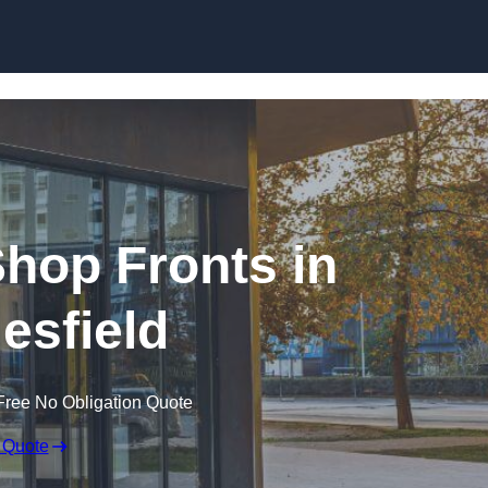
Skip to content
hop Fronts in
esfield
Free No Obligation Quote
 Quote