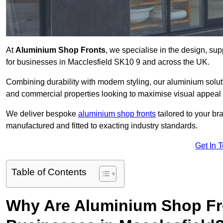
At
Aluminium Shop Fronts
, we specialise in the design, sup
for businesses in Macclesfield SK10 9 and across the UK.
Combining durability with modern styling, our aluminium soluti
and commercial properties looking to maximise visual appeal 
We deliver bespoke
aluminium shop fronts
tailored to your b
manufactured and fitted to exacting industry standards.
Get In 
Table of Contents
Why Are Aluminium Shop Fr