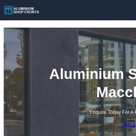
Aluminium S
Maccl
Enquire Today For A 
Get a