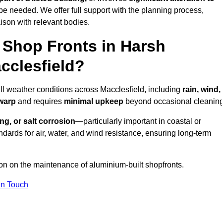
be needed. We offer full support with the planning process,
ison with relevant bodies.
Shop Fronts in Harsh
cclesfield?
all weather conditions across Macclesfield, including
rain, wind,
 warp
and requires
minimal upkeep
beyond occasional cleanin
ng, or salt corrosion
—particularly important in coastal or
dards for air, water, and wind resistance, ensuring long-term
ion on the maintenance of aluminium-built shopfronts.
in Touch