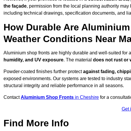
the façade
, permission from the local planning authority may 
including technical drawings, specification documents, and lia
How Durable Are Aluminium 
Weather Conditions Near Ma
Aluminium shop fronts are highly durable and well-suited for 
humidity, and UV exposure
. The material
does not rust or
Powder-coated finishes further protect
against fading, chippi
exposed environments. Our systems are tested to industry stan
structural integrity and reliable performance in all seasons.
Contact
Aluminium Shop Fronts
in Cheshire
for a consultat
Get 
Find More Info