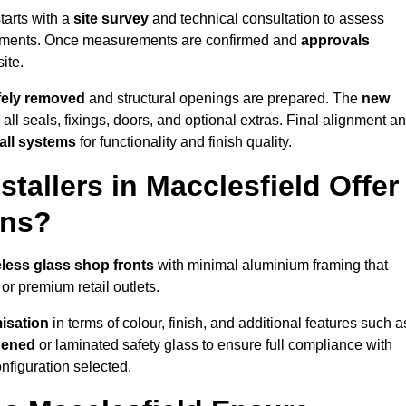
tarts with a
site survey
and technical consultation to assess
irements. Once measurements are confirmed and
approvals
ite.
afely removed
and structural openings are prepared. The
new
 all seals, fixings, doors, and optional extras. Final alignment a
 all systems
for functionality and finish quality.
tallers in Macclesfield Offer
ons?
less glass shop fronts
with minimal aluminium framing that
or premium retail outlets.
isation
in terms of colour, finish, and additional features such a
hened
or laminated safety glass to ensure full compliance with
nfiguration selected.