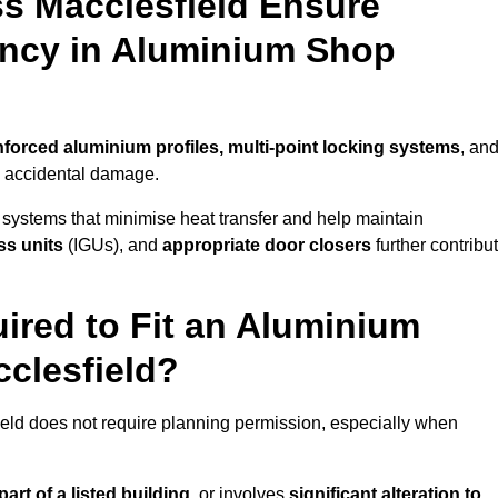
s Macclesfield Ensure
iency in Aluminium Shop
nforced aluminium profiles, multi-point locking systems
, an
nd accidental damage.
 systems that minimise heat transfer and help maintain
ss units
(IGUs), and
appropriate door closers
further contribu
ired to Fit an Aluminium
clesfield?
ield does not require planning permission, especially when
art of a listed building,
or involves
significant alteration to