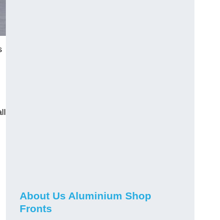
s
ll
About Us Aluminium Shop
Fronts