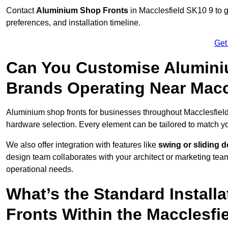
Contact
Aluminium Shop Fronts
in Macclesfield SK10 9 to g
preferences, and installation timeline.
Get
Can You Customise Alumini
Brands Operating Near Macc
Aluminium shop fronts for businesses throughout Macclesfiel
hardware selection. Every element can be tailored to match y
We also offer integration with features like
swing or sliding 
design team collaborates with your architect or marketing team 
operational needs.
What’s the Standard Install
Fronts Within the Macclesfi