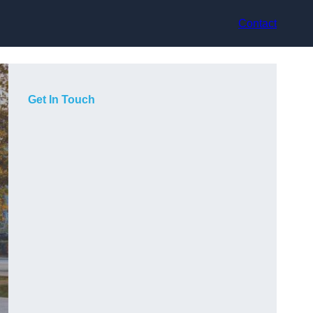
Contact
Get In Touch