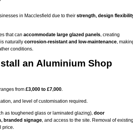
?
inesses in Macclesfield due to their
strength, design flexibilit
les that can
accommodate large glazed panels
, creating
is naturally
corrosion-resistant and low-maintenance
, makin
ather conditions.
nstall an Aluminium Shop
d ranges from
£3,000 to £7,000
.
ation, and level of customisation required.
h as toughened glass or laminated glazing),
door
s, branded signage
, and access to the site. Removal of existin
 price.