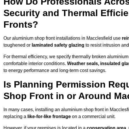
How Do Professionals Acros
Security and Thermal Effic
Fronts?
Our aluminium shop front installations in Macclesfield use
rei
toughened or
laminated safety glazing
to resist intrusion a
For thermal efficiency, we specify thermally broken aluminium
comfortable interior conditions.
Weather seals, insulated gla
to energy performance and long-term cost savings.
Is Planning Permission Requ
Shop Front in or Around Mac
In many cases, installing an aluminium shop front in Macclesf
replacing a
like-for-like frontage
on a commercial unit.
However, if your premises is located in a
conservation area, p