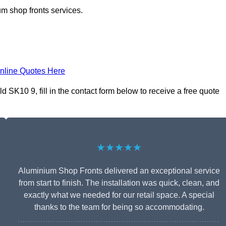
m shop fronts services.
nline Quotes Here
SK10 9, fill in the contact form below to receive a free quote
★★★★★
Aluminium Shop Fronts delivered an exceptional service
from start to finish. The installation was quick, clean, and
exactly what we needed for our retail space. A special
thanks to the team for being so accommodating.