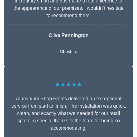
incredibly smart and has made a real difference to
the appearance of our premises. I wouldn’t hesitate
to recommend them.
Clive Pennington
Cheshire
★★★★★
Aluminium Shop Fronts delivered an exceptional
service from start to finish. The installation was quick,
clean, and exactly what we needed for our retail
space. A special thanks to the team for being so
accommodating.