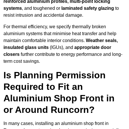
reinforced aluminium profiles, multi-point locking
systems
, and toughened or
laminated safety glazing
to
resist intrusion and accidental damage.
For thermal efficiency, we specify thermally broken
aluminium systems that minimise heat transfer and help
maintain comfortable interior conditions.
Weather seals,
insulated glass units
(IGUs), and
appropriate door
closers
further contribute to energy performance and long-
term cost savings.
Is Planning Permission
Required to Fit an
Aluminium Shop Front in
or Around Runcorn?
In many cases, installing an aluminium shop front in