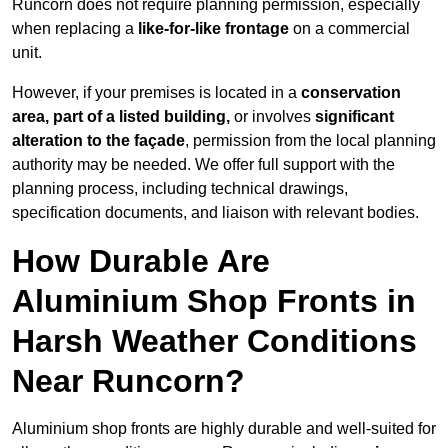
Runcorn does not require planning permission, especially
when replacing a
like-for-like frontage
on a commercial
unit.
However, if your premises is located in a
conservation
area, part of a listed building,
or involves
significant
alteration to the façade
, permission from the local planning
authority may be needed. We offer full support with the
planning process, including technical drawings,
specification documents, and liaison with relevant bodies.
How Durable Are
Aluminium Shop Fronts in
Harsh Weather Conditions
Near Runcorn?
Aluminium shop fronts are highly durable and well-suited for