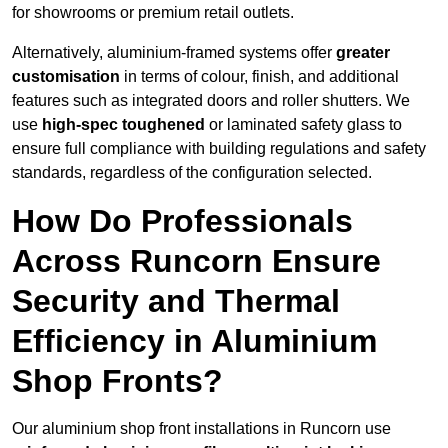
for showrooms or premium retail outlets.
Alternatively, aluminium-framed systems offer
greater
customisation
in terms of colour, finish, and additional
features such as integrated doors and roller shutters. We
use
high-spec toughened
or laminated safety glass to
ensure full compliance with building regulations and safety
standards, regardless of the configuration selected.
How Do Professionals
Across Runcorn Ensure
Security and Thermal
Efficiency in Aluminium
Shop Fronts?
Our aluminium shop front installations in Runcorn use