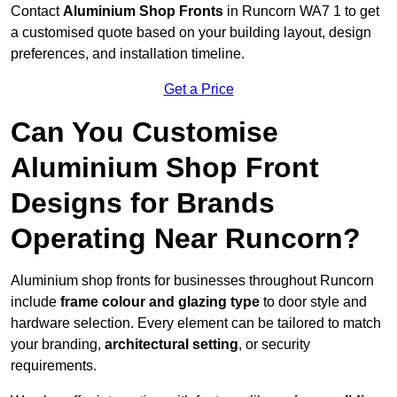
Contact
Aluminium Shop Fronts
in Runcorn WA7 1 to get
a customised quote based on your building layout, design
preferences, and installation timeline.
Get a Price
Can You Customise
Aluminium Shop Front
Designs for Brands
Operating Near Runcorn?
Aluminium shop fronts for businesses throughout Runcorn
include
frame colour and glazing type
to door style and
hardware selection. Every element can be tailored to match
your branding,
architectural setting
, or security
requirements.