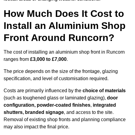
How Much Does It Cost to
Install an Aluminium Shop
Front Around Runcorn?
The cost of installing an aluminium shop front in Runcorn
ranges from
£3,000 to £7,000
.
The price depends on the size of the frontage, glazing
specification, and level of customisation required.
Costs are primarily influenced by the
choice of materials
(such as toughened glass or laminated glazing),
door
configuration, powder-coated finishes
,
integrated
shutters, branded signage
, and access to the site.
Removal of existing shop fronts and planning compliance
may also impact the final price.