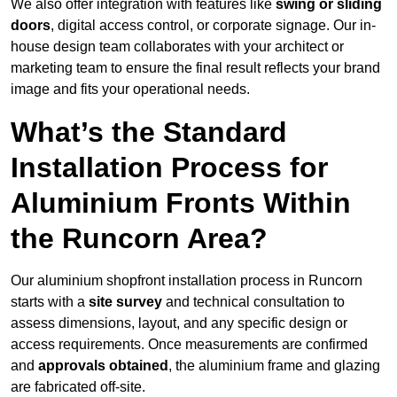
We also offer integration with features like
swing or sliding
doors
, digital access control, or corporate signage. Our in-
house design team collaborates with your architect or
marketing team to ensure the final result reflects your brand
image and fits your operational needs.
What’s the Standard
Installation Process for
Aluminium Fronts Within
the Runcorn Area?
Our aluminium shopfront installation process in Runcorn
starts with a
site survey
and technical consultation to
assess dimensions, layout, and any specific design or
access requirements. Once measurements are confirmed
and
approvals obtained
, the aluminium frame and glazing
are fabricated off-site.