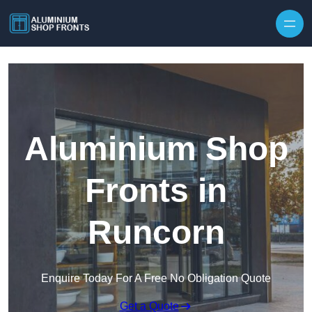
Skip to content
Aluminium Shop
Fronts in
Runcorn
Enquire Today For A Free No Obligation Quote
Get a Quote