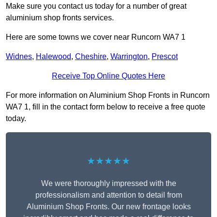
Make sure you contact us today for a number of great
aluminium shop fronts services.
Here are some towns we cover near Runcorn WA7 1
Widnes
,
Halewood
,
Cheshire
,
Warrington
,
Prescot
Receive Top Online Quotes Here
For more information on Aluminium Shop Fronts in Runcorn
WA7 1, fill in the contact form below to receive a free quote
today.
★★★★★
We were thoroughly impressed with the
professionalism and attention to detail from
Aluminium Shop Fronts. Our new frontage looks