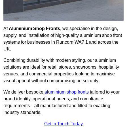
At
Aluminium Shop Fronts
, we specialise in the design,
supply, and installation of high-quality aluminium shop front
systems for businesses in Runcorn WA7 1 and across the
UK.
Combining durability with modern styling, our aluminium
solutions are ideal for retail stores, showrooms, hospitality
venues, and commercial properties looking to maximise
visual appeal without compromising on security.
We deliver bespoke
aluminium shop fronts
tailored to your
brand identity, operational needs, and compliance
requirements—all manufactured and fitted to exacting
industry standards.
Get In Touch Today