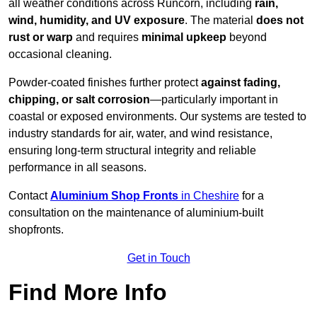
all weather conditions across Runcorn, including
rain,
wind, humidity, and UV exposure
. The material
does not
rust or warp
and requires
minimal upkeep
beyond
occasional cleaning.
Powder-coated finishes further protect
against fading,
chipping, or salt corrosion
—particularly important in
coastal or exposed environments. Our systems are tested to
industry standards for air, water, and wind resistance,
ensuring long-term structural integrity and reliable
performance in all seasons.
Contact
Aluminium Shop Fronts
in Cheshire
for a
consultation on the maintenance of aluminium-built
shopfronts.
Get in Touch
Find More Info