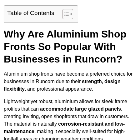
Table of Contents
Why Are Aluminium Shop
Fronts So Popular With
Businesses in Runcorn?
Aluminium shop fronts have become a preferred choice for
businesses in Runcorn due to their
strength, design
flexibility
, and professional appearance.
Lightweight yet robust, aluminium allows for sleek frame
profiles that can
accommodate large glazed panels
,
creating inviting, open shopfronts that draw in customers.
The material is naturally
corrosion-resistant and low-
maintenance
, making it especially well-suited for high-
footfall areas or changing weather conditions.