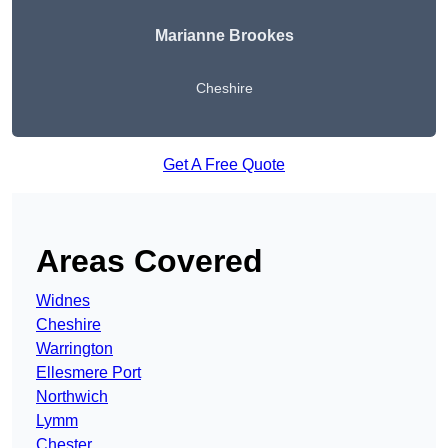
Marianne Brookes
Cheshire
Get A Free Quote
Areas Covered
Widnes
Cheshire
Warrington
Ellesmere Port
Northwich
Lymm
Chester