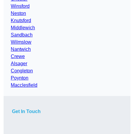
Winsford
Neston
Knutsford
Middlewich
Sandbach
Wilmslow
Nantwich
Crewe
Alsager
Congleton
Poynton
Macclesfield
Get In Touch