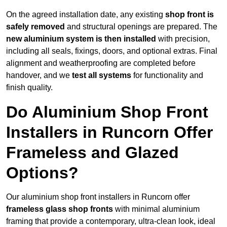
On the agreed installation date, any existing
shop front is
safely removed
and structural openings are prepared. The
new aluminium system is then installed
with precision,
including all seals, fixings, doors, and optional extras. Final
alignment and weatherproofing are completed before
handover, and we
test all systems
for functionality and
finish quality.
Do Aluminium Shop Front
Installers in Runcorn Offer
Frameless and Glazed
Options?
Our aluminium shop front installers in Runcorn offer
frameless glass shop fronts
with minimal aluminium
framing that provide a contemporary, ultra-clean look, ideal