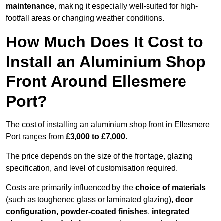
maintenance
, making it especially well-suited for high-
footfall areas or changing weather conditions.
How Much Does It Cost to
Install an Aluminium Shop
Front Around Ellesmere
Port?
The cost of installing an aluminium shop front in Ellesmere
Port ranges from
£3,000 to £7,000
.
The price depends on the size of the frontage, glazing
specification, and level of customisation required.
Costs are primarily influenced by the
choice of materials
(such as toughened glass or laminated glazing),
door
configuration, powder-coated finishes
,
integrated