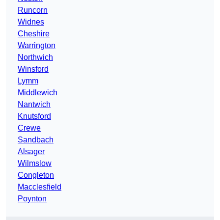
Runcorn
Widnes
Cheshire
Warrington
Northwich
Winsford
Lymm
Middlewich
Nantwich
Knutsford
Crewe
Sandbach
Alsager
Wilmslow
Congleton
Macclesfield
Poynton