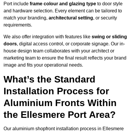
Port include
frame colour and glazing type
to door style
and hardware selection. Every element can be tailored to
match your branding,
architectural setting
, or security
requirements.
We also offer integration with features like
swing or sliding
doors
, digital access control, or corporate signage. Our in-
house design team collaborates with your architect or
marketing team to ensure the final result reflects your brand
image and fits your operational needs.
What’s the Standard
Installation Process for
Aluminium Fronts Within
the Ellesmere Port Area?
Our aluminium shopfront installation process in Ellesmere