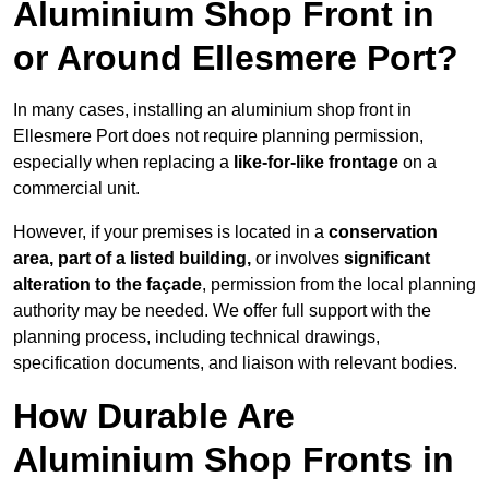
Aluminium Shop Front in
or Around Ellesmere Port?
In many cases, installing an aluminium shop front in
Ellesmere Port does not require planning permission,
especially when replacing a
like-for-like frontage
on a
commercial unit.
However, if your premises is located in a
conservation
area, part of a listed building,
or involves
significant
alteration to the façade
, permission from the local planning
authority may be needed. We offer full support with the
planning process, including technical drawings,
specification documents, and liaison with relevant bodies.
How Durable Are
Aluminium Shop Fronts in