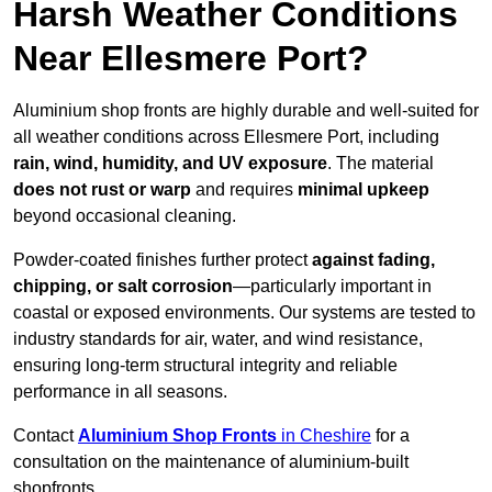
Harsh Weather Conditions
Near Ellesmere Port?
Aluminium shop fronts are highly durable and well-suited for
all weather conditions across Ellesmere Port, including
rain, wind, humidity, and UV exposure
. The material
does not rust or warp
and requires
minimal upkeep
beyond occasional cleaning.
Powder-coated finishes further protect
against fading,
chipping, or salt corrosion
—particularly important in
coastal or exposed environments. Our systems are tested to
industry standards for air, water, and wind resistance,
ensuring long-term structural integrity and reliable
performance in all seasons.
Contact
Aluminium Shop Fronts
in Cheshire
for a
consultation on the maintenance of aluminium-built
shopfronts.