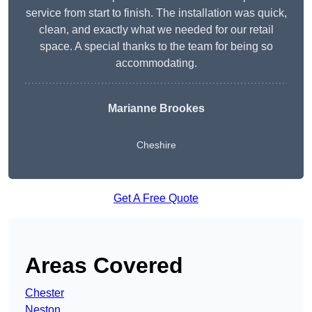
service from start to finish. The installation was quick,
clean, and exactly what we needed for our retail
space. A special thanks to the team for being so
accommodating.
Marianne Brookes
Cheshire
Get A Free Quote
Areas Covered
Chester
Neston