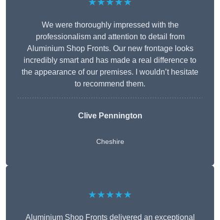
★★★★★
We were thoroughly impressed with the
professionalism and attention to detail from
Aluminium Shop Fronts. Our new frontage looks
incredibly smart and has made a real difference to
the appearance of our premises. I wouldn’t hesitate
to recommend them.
Clive Pennington
Cheshire
★★★★★
Aluminium Shop Fronts delivered an exceptional