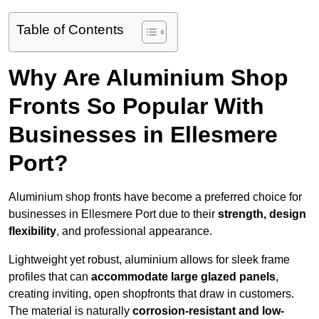
Table of Contents
Why Are Aluminium Shop
Fronts So Popular With
Businesses in Ellesmere
Port?
Aluminium shop fronts have become a preferred choice for
businesses in Ellesmere Port due to their
strength, design
flexibility
, and professional appearance.
Lightweight yet robust, aluminium allows for sleek frame
profiles that can
accommodate large glazed panels
,
creating inviting, open shopfronts that draw in customers.
The material is naturally
corrosion-resistant and low-