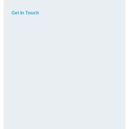
Get In Touch