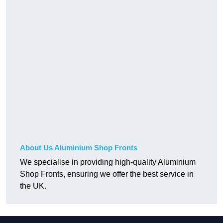
About Us Aluminium Shop Fronts
We specialise in providing high-quality Aluminium
Shop Fronts, ensuring we offer the best service in
the UK.