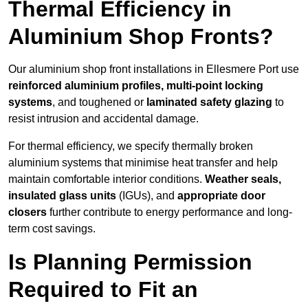
Thermal Efficiency in
Aluminium Shop Fronts?
Our aluminium shop front installations in Ellesmere Port use
reinforced aluminium profiles, multi-point locking
systems
, and toughened or
laminated safety glazing
to
resist intrusion and accidental damage.
For thermal efficiency, we specify thermally broken
aluminium systems that minimise heat transfer and help
maintain comfortable interior conditions.
Weather seals,
insulated glass units
(IGUs), and
appropriate door
closers
further contribute to energy performance and long-
term cost savings.
Is Planning Permission
Required to Fit an