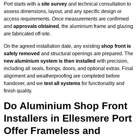
Port starts with a
site survey
and technical consultation to
assess dimensions, layout, and any specific design or
access requirements. Once measurements are confirmed
and
approvals obtained
, the aluminium frame and glazing
are fabricated off-site.
On the agreed installation date, any existing
shop front is
safely removed
and structural openings are prepared. The
new aluminium system is then installed
with precision,
including all seals, fixings, doors, and optional extras. Final
alignment and weatherproofing are completed before
handover, and we
test all systems
for functionality and
finish quality.
Do Aluminium Shop Front
Installers in Ellesmere Port
Offer Frameless and