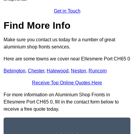
Get in Touch
Find More Info
Make sure you contact us today for a number of great
aluminium shop fronts services.
Here are some towns we cover near Ellesmere Port CH65 0
Bebington
,
Chester
,
Halewood
,
Neston
,
Runcorn
Receive Top Online Quotes Here
For more information on Aluminium Shop Fronts in
Ellesmere Port CH65 0, fill in the contact form below to
receive a free quote today.