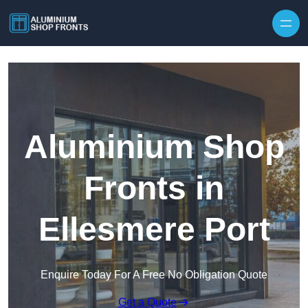
Skip to content
Aluminium Shop
Fronts in
Ellesmere Port
Enquire Today For A Free No Obligation Quote
Get a Quote