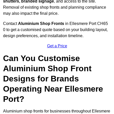
shutters, branded signage
, and access to the site.
Removal of existing shop fronts and planning compliance
may also impact the final price.
Contact
Aluminium Shop Fronts
in Ellesmere Port CH65
0 to get a customised quote based on your building layout,
design preferences, and installation timeline.
Get a Price
Can You Customise
Aluminium Shop Front
Designs for Brands
Operating Near Ellesmere
Port?
Aluminium shop fronts for businesses throughout Ellesmere