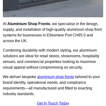
At
Aluminium Shop Fronts
, we specialise in the design,
supply, and installation of high-quality aluminium shop front
systems for businesses in Ellesmere Port CH65 0 and
across the UK.
Combining durability with modern styling, our aluminium
solutions are ideal for retail stores, showrooms, hospitality
venues, and commercial properties looking to maximise
visual appeal without compromising on security.
We deliver bespoke
aluminium shop fronts
tailored to your
brand identity, operational needs, and compliance
requirements—all manufactured and fitted to exacting
industry standards.
Get In Touch Today