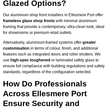
Glazed Options?
Our aluminium shop front installers in Ellesmere Port offer
frameless glass shop fronts
with minimal aluminium
framing that provide a contemporary, ultra-clean look, ideal
for showrooms or premium retail outlets.
Alternatively, aluminium-framed systems offer
greater
customisation
in terms of colour, finish, and additional
features such as integrated doors and roller shutters. We
use
high-spec toughened
or laminated safety glass to
ensure full compliance with building regulations and safety
standards, regardless of the configuration selected.
How Do Professionals
Across Ellesmere Port
Ensure Security and