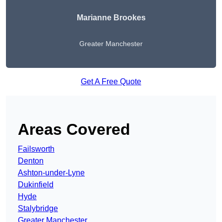
Marianne Brookes
Greater Manchester
Get A Free Quote
Areas Covered
Failsworth
Denton
Ashton-under-Lyne
Dukinfield
Hyde
Stalybridge
Greater Manchester