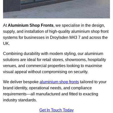
At
Aluminium Shop Fronts
, we specialise in the design,
supply, and installation of high-quality aluminium shop front
systems for businesses in Droylsden M43 7 and across the
UK.
Combining durability with modern styling, our aluminium
solutions are ideal for retail stores, showrooms, hospitality
venues, and commercial properties looking to maximise
visual appeal without compromising on security.
We deliver bespoke
aluminium shop fronts
tailored to your
brand identity, operational needs, and compliance
requirements—all manufactured and fitted to exacting
industry standards.
Get In Touch Today