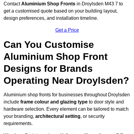
Contact
Aluminium Shop Fronts
in Droylsden M43 7 to
get a customised quote based on your building layout,
design preferences, and installation timeline.
Get a Price
Can You Customise
Aluminium Shop Front
Designs for Brands
Operating Near Droylsden?
Aluminium shop fronts for businesses throughout Droylsden
include
frame colour and glazing type
to door style and
hardware selection. Every element can be tailored to match
your branding,
architectural setting
, or security
requirements.