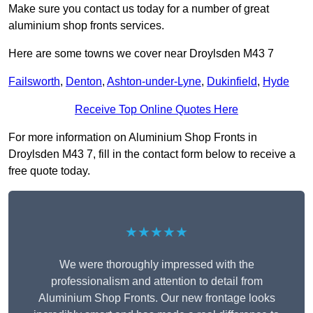
Make sure you contact us today for a number of great
aluminium shop fronts services.
Here are some towns we cover near Droylsden M43 7
Failsworth
,
Denton
,
Ashton-under-Lyne
,
Dukinfield
,
Hyde
Receive Top Online Quotes Here
For more information on Aluminium Shop Fronts in
Droylsden M43 7, fill in the contact form below to receive a
free quote today.
★★★★★
We were thoroughly impressed with the
professionalism and attention to detail from
Aluminium Shop Fronts. Our new frontage looks