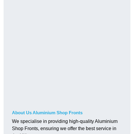
About Us Aluminium Shop Fronts
We specialise in providing high-quality Aluminium
Shop Fronts, ensuring we offer the best service in