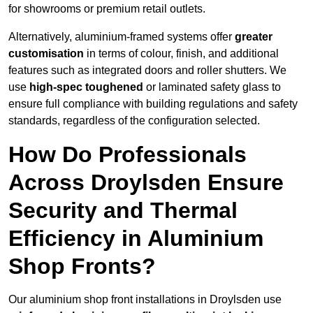
for showrooms or premium retail outlets.
Alternatively, aluminium-framed systems offer
greater
customisation
in terms of colour, finish, and additional
features such as integrated doors and roller shutters. We
use
high-spec toughened
or laminated safety glass to
ensure full compliance with building regulations and safety
standards, regardless of the configuration selected.
How Do Professionals
Across Droylsden Ensure
Security and Thermal
Efficiency in Aluminium
Shop Fronts?
Our aluminium shop front installations in Droylsden use