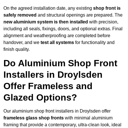
On the agreed installation date, any existing
shop front is
safely removed
and structural openings are prepared. The
new aluminium system is then installed
with precision,
including all seals, fixings, doors, and optional extras. Final
alignment and weatherproofing are completed before
handover, and we
test all systems
for functionality and
finish quality.
Do Aluminium Shop Front
Installers in Droylsden
Offer Frameless and
Glazed Options?
Our aluminium shop front installers in Droylsden offer
frameless glass shop fronts
with minimal aluminium
framing that provide a contemporary, ultra-clean look, ideal