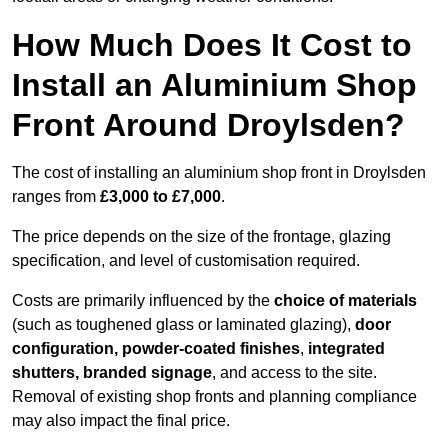
How Much Does It Cost to
Install an Aluminium Shop
Front Around Droylsden?
The cost of installing an aluminium shop front in Droylsden
ranges from
£3,000 to £7,000
.
The price depends on the size of the frontage, glazing
specification, and level of customisation required.
Costs are primarily influenced by the
choice of materials
(such as toughened glass or laminated glazing),
door
configuration, powder-coated finishes
,
integrated
shutters, branded signage
, and access to the site.
Removal of existing shop fronts and planning compliance
may also impact the final price.