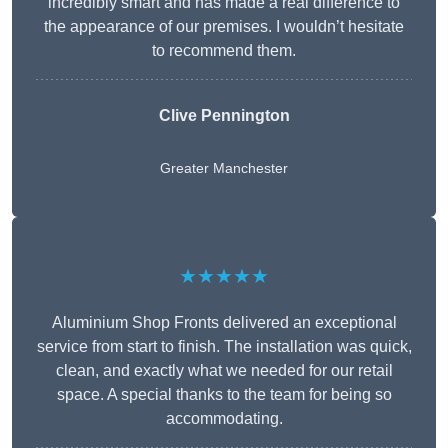
incredibly smart and has made a real difference to
the appearance of our premises. I wouldn’t hesitate
to recommend them.
Clive Pennington
Greater Manchester
★★★★★
Aluminium Shop Fronts delivered an exceptional
service from start to finish. The installation was quick,
clean, and exactly what we needed for our retail
space. A special thanks to the team for being so
accommodating.