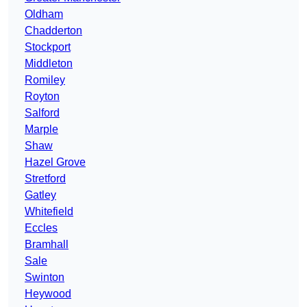
Oldham
Chadderton
Stockport
Middleton
Romiley
Royton
Salford
Marple
Shaw
Hazel Grove
Stretford
Gatley
Whitefield
Eccles
Bramhall
Sale
Swinton
Heywood