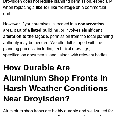
Droylsden does not require planning permission, especially
when replacing a
like-for-like frontage
on a commercial
unit.
However, if your premises is located in a
conservation
area, part of a listed building,
or involves
significant
alteration to the façade
, permission from the local planning
authority may be needed. We offer full support with the
planning process, including technical drawings,
specification documents, and liaison with relevant bodies.
How Durable Are
Aluminium Shop Fronts in
Harsh Weather Conditions
Near Droylsden?
Aluminium shop fronts are highly durable and well-suited for