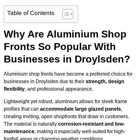
Table of Contents
Why Are Aluminium Shop
Fronts So Popular With
Businesses in Droylsden?
Aluminium shop fronts have become a preferred choice for
businesses in Droylsden due to their
strength, design
flexibility
, and professional appearance.
Lightweight yet robust, aluminium allows for sleek frame
profiles that can
accommodate large glazed panels
,
creating inviting, open shopfronts that draw in customers.
The material is naturally
corrosion-resistant and low-
maintenance
, making it especially well-suited for high-
footfall areas or changing weather conditions.