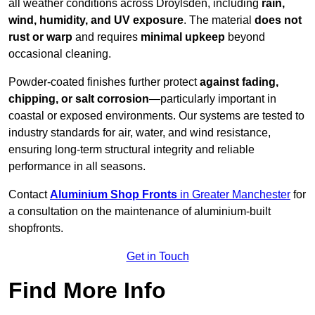
all weather conditions across Droylsden, including
rain,
wind, humidity, and UV exposure
. The material
does not
rust or warp
and requires
minimal upkeep
beyond
occasional cleaning.
Powder-coated finishes further protect
against fading,
chipping, or salt corrosion
—particularly important in
coastal or exposed environments. Our systems are tested to
industry standards for air, water, and wind resistance,
ensuring long-term structural integrity and reliable
performance in all seasons.
Contact
Aluminium Shop Fronts
in Greater Manchester
for
a consultation on the maintenance of aluminium-built
shopfronts.
Get in Touch
Find More Info