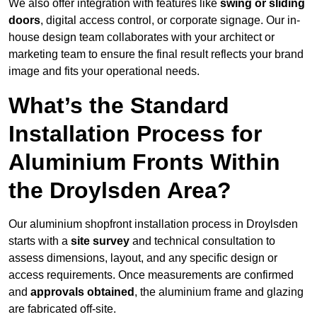
We also offer integration with features like
swing or sliding
doors
, digital access control, or corporate signage. Our in-
house design team collaborates with your architect or
marketing team to ensure the final result reflects your brand
image and fits your operational needs.
What’s the Standard
Installation Process for
Aluminium Fronts Within
the Droylsden Area?
Our aluminium shopfront installation process in Droylsden
starts with a
site survey
and technical consultation to
assess dimensions, layout, and any specific design or
access requirements. Once measurements are confirmed
and
approvals obtained
, the aluminium frame and glazing
are fabricated off-site.