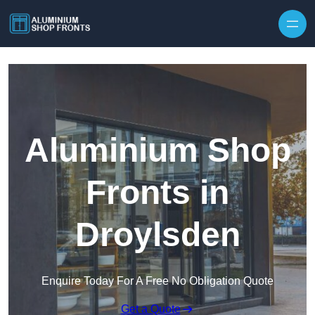
Skip to content
Aluminium Shop
Fronts in
Droylsden
Enquire Today For A Free No Obligation Quote
Get a Quote