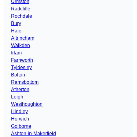
Urmston
Radcliffe
Rochdale
Bury
Hale
Altrincham
Walkden
Irlam
Farnworth
Tyldesley
Bolton
Ramsbottom
Atherton
Leigh
Westhoughton
Hindley
Horwich
Golborne
Ashton-in-Makerfield