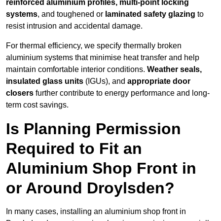
reinforced aluminium profiles, multi-point locking
systems
, and toughened or
laminated safety glazing
to
resist intrusion and accidental damage.
For thermal efficiency, we specify thermally broken
aluminium systems that minimise heat transfer and help
maintain comfortable interior conditions.
Weather seals,
insulated glass units
(IGUs), and
appropriate door
closers
further contribute to energy performance and long-
term cost savings.
Is Planning Permission
Required to Fit an
Aluminium Shop Front in
or Around Droylsden?
In many cases, installing an aluminium shop front in