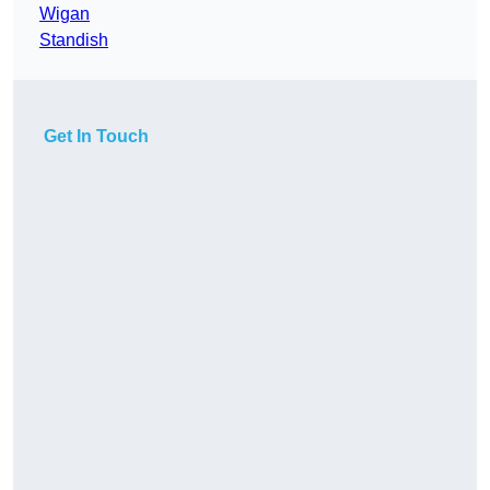
Wigan
Standish
Get In Touch