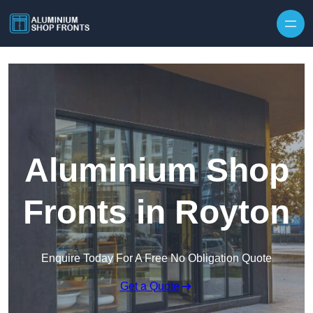
Skip to content
Aluminium Shop
Fronts in Royton
Enquire Today For A Free No Obligation Quote
Get a Quote