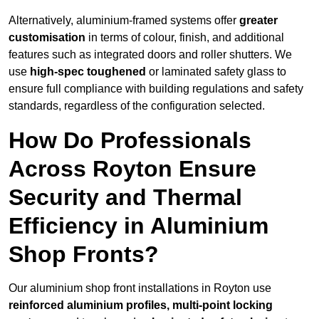
Alternatively, aluminium-framed systems offer
greater
customisation
in terms of colour, finish, and additional
features such as integrated doors and roller shutters. We
use
high-spec toughened
or laminated safety glass to
ensure full compliance with building regulations and safety
standards, regardless of the configuration selected.
How Do Professionals
Across Royton Ensure
Security and Thermal
Efficiency in Aluminium
Shop Fronts?
Our aluminium shop front installations in Royton use
reinforced aluminium profiles, multi-point locking