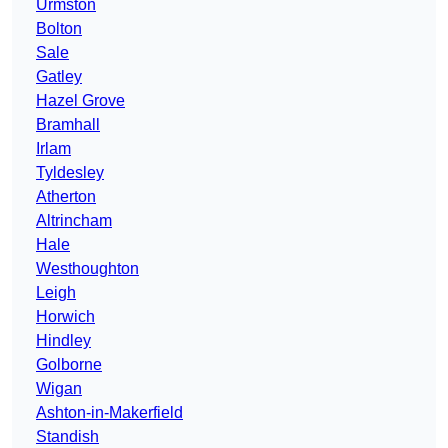
Urmston
Bolton
Sale
Gatley
Hazel Grove
Bramhall
Irlam
Tyldesley
Atherton
Altrincham
Hale
Westhoughton
Leigh
Horwich
Hindley
Golborne
Wigan
Ashton-in-Makerfield
Standish