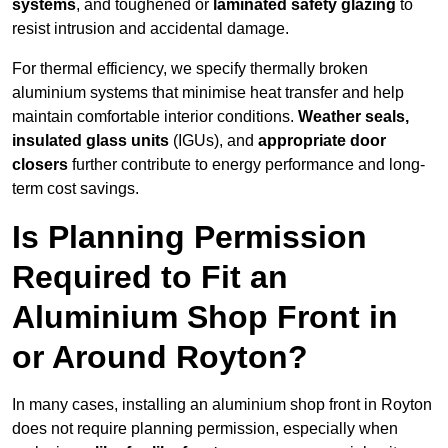
systems
, and toughened or
laminated safety glazing
to
resist intrusion and accidental damage.
For thermal efficiency, we specify thermally broken
aluminium systems that minimise heat transfer and help
maintain comfortable interior conditions.
Weather seals,
insulated glass units
(IGUs), and
appropriate door
closers
further contribute to energy performance and long-
term cost savings.
Is Planning Permission
Required to Fit an
Aluminium Shop Front in
or Around Royton?
In many cases, installing an aluminium shop front in Royton
does not require planning permission, especially when