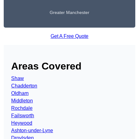
Greater Manchester
Get A Free Quote
Areas Covered
Shaw
Chadderton
Oldham
Middleton
Rochdale
Failsworth
Heywood
Ashton-under-Lyne
Droylsden