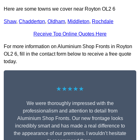
Here are some towns we cover near Royton OL2 6
Shaw
,
Chadderton
,
Oldham
,
Middleton
,
Rochdale
Receive Top Online Quotes Here
For more information on Aluminium Shop Fronts in Royton
OL2 6, fill in the contact form below to receive a free quote
today.
★★★★★
We were thoroughly impressed with the
professionalism and attention to detail from
Aluminium Shop Fronts. Our new frontage looks
incredibly smart and has made a real difference to
the appearance of our premises. I wouldn’t hesitate