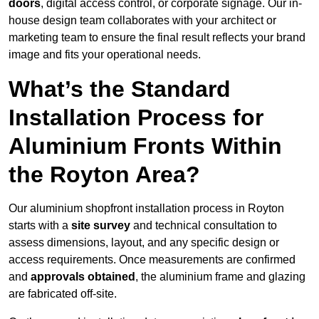
doors
, digital access control, or corporate signage. Our in-
house design team collaborates with your architect or
marketing team to ensure the final result reflects your brand
image and fits your operational needs.
What’s the Standard
Installation Process for
Aluminium Fronts Within
the Royton Area?
Our aluminium shopfront installation process in Royton
starts with a
site survey
and technical consultation to
assess dimensions, layout, and any specific design or
access requirements. Once measurements are confirmed
and
approvals obtained
, the aluminium frame and glazing
are fabricated off-site.