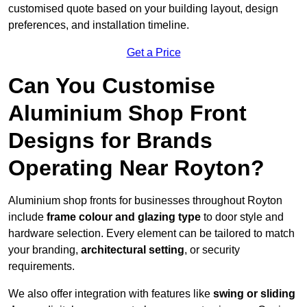
customised quote based on your building layout, design
preferences, and installation timeline.
Get a Price
Can You Customise
Aluminium Shop Front
Designs for Brands
Operating Near Royton?
Aluminium shop fronts for businesses throughout Royton
include
frame colour and glazing type
to door style and
hardware selection. Every element can be tailored to match
your branding,
architectural setting
, or security
requirements.
We also offer integration with features like
swing or sliding