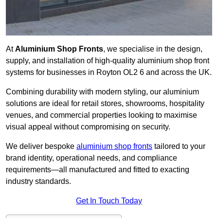
At
Aluminium Shop Fronts
, we specialise in the design,
supply, and installation of high-quality aluminium shop front
systems for businesses in Royton OL2 6 and across the UK.
Combining durability with modern styling, our aluminium
solutions are ideal for retail stores, showrooms, hospitality
venues, and commercial properties looking to maximise
visual appeal without compromising on security.
We deliver bespoke
aluminium shop fronts
tailored to your
brand identity, operational needs, and compliance
requirements—all manufactured and fitted to exacting
industry standards.
Get In Touch Today