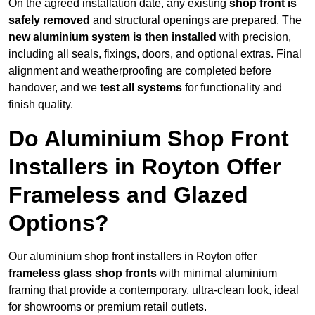
On the agreed installation date, any existing
shop front is
safely removed
and structural openings are prepared. The
new aluminium system is then installed
with precision,
including all seals, fixings, doors, and optional extras. Final
alignment and weatherproofing are completed before
handover, and we
test all systems
for functionality and
finish quality.
Do Aluminium Shop Front
Installers in Royton Offer
Frameless and Glazed
Options?
Our aluminium shop front installers in Royton offer
frameless glass shop fronts
with minimal aluminium
framing that provide a contemporary, ultra-clean look, ideal
for showrooms or premium retail outlets.