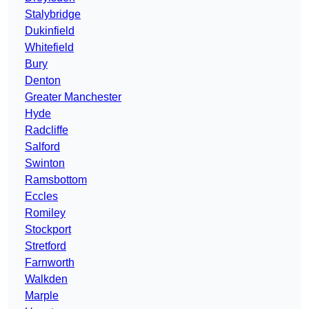
Stalybridge
Dukinfield
Whitefield
Bury
Denton
Greater Manchester
Hyde
Radcliffe
Salford
Swinton
Ramsbottom
Eccles
Romiley
Stockport
Stretford
Farnworth
Walkden
Marple