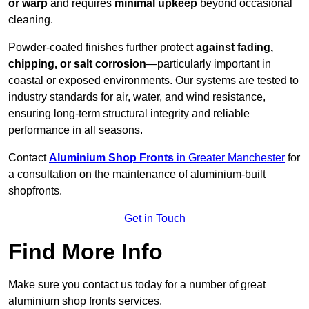
or warp
and requires
minimal upkeep
beyond occasional
cleaning.
Powder-coated finishes further protect
against fading,
chipping, or salt corrosion
—particularly important in
coastal or exposed environments. Our systems are tested to
industry standards for air, water, and wind resistance,
ensuring long-term structural integrity and reliable
performance in all seasons.
Contact
Aluminium Shop Fronts
in Greater Manchester
for
a consultation on the maintenance of aluminium-built
shopfronts.
Get in Touch
Find More Info
Make sure you contact us today for a number of great
aluminium shop fronts services.