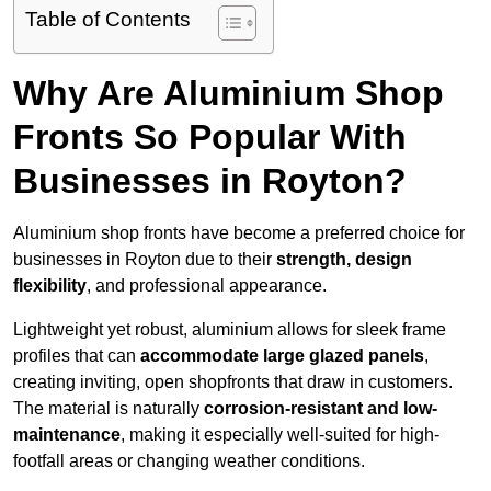
Table of Contents
Why Are Aluminium Shop
Fronts So Popular With
Businesses in Royton?
Aluminium shop fronts have become a preferred choice for
businesses in Royton due to their
strength, design
flexibility
, and professional appearance.
Lightweight yet robust, aluminium allows for sleek frame
profiles that can
accommodate large glazed panels
,
creating inviting, open shopfronts that draw in customers.
The material is naturally
corrosion-resistant and low-
maintenance
, making it especially well-suited for high-
footfall areas or changing weather conditions.