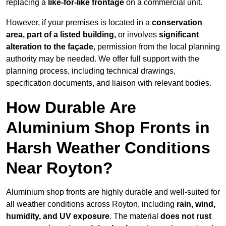
replacing a
like-for-like frontage
on a commercial unit.
However, if your premises is located in a
conservation
area, part of a listed building,
or involves
significant
alteration to the façade
, permission from the local planning
authority may be needed. We offer full support with the
planning process, including technical drawings,
specification documents, and liaison with relevant bodies.
How Durable Are
Aluminium Shop Fronts in
Harsh Weather Conditions
Near Royton?
Aluminium shop fronts are highly durable and well-suited for
all weather conditions across Royton, including
rain, wind,
humidity, and UV exposure
. The material
does not rust