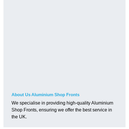
About Us Aluminium Shop Fronts
We specialise in providing high-quality Aluminium
Shop Fronts, ensuring we offer the best service in
the UK.