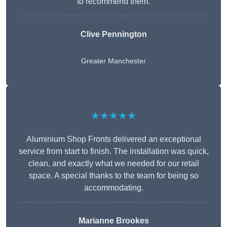
to recommend them.
Clive Pennington
Greater Manchester
★★★★★
Aluminium Shop Fronts delivered an exceptional
service from start to finish. The installation was quick,
clean, and exactly what we needed for our retail
space. A special thanks to the team for being so
accommodating.
Marianne Brookes