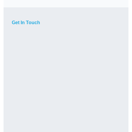
Get In Touch