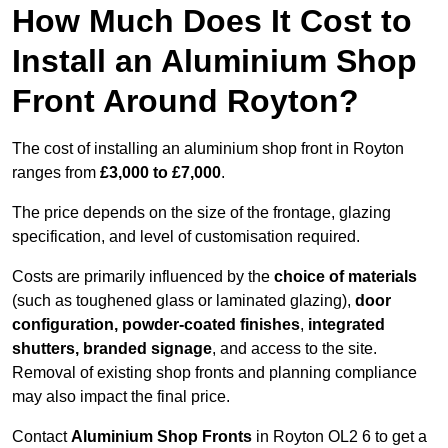
How Much Does It Cost to
Install an Aluminium Shop
Front Around Royton?
The cost of installing an aluminium shop front in Royton
ranges from
£3,000 to £7,000
.
The price depends on the size of the frontage, glazing
specification, and level of customisation required.
Costs are primarily influenced by the
choice of materials
(such as toughened glass or laminated glazing),
door
configuration, powder-coated finishes
,
integrated
shutters, branded signage
, and access to the site.
Removal of existing shop fronts and planning compliance
may also impact the final price.
Contact
Aluminium Shop Fronts
in Royton OL2 6 to get a