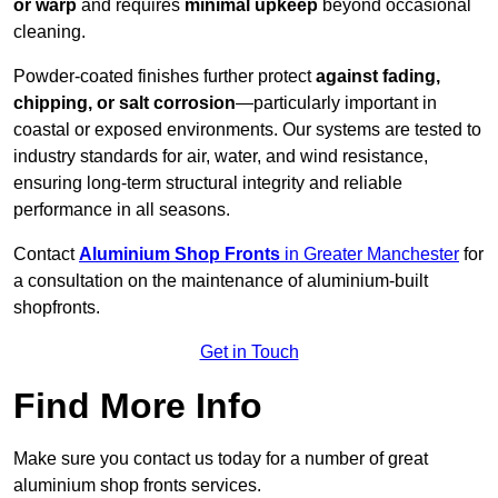
or warp
and requires
minimal upkeep
beyond occasional
cleaning.
Powder-coated finishes further protect
against fading,
chipping, or salt corrosion
—particularly important in
coastal or exposed environments. Our systems are tested to
industry standards for air, water, and wind resistance,
ensuring long-term structural integrity and reliable
performance in all seasons.
Contact
Aluminium Shop Fronts
in Greater Manchester
for
a consultation on the maintenance of aluminium-built
shopfronts.
Get in Touch
Find More Info
Make sure you contact us today for a number of great
aluminium shop fronts services.