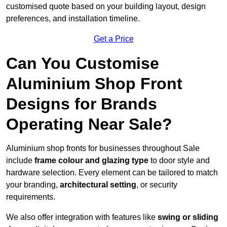
customised quote based on your building layout, design
preferences, and installation timeline.
Get a Price
Can You Customise
Aluminium Shop Front
Designs for Brands
Operating Near Sale?
Aluminium shop fronts for businesses throughout Sale
include
frame colour and glazing type
to door style and
hardware selection. Every element can be tailored to match
your branding,
architectural setting
, or security
requirements.
We also offer integration with features like
swing or sliding