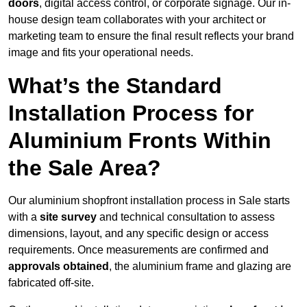
doors
, digital access control, or corporate signage. Our in-
house design team collaborates with your architect or
marketing team to ensure the final result reflects your brand
image and fits your operational needs.
What’s the Standard
Installation Process for
Aluminium Fronts Within
the Sale Area?
Our aluminium shopfront installation process in Sale starts
with a
site survey
and technical consultation to assess
dimensions, layout, and any specific design or access
requirements. Once measurements are confirmed and
approvals obtained
, the aluminium frame and glazing are
fabricated off-site.