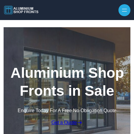
Skip to content
Aluminium Shop
Fronts in Sale
Enquire Today For A Free No Obligation Quote
Get a Quote