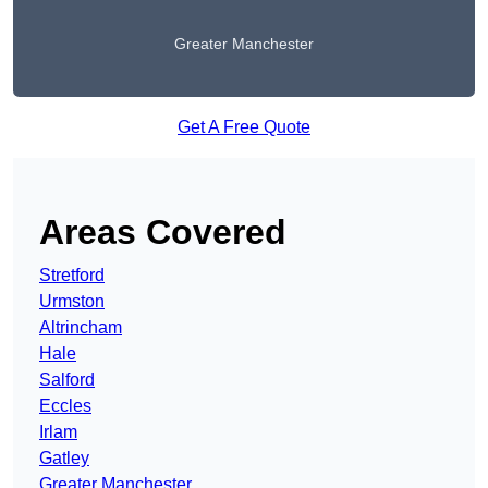
Greater Manchester
Get A Free Quote
Areas Covered
Stretford
Urmston
Altrincham
Hale
Salford
Eccles
Irlam
Gatley
Greater Manchester