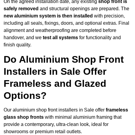
On the agreed installation date, any existing
shop front is
safely removed
and structural openings are prepared. The
new aluminium system is then installed
with precision,
including all seals, fixings, doors, and optional extras. Final
alignment and weatherproofing are completed before
handover, and we
test all systems
for functionality and
finish quality.
Do Aluminium Shop Front
Installers in Sale Offer
Frameless and Glazed
Options?
Our aluminium shop front installers in Sale offer
frameless
glass shop fronts
with minimal aluminium framing that
provide a contemporary, ultra-clean look, ideal for
showrooms or premium retail outlets.