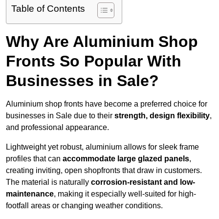
Table of Contents
Why Are Aluminium Shop
Fronts So Popular With
Businesses in Sale?
Aluminium shop fronts have become a preferred choice for
businesses in Sale due to their
strength, design flexibility
,
and professional appearance.
Lightweight yet robust, aluminium allows for sleek frame
profiles that can
accommodate large glazed panels
,
creating inviting, open shopfronts that draw in customers.
The material is naturally
corrosion-resistant and low-
maintenance
, making it especially well-suited for high-
footfall areas or changing weather conditions.