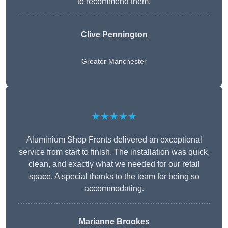
to recommend them.
Clive Pennington
Greater Manchester
★★★★★
Aluminium Shop Fronts delivered an exceptional
service from start to finish. The installation was quick,
clean, and exactly what we needed for our retail
space. A special thanks to the team for being so
accommodating.
Marianne Brookes