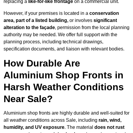
replacing a
like-for-like frontage
on a commercial unit.
However, if your premises is located in a
conservation
area, part of a listed building,
or involves
significant
alteration to the façade
, permission from the local planning
authority may be needed. We offer full support with the
planning process, including technical drawings,
specification documents, and liaison with relevant bodies.
How Durable Are
Aluminium Shop Fronts in
Harsh Weather Conditions
Near Sale?
Aluminium shop fronts are highly durable and well-suited for
all weather conditions across Sale, including
rain, wind,
humidity, and UV exposure
. The material
does not rust