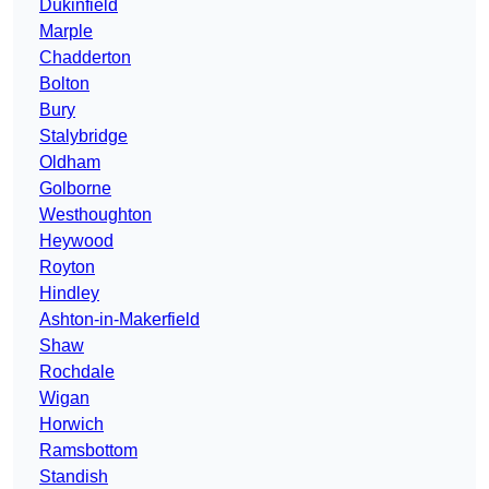
Dukinfield
Marple
Chadderton
Bolton
Bury
Stalybridge
Oldham
Golborne
Westhoughton
Heywood
Royton
Hindley
Ashton-in-Makerfield
Shaw
Rochdale
Wigan
Horwich
Ramsbottom
Standish