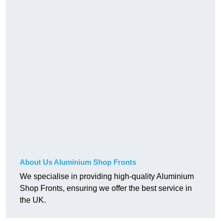
About Us Aluminium Shop Fronts
We specialise in providing high-quality Aluminium
Shop Fronts, ensuring we offer the best service in
the UK.