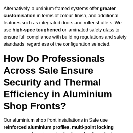
Alternatively, aluminium-framed systems offer
greater
customisation
in terms of colour, finish, and additional
features such as integrated doors and roller shutters. We
use
high-spec toughened
or laminated safety glass to
ensure full compliance with building regulations and safety
standards, regardless of the configuration selected.
How Do Professionals
Across Sale Ensure
Security and Thermal
Efficiency in Aluminium
Shop Fronts?
Our aluminium shop front installations in Sale use
reinforced aluminium profiles, multi-point locking