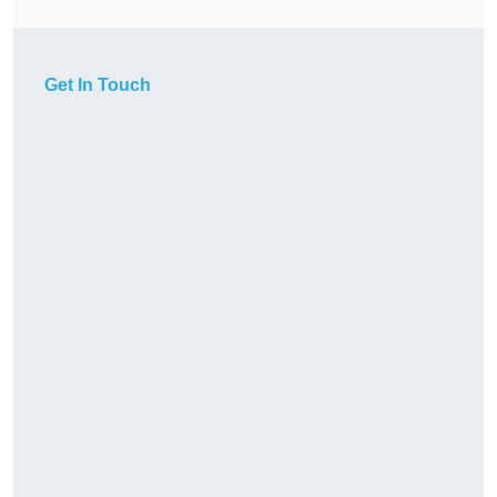
Get In Touch