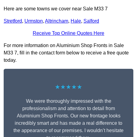
Here are some towns we cover near Sale M33 7
Stretford
,
Urmston
,
Altrincham
,
Hale
,
Salford
Receive Top Online Quotes Here
For more information on Aluminium Shop Fronts in Sale
M33 7, fill in the contact form below to receive a free quote
today.
★★★★★
We were thoroughly impressed with the
professionalism and attention to detail from
Aluminium Shop Fronts. Our new frontage looks
incredibly smart and has made a real difference to
the appearance of our premises. I wouldn’t hesitate