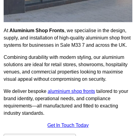
At
Aluminium Shop Fronts
, we specialise in the design,
supply, and installation of high-quality aluminium shop front
systems for businesses in Sale M33 7 and across the UK.
Combining durability with modern styling, our aluminium
solutions are ideal for retail stores, showrooms, hospitality
venues, and commercial properties looking to maximise
visual appeal without compromising on security.
We deliver bespoke
aluminium shop fronts
tailored to your
brand identity, operational needs, and compliance
requirements—all manufactured and fitted to exacting
industry standards.
Get In Touch Today