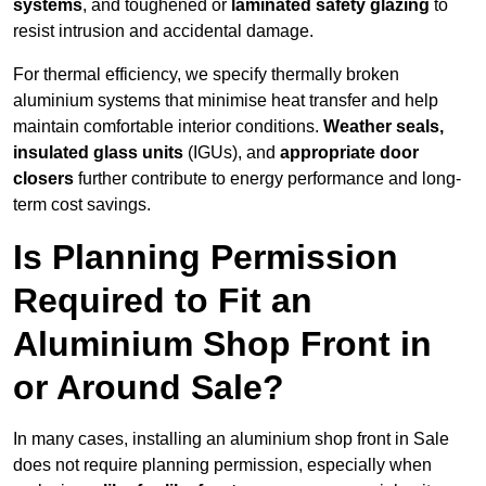
systems
, and toughened or
laminated safety glazing
to
resist intrusion and accidental damage.
For thermal efficiency, we specify thermally broken
aluminium systems that minimise heat transfer and help
maintain comfortable interior conditions.
Weather seals,
insulated glass units
(IGUs), and
appropriate door
closers
further contribute to energy performance and long-
term cost savings.
Is Planning Permission
Required to Fit an
Aluminium Shop Front in
or Around Sale?
In many cases, installing an aluminium shop front in Sale
does not require planning permission, especially when