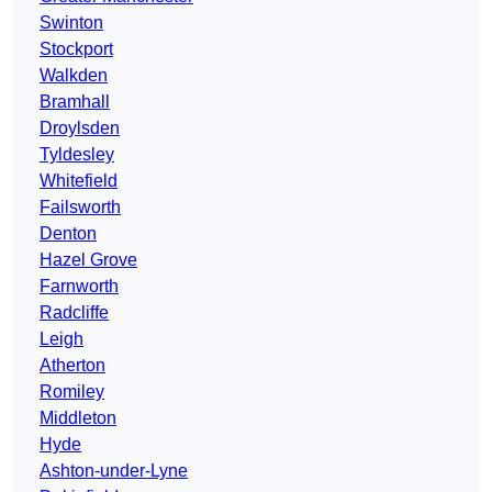
Swinton
Stockport
Walkden
Bramhall
Droylsden
Tyldesley
Whitefield
Failsworth
Denton
Hazel Grove
Farnworth
Radcliffe
Leigh
Atherton
Romiley
Middleton
Hyde
Ashton-under-Lyne