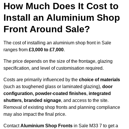
How Much Does It Cost to
Install an Aluminium Shop
Front Around Sale?
The cost of installing an aluminium shop front in Sale
ranges from
£3,000 to £7,000
.
The price depends on the size of the frontage, glazing
specification, and level of customisation required.
Costs are primarily influenced by the
choice of materials
(such as toughened glass or laminated glazing),
door
configuration, powder-coated finishes
,
integrated
shutters, branded signage
, and access to the site.
Removal of existing shop fronts and planning compliance
may also impact the final price.
Contact
Aluminium Shop Fronts
in Sale M33 7 to get a