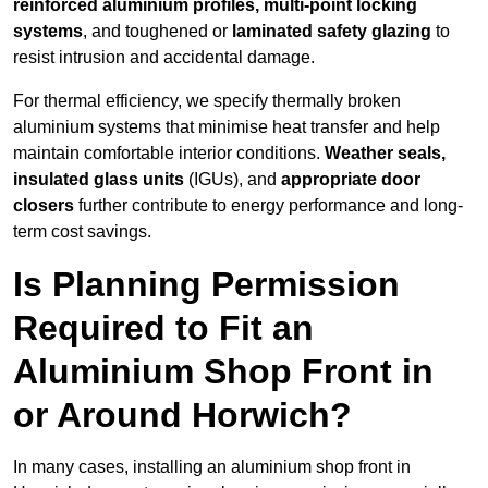
reinforced aluminium profiles, multi-point locking
systems
, and toughened or
laminated safety glazing
to
resist intrusion and accidental damage.
For thermal efficiency, we specify thermally broken
aluminium systems that minimise heat transfer and help
maintain comfortable interior conditions.
Weather seals,
insulated glass units
(IGUs), and
appropriate door
closers
further contribute to energy performance and long-
term cost savings.
Is Planning Permission
Required to Fit an
Aluminium Shop Front in
or Around Horwich?
In many cases, installing an aluminium shop front in