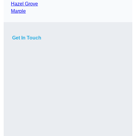
Hazel Grove
Marple
Get In Touch