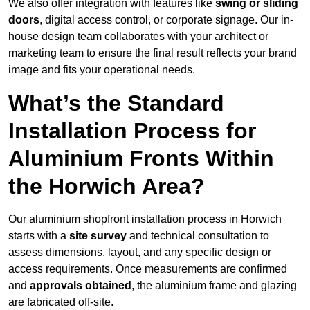
We also offer integration with features like
swing or sliding
doors
, digital access control, or corporate signage. Our in-
house design team collaborates with your architect or
marketing team to ensure the final result reflects your brand
image and fits your operational needs.
What’s the Standard
Installation Process for
Aluminium Fronts Within
the Horwich Area?
Our aluminium shopfront installation process in Horwich
starts with a
site survey
and technical consultation to
assess dimensions, layout, and any specific design or
access requirements. Once measurements are confirmed
and
approvals obtained
, the aluminium frame and glazing
are fabricated off-site.