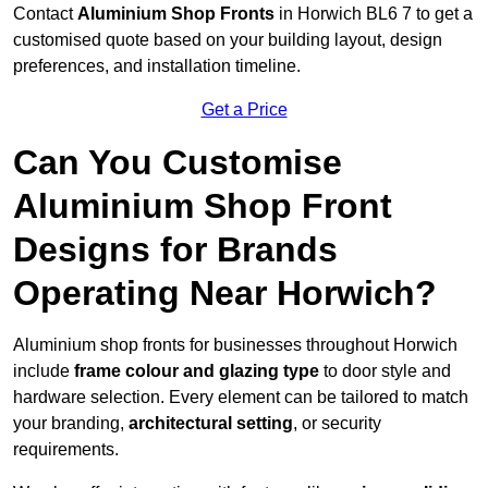
Contact
Aluminium Shop Fronts
in Horwich BL6 7 to get a
customised quote based on your building layout, design
preferences, and installation timeline.
Get a Price
Can You Customise
Aluminium Shop Front
Designs for Brands
Operating Near Horwich?
Aluminium shop fronts for businesses throughout Horwich
include
frame colour and glazing type
to door style and
hardware selection. Every element can be tailored to match
your branding,
architectural setting
, or security
requirements.