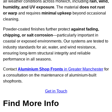
all weather conditions across Horwich, including
rain, wind,
humidity, and UV exposure
. The material
does not rust
or warp
and requires
minimal upkeep
beyond occasional
cleaning.
Powder-coated finishes further protect
against fading,
chipping, or salt corrosion
—particularly important in
coastal or exposed environments. Our systems are tested to
industry standards for air, water, and wind resistance,
ensuring long-term structural integrity and reliable
performance in all seasons.
Contact
Aluminium Shop Fronts
in Greater Manchester
for
a consultation on the maintenance of aluminium-built
shopfronts.
Get in Touch
Find More Info