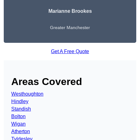
Marianne Brookes
Greater Manchester
Get A Free Quote
Areas Covered
Westhoughton
Hindley
Standish
Bolton
Wigan
Atherton
Tyldesley