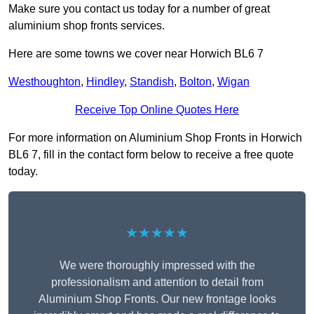
Make sure you contact us today for a number of great
aluminium shop fronts services.
Here are some towns we cover near Horwich BL6 7
Westhoughton
,
Hindley
,
Standish
,
Bolton
,
Wigan
Receive Top Online Quotes Here
For more information on Aluminium Shop Fronts in Horwich
BL6 7, fill in the contact form below to receive a free quote
today.
★★★★★
We were thoroughly impressed with the
professionalism and attention to detail from
Aluminium Shop Fronts. Our new frontage looks