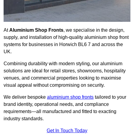
At
Aluminium Shop Fronts
, we specialise in the design,
supply, and installation of high-quality aluminium shop front
systems for businesses in Horwich BL6 7 and across the
UK.
Combining durability with modern styling, our aluminium
solutions are ideal for retail stores, showrooms, hospitality
venues, and commercial properties looking to maximise
visual appeal without compromising on security.
We deliver bespoke
aluminium shop fronts
tailored to your
brand identity, operational needs, and compliance
requirements—all manufactured and fitted to exacting
industry standards.
Get In Touch Today