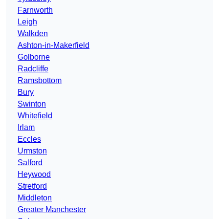
Farnworth
Leigh
Walkden
Ashton-in-Makerfield
Golborne
Radcliffe
Ramsbottom
Bury
Swinton
Whitefield
Irlam
Eccles
Urmston
Salford
Heywood
Stretford
Middleton
Greater Manchester