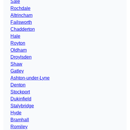
Sale
Rochdale
Altrincham
Failsworth
Chadderton
Hale
Royton
Oldham
Droylsden
Shaw
Gatley
Ashton-under-Lyne
Denton
Stockport
Dukinfield
Stalybridge
Hyde
Bramhall
Romiley