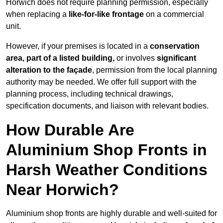
Horwich does not require planning permission, especially
when replacing a
like-for-like frontage
on a commercial
unit.
However, if your premises is located in a
conservation
area, part of a listed building,
or involves
significant
alteration to the façade
, permission from the local planning
authority may be needed. We offer full support with the
planning process, including technical drawings,
specification documents, and liaison with relevant bodies.
How Durable Are
Aluminium Shop Fronts in
Harsh Weather Conditions
Near Horwich?
Aluminium shop fronts are highly durable and well-suited for