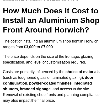
How Much Does It Cost to
Install an Aluminium Shop
Front Around Horwich?
The cost of installing an aluminium shop front in Horwich
ranges from
£3,000 to £7,000
.
The price depends on the size of the frontage, glazing
specification, and level of customisation required.
Costs are primarily influenced by the
choice of materials
(such as toughened glass or laminated glazing),
door
configuration, powder-coated finishes
,
integrated
shutters, branded signage
, and access to the site.
Removal of existing shop fronts and planning compliance
may also impact the final price.