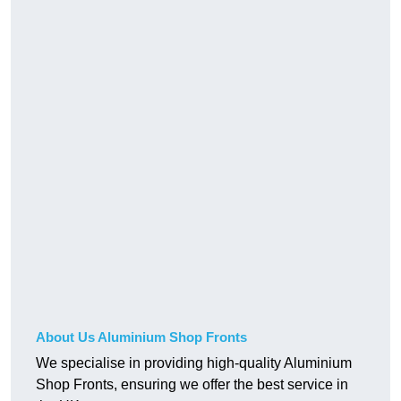
About Us Aluminium Shop Fronts
We specialise in providing high-quality Aluminium
Shop Fronts, ensuring we offer the best service in