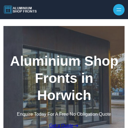
Skip to content
Aluminium Shop
Fronts in
Horwich
Enquire Today For A Free No Obligation Quote
Get a Quote