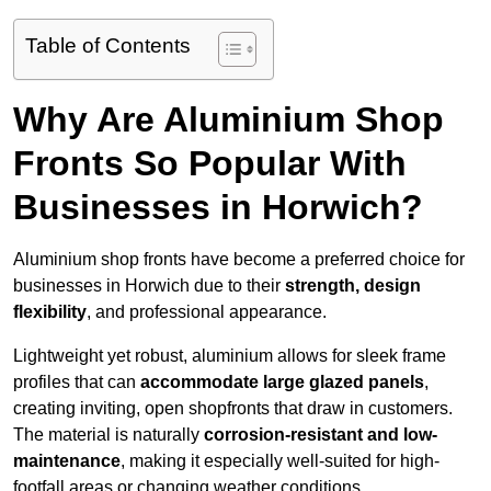
Table of Contents
Why Are Aluminium Shop
Fronts So Popular With
Businesses in Horwich?
Aluminium shop fronts have become a preferred choice for
businesses in Horwich due to their
strength, design
flexibility
, and professional appearance.
Lightweight yet robust, aluminium allows for sleek frame
profiles that can
accommodate large glazed panels
,
creating inviting, open shopfronts that draw in customers.
The material is naturally
corrosion-resistant and low-
maintenance
, making it especially well-suited for high-
footfall areas or changing weather conditions.