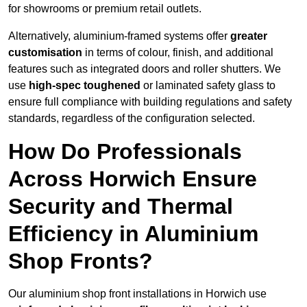
for showrooms or premium retail outlets.
Alternatively, aluminium-framed systems offer
greater
customisation
in terms of colour, finish, and additional
features such as integrated doors and roller shutters. We
use
high-spec toughened
or laminated safety glass to
ensure full compliance with building regulations and safety
standards, regardless of the configuration selected.
How Do Professionals
Across Horwich Ensure
Security and Thermal
Efficiency in Aluminium
Shop Fronts?
Our aluminium shop front installations in Horwich use