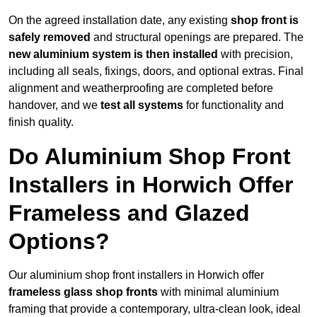
On the agreed installation date, any existing
shop front is
safely removed
and structural openings are prepared. The
new aluminium system is then installed
with precision,
including all seals, fixings, doors, and optional extras. Final
alignment and weatherproofing are completed before
handover, and we
test all systems
for functionality and
finish quality.
Do Aluminium Shop Front
Installers in Horwich Offer
Frameless and Glazed
Options?
Our aluminium shop front installers in Horwich offer
frameless glass shop fronts
with minimal aluminium
framing that provide a contemporary, ultra-clean look, ideal