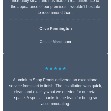
incredibly smart and has made a real difference to
the appearance of our premises. I wouldn’t hesitate
to recommend them.
Clive Pennington
Greater Manchester
★★★★★
Aluminium Shop Fronts delivered an exceptional
service from start to finish. The installation was quick,
clean, and exactly what we needed for our retail
space. A special thanks to the team for being so
accommodating.