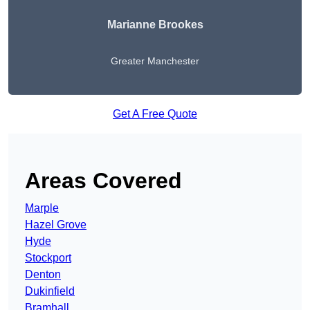
Marianne Brookes
Greater Manchester
Get A Free Quote
Areas Covered
Marple
Hazel Grove
Hyde
Stockport
Denton
Dukinfield
Bramhall