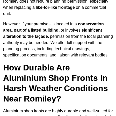
Romiley does not require planning permission, especially
when replacing a
like-for-like frontage
on a commercial
unit.
However, if your premises is located in a
conservation
area, part of a listed building,
or involves
significant
alteration to the façade
, permission from the local planning
authority may be needed. We offer full support with the
planning process, including technical drawings,
specification documents, and liaison with relevant bodies.
How Durable Are
Aluminium Shop Fronts in
Harsh Weather Conditions
Near Romiley?
Aluminium shop fronts are highly durable and well-suited for