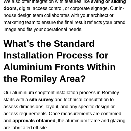
We also offer integration with features like
swing or sliding
doors
, digital access control, or corporate signage. Our in-
house design team collaborates with your architect or
marketing team to ensure the final result reflects your brand
image and fits your operational needs.
What’s the Standard
Installation Process for
Aluminium Fronts Within
the Romiley Area?
Our aluminium shopfront installation process in Romiley
starts with a
site survey
and technical consultation to
assess dimensions, layout, and any specific design or
access requirements. Once measurements are confirmed
and
approvals obtained
, the aluminium frame and glazing
are fabricated off-site.