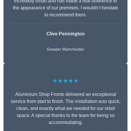
incredibly smart and has made a real difference to
the appearance of our premises. I wouldn’t hesitate
to recommend them.
Clive Pennington
Greater Manchester
★★★★★
Aluminium Shop Fronts delivered an exceptional
service from start to finish. The installation was quick,
clean, and exactly what we needed for our retail
space. A special thanks to the team for being so
accommodating.