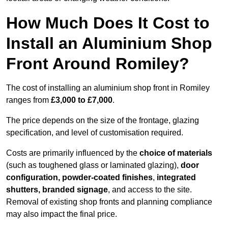
How Much Does It Cost to
Install an Aluminium Shop
Front Around Romiley?
The cost of installing an aluminium shop front in Romiley
ranges from
£3,000 to £7,000
.
The price depends on the size of the frontage, glazing
specification, and level of customisation required.
Costs are primarily influenced by the
choice of materials
(such as toughened glass or laminated glazing),
door
configuration, powder-coated finishes
,
integrated
shutters, branded signage
, and access to the site.
Removal of existing shop fronts and planning compliance
may also impact the final price.