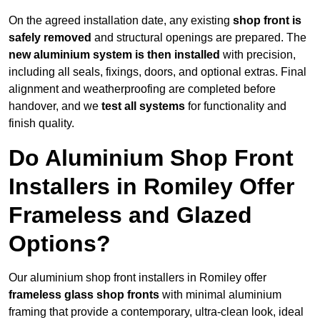
On the agreed installation date, any existing
shop front is
safely removed
and structural openings are prepared. The
new aluminium system is then installed
with precision,
including all seals, fixings, doors, and optional extras. Final
alignment and weatherproofing are completed before
handover, and we
test all systems
for functionality and
finish quality.
Do Aluminium Shop Front
Installers in Romiley Offer
Frameless and Glazed
Options?
Our aluminium shop front installers in Romiley offer
frameless glass shop fronts
with minimal aluminium
framing that provide a contemporary, ultra-clean look, ideal