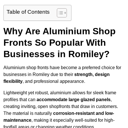
Table of Contents
Why Are Aluminium Shop
Fronts So Popular With
Businesses in Romiley?
Aluminium shop fronts have become a preferred choice for
businesses in Romiley due to their
strength, design
flexibility
, and professional appearance.
Lightweight yet robust, aluminium allows for sleek frame
profiles that can
accommodate large glazed panels
,
creating inviting, open shopfronts that draw in customers.
The material is naturally
corrosion-resistant and low-
maintenance
, making it especially well-suited for high-
footfall areas or changing weather conditions.