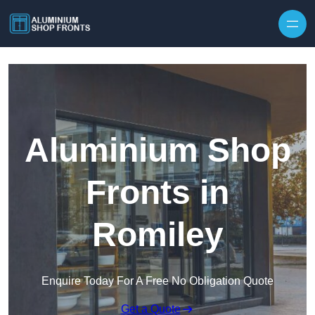
Skip to content
Aluminium Shop
Fronts in
Romiley
Enquire Today For A Free No Obligation Quote
Get a Quote