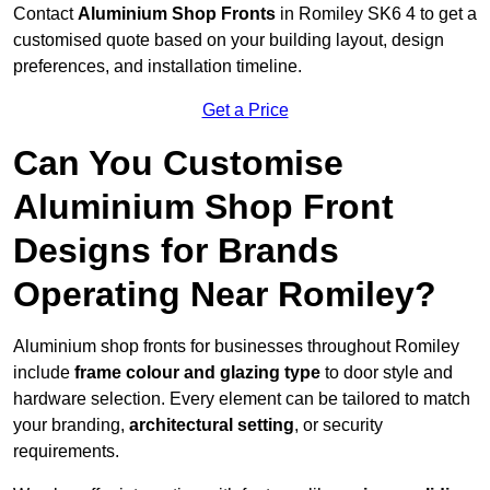
Contact
Aluminium Shop Fronts
in Romiley SK6 4 to get a
customised quote based on your building layout, design
preferences, and installation timeline.
Get a Price
Can You Customise
Aluminium Shop Front
Designs for Brands
Operating Near Romiley?
Aluminium shop fronts for businesses throughout Romiley
include
frame colour and glazing type
to door style and
hardware selection. Every element can be tailored to match
your branding,
architectural setting
, or security
requirements.