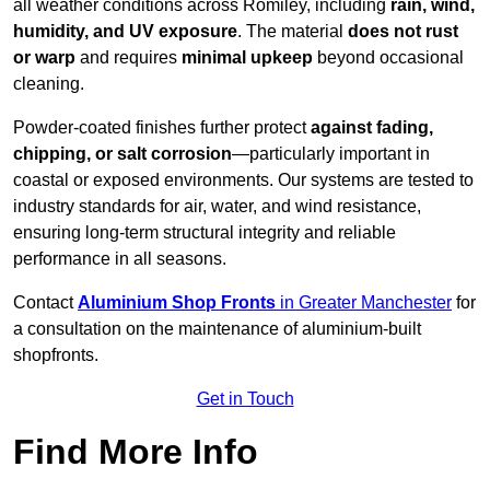
all weather conditions across Romiley, including
rain, wind,
humidity, and UV exposure
. The material
does not rust
or warp
and requires
minimal upkeep
beyond occasional
cleaning.
Powder-coated finishes further protect
against fading,
chipping, or salt corrosion
—particularly important in
coastal or exposed environments. Our systems are tested to
industry standards for air, water, and wind resistance,
ensuring long-term structural integrity and reliable
performance in all seasons.
Contact
Aluminium Shop Fronts
in Greater Manchester
for
a consultation on the maintenance of aluminium-built
shopfronts.
Get in Touch
Find More Info