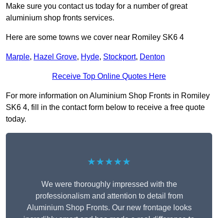
Make sure you contact us today for a number of great
aluminium shop fronts services.
Here are some towns we cover near Romiley SK6 4
Marple
,
Hazel Grove
,
Hyde
,
Stockport
,
Denton
Receive Top Online Quotes Here
For more information on Aluminium Shop Fronts in Romiley
SK6 4, fill in the contact form below to receive a free quote
today.
★★★★★
We were thoroughly impressed with the
professionalism and attention to detail from
Aluminium Shop Fronts. Our new frontage looks