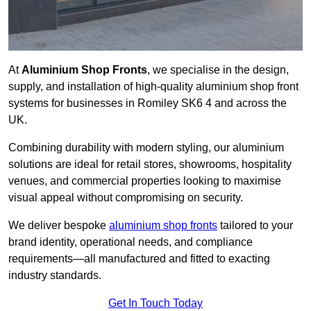
At
Aluminium Shop Fronts
, we specialise in the design,
supply, and installation of high-quality aluminium shop front
systems for businesses in Romiley SK6 4 and across the
UK.
Combining durability with modern styling, our aluminium
solutions are ideal for retail stores, showrooms, hospitality
venues, and commercial properties looking to maximise
visual appeal without compromising on security.
We deliver bespoke
aluminium shop fronts
tailored to your
brand identity, operational needs, and compliance
requirements—all manufactured and fitted to exacting
industry standards.
Get In Touch Today