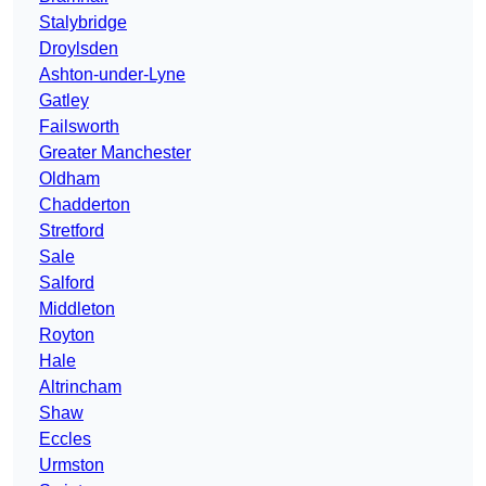
Stalybridge
Droylsden
Ashton-under-Lyne
Gatley
Failsworth
Greater Manchester
Oldham
Chadderton
Stretford
Sale
Salford
Middleton
Royton
Hale
Altrincham
Shaw
Eccles
Urmston