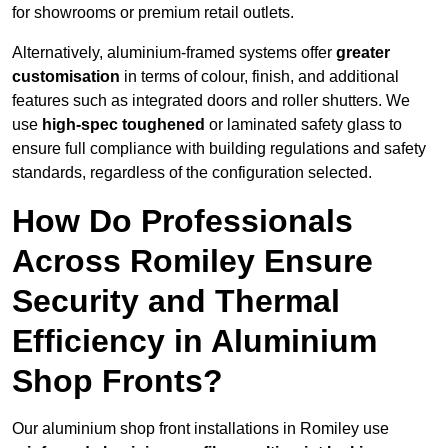
for showrooms or premium retail outlets.
Alternatively, aluminium-framed systems offer
greater
customisation
in terms of colour, finish, and additional
features such as integrated doors and roller shutters. We
use
high-spec toughened
or laminated safety glass to
ensure full compliance with building regulations and safety
standards, regardless of the configuration selected.
How Do Professionals
Across Romiley Ensure
Security and Thermal
Efficiency in Aluminium
Shop Fronts?
Our aluminium shop front installations in Romiley use