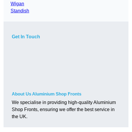
Wigan
Standish
Get In Touch
About Us Aluminium Shop Fronts
We specialise in providing high-quality Aluminium
Shop Fronts, ensuring we offer the best service in
the UK.