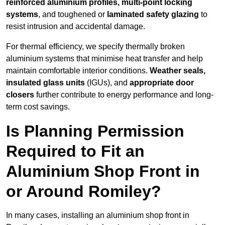
reinforced aluminium profiles, multi-point locking
systems
, and toughened or
laminated safety glazing
to
resist intrusion and accidental damage.
For thermal efficiency, we specify thermally broken
aluminium systems that minimise heat transfer and help
maintain comfortable interior conditions.
Weather seals,
insulated glass units
(IGUs), and
appropriate door
closers
further contribute to energy performance and long-
term cost savings.
Is Planning Permission
Required to Fit an
Aluminium Shop Front in
or Around Romiley?
In many cases, installing an aluminium shop front in