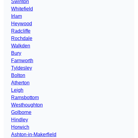
Swinton
Whitefield
Irlam
Heywood
Radcliffe
Rochdale
Walkden
Bury
Farnworth
Tyldesley
Bolton
Atherton
Leigh
Ramsbottom
Westhoughton
Golborne
Hindley
Horwich
Ashton-in-Makerfield