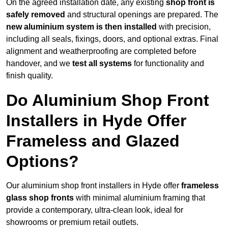
On the agreed installation date, any existing
shop front is
safely removed
and structural openings are prepared. The
new aluminium system is then installed
with precision,
including all seals, fixings, doors, and optional extras. Final
alignment and weatherproofing are completed before
handover, and we
test all systems
for functionality and
finish quality.
Do Aluminium Shop Front
Installers in Hyde Offer
Frameless and Glazed
Options?
Our aluminium shop front installers in Hyde offer
frameless
glass shop fronts
with minimal aluminium framing that
provide a contemporary, ultra-clean look, ideal for
showrooms or premium retail outlets.