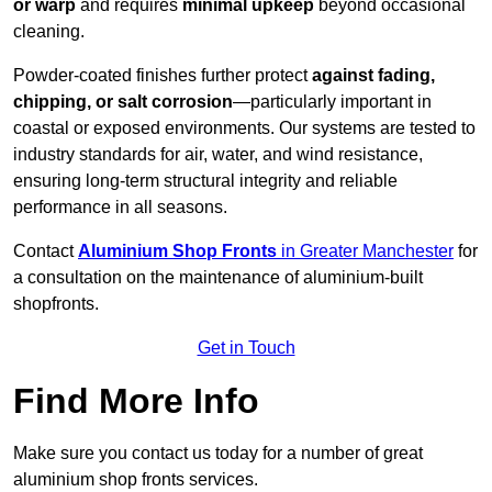
or warp
and requires
minimal upkeep
beyond occasional
cleaning.
Powder-coated finishes further protect
against fading,
chipping, or salt corrosion
—particularly important in
coastal or exposed environments. Our systems are tested to
industry standards for air, water, and wind resistance,
ensuring long-term structural integrity and reliable
performance in all seasons.
Contact
Aluminium Shop Fronts
in Greater Manchester
for
a consultation on the maintenance of aluminium-built
shopfronts.
Get in Touch
Find More Info
Make sure you contact us today for a number of great
aluminium shop fronts services.