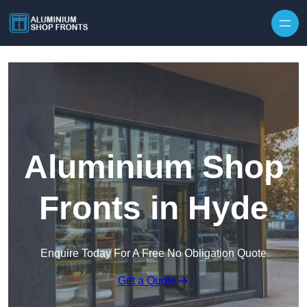
Skip to content
Aluminium Shop
Fronts in Hyde
Enquire Today For A Free No Obligation Quote
Get a Quote