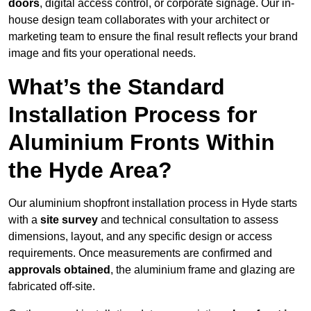
doors
, digital access control, or corporate signage. Our in-
house design team collaborates with your architect or
marketing team to ensure the final result reflects your brand
image and fits your operational needs.
What’s the Standard
Installation Process for
Aluminium Fronts Within
the Hyde Area?
Our aluminium shopfront installation process in Hyde starts
with a
site survey
and technical consultation to assess
dimensions, layout, and any specific design or access
requirements. Once measurements are confirmed and
approvals obtained
, the aluminium frame and glazing are
fabricated off-site.