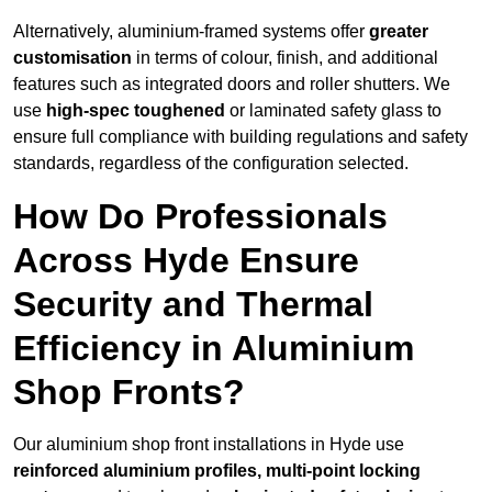
Alternatively, aluminium-framed systems offer
greater
customisation
in terms of colour, finish, and additional
features such as integrated doors and roller shutters. We
use
high-spec toughened
or laminated safety glass to
ensure full compliance with building regulations and safety
standards, regardless of the configuration selected.
How Do Professionals
Across Hyde Ensure
Security and Thermal
Efficiency in Aluminium
Shop Fronts?
Our aluminium shop front installations in Hyde use
reinforced aluminium profiles, multi-point locking