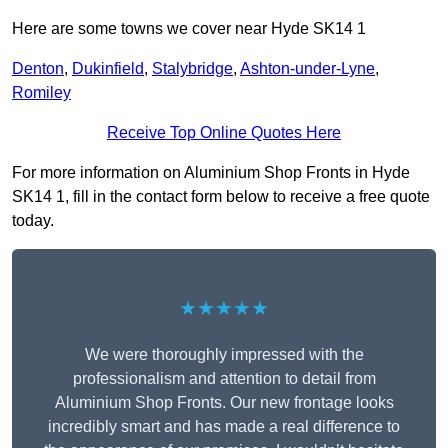
Here are some towns we cover near Hyde SK14 1
Denton
,
Dukinfield
,
Stalybridge
,
Ashton-under-Lyne
,
Romiley
Receive Top Online Quotes Here
For more information on Aluminium Shop Fronts in Hyde
SK14 1, fill in the contact form below to receive a free quote
today.
★★★★★
We were thoroughly impressed with the
professionalism and attention to detail from
Aluminium Shop Fronts. Our new frontage looks
incredibly smart and has made a real difference to