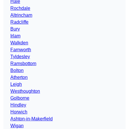
Hale
Rochdale
Altrincham
Radcliffe
Bury
Irlam
Walkden
Farnworth
Tyldesley
Ramsbottom
Bolton
Atherton
Leigh
Westhoughton
Golborne
Hindley
Horwich
Ashton-in-Makerfield
Wigan