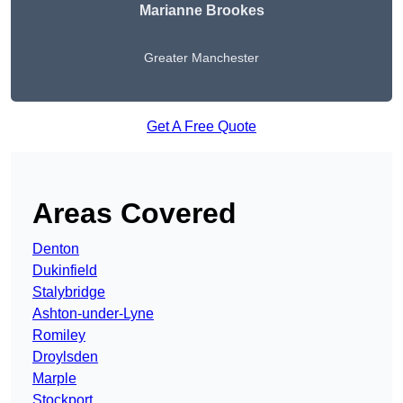
Marianne Brookes
Greater Manchester
Get A Free Quote
Areas Covered
Denton
Dukinfield
Stalybridge
Ashton-under-Lyne
Romiley
Droylsden
Marple
Stockport