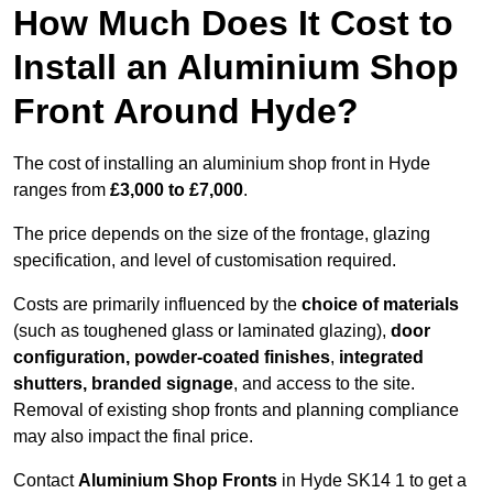
How Much Does It Cost to
Install an Aluminium Shop
Front Around Hyde?
The cost of installing an aluminium shop front in Hyde
ranges from
£3,000 to £7,000
.
The price depends on the size of the frontage, glazing
specification, and level of customisation required.
Costs are primarily influenced by the
choice of materials
(such as toughened glass or laminated glazing),
door
configuration, powder-coated finishes
,
integrated
shutters, branded signage
, and access to the site.
Removal of existing shop fronts and planning compliance
may also impact the final price.
Contact
Aluminium Shop Fronts
in Hyde SK14 1 to get a