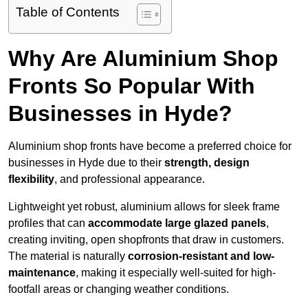
Table of Contents
Why Are Aluminium Shop
Fronts So Popular With
Businesses in Hyde?
Aluminium shop fronts have become a preferred choice for
businesses in Hyde due to their
strength, design
flexibility
, and professional appearance.
Lightweight yet robust, aluminium allows for sleek frame
profiles that can
accommodate large glazed panels
,
creating inviting, open shopfronts that draw in customers.
The material is naturally
corrosion-resistant and low-
maintenance
, making it especially well-suited for high-
footfall areas or changing weather conditions.