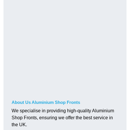
About Us Aluminium Shop Fronts
We specialise in providing high-quality Aluminium
Shop Fronts, ensuring we offer the best service in
the UK.