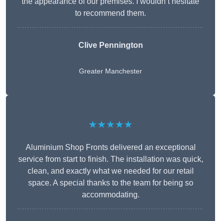
the appearance of our premises. I wouldn’t hesitate
to recommend them.
Clive Pennington
Greater Manchester
★★★★★
Aluminium Shop Fronts delivered an exceptional
service from start to finish. The installation was quick,
clean, and exactly what we needed for our retail
space. A special thanks to the team for being so
accommodating.