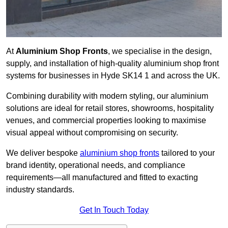
At
Aluminium Shop Fronts
, we specialise in the design,
supply, and installation of high-quality aluminium shop front
systems for businesses in Hyde SK14 1 and across the UK.
Combining durability with modern styling, our aluminium
solutions are ideal for retail stores, showrooms, hospitality
venues, and commercial properties looking to maximise
visual appeal without compromising on security.
We deliver bespoke
aluminium shop fronts
tailored to your
brand identity, operational needs, and compliance
requirements—all manufactured and fitted to exacting
industry standards.
Get In Touch Today