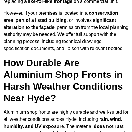
replacing a
like-for-like frontage
on a commercial unit.
However, if your premises is located in a
conservation
area, part of a listed building,
or involves
significant
alteration to the façade
, permission from the local planning
authority may be needed. We offer full support with the
planning process, including technical drawings,
specification documents, and liaison with relevant bodies.
How Durable Are
Aluminium Shop Fronts in
Harsh Weather Conditions
Near Hyde?
Aluminium shop fronts are highly durable and well-suited for
all weather conditions across Hyde, including
rain, wind,
humidity, and UV exposure
. The material
does not rust