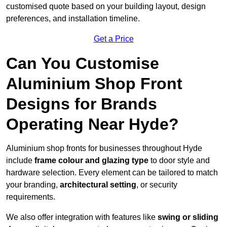
customised quote based on your building layout, design
preferences, and installation timeline.
Get a Price
Can You Customise
Aluminium Shop Front
Designs for Brands
Operating Near Hyde?
Aluminium shop fronts for businesses throughout Hyde
include
frame colour and glazing type
to door style and
hardware selection. Every element can be tailored to match
your branding,
architectural setting
, or security
requirements.
We also offer integration with features like
swing or sliding