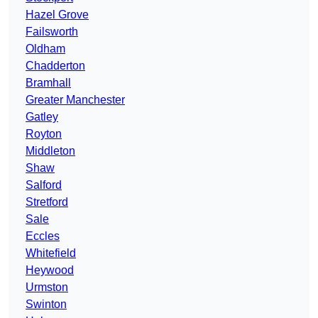
Hazel Grove
Failsworth
Oldham
Chadderton
Bramhall
Greater Manchester
Gatley
Royton
Middleton
Shaw
Salford
Stretford
Sale
Eccles
Whitefield
Heywood
Urmston
Swinton