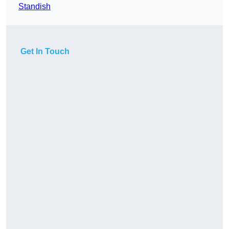
Standish
Get In Touch