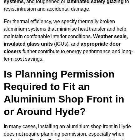
systems
, and toughened or
laminated safety glazing
to
resist intrusion and accidental damage.
For thermal efficiency, we specify thermally broken
aluminium systems that minimise heat transfer and help
maintain comfortable interior conditions.
Weather seals,
insulated glass units
(IGUs), and
appropriate door
closers
further contribute to energy performance and long-
term cost savings.
Is Planning Permission
Required to Fit an
Aluminium Shop Front in
or Around Hyde?
In many cases, installing an aluminium shop front in Hyde
does not require planning permission, especially when