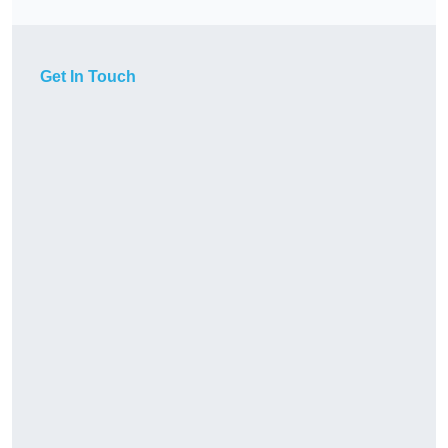
Get In Touch