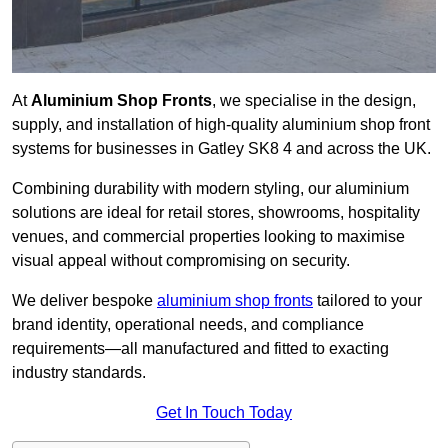
At
Aluminium Shop Fronts
, we specialise in the design,
supply, and installation of high-quality aluminium shop front
systems for businesses in Gatley SK8 4 and across the UK.
Combining durability with modern styling, our aluminium
solutions are ideal for retail stores, showrooms, hospitality
venues, and commercial properties looking to maximise
visual appeal without compromising on security.
We deliver bespoke
aluminium shop fronts
tailored to your
brand identity, operational needs, and compliance
requirements—all manufactured and fitted to exacting
industry standards.
Get In Touch Today