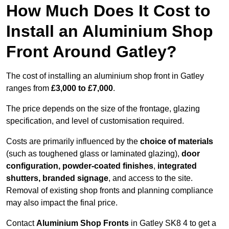
How Much Does It Cost to
Install an Aluminium Shop
Front Around Gatley?
The cost of installing an aluminium shop front in Gatley
ranges from
£3,000 to £7,000
.
The price depends on the size of the frontage, glazing
specification, and level of customisation required.
Costs are primarily influenced by the
choice of materials
(such as toughened glass or laminated glazing),
door
configuration, powder-coated finishes
,
integrated
shutters, branded signage
, and access to the site.
Removal of existing shop fronts and planning compliance
may also impact the final price.
Contact
Aluminium Shop Fronts
in Gatley SK8 4 to get a