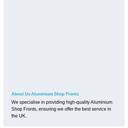
About Us Aluminium Shop Fronts
We specialise in providing high-quality Aluminium
Shop Fronts, ensuring we offer the best service in
the UK.