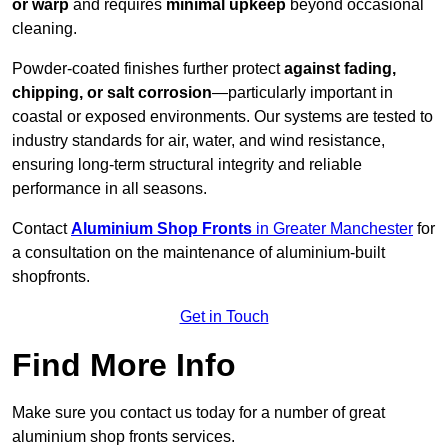
or warp
and requires
minimal upkeep
beyond occasional
cleaning.
Powder-coated finishes further protect
against fading,
chipping, or salt corrosion
—particularly important in
coastal or exposed environments. Our systems are tested to
industry standards for air, water, and wind resistance,
ensuring long-term structural integrity and reliable
performance in all seasons.
Contact
Aluminium Shop Fronts
in Greater Manchester
for
a consultation on the maintenance of aluminium-built
shopfronts.
Get in Touch
Find More Info
Make sure you contact us today for a number of great
aluminium shop fronts services.