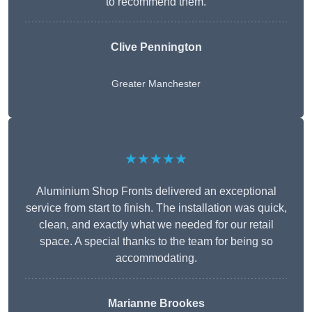
to recommend them.
Clive Pennington
Greater Manchester
★★★★★
Aluminium Shop Fronts delivered an exceptional
service from start to finish. The installation was quick,
clean, and exactly what we needed for our retail
space. A special thanks to the team for being so
accommodating.
Marianne Brookes