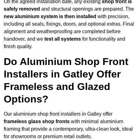
On the agreed installation date, any existing
shop front is
safely removed
and structural openings are prepared. The
new aluminium system is then installed
with precision,
including all seals, fixings, doors, and optional extras. Final
alignment and weatherproofing are completed before
handover, and we
test all systems
for functionality and
finish quality.
Do Aluminium Shop Front
Installers in Gatley Offer
Frameless and Glazed
Options?
Our aluminium shop front installers in Gatley offer
frameless glass shop fronts
with minimal aluminium
framing that provide a contemporary, ultra-clean look, ideal
for showrooms or premium retail outlets.