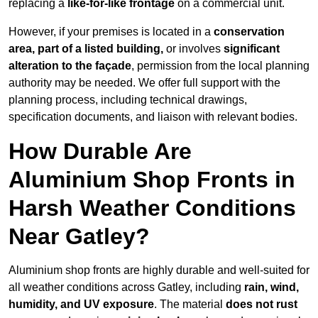
replacing a
like-for-like frontage
on a commercial unit.
However, if your premises is located in a
conservation
area, part of a listed building,
or involves
significant
alteration to the façade
, permission from the local planning
authority may be needed. We offer full support with the
planning process, including technical drawings,
specification documents, and liaison with relevant bodies.
How Durable Are
Aluminium Shop Fronts in
Harsh Weather Conditions
Near Gatley?
Aluminium shop fronts are highly durable and well-suited for
all weather conditions across Gatley, including
rain, wind,
humidity, and UV exposure
. The material
does not rust