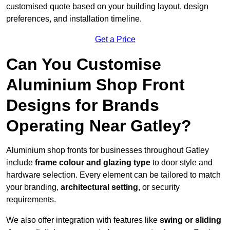
customised quote based on your building layout, design
preferences, and installation timeline.
Get a Price
Can You Customise
Aluminium Shop Front
Designs for Brands
Operating Near Gatley?
Aluminium shop fronts for businesses throughout Gatley
include
frame colour and glazing type
to door style and
hardware selection. Every element can be tailored to match
your branding,
architectural setting
, or security
requirements.
We also offer integration with features like
swing or sliding