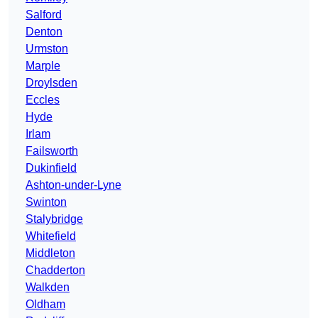
Salford
Denton
Urmston
Marple
Droylsden
Eccles
Hyde
Irlam
Failsworth
Dukinfield
Ashton-under-Lyne
Swinton
Stalybridge
Whitefield
Middleton
Chadderton
Walkden
Oldham