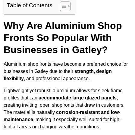
Table of Contents
Why Are Aluminium Shop
Fronts So Popular With
Businesses in Gatley?
Aluminium shop fronts have become a preferred choice for
businesses in Gatley due to their
strength, design
flexibility
, and professional appearance.
Lightweight yet robust, aluminium allows for sleek frame
profiles that can
accommodate large glazed panels
,
creating inviting, open shopfronts that draw in customers.
The material is naturally
corrosion-resistant and low-
maintenance
, making it especially well-suited for high-
footfall areas or changing weather conditions.