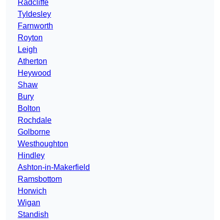
Radcliffe
Tyldesley
Farnworth
Royton
Leigh
Atherton
Heywood
Shaw
Bury
Bolton
Rochdale
Golborne
Westhoughton
Hindley
Ashton-in-Makerfield
Ramsbottom
Horwich
Wigan
Standish