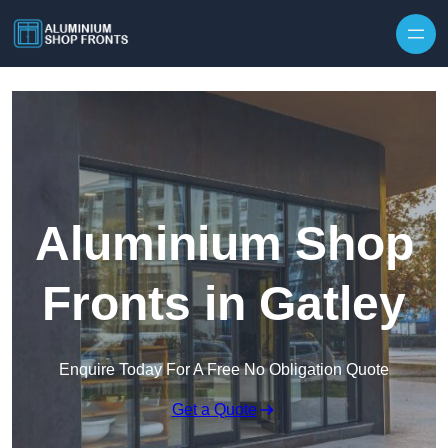
Skip to content
Aluminium Shop
Fronts in Gatley
Enquire Today For A Free No Obligation Quote
Get a Quote