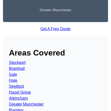
Greater Manchester
Get A Free Quote
Areas Covered
Stockport
Bramhall
Sale
Hale
Stretford
Hazel Grove
Altrincham
Greater Manchester
Romiley