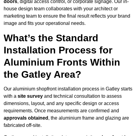
doors
, digital access control, or corporate signage. Our in-
house design team collaborates with your architect or
marketing team to ensure the final result reflects your brand
image and fits your operational needs.
What’s the Standard
Installation Process for
Aluminium Fronts Within
the Gatley Area?
Our aluminium shopfront installation process in Gatley starts
with a
site survey
and technical consultation to assess
dimensions, layout, and any specific design or access
requirements. Once measurements are confirmed and
approvals obtained
, the aluminium frame and glazing are
fabricated off-site.