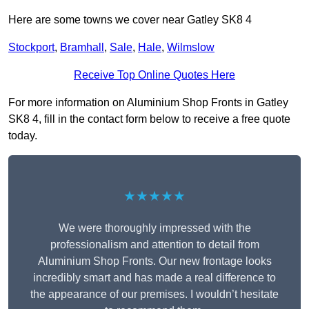
Here are some towns we cover near Gatley SK8 4
Stockport
,
Bramhall
,
Sale
,
Hale
,
Wilmslow
Receive Top Online Quotes Here
For more information on Aluminium Shop Fronts in Gatley
SK8 4, fill in the contact form below to receive a free quote
today.
★★★★★
We were thoroughly impressed with the
professionalism and attention to detail from
Aluminium Shop Fronts. Our new frontage looks
incredibly smart and has made a real difference to
the appearance of our premises. I wouldn’t hesitate