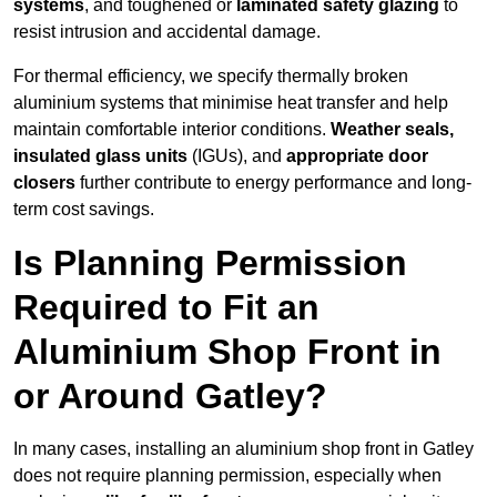
systems
, and toughened or
laminated safety glazing
to
resist intrusion and accidental damage.
For thermal efficiency, we specify thermally broken
aluminium systems that minimise heat transfer and help
maintain comfortable interior conditions.
Weather seals,
insulated glass units
(IGUs), and
appropriate door
closers
further contribute to energy performance and long-
term cost savings.
Is Planning Permission
Required to Fit an
Aluminium Shop Front in
or Around Gatley?
In many cases, installing an aluminium shop front in Gatley
does not require planning permission, especially when