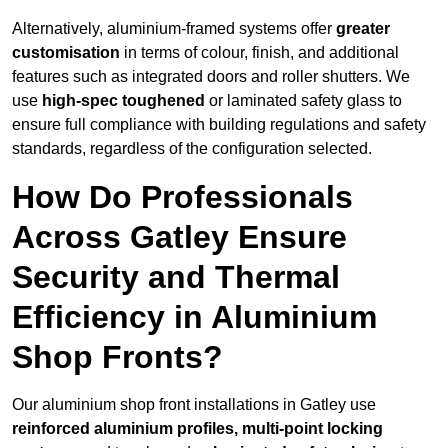
Alternatively, aluminium-framed systems offer
greater
customisation
in terms of colour, finish, and additional
features such as integrated doors and roller shutters. We
use
high-spec toughened
or laminated safety glass to
ensure full compliance with building regulations and safety
standards, regardless of the configuration selected.
How Do Professionals
Across Gatley Ensure
Security and Thermal
Efficiency in Aluminium
Shop Fronts?
Our aluminium shop front installations in Gatley use
reinforced aluminium profiles, multi-point locking