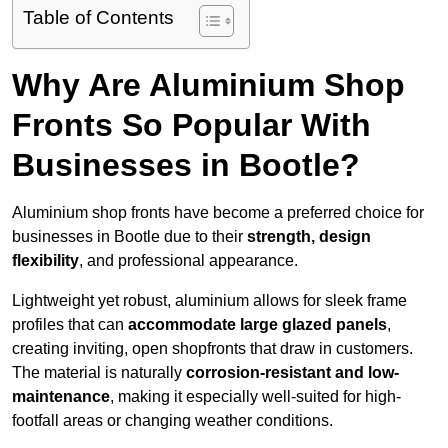
Table of Contents
Why Are Aluminium Shop
Fronts So Popular With
Businesses in Bootle?
Aluminium shop fronts have become a preferred choice for
businesses in Bootle due to their
strength, design
flexibility
, and professional appearance.
Lightweight yet robust, aluminium allows for sleek frame
profiles that can
accommodate large glazed panels
,
creating inviting, open shopfronts that draw in customers.
The material is naturally
corrosion-resistant and low-
maintenance
, making it especially well-suited for high-
footfall areas or changing weather conditions.