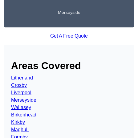
Merseyside
Get A Free Quote
Areas Covered
Litherland
Crosby
Liverpool
Merseyside
Wallasey
Birkenhead
Kirkby
Maghull
Formby