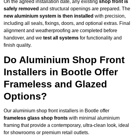
On the agreed installation date, any existing
shop front is
safely removed
and structural openings are prepared. The
new aluminium system is then installed
with precision,
including all seals, fixings, doors, and optional extras. Final
alignment and weatherproofing are completed before
handover, and we
test all systems
for functionality and
finish quality.
Do Aluminium Shop Front
Installers in Bootle Offer
Frameless and Glazed
Options?
Our aluminium shop front installers in Bootle offer
frameless glass shop fronts
with minimal aluminium
framing that provide a contemporary, ultra-clean look, ideal
for showrooms or premium retail outlets.