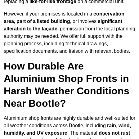
replacing a
like-for-like frontage
on a commercial unit.
However, if your premises is located in a
conservation
area, part of a listed building,
or involves
significant
alteration to the façade
, permission from the local planning
authority may be needed. We offer full support with the
planning process, including technical drawings,
specification documents, and liaison with relevant bodies.
How Durable Are
Aluminium Shop Fronts in
Harsh Weather Conditions
Near Bootle?
Aluminium shop fronts are highly durable and well-suited for
all weather conditions across Bootle, including
rain, wind,
humidity, and UV exposure
. The material
does not rust