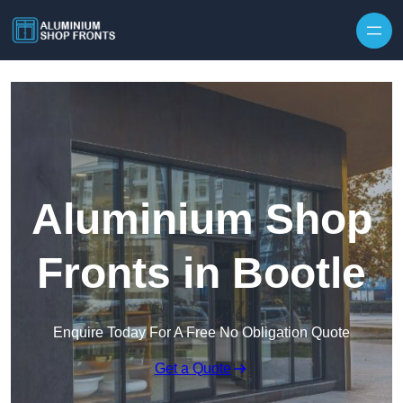
Skip to content
Aluminium Shop
Fronts in Bootle
Enquire Today For A Free No Obligation Quote
Get a Quote