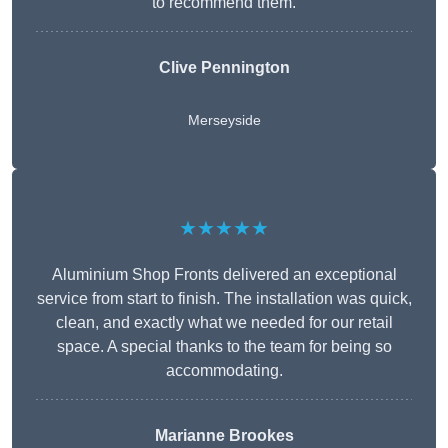
to recommend them.
Clive Pennington
Merseyside
★★★★★
Aluminium Shop Fronts delivered an exceptional
service from start to finish. The installation was quick,
clean, and exactly what we needed for our retail
space. A special thanks to the team for being so
accommodating.
Marianne Brookes