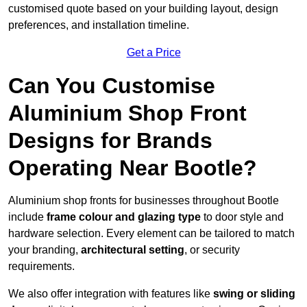
customised quote based on your building layout, design
preferences, and installation timeline.
Get a Price
Can You Customise
Aluminium Shop Front
Designs for Brands
Operating Near Bootle?
Aluminium shop fronts for businesses throughout Bootle
include
frame colour and glazing type
to door style and
hardware selection. Every element can be tailored to match
your branding,
architectural setting
, or security
requirements.
We also offer integration with features like
swing or sliding