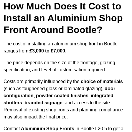
How Much Does It Cost to
Install an Aluminium Shop
Front Around Bootle?
The cost of installing an aluminium shop front in Bootle
ranges from
£3,000 to £7,000
.
The price depends on the size of the frontage, glazing
specification, and level of customisation required.
Costs are primarily influenced by the
choice of materials
(such as toughened glass or laminated glazing),
door
configuration, powder-coated finishes
,
integrated
shutters, branded signage
, and access to the site.
Removal of existing shop fronts and planning compliance
may also impact the final price.
Contact
Aluminium Shop Fronts
in Bootle L20 5 to get a