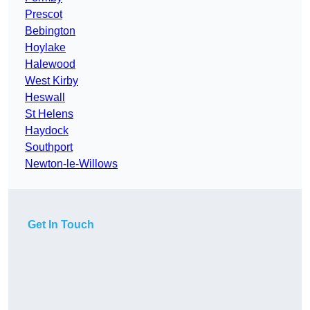
Prescot
Bebington
Hoylake
Halewood
West Kirby
Heswall
St Helens
Haydock
Southport
Newton-le-Willows
Get In Touch