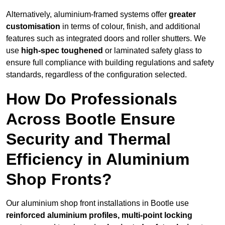
Alternatively, aluminium-framed systems offer
greater
customisation
in terms of colour, finish, and additional
features such as integrated doors and roller shutters. We
use
high-spec toughened
or laminated safety glass to
ensure full compliance with building regulations and safety
standards, regardless of the configuration selected.
How Do Professionals
Across Bootle Ensure
Security and Thermal
Efficiency in Aluminium
Shop Fronts?
Our aluminium shop front installations in Bootle use
reinforced aluminium profiles, multi-point locking