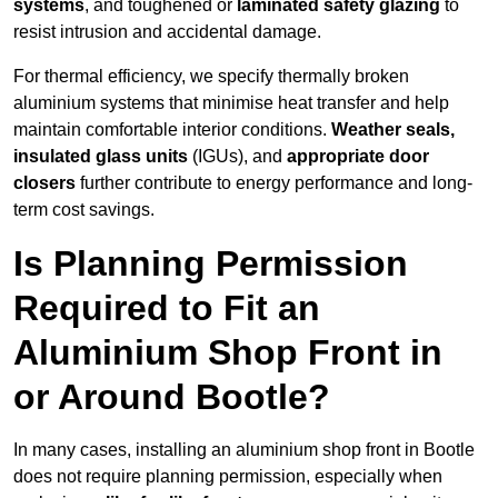
systems
, and toughened or
laminated safety glazing
to
resist intrusion and accidental damage.
For thermal efficiency, we specify thermally broken
aluminium systems that minimise heat transfer and help
maintain comfortable interior conditions.
Weather seals,
insulated glass units
(IGUs), and
appropriate door
closers
further contribute to energy performance and long-
term cost savings.
Is Planning Permission
Required to Fit an
Aluminium Shop Front in
or Around Bootle?
In many cases, installing an aluminium shop front in Bootle
does not require planning permission, especially when