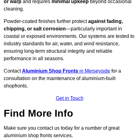
or warp
and requires
minimal upkeep
beyond occasional
cleaning.
Powder-coated finishes further protect
against fading,
chipping, or salt corrosion
—particularly important in
coastal or exposed environments. Our systems are tested to
industry standards for air, water, and wind resistance,
ensuring long-term structural integrity and reliable
performance in all seasons.
Contact
Aluminium Shop Fronts
in Merseyside
for a
consultation on the maintenance of aluminium-built
shopfronts.
Get in Touch
Find More Info
Make sure you contact us today for a number of great
aluminium shop fronts services.