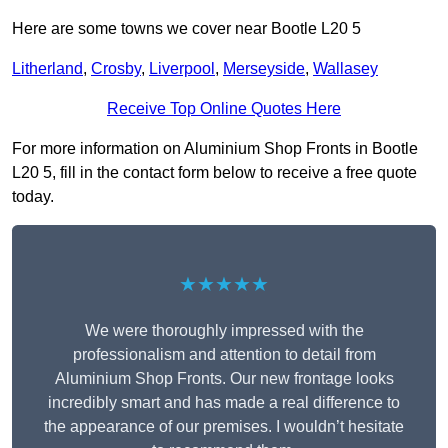
Here are some towns we cover near Bootle L20 5
Litherland
,
Crosby
,
Liverpool
,
Merseyside
,
Wallasey
Receive Top Online Quotes Here
For more information on Aluminium Shop Fronts in Bootle
L20 5, fill in the contact form below to receive a free quote
today.
★★★★★
We were thoroughly impressed with the
professionalism and attention to detail from
Aluminium Shop Fronts. Our new frontage looks
incredibly smart and has made a real difference to
the appearance of our premises. I wouldn’t hesitate