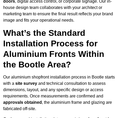
doors
, digital access control, or corporate signage. Our in-
house design team collaborates with your architect or
marketing team to ensure the final result reflects your brand
image and fits your operational needs.
What’s the Standard
Installation Process for
Aluminium Fronts Within
the Bootle Area?
Our aluminium shopfront installation process in Bootle starts
with a
site survey
and technical consultation to assess
dimensions, layout, and any specific design or access
requirements. Once measurements are confirmed and
approvals obtained
, the aluminium frame and glazing are
fabricated off-site.