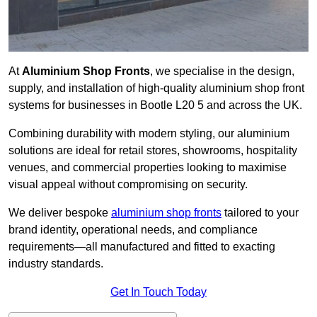
At
Aluminium Shop Fronts
, we specialise in the design,
supply, and installation of high-quality aluminium shop front
systems for businesses in Bootle L20 5 and across the UK.
Combining durability with modern styling, our aluminium
solutions are ideal for retail stores, showrooms, hospitality
venues, and commercial properties looking to maximise
visual appeal without compromising on security.
We deliver bespoke
aluminium shop fronts
tailored to your
brand identity, operational needs, and compliance
requirements—all manufactured and fitted to exacting
industry standards.
Get In Touch Today